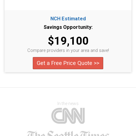
NCH Estimated
Savings Opportunity:
$19,100
Compare providers in your area and save!
Get a Free Price Quote >>
In the news