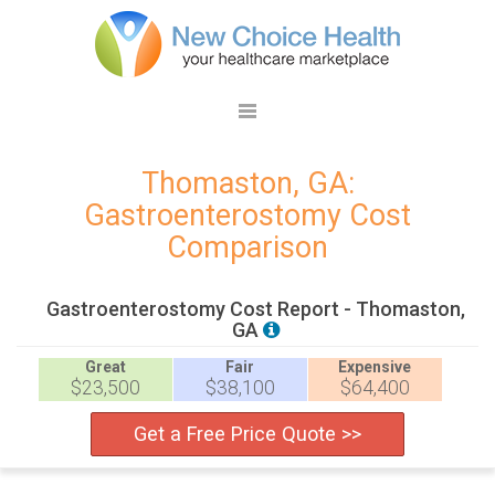
Thomaston, GA:
Gastroenterostomy Cost
Comparison
Gastroenterostomy Cost Report - Thomaston,
GA
Great
Fair
Expensive
$23,500
$38,100
$64,400
Get a Free Price Quote >>