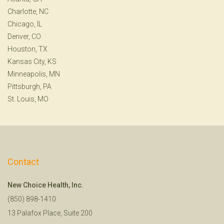
Charlotte, NC
Chicago, IL
Denver, CO
Houston, TX
Kansas City, KS
Minneapolis, MN
Pittsburgh, PA
St. Louis, MO
Contact
New Choice Health, Inc.
(850) 898-1410
13 Palafox Place, Suite 200