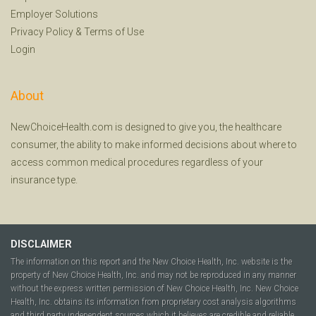
Employer Solutions
Privacy Policy
&
Terms of Use
Login
About
NewChoiceHealth.com is designed to give you, the healthcare
consumer, the ability to make informed decisions about where to
access common medical procedures regardless of your
insurance type.
DISCLAIMER
The information on this report and the New Choice Health, Inc. website is the
property of New Choice Health, Inc. and may not be reproduced in any manner
without the express written permission of New Choice Health, Inc. New Choice
Health, Inc. obtains its information from proprietary cost analysis algorithms
and third party independent sources which it believes are credible and reliable