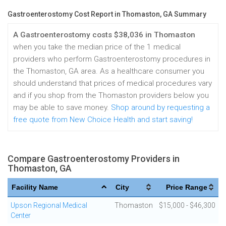
Gastroenterostomy Cost Report in Thomaston, GA Summary
A Gastroenterostomy costs $38,036 in Thomaston
when you take the median price of the 1 medical
providers who perform Gastroenterostomy procedures in
the Thomaston, GA area. As a healthcare consumer you
should understand that prices of medical procedures vary
and if you shop from the Thomaston providers below you
may be able to save money.
Shop around by requesting a
free quote from New Choice Health and start saving!
Compare Gastroenterostomy Providers in
Thomaston, GA
Facility Name
City
Price Range
Upson Regional Medical
Thomaston
$15,000 - $46,300
Center