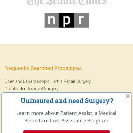
Frequently Searched Procedures
Open and Laparoscopic Hernia Repair Surgery
Gallbladder Removal Surgery
Ankle Replacement Surgery
Uninsured and need Surgery?
Arthroscopic Knee Surgery
Arthroscopic Shoulder Surgery
Learn more about Patient Assist, a Medical
Colonoscopy
&
Endoscopy
Procedure Cost Assistance Program
Lithotripsy