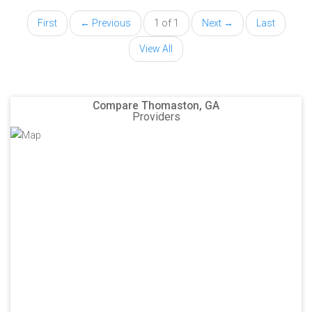
First
← Previous
1 of 1
Next →
Last
View All
Compare Thomaston, GA
Providers