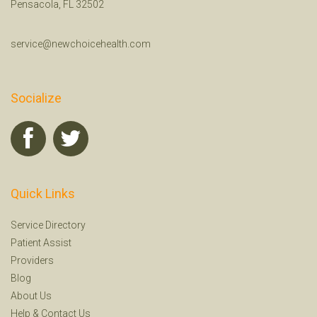
Pensacola, FL 32502
service@newchoicehealth.com
Socialize
Quick Links
Service Directory
Patient Assist
Providers
Blog
About Us
Help
&
Contact Us