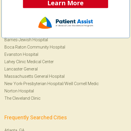
MRI
Learn More
View more Procedures
Frequently Searched Facilities
Barnes-Jewish Hospital
Boca Raton Community Hospital
Evanston Hospital
Lahey Clinic Medical Center
Lancaster General
Massachusetts General Hospital
New York-Presbyterian Hospital/Weill Cornell Medic
Norton Hospital
The Cleveland Clinic
Frequently Searched Cities
Atlanta, GA