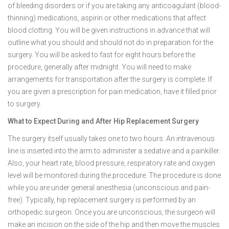
of bleeding disorders or if you are taking any anticoagulant (blood-
thinning) medications, aspirin or other medications that affect
blood clotting. You will be given instructions in advance that will
outline what you should and should not do in preparation for the
surgery. You will be asked to fast for eight hours before the
procedure, generally after midnight. You will need to make
arrangements for transportation after the surgery is complete. If
you are given a prescription for pain medication, have it filled prior
to surgery.
What to Expect During and After Hip Replacement Surgery
The surgery itself usually takes one to two hours. An intravenous
line is inserted into the arm to administer a sedative and a painkiller.
Also, your heart rate, blood pressure, respiratory rate and oxygen
level will be monitored during the procedure. The procedure is done
while you are under general anesthesia (unconscious and pain-
free). Typically, hip replacement surgery is performed by an
orthopedic surgeon. Once you are unconscious, the surgeon will
make an incision on the side of the hip and then move the muscles