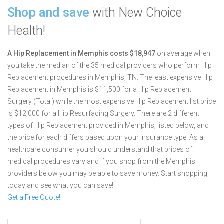
Shop and save
with New Choice
Health!
A Hip Replacement in Memphis costs $18,947
on average when
you take the median of the 35 medical providers who perform Hip
Replacement procedures in Memphis, TN.
The least expensive Hip
Replacement in Memphis is $11,500 for a Hip Replacement
Surgery (Total) while the most expensive Hip Replacement list price
is $12,000 for a Hip Resurfacing Surgery.
There are 2 different
types of Hip Replacement provided in Memphis, listed below, and
the price for each differs based upon your insurance type. As a
healthcare consumer you should understand that prices of
medical procedures vary and if you shop from the Memphis
providers below you may be able to save money. Start shopping
today and see what you can save!
Get a Free Quote!