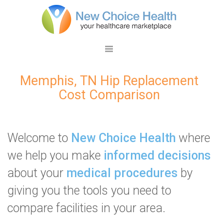
Memphis, TN Hip Replacement
Cost Comparison
Welcome to
New Choice Health
where
we help you make
informed decisions
about your
medical procedures
by
giving you the tools you need to
compare facilities in your area.