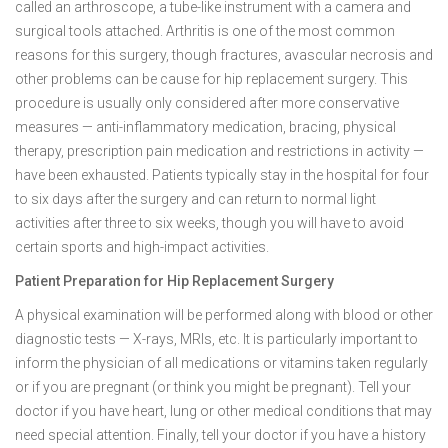
called an arthroscope, a tube-like instrument with a camera and
surgical tools attached. Arthritis is one of the most common
reasons for this surgery, though fractures, avascular necrosis and
other problems can be cause for hip replacement surgery. This
procedure is usually only considered after more conservative
measures — anti-inflammatory medication, bracing, physical
therapy, prescription pain medication and restrictions in activity —
have been exhausted. Patients typically stay in the hospital for four
to six days after the surgery and can return to normal light
activities after three to six weeks, though you will have to avoid
certain sports and high-impact activities.
Patient Preparation for Hip Replacement Surgery
A physical examination will be performed along with blood or other
diagnostic tests — X-rays, MRIs, etc. It is particularly important to
inform the physician of all medications or vitamins taken regularly
or if you are pregnant (or think you might be pregnant). Tell your
doctor if you have heart, lung or other medical conditions that may
need special attention. Finally, tell your doctor if you have a history