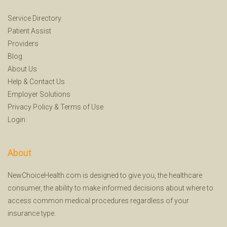
Service Directory
Patient Assist
Providers
Blog
About Us
Help
&
Contact Us
Employer Solutions
Privacy Policy
&
Terms of Use
Login
About
NewChoiceHealth.com is designed to give you, the healthcare
consumer, the ability to make informed decisions about where to
access common medical procedures regardless of your
insurance type.