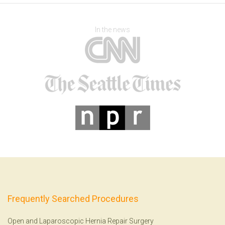
In the news
Frequently Searched Procedures
Open and Laparoscopic Hernia Repair Surgery