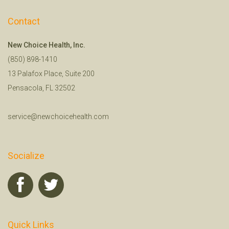
Contact
New Choice Health, Inc.
(850) 898-1410
13 Palafox Place, Suite 200
Pensacola, FL 32502
service@newchoicehealth.com
Socialize
Quick Links