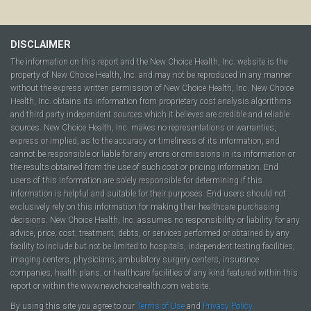
DISCLAIMER
The information on this report and the New Choice Health, Inc. website is the
property of New Choice Health, Inc. and may not be reproduced in any manner
without the express written permission of New Choice Health, Inc. New Choice
Health, Inc. obtains its information from proprietary cost analysis algorithms
and third party independent sources which it believes are credible and reliable
sources. New Choice Health, Inc. makes no representations or warranties,
express or implied, as to the accuracy or timeliness of its information, and
cannot be responsible or liable for any errors or omissions in its information or
the results obtained from the use of such cost or pricing information. End
users of this information are solely responsible for determining if this
information is helpful and suitable for their purposes. End users should not
exclusively rely on this information for making their healthcare purchasing
decisions. New Choice Health, Inc. assumes no responsibility or liability for any
advice, price, cost, treatment, debts, or services performed or obtained by any
facility to include but not be limited to hospitals, independent testing facilities,
imaging centers, physicians, ambulatory surgery centers, insurance
companies, health plans, or healthcare facilities of any kind featured within this
report or within the www.newchoicehealth.com website.
By using this site you agree to our
Terms of Use
and
Privacy Policy
.