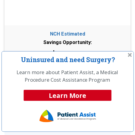
NCH Estimated
Savings Opportunity:
$9,500
Uninsured and need Surgery?
Compare providers in your area and save!
Learn more about Patient Assist, a Medical
Get a Free Price Quote >>
Procedure Cost Assistance Program
Learn More
UNINSURED?
LEARN ABOUT SPECIAL CASH
PAY PRICING