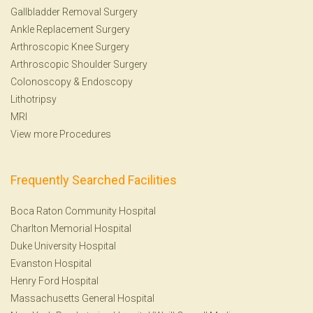
Gallbladder Removal Surgery
Ankle Replacement Surgery
Arthroscopic Knee Surgery
Arthroscopic Shoulder Surgery
Colonoscopy
&
Endoscopy
Lithotripsy
MRI
View more Procedures
Frequently Searched Facilities
Boca Raton Community Hospital
Charlton Memorial Hospital
Duke University Hospital
Evanston Hospital
Henry Ford Hospital
Massachusetts General Hospital