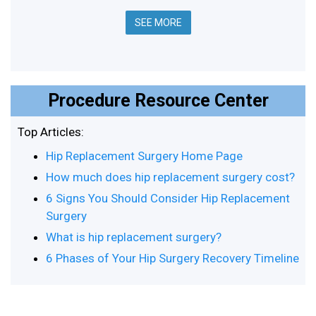
SEE MORE
Procedure Resource Center
Top Articles:
Hip Replacement Surgery Home Page
How much does hip replacement surgery cost?
6 Signs You Should Consider Hip Replacement
Surgery
What is hip replacement surgery?
6 Phases of Your Hip Surgery Recovery Timeline