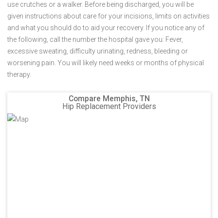
use crutches or a walker. Before being discharged, you will be
given instructions about care for your incisions, limits on activities
and what you should do to aid your recovery. If you notice any of
the following, call the number the hospital gave you: Fever,
excessive sweating, difficulty urinating, redness, bleeding or
worsening pain. You will likely need weeks or months of physical
therapy.
Compare Memphis, TN
Hip Replacement Providers