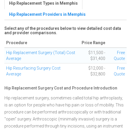
Hip Replacement Types in Memphis
Hip Replacement Providers in Memphis
Select any of the procedures below to view detailed cost data
and provider comparisons.
Procedure
Price Range
Hip Replacement Surgery (Total) Cost
$11,500 -
Free
Average
$31,400
Quote
Hip Resurfacing Surgery Cost
$12,000 -
Free
Average
$32,800
Quote
Hip Replacement Surgery Cost and Procedure Introduction
Hip replacement surgery, sometimes called total hip arthroplasty,
is an option for people who have hip pain or loss of mobility. This
procedure can be performed arthroscopically or with traditional
"open" surgery. Arthroscopic (minimally invasive) surgery is a
procedure performed through tiny incisions, using an instrument