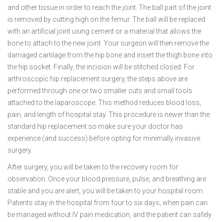
and other tissue in order to reach the joint. The ball part of the joint
is removed by cutting high on the femur. The ball will be replaced
with an artificial joint using cement or a material that allows the
bone to attach to the new joint. Your surgeon will then remove the
damaged cartilage from the hip bone and insert the thigh bone into
the hip socket. Finally, the incision will be stitched closed. For
arthroscopic hip replacement surgery, the steps above are
performed through one or two smaller cuts and small tools
attached to the laparoscope. This method reduces blood loss,
pain, and length of hospital stay. This procedure is newer than the
standard hip replacement so make sure your doctor has
experience (and success) before opting for minimally invasive
surgery.
After surgery, you will be taken to the recovery room for
observation. Once your blood pressure, pulse, and breathing are
stable and you are alert, you will be taken to your hospital room.
Patients stay in the hospital from four to six days, when pain can
be managed without IV pain medication, and the patient can safely