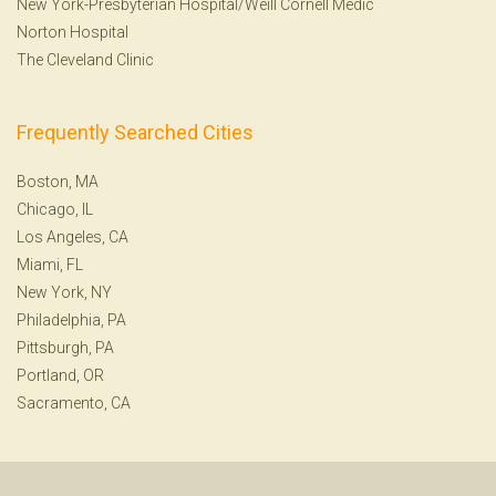
New York-Presbyterian Hospital/Weill Cornell Medic
Norton Hospital
The Cleveland Clinic
Frequently Searched Cities
Boston, MA
Chicago, IL
Los Angeles, CA
Miami, FL
New York, NY
Philadelphia, PA
Pittsburgh, PA
Portland, OR
Sacramento, CA