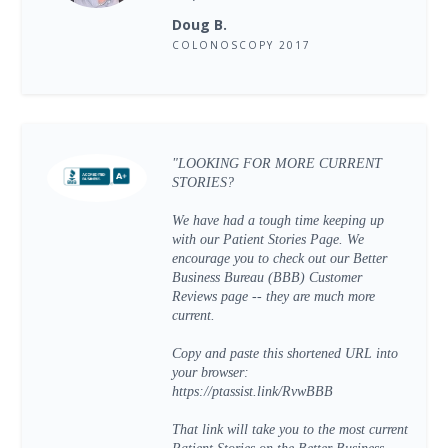
Doug B.
COLONOSCOPY 2017
"LOOKING FOR MORE CURRENT
STORIES?
We have had a tough time keeping up
with our Patient Stories Page. We
encourage you to check out our Better
Business Bureau (BBB) Customer
Reviews page -- they are much more
current.
Copy and paste this shortened URL into
your browser:
https://ptassist.link/RvwBBB
That link will take you to the most current