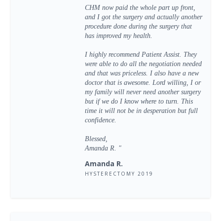
CHM now paid the whole part up front,
and I got the surgery and actually another
procedure done during the surgery that
has improved my health.
I highly recommend Patient Assist. They
were able to do all the negotiation needed
and that was priceless. I also have a new
doctor that is awesome. Lord willing, I or
my family will never need another surgery
but if we do I know where to turn. This
time it will not be in desperation but full
confidence.
Blessed,
Amanda R. "
Amanda R.
HYSTERECTOMY 2019