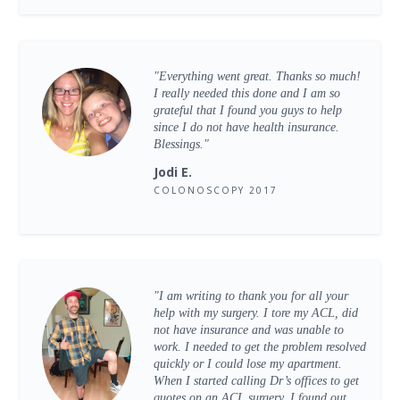
"Everything went great. Thanks so much!
I really needed this done and I am so
grateful that I found you guys to help
since I do not have health insurance.
Blessings."
Jodi E.
COLONOSCOPY 2017
"I am writing to thank you for all your
help with my surgery. I tore my ACL, did
not have insurance and was unable to
work. I needed to get the problem resolved
quickly or I could lose my apartment.
When I started calling Dr’s offices to get
quotes on an ACL surgery, I found out