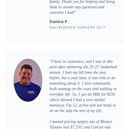
family. Thank you for helping and being
there to answer any questions and
concerns I had!"
Danica P.
GALLBLADDER SURGERY 2017
"I have no insurance, and I was in dire
pain after refereeing the 20-21' basketball
season. I hurt my left knee the year
before, but a year later, it was time to do
something about it. I hurt continually
both running on the court and walking in
everyday life. So, I got an MRI for $250
which showed I had a torn medial
meniscus. I'm 52, active and not ready to
sit on the sofa the rest of my life.
I started pricing surgery out of Mexico.
Tijuana was $7,550, and Cancun was