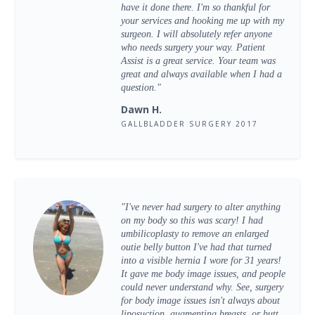
have it done there. I'm so thankful for
your services and hooking me up with my
surgeon. I will absolutely refer anyone
who needs surgery your way. Patient
Assist is a great service. Your team was
great and always available when I had a
question."
Dawn H.
GALLBLADDER SURGERY 2017
"I've never had surgery to alter anything
on my body so this was scary! I had
umbilicoplasty to remove an enlarged
outie belly button I've had that turned
into a visible hernia I wore for 31 years!
It gave me body image issues, and people
could never understand why. See, surgery
for body image issues isn't always about
liposuction, augmenting breasts, or butt