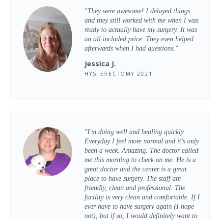
"They were awesome! I delayed things
and they still worked with me when I was
ready to actually have my surgery. It was
an all included price. They even helped
afterwards when I had questions."
Jessica J.
HYSTERECTOMY 2021
"I'm doing well and healing quickly.
Everyday I feel more normal and it's only
been a week. Amazing. The doctor called
me this morning to check on me. He is a
great doctor and the center is a great
place to have surgery. The staff are
friendly, clean and professional. The
facility is very clean and comfortable. If I
ever have to have surgery again (I hope
not), but if so, I would definitely want to