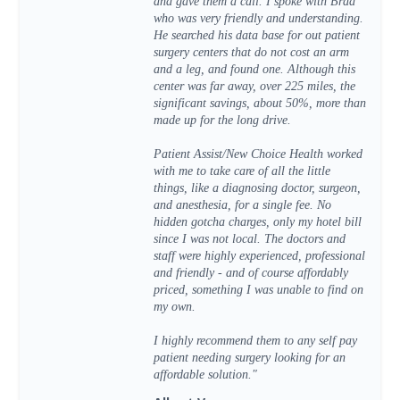
and gave them a call. I spoke with Brad
who was very friendly and understanding.
He searched his data base for out patient
surgery centers that do not cost an arm
and a leg, and found one. Although this
center was far away, over 225 miles, the
significant savings, about 50%, more than
made up for the long drive.
Patient Assist/New Choice Health worked
with me to take care of all the little
things, like a diagnosing doctor, surgeon,
and anesthesia, for a single fee. No
hidden gotcha charges, only my hotel bill
since I was not local. The doctors and
staff were highly experienced, professional
and friendly - and of course affordably
priced, something I was unable to find on
my own.
I highly recommend them to any self pay
patient needing surgery looking for an
affordable solution."