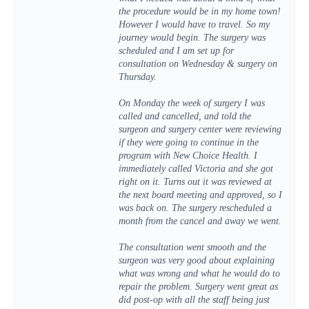
the procedure would be in my home town!
However I would have to travel. So my
journey would begin. The surgery was
scheduled and I am set up for
consultation on Wednesday & surgery on
Thursday.
On Monday the week of surgery I was
called and cancelled, and told the
surgeon and surgery center were reviewing
if they were going to continue in the
program with New Choice Health. I
immediately called Victoria and she got
right on it. Turns out it was reviewed at
the next board meeting and approved, so I
was back on. The surgery rescheduled a
month from the cancel and away we went.
The consultation went smooth and the
surgeon was very good about explaining
what was wrong and what he would do to
repair the problem. Surgery went great as
did post-op with all the staff being just