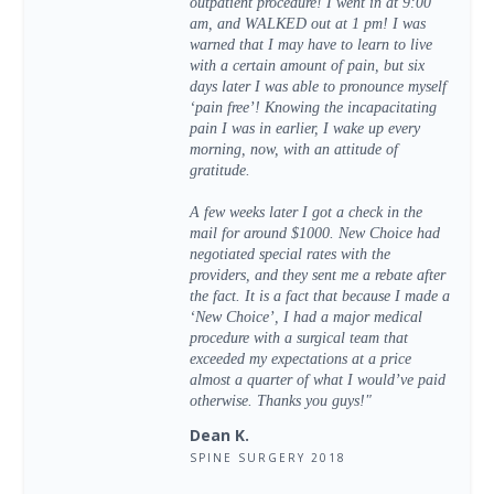
outpatient procedure! I went in at 9:00
am, and WALKED out at 1 pm! I was
warned that I may have to learn to live
with a certain amount of pain, but six
days later I was able to pronounce myself
‘pain free’! Knowing the incapacitating
pain I was in earlier, I wake up every
morning, now, with an attitude of
gratitude.
A few weeks later I got a check in the
mail for around $1000. New Choice had
negotiated special rates with the
providers, and they sent me a rebate after
the fact. It is a fact that because I made a
‘New Choice’, I had a major medical
procedure with a surgical team that
exceeded my expectations at a price
almost a quarter of what I would’ve paid
otherwise. Thanks you guys!"
Dean K.
SPINE SURGERY 2018