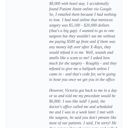
$8,000 with hotel stay. I accidentally
found Patient Assist online via Google.
So, I emailed them because I had nothing
to lose. I had read online that meniscus
surgery was $5,100 - $20,000 dollars
(that's a big gap). I wanted to go to one
surgeon but they wouldn't see me without
me paying $500 up front and if there was
any money left over after X-Rays, they
would refund it to me. Well, sounds and
smells like a scam to me! I asked how
much for the surgery - Roughly - and they
refused to give me a ballpark unless I
came in - and that's code for, we're going
to hose you once we get you in the office.
However, Victoria got back to me in a day
or so and told me my procedure would be
$6,800. I was like sold! I paid, the
doctor's office called me and scheduled
me and I was in a week later. I met with
the surgeon, he said you don't present like
most of our patients. I said, I'm sorry! He