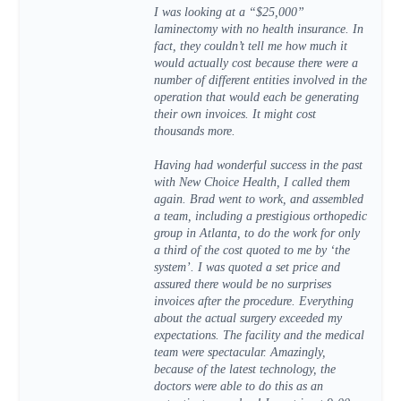
I was looking at a “$25,000”
laminectomy with no health insurance. In
fact, they couldn’t tell me how much it
would actually cost because there were a
number of different entities involved in the
operation that would each be generating
their own invoices. It might cost
thousands more.
Having had wonderful success in the past
with New Choice Health, I called them
again. Brad went to work, and assembled
a team, including a prestigious orthopedic
group in Atlanta, to do the work for only
a third of the cost quoted to me by ‘the
system’. I was quoted a set price and
assured there would be no surprises
invoices after the procedure. Everything
about the actual surgery exceeded my
expectations. The facility and the medical
team were spectacular. Amazingly,
because of the latest technology, the
doctors were able to do this as an