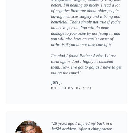
before. I'm healing up nicely. I read a lot
of negative literature about older people
having meniscus surgery and it being non-
beneficial. That's simply not true if you're
an active person. You will do more
damage to your knee by not fixing it, and
you will also have an earlier onset of
arthritis if you do not take care of it.
I'm glad I found Patient Assist. I'll use
them again. And I highly recommend
them. Now, I've got to go, as I have to get
out on the court!"
Jon J.
KNEE SURGERY 2021
"28 years ago I injured my back in a
JetSki accident. After a chiropractor