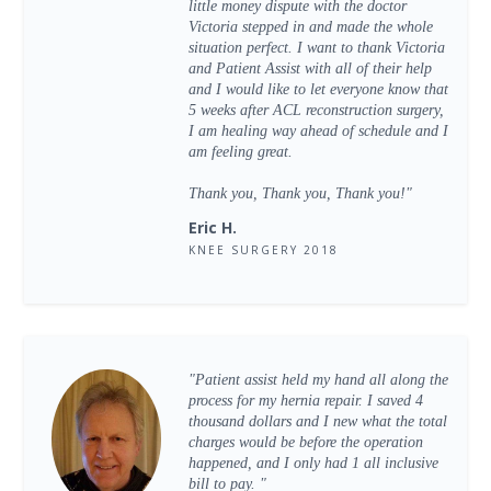
little money dispute with the doctor
Victoria stepped in and made the whole
situation perfect. I want to thank Victoria
and Patient Assist with all of their help
and I would like to let everyone know that
5 weeks after ACL reconstruction surgery,
I am healing way ahead of schedule and I
am feeling great.
Thank you, Thank you, Thank you!"
Eric H.
KNEE SURGERY 2018
"Patient assist held my hand all along the
process for my hernia repair. I saved 4
thousand dollars and I new what the total
charges would be before the operation
happened, and I only had 1 all inclusive
bill to pay. "