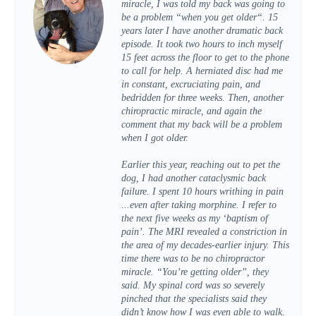
miracle, I was told my back was going to
be a problem “when you get older“. 15
years later I have another dramatic back
episode. It took two hours to inch myself
15 feet across the floor to get to the phone
to call for help. A herniated disc had me
in constant, excruciating pain, and
bedridden for three weeks. Then, another
chiropractic miracle, and again the
comment that my back will be a problem
when I got older.
Earlier this year, reaching out to pet the
dog, I had another cataclysmic back
failure. I spent 10 hours writhing in pain
...even after taking morphine. I refer to
the next five weeks as my ‘baptism of
pain’. The MRI revealed a constriction in
the area of my decades-earlier injury. This
time there was to be no chiropractor
miracle. “You’re getting older”, they
said. My spinal cord was so severely
pinched that the specialists said they
didn’t know how I was even able to walk.