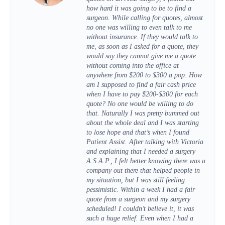
how hard it was going to be to find a
surgeon. While calling for quotes, almost
no one was willing to even talk to me
without insurance. If they would talk to
me, as soon as I asked for a quote, they
would say they cannot give me a quote
without coming into the office at
anywhere from $200 to $300 a pop. How
am I supposed to find a fair cash price
when I have to pay $200-$300 for each
quote? No one would be willing to do
that. Naturally I was pretty bummed out
about the whole deal and I was starting
to lose hope and that’s when I found
Patient Assist. After talking with Victoria
and explaining that I needed a surgery
A.S.A.P., I felt better knowing there was a
company out there that helped people in
my situation, but I was still feeling
pessimistic. Within a week I had a fair
quote from a surgeon and my surgery
scheduled! I couldn’t believe it, it was
such a huge relief. Even when I had a