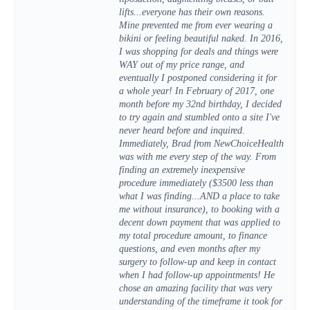
lifts...everyone has their own reasons.
Mine prevented me from ever wearing a
bikini or feeling beautiful naked. In 2016,
I was shopping for deals and things were
WAY out of my price range, and
eventually I postponed considering it for
a whole year! In February of 2017, one
month before my 32nd birthday, I decided
to try again and stumbled onto a site I've
never heard before and inquired.
Immediately, Brad from NewChoiceHealth
was with me every step of the way. From
finding an extremely inexpensive
procedure immediately ($3500 less than
what I was finding...AND a place to take
me without insurance), to booking with a
decent down payment that was applied to
my total procedure amount, to finance
questions, and even months after my
surgery to follow-up and keep in contact
when I had follow-up appointments! He
chose an amazing facility that was very
understanding of the timeframe it took for