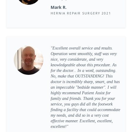
Mark R.
HERNIA REPAIR SURGERY 2021
"Excellent overall service and results.
Operation went smoothly, staff was very
nice, very considerate, and very
knowledgeable about this procedure. As
for the doctor... In a word, outstanding.
No, make that OUTSTANDING! This
doctor is incredibly sharp, smart, and has
an impeccable "bedside manner". I will
highly recommend Patient Assist for
family and friends. Thank you for your
service, you guys did all the footwork
finding a facility that could accommodate
my needs, and did so in a very cost
effective manner. Excellent, excellent,
excellent!"