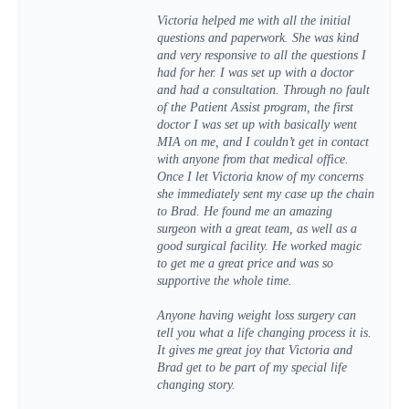
Victoria helped me with all the initial
questions and paperwork. She was kind
and very responsive to all the questions I
had for her. I was set up with a doctor
and had a consultation. Through no fault
of the Patient Assist program, the first
doctor I was set up with basically went
MIA on me, and I couldn’t get in contact
with anyone from that medical office.
Once I let Victoria know of my concerns
she immediately sent my case up the chain
to Brad. He found me an amazing
surgeon with a great team, as well as a
good surgical facility. He worked magic
to get me a great price and was so
supportive the whole time.
Anyone having weight loss surgery can
tell you what a life changing process it is.
It gives me great joy that Victoria and
Brad get to be part of my special life
changing story.