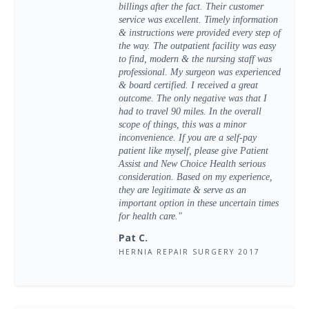
billings after the fact. Their customer
service was excellent. Timely information
& instructions were provided every step of
the way. The outpatient facility was easy
to find, modern & the nursing staff was
professional. My surgeon was experienced
& board certified. I received a great
outcome. The only negative was that I
had to travel 90 miles. In the overall
scope of things, this was a minor
inconvenience. If you are a self-pay
patient like myself, please give Patient
Assist and New Choice Health serious
consideration. Based on my experience,
they are legitimate & serve as an
important option in these uncertain times
for health care."
Pat C.
HERNIA REPAIR SURGERY 2017