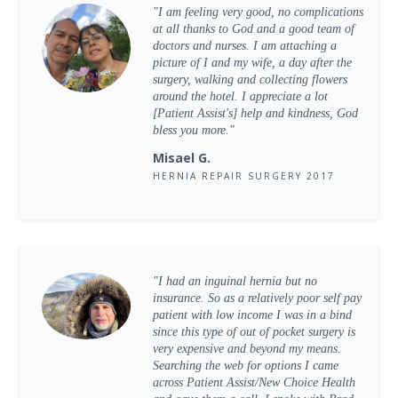
"I am feeling very good, no complications
at all thanks to God and a good team of
doctors and nurses. I am attaching a
picture of I and my wife, a day after the
surgery, walking and collecting flowers
around the hotel. I appreciate a lot
[Patient Assist's] help and kindness, God
bless you more."
Misael G.
HERNIA REPAIR SURGERY 2017
"I had an inguinal hernia but no
insurance. So as a relatively poor self pay
patient with low income I was in a bind
since this type of out of pocket surgery is
very expensive and beyond my means.
Searching the web for options I came
across Patient Assist/New Choice Health