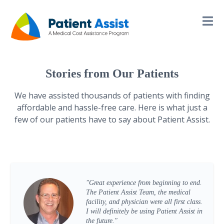
Stories from Our Patients
We have assisted thousands of patients with finding
affordable and hassle-free care. Here is what just a
few of our patients have to say about Patient Assist.
"Great experience from beginning to end.
The Patient Assist Team, the medical
facility, and physician were all first class.
I will definitely be using Patient Assist in
the future."