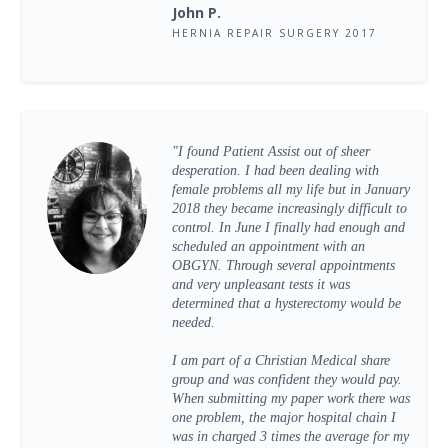
John P.
HERNIA REPAIR SURGERY 2017
"I found Patient Assist out of sheer
desperation. I had been dealing with
female problems all my life but in January
2018 they became increasingly difficult to
control. In June I finally had enough and
scheduled an appointment with an
OBGYN. Through several appointments
and very unpleasant tests it was
determined that a hysterectomy would be
needed.
I am part of a Christian Medical share
group and was confident they would pay.
When submitting my paper work there was
one problem, the major hospital chain I
was in charged 3 times the average for my