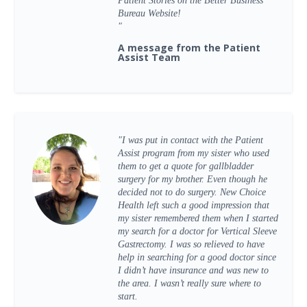
Patient Stories on the Better Business
Bureau Website!
"
A message from the Patient
Assist Team
"I was put in contact with the Patient
Assist program from my sister who used
them to get a quote for gallbladder
surgery for my brother. Even though he
decided not to do surgery. New Choice
Health left such a good impression that
my sister remembered them when I started
my search for a doctor for Vertical Sleeve
Gastrectomy. I was so relieved to have
help in searching for a good doctor since
I didn’t have insurance and was new to
the area. I wasn’t really sure where to
start.