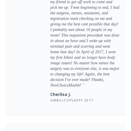
my friend to get off work to come and
pick me up. From beginning to end, I had
the surgeon, nurses, assistants, and
registration team checking on me and
giving me the best care possible that day!
I probably met about 10 people in my
room! This outpatient procedure was done
in about an hour and I woke up with
minimal pain and scarring and went
home that day! In April of 2017, I wore
my first bikini and no longer have body
image issues! No matter how minor the
surgery was to everyone else, it was major
to changing my life! Again, the best
decision I've ever made! Thanks,
NewChoiceHealth! "
Cherlisa J.
UMBILICOPLASTY 2017