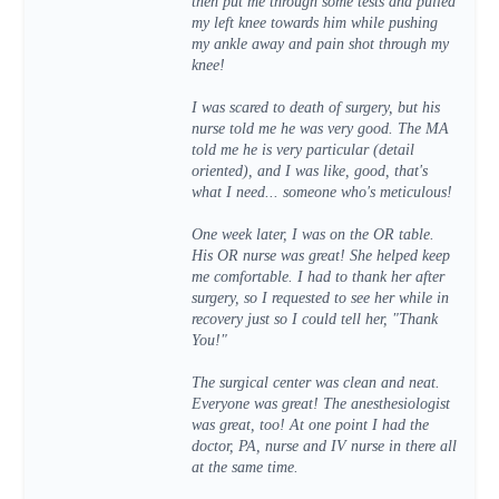
then put me through some tests and pulled
my left knee towards him while pushing
my ankle away and pain shot through my
knee!
I was scared to death of surgery, but his
nurse told me he was very good. The MA
told me he is very particular (detail
oriented), and I was like, good, that's
what I need... someone who's meticulous!
One week later, I was on the OR table.
His OR nurse was great! She helped keep
me comfortable. I had to thank her after
surgery, so I requested to see her while in
recovery just so I could tell her, "Thank
You!"
The surgical center was clean and neat.
Everyone was great! The anesthesiologist
was great, too! At one point I had the
doctor, PA, nurse and IV nurse in there all
at the same time.