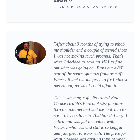
Albert V.
HERNIA REPAIR SURGERY 2020
"After about 9 months of trying to rehab
my shoulder and a couple of steroid shots
I was not making much progress. That's
when I decided to have an MRI to find
out what was going on. Turns out a 80%
tear of the supra-spinatus (rotator cuff).
When I found out the price to fix I almost
passed out, no way I could afford it.
This is when my wife discovered New
Choice Health's Patient Assist program
thru the internet and had me look into to
see if they could help. And boy did they. I
called and was put in contact with
Victoria who was and still is so helpful
and just great to work with. The price for
what I needed was about a third of what