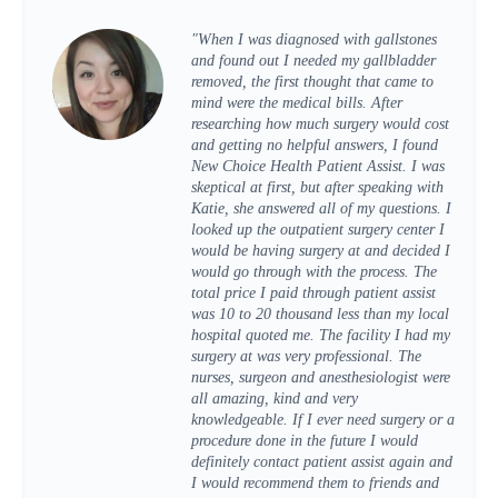
"When I was diagnosed with gallstones
and found out I needed my gallbladder
removed, the first thought that came to
mind were the medical bills. After
researching how much surgery would cost
and getting no helpful answers, I found
New Choice Health Patient Assist. I was
skeptical at first, but after speaking with
Katie, she answered all of my questions. I
looked up the outpatient surgery center I
would be having surgery at and decided I
would go through with the process. The
total price I paid through patient assist
was 10 to 20 thousand less than my local
hospital quoted me. The facility I had my
surgery at was very professional. The
nurses, surgeon and anesthesiologist were
all amazing, kind and very
knowledgeable. If I ever need surgery or a
procedure done in the future I would
definitely contact patient assist again and
I would recommend them to friends and