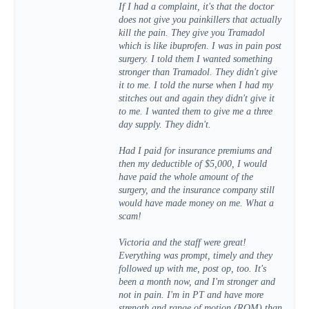
If I had a complaint, it's that the doctor
does not give you painkillers that actually
kill the pain. They give you Tramadol
which is like ibuprofen. I was in pain post
surgery. I told them I wanted something
stronger than Tramadol. They didn't give
it to me. I told the nurse when I had my
stitches out and again they didn't give it
to me. I wanted them to give me a three
day supply. They didn't.
Had I paid for insurance premiums and
then my deductible of $5,000, I would
have paid the whole amount of the
surgery, and the insurance company still
would have made money on me. What a
scam!
Victoria and the staff were great!
Everything was prompt, timely and they
followed up with me, post op, too. It's
been a month now, and I'm stronger and
not in pain. I'm in PT and have more
strength and range of motion (ROM) than