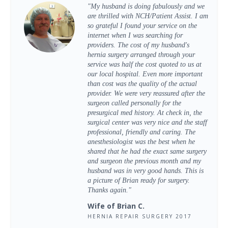
"My husband is doing fabulously and we
are thrilled with NCH/Patient Assist. I am
so grateful I found your service on the
internet when I was searching for
providers. The cost of my husband's
hernia surgery arranged through your
service was half the cost quoted to us at
our local hospital. Even more important
than cost was the quality of the actual
provider. We were very reassured after the
surgeon called personally for the
presurgical med history. At check in, the
surgical center was very nice and the staff
professional, friendly and caring. The
anesthesiologist was the best when he
shared that he had the exact same surgery
and surgeon the previous month and my
husband was in very good hands. This is
a picture of Brian ready for surgery.
Thanks again."
Wife of Brian C.
HERNIA REPAIR SURGERY 2017