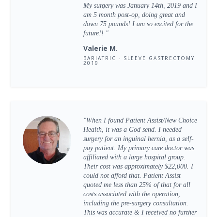
My surgery was January 14th, 2019 and I
am 5 month post-op, doing great and
down 75 pounds! I am so excited for the
future!! "
Valerie M.
BARIATRIC - SLEEVE GASTRECTOMY
2019
"When I found Patient Assist/New Choice
Health, it was a God send. I needed
surgery for an inguinal hernia, as a self-
pay patient. My primary care doctor was
affiliated with a large hospital group.
Their cost was approximately $22,000. I
could not afford that. Patient Assist
quoted me less than 25% of that for all
costs associated with the operation,
including the pre-surgery consultation.
This was accurate & I received no further