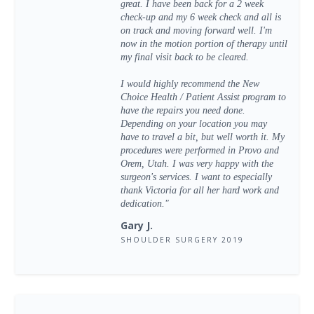
great. I have been back for a 2 week
check-up and my 6 week check and all is
on track and moving forward well. I'm
now in the motion portion of therapy until
my final visit back to be cleared.
I would highly recommend the New
Choice Health / Patient Assist program to
have the repairs you need done.
Depending on your location you may
have to travel a bit, but well worth it. My
procedures were performed in Provo and
Orem, Utah. I was very happy with the
surgeon's services. I want to especially
thank Victoria for all her hard work and
dedication."
Gary J.
SHOULDER SURGERY 2019