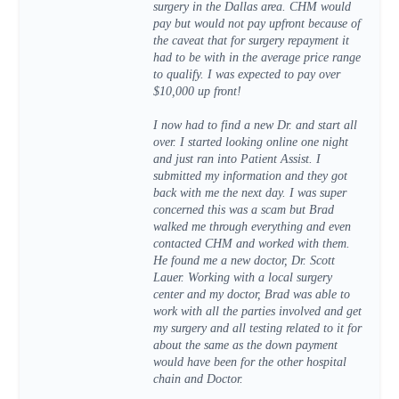
surgery in the Dallas area. CHM would
pay but would not pay upfront because of
the caveat that for surgery repayment it
had to be with in the average price range
to qualify. I was expected to pay over
$10,000 up front!
I now had to find a new Dr. and start all
over. I started looking online one night
and just ran into Patient Assist. I
submitted my information and they got
back with me the next day. I was super
concerned this was a scam but Brad
walked me through everything and even
contacted CHM and worked with them.
He found me a new doctor, Dr. Scott
Lauer. Working with a local surgery
center and my doctor, Brad was able to
work with all the parties involved and get
my surgery and all testing related to it for
about the same as the down payment
would have been for the other hospital
chain and Doctor.