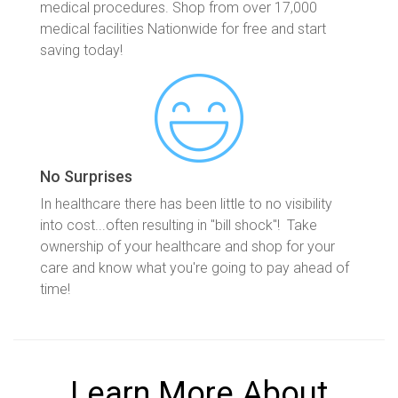
medical procedures. Shop from over 17,000
medical facilities Nationwide for free and start
saving today!
No Surprises
In healthcare there has been little to no visibility
into cost...often resulting in "bill shock"! Take
ownership of your healthcare and shop for your
care and know what you're going to pay ahead of
time!
Learn More About