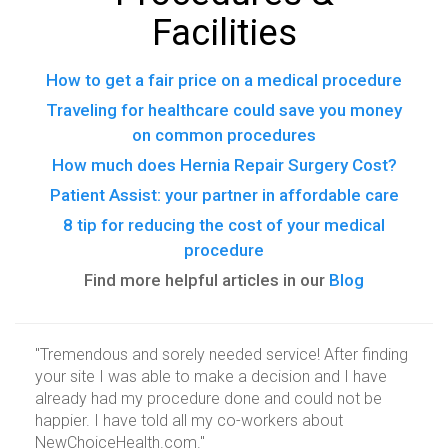
Facilities
How to get a fair price on a medical procedure
Traveling for healthcare could save you money
on common procedures
How much does Hernia Repair Surgery Cost?
Patient Assist: your partner in affordable care
8 tip for reducing the cost of your medical
procedure
Find more helpful articles in our
Blog
"Tremendous and sorely needed service! After finding
your site I was able to make a decision and I have
already had my procedure done and could not be
happier. I have told all my co-workers about
NewChoiceHealth.com."