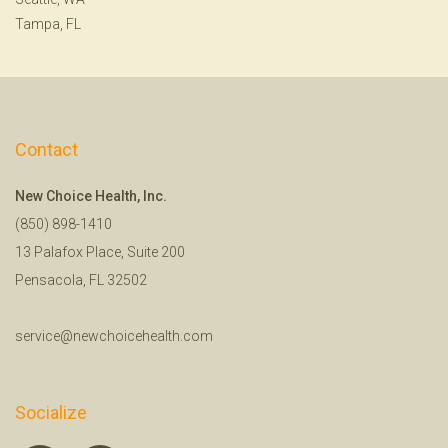
Tampa, FL
Contact
New Choice Health, Inc.
(850) 898-1410
13 Palafox Place, Suite 200
Pensacola, FL 32502
service@newchoicehealth.com
Socialize