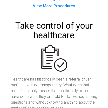
View More Procedures
Take control of your
healthcare
Healthcare has historically been a referral driven
business with no transparency. What does that
mean? It simply means that traditionally patients
have done what they are told to do...without asking
questions and without knowing anything about the