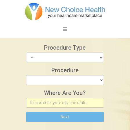
Procedure Type
Procedure
Where Are You?
Next