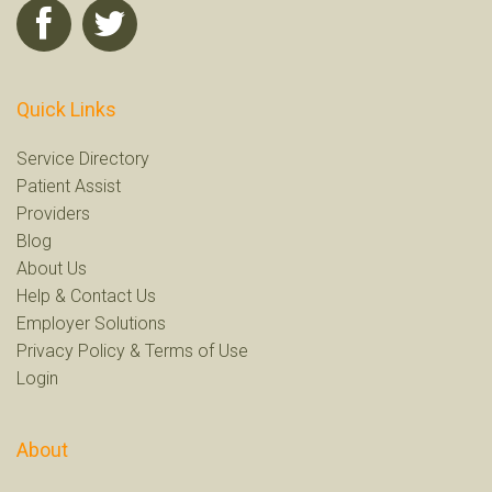
Quick Links
Service Directory
Patient Assist
Providers
Blog
About Us
Help
&
Contact Us
Employer Solutions
Privacy Policy
&
Terms of Use
Login
About