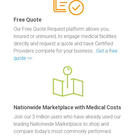
Free Quote
Our Free Quote Request platform allows you,
insured or uninsured, to engage medical facilities
directly and request a quote and have Certified
Providers compete for your business.
Get a free
quote >>
Nationwide Marketplace with Medical Costs
Join our 3 million users who have already used our
leading Nationwide Marketplace to shop and
compare today's most commonly performed