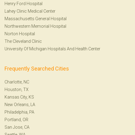
Henry Ford Hospital
Lahey Clinic Medical Center
Massachusetts General Hospital
Northwestern Memorial Hospital
Norton Hospital
The Cleveland Clinic
University Of Michigan Hospitals And Health Center
Frequently Searched Cities
Charlotte, NC
Houston, TX
Kansas City, KS
New Orleans, LA
Philadelphia, PA
Portland, OR
San Jose, CA
Seattle, WA