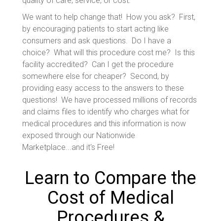
quality of care, service, or cost.
We want to help change that! How you ask? First,
by encouraging patients to start acting like
consumers and ask questions. Do I have a
choice? What will this procedure cost me? Is this
facility accredited? Can I get the procedure
somewhere else for cheaper? Second, by
providing easy access to the answers to these
questions! We have processed millions of records
and claims files to identify who charges what for
medical procedures and this information is now
exposed through our Nationwide
Marketplace...and it's Free!
Learn to Compare the
Cost of Medical
Procedures &