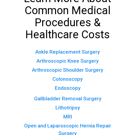
Common Medical
Procedures &
Healthcare Costs
Ankle Replacement Surgery
Arthroscopic Knee Surgery
Arthroscopic Shoulder Surgery
Colonoscopy
Endoscopy
Gallbladder Removal Surgery
Lithotripsy
MRI
Open and Laparoscopic Hernia Repair
Surgery