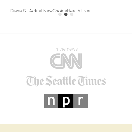
Diana S., Actual NewChoiceHealth User
August, 2013
In the news