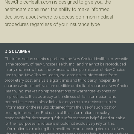
NewChoiceHealth.com is designed to give you, the
healthcare consumer, the ability to make informed
decisions about where to access common medical
procedures regardless of your insurance type.
DISCLAIMER
The information on this report and the New Choice Health, Inc. website
is the property of New Choice Health, Inc. and may not be reproduced
in any manner without the express written permission of New Choice
Health, Inc. New Choice Health, Inc. obtains its information from
proprietary cost analysis algorithms and third party independent
sources which it believes are credible and reliable sources. New Choice
Health, Inc. makes no representations or warranties, express or
implied, as to the accuracy or timeliness of its information, and
cannot be responsible or liable for any errors or omissions in its
information or the results obtained from the use of such cost or
pricing information. End users of this information are solely
responsible for determining if this information is helpful and suitable
for their purposes. End users should not exclusively rely on this
information for making their healthcare purchasing decisions. New
Choice Health, Inc. assumes no responsibility or liability for any advice,