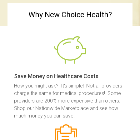
Why New Choice Health?
Save Money on Healthcare Costs
How you might ask? It's simple! Not all providers
charge the same for medical procedures! Some
providers are 200% more expensive than others.
Shop our Nationwide Marketplace and see how
much money you can save!