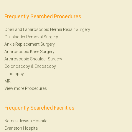
Frequently Searched Procedures
Open and Laparoscopic Hernia Repair Surgery
Gallbladder Removal Surgery
Ankle Replacement Surgery
Arthroscopic Knee Surgery
Arthroscopic Shoulder Surgery
Colonoscopy
&
Endoscopy
Lithotripsy
MRI
View more Procedures
Frequently Searched Facilities
Barnes-Jewish Hospital
Evanston Hospital