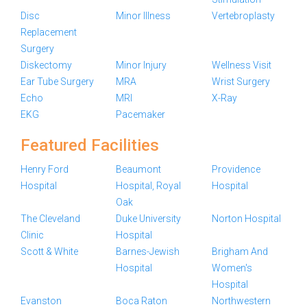
Disc
Minor Illness
Vertebroplasty
Replacement
Surgery
Diskectomy
Minor Injury
Wellness Visit
Ear Tube Surgery
MRA
Wrist Surgery
Echo
MRI
X-Ray
EKG
Pacemaker
Featured Facilities
Henry Ford
Beaumont
Providence
Hospital
Hospital, Royal
Hospital
Oak
The Cleveland
Duke University
Norton Hospital
Clinic
Hospital
Scott & White
Barnes-Jewish
Brigham And
Hospital
Women's
Hospital
Evanston
Boca Raton
Northwestern