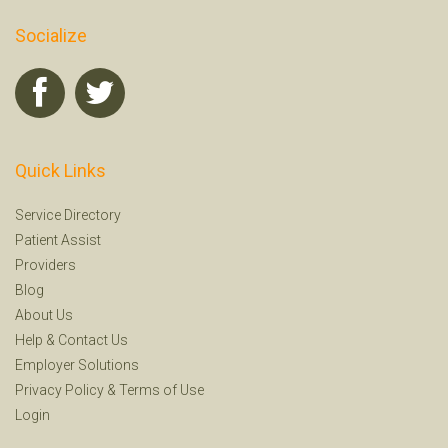
Socialize
Quick Links
Service Directory
Patient Assist
Providers
Blog
About Us
Help
&
Contact Us
Employer Solutions
Privacy Policy
&
Terms of Use
Login