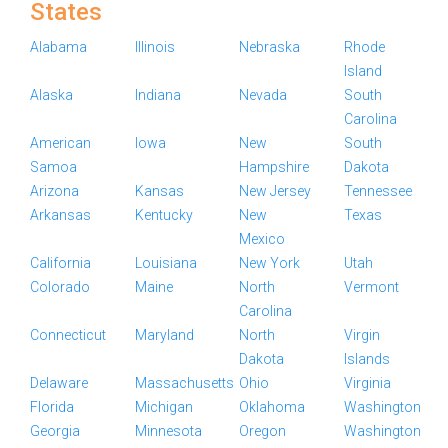
States
Alabama
Illinois
Nebraska
Rhode
Island
Alaska
Indiana
Nevada
South
Carolina
American
Iowa
New
South
Samoa
Hampshire
Dakota
Arizona
Kansas
New Jersey
Tennessee
Arkansas
Kentucky
New
Texas
Mexico
California
Louisiana
New York
Utah
Colorado
Maine
North
Vermont
Carolina
Connecticut
Maryland
North
Virgin
Dakota
Islands
Delaware
Massachusetts
Ohio
Virginia
Florida
Michigan
Oklahoma
Washington
Georgia
Minnesota
Oregon
Washington