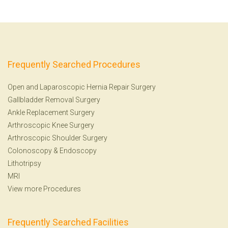
Frequently Searched Procedures
Open and Laparoscopic Hernia Repair Surgery
Gallbladder Removal Surgery
Ankle Replacement Surgery
Arthroscopic Knee Surgery
Arthroscopic Shoulder Surgery
Colonoscopy
&
Endoscopy
Lithotripsy
MRI
View more Procedures
Frequently Searched Facilities