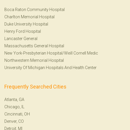
Boca Raton Community Hospital
Charlton Memorial Hospital
Duke University Hospital
Henry Ford Hospital
Lancaster General
Massachusetts General Hospital
New York-Presbyterian Hospital/Weill Cornell Medic
Northwestern Memorial Hospital
University Of Michigan Hospitals And Health Center
Frequently Searched Cities
Atlanta, GA
Chicago, IL
Cincinnati, OH
Denver, CO
Detroit, MI