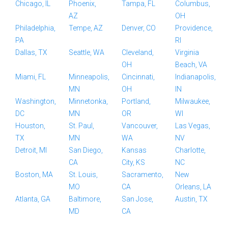
Chicago, IL
Phoenix,
Tampa, FL
Columbus,
AZ
OH
Philadelphia,
Tempe, AZ
Denver, CO
Providence,
PA
RI
Dallas, TX
Seattle, WA
Cleveland,
Virginia
OH
Beach, VA
Miami, FL
Minneapolis,
Cincinnati,
Indianapolis,
MN
OH
IN
Washington,
Minnetonka,
Portland,
Milwaukee,
DC
MN
OR
WI
Houston,
St. Paul,
Vancouver,
Las Vegas,
TX
MN
WA
NV
Detroit, MI
San Diego,
Kansas
Charlotte,
CA
City, KS
NC
Boston, MA
St. Louis,
Sacramento,
New
MO
CA
Orleans, LA
Atlanta, GA
Baltimore,
San Jose,
Austin, TX
MD
CA