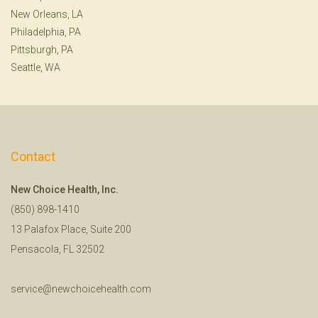
New Orleans, LA
Philadelphia, PA
Pittsburgh, PA
Seattle, WA
Contact
New Choice Health, Inc.
(850) 898-1410
13 Palafox Place, Suite 200
Pensacola, FL 32502
service@newchoicehealth.com