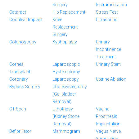
Surgery
Instrumentation
Cataract
Hip Replacement
Stress Test
Cochlear Implant
Knee
Ultrasound
Replacement
Surgery
Colonoscopy
Kyphoplasty
Urinary
Incontinence
Treatment
Corneal
Laparoscopic
Urinary Stent
Transplant
Hysterectomy
Coronary
Laparoscopy,
Uterine Ablation
Bypass Surgery
Cholecystectomy
(Gallbladder
Removal)
CT Scan
Lithotripsy
Vaginal
(Kidney Stone
Prosthesis
Removal)
Implantation
Defibrillator
Mammogram
Vagus Nerve
Stimulation