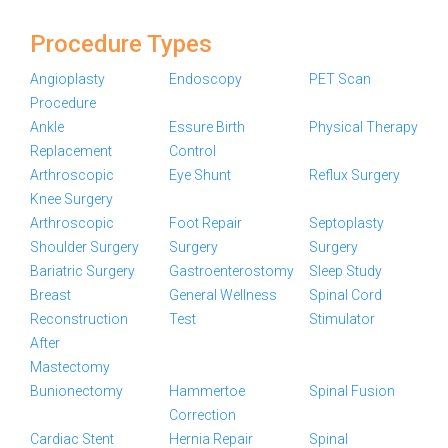
Procedure Types
Angioplasty
Endoscopy
PET Scan
Procedure
Ankle
Essure Birth
Physical Therapy
Replacement
Control
Arthroscopic
Eye Shunt
Reflux Surgery
Knee Surgery
Arthroscopic
Foot Repair
Septoplasty
Shoulder Surgery
Surgery
Surgery
Bariatric Surgery
Gastroenterostomy
Sleep Study
Breast
General Wellness
Spinal Cord
Reconstruction
Test
Stimulator
After
Mastectomy
Bunionectomy
Hammertoe
Spinal Fusion
Correction
Cardiac Stent
Hernia Repair
Spinal