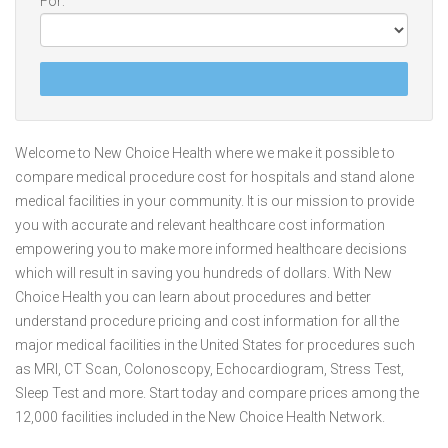
For:
Welcome to New Choice Health where we make it possible to
compare medical procedure cost for hospitals and stand alone
medical facilities in your community. It is our mission to provide
you with accurate and relevant healthcare cost information
empowering you to make more informed healthcare decisions
which will result in saving you hundreds of dollars. With New
Choice Health you can learn about procedures and better
understand procedure pricing and cost information for all the
major medical facilities in the United States for procedures such
as MRI, CT Scan, Colonoscopy, Echocardiogram, Stress Test,
Sleep Test and more. Start today and compare prices among the
12,000 facilities included in the New Choice Health Network.