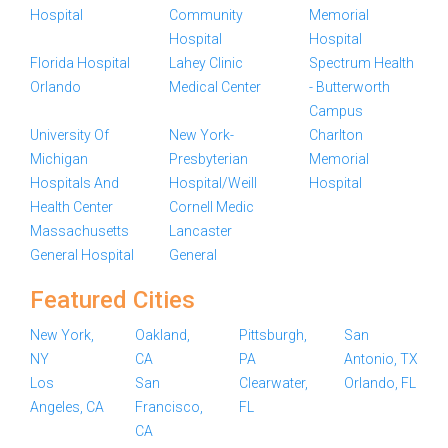
Hospital
Community
Memorial
Hospital
Hospital
Florida Hospital
Lahey Clinic
Spectrum Health
Orlando
Medical Center
- Butterworth
Campus
University Of
New York-
Charlton
Michigan
Presbyterian
Memorial
Hospitals And
Hospital/Weill
Hospital
Health Center
Cornell Medic
Massachusetts
Lancaster
General Hospital
General
Featured Cities
New York,
Oakland,
Pittsburgh,
San
NY
CA
PA
Antonio, TX
Los
San
Clearwater,
Orlando, FL
Angeles, CA
Francisco,
FL
CA