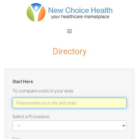
Directory
Start Here
To compare costs in your area:
Select a Procedure: