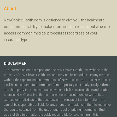
About
NewChoiceHealth.com is designed to give you, the healthcare
consumer, the ability to make informed decisions about where to
access common medical procedures regardless of your
insurance type.
DISCLAIMER
The information on this report and the New Choice Health, Inc. website is the
property of New Choice Health, Inc. and may not be reproduced in any manner
without the express written permission of New Choice Health, Inc. New Choice
Health, Inc. obtains its information from proprietary cost analysis algorithms
and third party independent sources which it believes are credible and reliable
sources. New Choice Health, Inc. makes no representations or warranties,
express or implied, as to the accuracy or timeliness of its information, and
cannot be responsible or liable for any errors or omissions in its information or
the results obtained from the use of such cost or pricing information. End
users of this information are solely responsible for determining if this