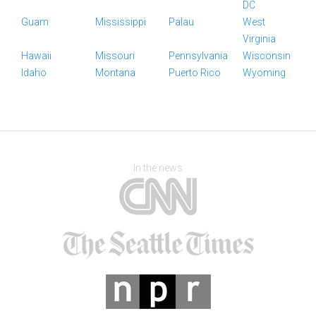
DC
Guam
Mississippi
Palau
West
Virginia
Hawaii
Missouri
Pennsylvania
Wisconsin
Idaho
Montana
Puerto Rico
Wyoming
In the news