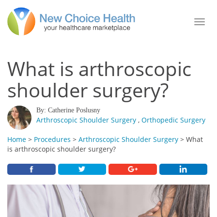
Toggl
navig
What is arthroscopic
shoulder surgery?
By: Catherine Poslusny
Arthroscopic Shoulder Surgery
,
Orthopedic Surgery
Home
>
Procedures
>
Arthroscopic Shoulder Surgery
> What
is arthroscopic shoulder surgery?