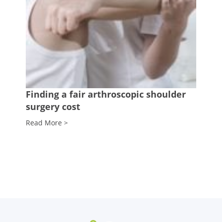
Finding a fair arthroscopic shoulder
surgery cost
Read More >