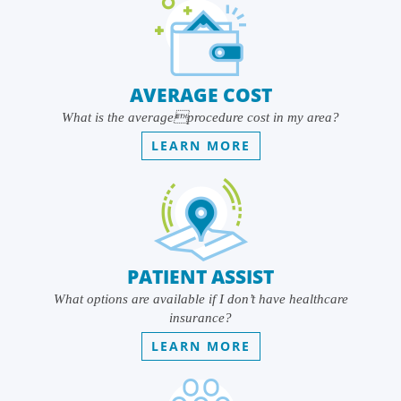
AVERAGE COST
What is the averageprocedure cost in my area?
LEARN MORE
PATIENT ASSIST
What options are available if I don’t have healthcare
insurance?
LEARN MORE