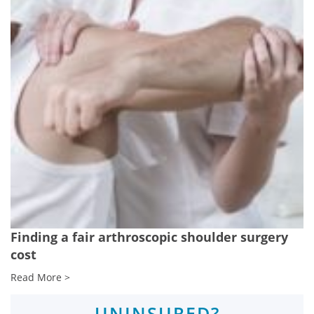
Finding a fair arthroscopic shoulder surgery
cost
Read More >
UNINSURED?