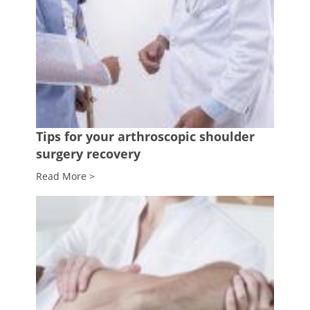
Tips for your arthroscopic shoulder
surgery recovery
Read More >