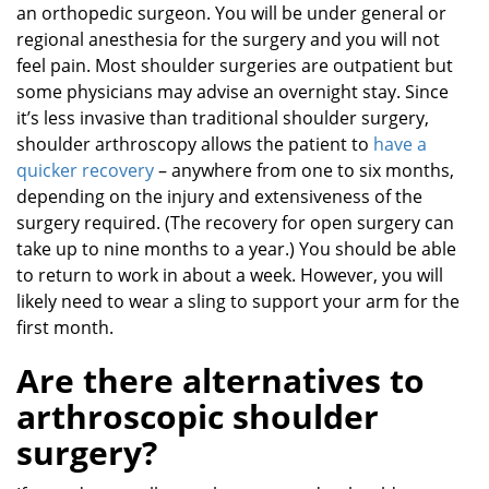
an orthopedic surgeon. You will be under general or
regional anesthesia for the surgery and you will not
feel pain. Most shoulder surgeries are outpatient but
some physicians may advise an overnight stay. Since
it’s less invasive than traditional shoulder surgery,
shoulder arthroscopy allows the patient to
have a
quicker recovery
– anywhere from one to six months,
depending on the injury and extensiveness of the
surgery required. (The recovery for open surgery can
take up to nine months to a year.) You should be able
to return to work in about a week. However, you will
likely need to wear a sling to support your arm for the
first month.
Are there alternatives to
arthroscopic shoulder
surgery?