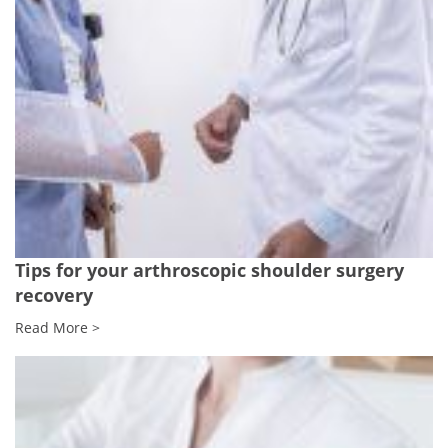
Tips for your arthroscopic shoulder surgery
recovery
Read More >