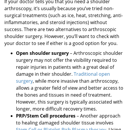
If your doctor tells you that you need a shoulder
arthroscopy, it’s usually because you’ve tried non-
surgical treatments (such as ice, heat, stretching, anti-
inflammatories, and steroid injections) without
success. There are two alternatives to arthroscopic
shoulder surgery. However, you’ll want to check with
your doctor to see if either is a good option for you.
Open shoulder surgery
– Arthroscopic shoulder
surgery may not offer the visibility required to
repair injuries in patients with a great deal of
damage in their shoulder.
Traditional open
surgery
, while more invasive than arthroscopy,
allows a greater field of view and better access to
the bones and tissues in need of treatment.
However, this surgery is typically associated with
longer, more difficult recovery times.
PRP/Stem Cell procedures
– Another approach
to healing damaged shoulder tissue involves
Stem Cell or Platelet-Rich Plasma therapy
. Using