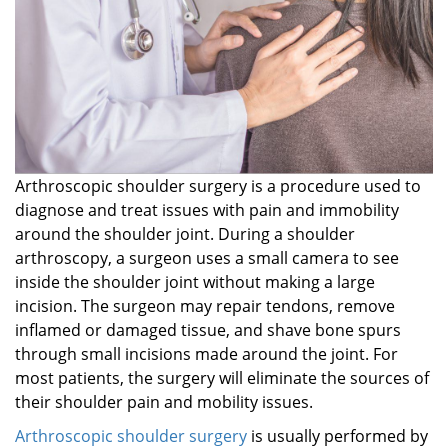
Arthroscopic shoulder surgery is a procedure used to
diagnose and treat issues with pain and immobility
around the shoulder joint. During a shoulder
arthroscopy, a surgeon uses a small camera to see
inside the shoulder joint without making a large
incision. The surgeon may repair tendons, remove
inflamed or damaged tissue, and shave bone spurs
through small incisions made around the joint. For
most patients, the surgery will eliminate the sources of
their shoulder pain and mobility issues.
Arthroscopic shoulder surgery
is usually performed by