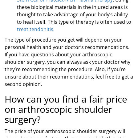
these biological materials in the injured areas is
thought to take advantage of your body’s ability
to heal itself. This type of therapy is often used to
treat tendonitis
.
The type of procedure you get will depend on your
personal health and your doctor’s recommendations.
If you have questions about your arthroscopic
shoulder surgery, you can always ask your doctor why
they’re recommending the procedure. Also, if you’re
unsure about their recommendations, feel free to get a
second opinion.
How can you find a fair price
on arthroscopic shoulder
surgery?
The price of your arthroscopic shoulder surgery will