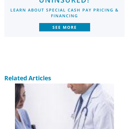
LEARN ABOUT SPECIAL CASH PAY PRICING &
FINANCING
SEE MORE
Related Articles