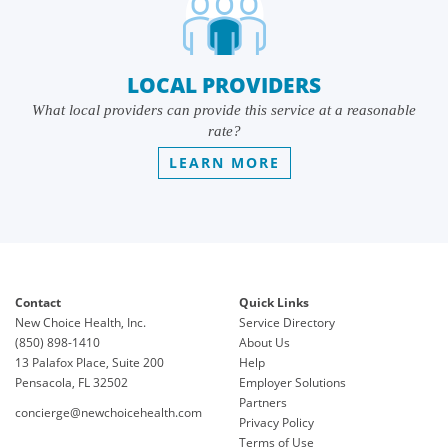
LOCAL PROVIDERS
What local providers can provide this service at a reasonable
rate?
LEARN MORE
Contact
Quick Links
New Choice Health, Inc.
Service Directory
(850) 898-1410
About Us
13 Palafox Place, Suite 200
Help
Pensacola, FL 32502
Employer Solutions
Partners
concierge@newchoicehealth.com
Privacy Policy
Terms of Use