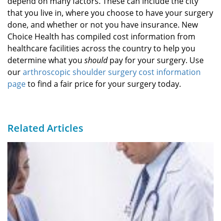
depend on many factors. These can include the city
that you live in, where you choose to have your surgery
done, and whether or not you have insurance. New
Choice Health has compiled cost information from
healthcare facilities across the country to help you
determine what you
should
pay for your surgery. Use
our
arthroscopic shoulder surgery cost information
page
to find a fair price for your surgery today.
Related Articles