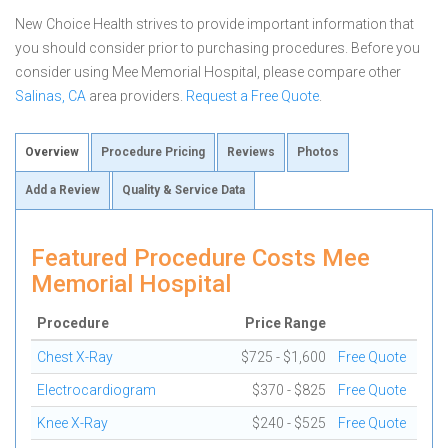
New Choice Health strives to provide important information that
you should consider prior to purchasing procedures. Before you
consider using Mee Memorial Hospital, please compare other
Salinas, CA
area providers.
Request a Free Quote
.
Overview
Procedure Pricing
Reviews
Photos
Add a Review
Quality & Service Data
Featured Procedure Costs Mee
Memorial Hospital
Procedure
Price Range
Chest X-Ray
$725 - $1,600
Free Quote
Electrocardiogram
$370 - $825
Free Quote
Knee X-Ray
$240 - $525
Free Quote