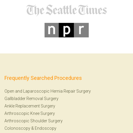
Frequently Searched Procedures
Open and Laparoscopic Hernia Repair Surgery
Gallbladder Removal Surgery
Ankle Replacement Surgery
Arthroscopic Knee Surgery
Arthroscopic Shoulder Surgery
Colonoscopy
&
Endoscopy