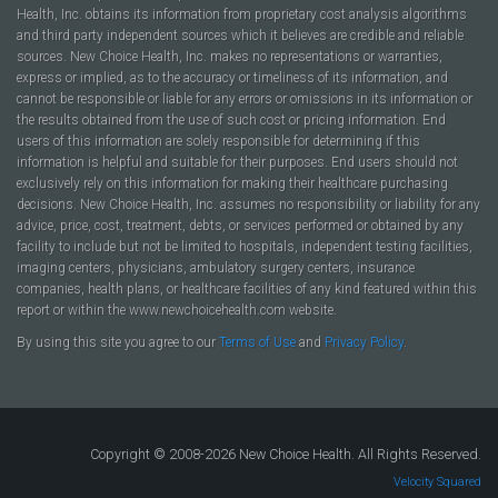
Health, Inc. obtains its information from proprietary cost analysis algorithms
and third party independent sources which it believes are credible and reliable
sources. New Choice Health, Inc. makes no representations or warranties,
express or implied, as to the accuracy or timeliness of its information, and
cannot be responsible or liable for any errors or omissions in its information or
the results obtained from the use of such cost or pricing information. End
users of this information are solely responsible for determining if this
information is helpful and suitable for their purposes. End users should not
exclusively rely on this information for making their healthcare purchasing
decisions. New Choice Health, Inc. assumes no responsibility or liability for any
advice, price, cost, treatment, debts, or services performed or obtained by any
facility to include but not be limited to hospitals, independent testing facilities,
imaging centers, physicians, ambulatory surgery centers, insurance
companies, health plans, or healthcare facilities of any kind featured within this
report or within the www.newchoicehealth.com website.
By using this site you agree to our
Terms of Use
and
Privacy Policy
.
Copyright © 2008-2026 New Choice Health. All Rights Reserved.
Velocity Squared