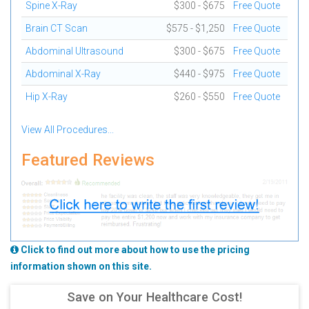
Spine X-Ray
$300 - $675
Free Quote
Brain CT Scan
$575 - $1,250
Free Quote
Abdominal Ultrasound
$300 - $675
Free Quote
Abdominal X-Ray
$440 - $975
Free Quote
Hip X-Ray
$260 - $550
Free Quote
View All Procedures...
Featured Reviews
Click to find out more about how to use the pricing
information shown on this site.
Save on Your Healthcare Cost!