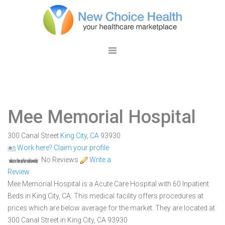
Mee Memorial Hospital
300 Canal Street
King City
,
CA
93930
Work here? Claim your profile
No Reviews
Write a
Review
Mee Memorial Hospital is a Acute Care Hospital with 60 Inpatient
Beds in King City, CA. This medical facility offers procedures at
prices which are below average for the market. They are located at
300 Canal Street in King City, CA 93930