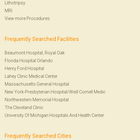
Lithotripsy
MRI
View more Procedures
Frequently Searched Facilities
Beaumont Hospital, Royal Oak
Florida Hospital Orlando
Henry Ford Hospital
Lahey Clinic Medical Center
Massachusetts General Hospital
New York-Presbyterian Hospital/Weill Cornell Medic
Northwestern Memorial Hospital
The Cleveland Clinic
University Of Michigan Hospitals And Health Center
Frequently Searched Cities