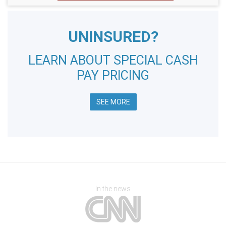
UNINSURED?
LEARN ABOUT SPECIAL CASH
PAY PRICING
SEE MORE
In the news