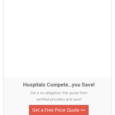
Hospitals Compete...you Save!
Get a no-obligation free quote from
certified providers and save!
Get a Free Price Quote >>