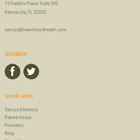
13 Palafox Place, Suite 200
Pensacola, FL 32502
service@newchoicehealth.com
Socialize
Quick Links
Service Directory
Patient Assist
Providers
Blog