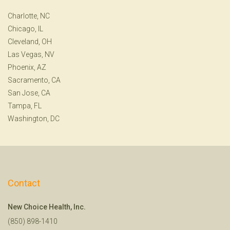
Charlotte, NC
Chicago, IL
Cleveland, OH
Las Vegas, NV
Phoenix, AZ
Sacramento, CA
San Jose, CA
Tampa, FL
Washington, DC
Contact
New Choice Health, Inc.
(850) 898-1410