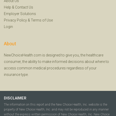
About Us
Help
&
Contact Us
Employer Solutions
Privacy Policy
&
Terms of Use
Login
About
NewChoiceHealth.com is designed to give you, the healthcare
consumer, the ability to make informed decisions about where to
access common medical procedures regardless of your
insurance type.
DISCLAIMER
The information on this report and the New Choice Health, Inc. website is the
property of New Choice Health, Inc. and may not be reproduced in any manner
without the express written permission of New Choice Health, Inc. New Choice