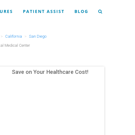
URES
PATIENT ASSIST
BLOG
California
San Diego
al Medical Center
Save on Your Healthcare Cost!