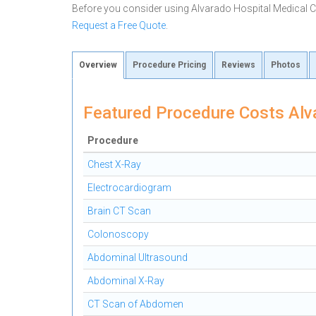
Before you consider using Alvarado Hospital Medical 
Request a Free Quote
.
Overview
Procedure Pricing
Reviews
Photos
Featured Procedure Costs Alv
Procedure
Chest X-Ray
Electrocardiogram
Brain CT Scan
Colonoscopy
Abdominal Ultrasound
Abdominal X-Ray
CT Scan of Abdomen