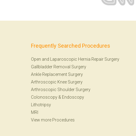
Frequently Searched Procedures
Open and Laparoscopic Hernia Repair Surgery
Gallbladder Removal Surgery
Ankle Replacement Surgery
Arthroscopic Knee Surgery
Arthroscopic Shoulder Surgery
Colonoscopy
&
Endoscopy
Lithotripsy
MRI
View more Procedures