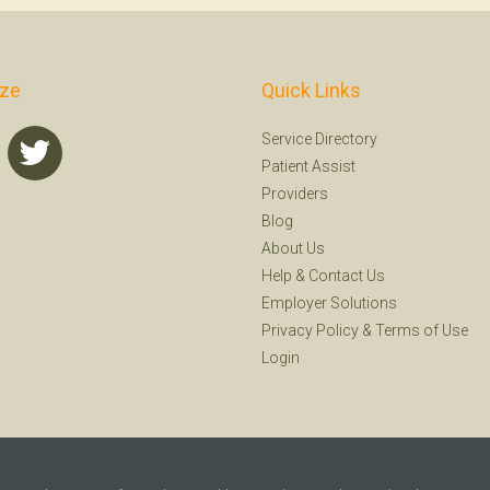
ize
Quick Links
Service Directory
Patient Assist
Providers
Blog
About Us
Help
&
Contact Us
Employer Solutions
Privacy Policy
&
Terms of Use
Login