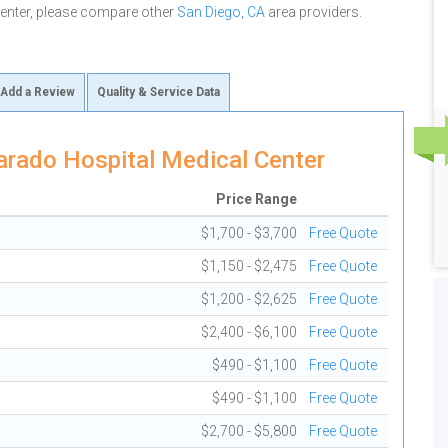
Center, please compare other
San Diego, CA
area providers.
Add a Review
Quality & Service Data
arado Hospital Medical Center
Price Range
$1,700 - $3,700
Free Quote
$1,150 - $2,475
Free Quote
$1,200 - $2,625
Free Quote
$2,400 - $6,100
Free Quote
$490 - $1,100
Free Quote
$490 - $1,100
Free Quote
$2,700 - $5,800
Free Quote