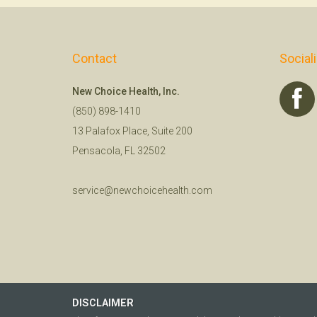
Contact
Social
New Choice Health, Inc.
(850) 898-1410
13 Palafox Place, Suite 200
Pensacola, FL 32502
service@newchoicehealth.com
DISCLAIMER