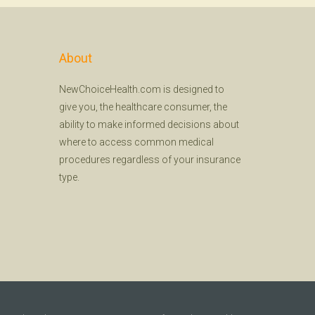
About
NewChoiceHealth.com is designed to
give you, the healthcare consumer, the
ability to make informed decisions about
where to access common medical
procedures regardless of your insurance
type.