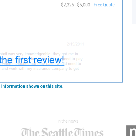
$2,325 - $5,000
Free Quote
 information shown on this site.
In the news