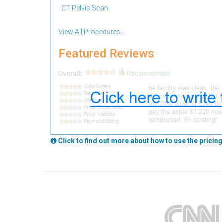
CT Pelvis Scan
View All Procedures...
Featured Reviews
Click to find out more about how to use the pricing