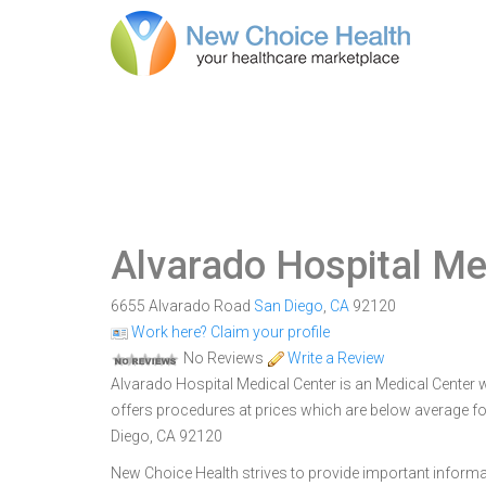
Alvarado Hospital Me
6655 Alvarado Road
San Diego
,
CA
92120
Work here? Claim your profile
No Reviews
Write a Review
Alvarado Hospital Medical Center is an Medical Center wi
offers procedures at prices which are below average fo
Diego, CA 92120
New Choice Health strives to provide important informa