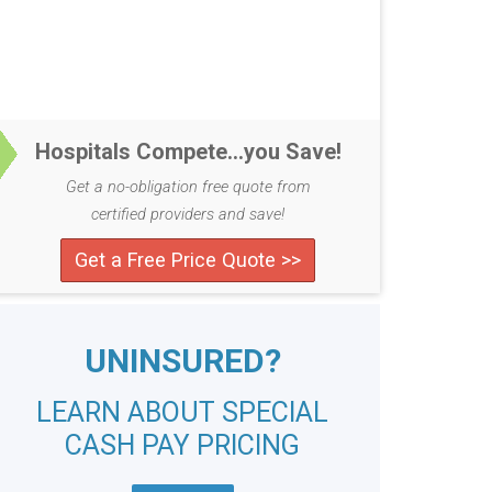
Hospitals Compete...you Save!
Get a no-obligation free quote from
certified providers and save!
Get a Free Price Quote >>
UNINSURED?
LEARN ABOUT SPECIAL
CASH PAY PRICING