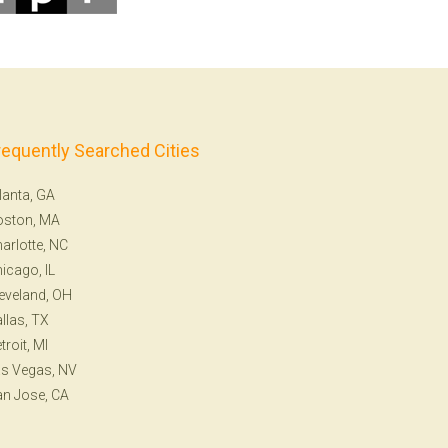
requently Searched Cities
lanta, GA
oston, MA
arlotte, NC
icago, IL
eveland, OH
llas, TX
troit, MI
s Vegas, NV
n Jose, CA