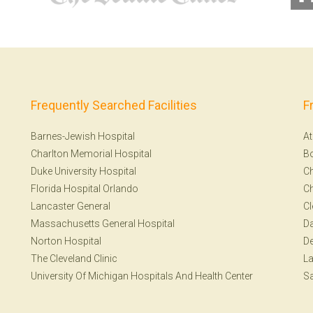
Frequently Searched Facilities
F
Barnes-Jewish Hospital
At
Charlton Memorial Hospital
B
Duke University Hospital
Ch
Florida Hospital Orlando
Ch
Lancaster General
Cl
Massachusetts General Hospital
Da
Norton Hospital
De
The Cleveland Clinic
La
University Of Michigan Hospitals And Health Center
Sa