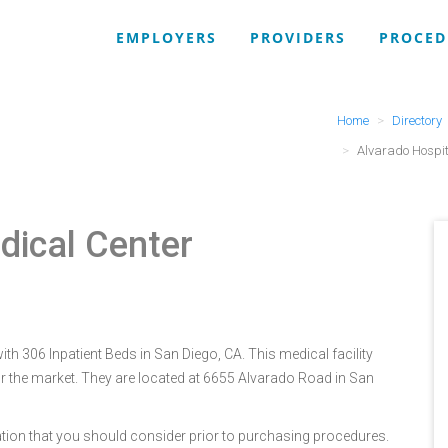
EMPLOYERS
PROVIDERS
PROCED
Home
Directory
Alvarado Hospit
dical Center
th 306 Inpatient Beds in San Diego, CA. This medical facility
r the market. They are located at 6655 Alvarado Road in San
tion that you should consider prior to purchasing procedures.