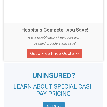
Hospitals Compete...you Save!
Get a no-obligation free quote from
certified providers and save!
Get a Free Price Quote >>
UNINSURED?
LEARN ABOUT SPECIAL CASH
PAY PRICING
SEE MORE