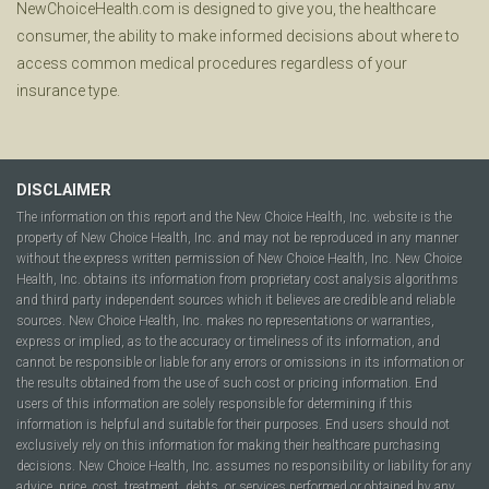
NewChoiceHealth.com is designed to give you, the healthcare
consumer, the ability to make informed decisions about where to
access common medical procedures regardless of your
insurance type.
DISCLAIMER
The information on this report and the New Choice Health, Inc. website is the
property of New Choice Health, Inc. and may not be reproduced in any manner
without the express written permission of New Choice Health, Inc. New Choice
Health, Inc. obtains its information from proprietary cost analysis algorithms
and third party independent sources which it believes are credible and reliable
sources. New Choice Health, Inc. makes no representations or warranties,
express or implied, as to the accuracy or timeliness of its information, and
cannot be responsible or liable for any errors or omissions in its information or
the results obtained from the use of such cost or pricing information. End
users of this information are solely responsible for determining if this
information is helpful and suitable for their purposes. End users should not
exclusively rely on this information for making their healthcare purchasing
decisions. New Choice Health, Inc. assumes no responsibility or liability for any
advice, price, cost, treatment, debts, or services performed or obtained by any