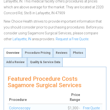
Lafayette, IN. This medical facility offers procedures at prices
which are above average for the market. They are located at 2320
Concord Rd, Ste B in Lafayette, IN 47909
New Choice Health strives to provide important information that
you should consider prior to purchasing procedures. Before you
consider using Sagamore Surgical Services, please compare
other
Lafayette, IN
area providers.
Request a Free Quote
.
Overview
Procedure Pricing
Reviews
Photos
Add a Review
Quality & Service Data
Featured Procedure Costs
Sagamore Surgical Services
Price
Procedure
Range
Colonoscopy
$1,300 -
Free Quote