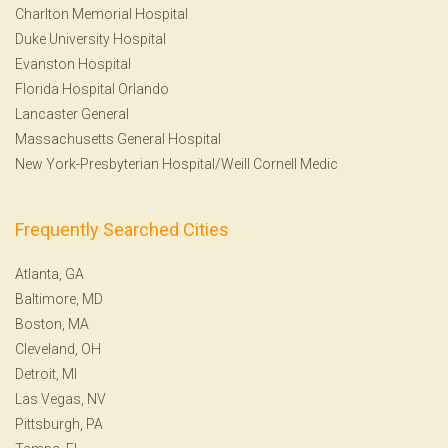
Charlton Memorial Hospital
Duke University Hospital
Evanston Hospital
Florida Hospital Orlando
Lancaster General
Massachusetts General Hospital
New York-Presbyterian Hospital/Weill Cornell Medic
Frequently Searched Cities
Atlanta, GA
Baltimore, MD
Boston, MA
Cleveland, OH
Detroit, MI
Las Vegas, NV
Pittsburgh, PA