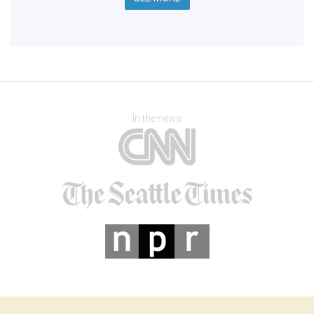
In the news