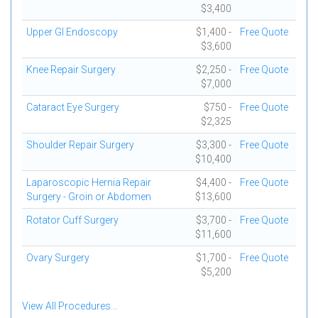
$3,400
Upper GI Endoscopy
$1,400 -
Free Quote
$3,600
Knee Repair Surgery
$2,250 -
Free Quote
$7,000
Cataract Eye Surgery
$750 -
Free Quote
$2,325
Shoulder Repair Surgery
$3,300 -
Free Quote
$10,400
Laparoscopic Hernia Repair
$4,400 -
Free Quote
Surgery - Groin or Abdomen
$13,600
Rotator Cuff Surgery
$3,700 -
Free Quote
$11,600
Ovary Surgery
$1,700 -
Free Quote
$5,200
View All Procedures...