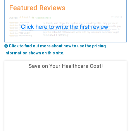
Featured Reviews
Click to find out more about how to use the pricing
information shown on this site.
Save on Your Healthcare Cost!