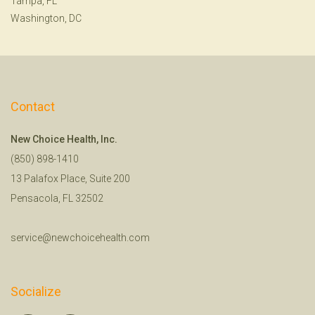
Tampa, FL
Washington, DC
Contact
New Choice Health, Inc.
(850) 898-1410
13 Palafox Place, Suite 200
Pensacola, FL 32502
service@newchoicehealth.com
Socialize