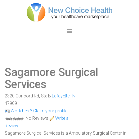
Sagamore Surgical
Services
2320 Concord Rd, Ste B
Lafayette
,
IN
47909
Work here? Claim your profile
No Reviews
Write a
Review
Sagamore Surgical Services is a Ambulatory Surgical Center in