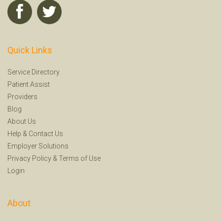
Quick Links
Service Directory
Patient Assist
Providers
Blog
About Us
Help
&
Contact Us
Employer Solutions
Privacy Policy
&
Terms of Use
Login
About