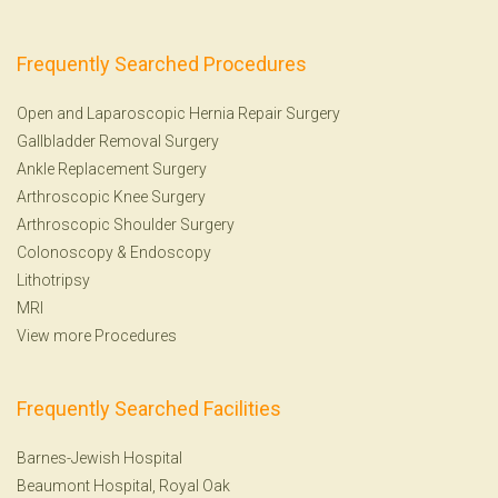
Frequently Searched Procedures
Open and Laparoscopic Hernia Repair Surgery
Gallbladder Removal Surgery
Ankle Replacement Surgery
Arthroscopic Knee Surgery
Arthroscopic Shoulder Surgery
Colonoscopy
&
Endoscopy
Lithotripsy
MRI
View more Procedures
Frequently Searched Facilities
Barnes-Jewish Hospital
Beaumont Hospital, Royal Oak