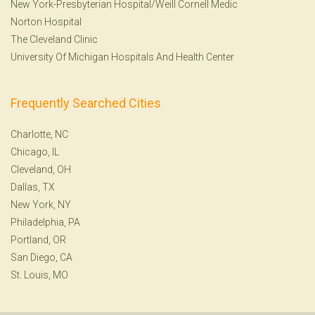
New York-Presbyterian Hospital/Weill Cornell Medic
Norton Hospital
The Cleveland Clinic
University Of Michigan Hospitals And Health Center
Frequently Searched Cities
Charlotte, NC
Chicago, IL
Cleveland, OH
Dallas, TX
New York, NY
Philadelphia, PA
Portland, OR
San Diego, CA
St. Louis, MO