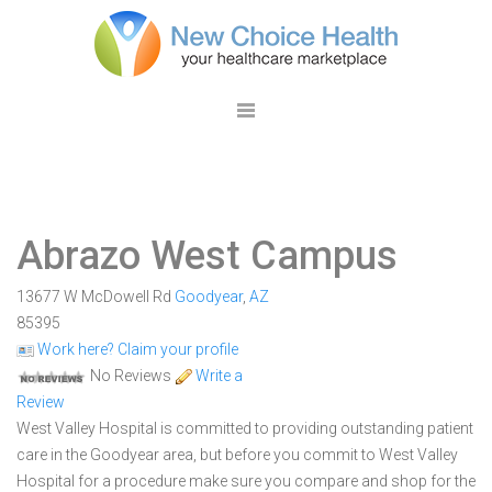
Abrazo West Campus
13677 W McDowell Rd
Goodyear
,
AZ
85395
Work here? Claim your profile
No Reviews
Write a
Review
West Valley Hospital is committed to providing outstanding patient
care in the Goodyear area, but before you commit to West Valley
Hospital for a procedure make sure you compare and shop for the