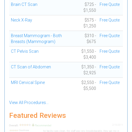
Brain CT Scan
$725 -
Free Quote
$1,550
Neck X-Ray
$575 -
Free Quote
$1,250
Breast Mammogram - Both
$310 -
Free Quote
Breasts (Mammogram)
$675
CT Pelvis Scan
$1,550 -
Free Quote
$3,400
CT Scan of Abdomen
$1,350 -
Free Quote
$2,925
MRI Cervical Spine
$2,550 -
Free Quote
$5,500
View All Procedures...
Featured Reviews