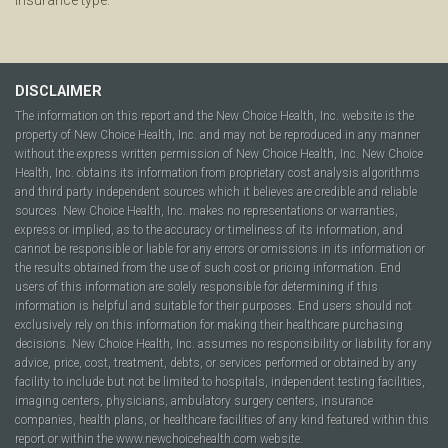
DISCLAIMER
The information on this report and the New Choice Health, Inc. website is the
property of New Choice Health, Inc. and may not be reproduced in any manner
without the express written permission of New Choice Health, Inc. New Choice
Health, Inc. obtains its information from proprietary cost analysis algorithms
and third party independent sources which it believes are credible and reliable
sources. New Choice Health, Inc. makes no representations or warranties,
express or implied, as to the accuracy or timeliness of its information, and
cannot be responsible or liable for any errors or omissions in its information or
the results obtained from the use of such cost or pricing information. End
users of this information are solely responsible for determining if this
information is helpful and suitable for their purposes. End users should not
exclusively rely on this information for making their healthcare purchasing
decisions. New Choice Health, Inc. assumes no responsibility or liability for any
advice, price, cost, treatment, debts, or services performed or obtained by any
facility to include but not be limited to hospitals, independent testing facilities,
imaging centers, physicians, ambulatory surgery centers, insurance
companies, health plans, or healthcare facilities of any kind featured within this
report or within the www.newchoicehealth.com website.