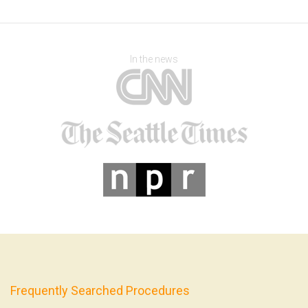
In the news
Frequently Searched Procedures