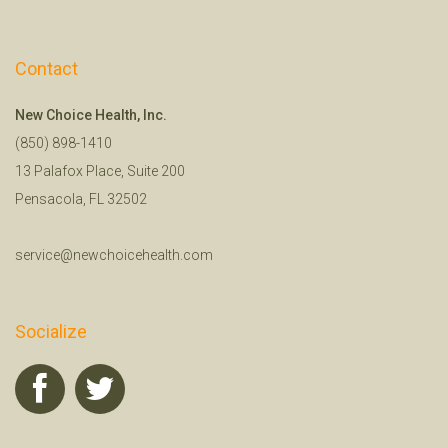
Contact
New Choice Health, Inc.
(850) 898-1410
13 Palafox Place, Suite 200
Pensacola, FL 32502
service@newchoicehealth.com
Socialize