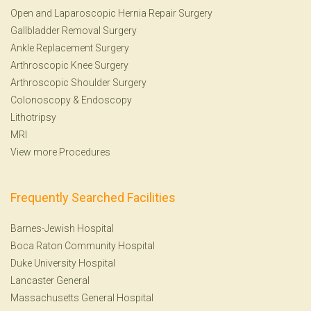
Open and Laparoscopic Hernia Repair Surgery
Gallbladder Removal Surgery
Ankle Replacement Surgery
Arthroscopic Knee Surgery
Arthroscopic Shoulder Surgery
Colonoscopy
&
Endoscopy
Lithotripsy
MRI
View more Procedures
Frequently Searched Facilities
Barnes-Jewish Hospital
Boca Raton Community Hospital
Duke University Hospital
Lancaster General
Massachusetts General Hospital