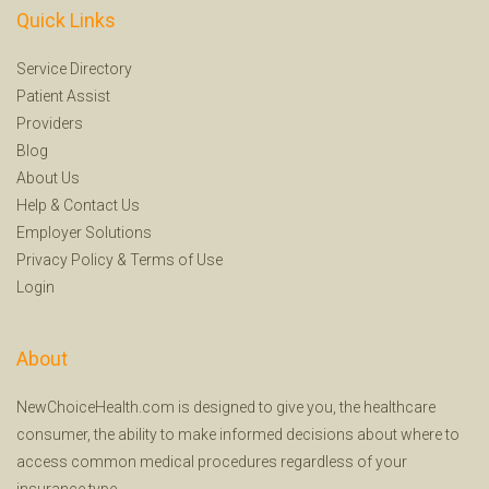
Quick Links
Service Directory
Patient Assist
Providers
Blog
About Us
Help
&
Contact Us
Employer Solutions
Privacy Policy
&
Terms of Use
Login
About
NewChoiceHealth.com is designed to give you, the healthcare
consumer, the ability to make informed decisions about where to
access common medical procedures regardless of your
insurance type.