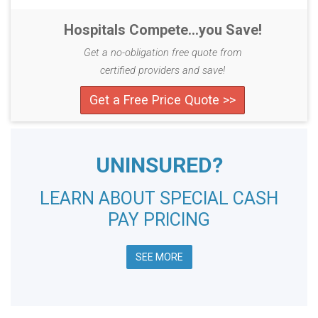
Hospitals Compete...you Save!
Get a no-obligation free quote from
certified providers and save!
Get a Free Price Quote >>
UNINSURED?
LEARN ABOUT SPECIAL CASH
PAY PRICING
SEE MORE