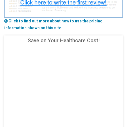
Click to find out more about how to use the pricing
information shown on this site.
Save on Your Healthcare Cost!