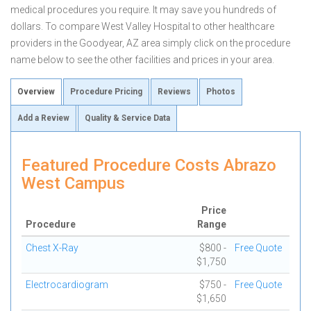
medical procedures you require. It may save you hundreds of
dollars. To compare West Valley Hospital to other healthcare
providers in the Goodyear, AZ area simply click on the procedure
name below to see the other facilities and prices in your area.
Overview
Procedure Pricing
Reviews
Photos
Add a Review
Quality & Service Data
Featured Procedure Costs Abrazo
West Campus
Price
Procedure
Range
Chest X-Ray
$800 -
Free Quote
$1,750
Electrocardiogram
$750 -
Free Quote
$1,650