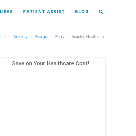
URES
PATIENT ASSIST
BLOG
ome
Directory
Georgia
Perry
Houston Healthcare
Save on Your Healthcare Cost!