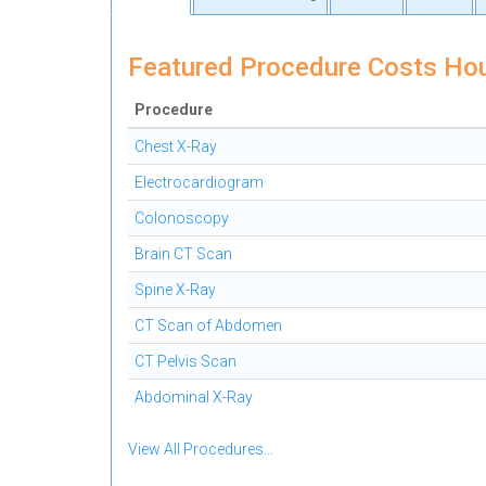
Featured Procedure Costs Ho
Procedure
Chest X-Ray
Electrocardiogram
Colonoscopy
Brain CT Scan
Spine X-Ray
CT Scan of Abdomen
CT Pelvis Scan
Abdominal X-Ray
View All Procedures...