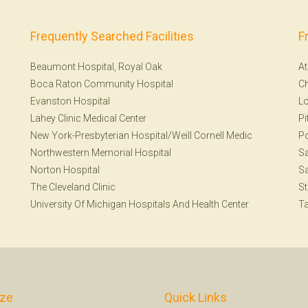
Frequently Searched Facilities
F
Beaumont Hospital, Royal Oak
At
Boca Raton Community Hospital
Ch
Evanston Hospital
Lo
Lahey Clinic Medical Center
Pi
New York-Presbyterian Hospital/Weill Cornell Medic
Po
Northwestern Memorial Hospital
Sa
Norton Hospital
Sa
The Cleveland Clinic
St
University Of Michigan Hospitals And Health Center
T
ize
Quick Links