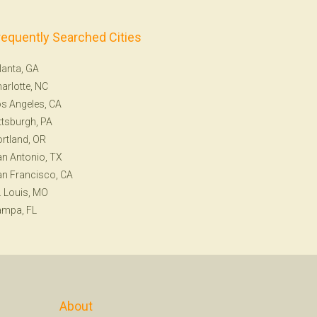
requently Searched Cities
lanta, GA
arlotte, NC
s Angeles, CA
ttsburgh, PA
rtland, OR
n Antonio, TX
n Francisco, CA
. Louis, MO
ampa, FL
About