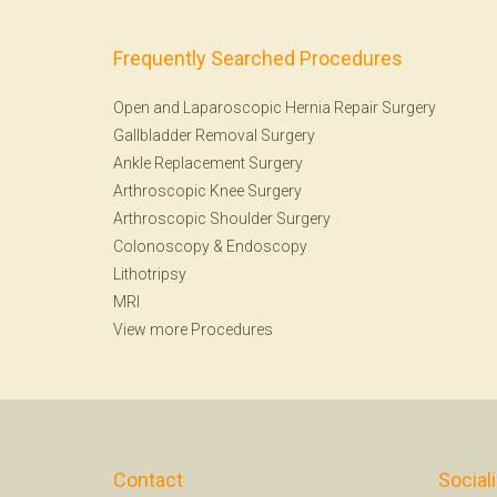
Frequently Searched Procedures
Open and Laparoscopic Hernia Repair Surgery
Gallbladder Removal Surgery
Ankle Replacement Surgery
Arthroscopic Knee Surgery
Arthroscopic Shoulder Surgery
Colonoscopy
&
Endoscopy
Lithotripsy
MRI
View more Procedures
Contact
Social