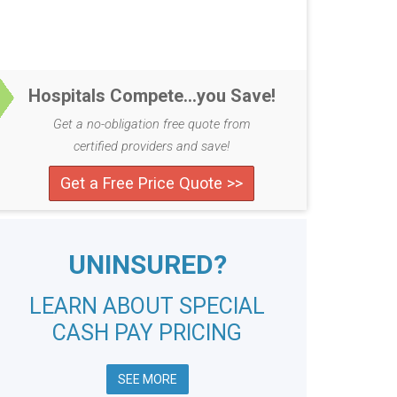
Hospitals Compete...you Save!
Get a no-obligation free quote from
certified providers and save!
Get a Free Price Quote >>
UNINSURED?
LEARN ABOUT SPECIAL
CASH PAY PRICING
SEE MORE