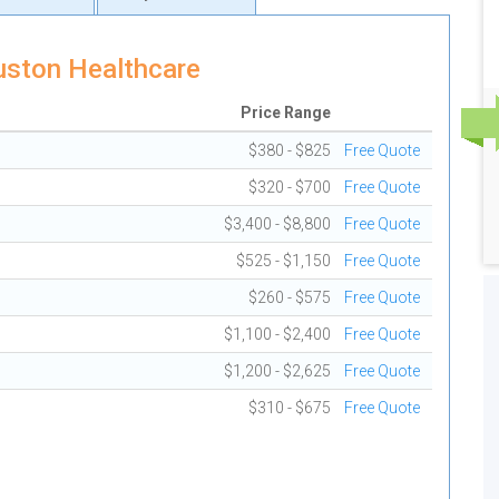
uston Healthcare
Price Range
$380 - $825
Free Quote
$320 - $700
Free Quote
$3,400 - $8,800
Free Quote
$525 - $1,150
Free Quote
$260 - $575
Free Quote
$1,100 - $2,400
Free Quote
$1,200 - $2,625
Free Quote
$310 - $675
Free Quote