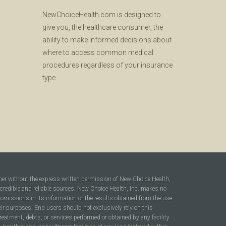
NewChoiceHealth.com is designed to
give you, the healthcare consumer, the
ability to make informed decisions about
where to access common medical
procedures regardless of your insurance
type.
ner without the express written permission of New Choice Health,
 credible and reliable sources. New Choice Health, Inc. makes no
r omissions in its information or the results obtained from the use
heir purposes. End users should not exclusively rely on this
reatment, debts, or services performed or obtained by any facility