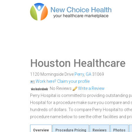
Houston Healthcare
1120 Morningside Drive
Perry
,
GA
31069
Work here? Claim your profile
No Reviews
Write a Review
Perry Hospital is committed to providing outstanding pa
Hospital for a procedure make sure you compare and sh
hundreds of dollars. To compare Perry Hospital to other
procedure name below to see the other facilities and pri
Overview
Procedure Pricing
Reviews
Photos