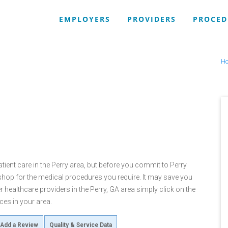
EMPLOYERS
PROVIDERS
PROCED
H
tient care in the Perry area, but before you commit to Perry
op for the medical procedures you require. It may save you
 healthcare providers in the Perry, GA area simply click on the
ces in your area.
Add a Review
Quality & Service Data