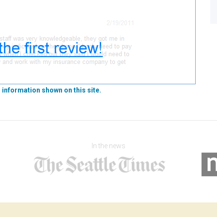
 information shown on this site.
In the news