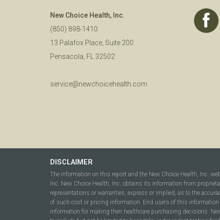
New Choice Health, Inc.
(850) 898-1410
13 Palafox Place, Suite 200
Pensacola, FL 32502
service@newchoicehealth.com
DISCLAIMER
The information on this report and the New Choice Health, Inc. we
Inc. New Choice Health, Inc. obtains its information from propriet
representations or warranties, express or implied, as to the accura
of such cost or pricing information. End users of this information 
information for making their healthcare purchasing decisions. New C