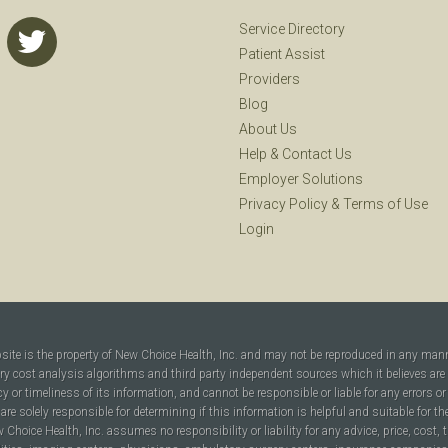
Service Directory
Patient Assist
Providers
Blog
About Us
Help
&
Contact Us
Employer Solutions
Privacy Policy
&
Terms of Use
Login
bsite is the property of New Choice Health, Inc. and may not be reproduced in any man
ary cost analysis algorithms and third party independent sources which it believes are
cy or timeliness of its information, and cannot be responsible or liable for any errors o
are solely responsible for determining if this information is helpful and suitable for t
hoice Health, Inc. assumes no responsibility or liability for any advice, price, cost, t