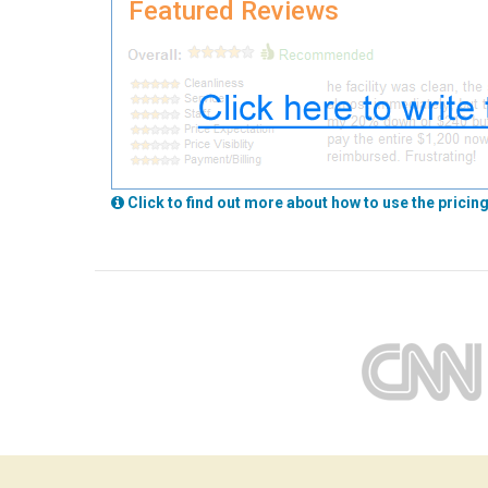
Featured Reviews
Click to find out more about how to use the pricing