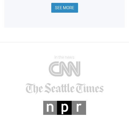
SEE MORE
In the news