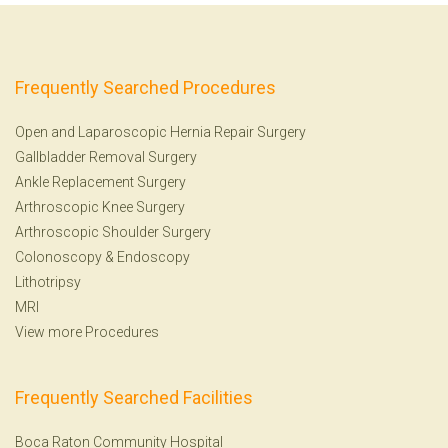
Frequently Searched Procedures
Open and Laparoscopic Hernia Repair Surgery
Gallbladder Removal Surgery
Ankle Replacement Surgery
Arthroscopic Knee Surgery
Arthroscopic Shoulder Surgery
Colonoscopy
&
Endoscopy
Lithotripsy
MRI
View more Procedures
Frequently Searched Facilities
Boca Raton Community Hospital