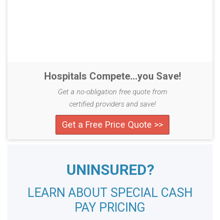
Hospitals Compete...you Save!
Get a no-obligation free quote from
certified providers and save!
Get a Free Price Quote >>
UNINSURED?
LEARN ABOUT SPECIAL CASH
PAY PRICING