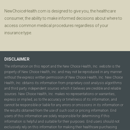
NewChoiceHealth.com is designed to give you, the healthcare
consumer, the ability to make informed decisions about where to
access common medical procedures regardless of your
insurance type.
DISCLAIMER
The information on this report and the New Choice Health, Inc. website is the
property of New Choice Health, Inc. and may not be reproduced in any manner
without the express written permission of New Choice Health, Inc. New Choice
Health, Inc. obtains its information from proprietary cost analysis algorithms
and third party independent sources which it believes are credible and reliable
sources. New Choice Health, Inc. makes no representations or warranties,
express or implied, as to the accuracy or timeliness of its information, and
cannot be responsible or liable for any errors or omissions in its information or
the results obtained from the use of such cost or pricing information. End
users of this information are solely responsible for determining if this
information is helpful and suitable for their purposes. End users should not
exclusively rely on this information for making their healthcare purchasing