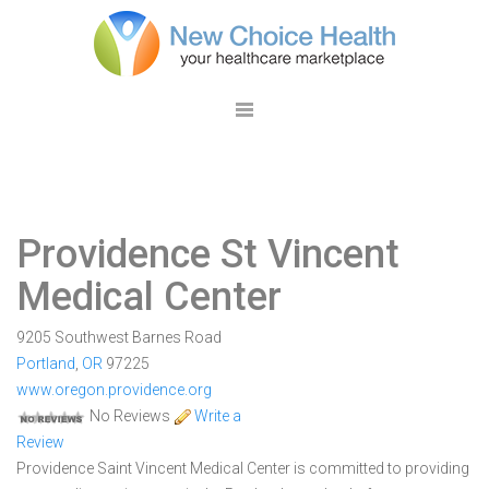
Providence St Vincent
Medical Center
9205 Southwest Barnes Road
Portland
,
OR
97225
www.oregon.providence.org
No Reviews
Write a
Review
Providence Saint Vincent Medical Center is committed to providing