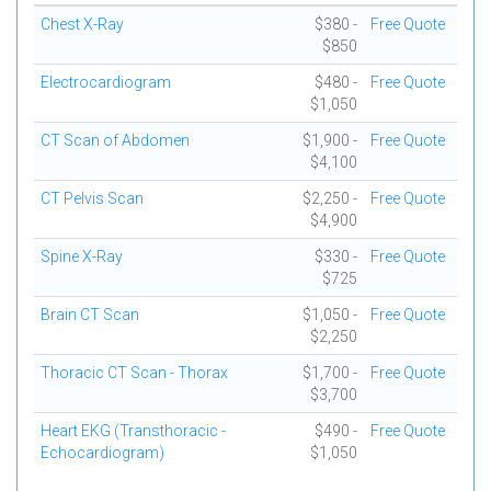
Chest X-Ray
$380 -
Free Quote
$850
Electrocardiogram
$480 -
Free Quote
$1,050
CT Scan of Abdomen
$1,900 -
Free Quote
$4,100
CT Pelvis Scan
$2,250 -
Free Quote
$4,900
Spine X-Ray
$330 -
Free Quote
$725
Brain CT Scan
$1,050 -
Free Quote
$2,250
Thoracic CT Scan - Thorax
$1,700 -
Free Quote
$3,700
Heart EKG (Transthoracic -
$490 -
Free Quote
Echocardiogram)
$1,050