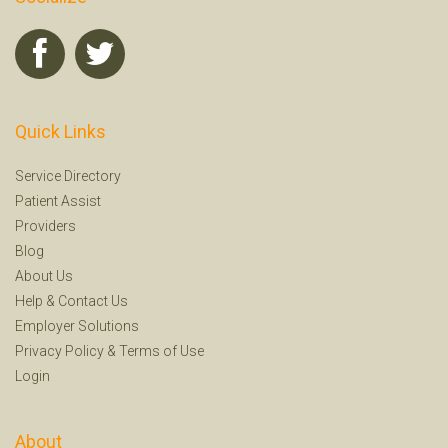
Quick Links
Service Directory
Patient Assist
Providers
Blog
About Us
Help
&
Contact Us
Employer Solutions
Privacy Policy
&
Terms of Use
Login
About