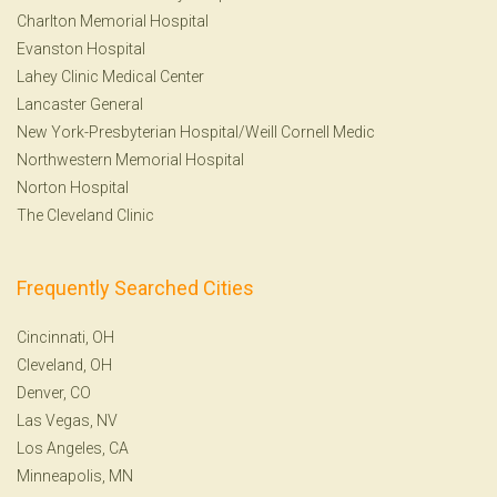
Charlton Memorial Hospital
Evanston Hospital
Lahey Clinic Medical Center
Lancaster General
New York-Presbyterian Hospital/Weill Cornell Medic
Northwestern Memorial Hospital
Norton Hospital
The Cleveland Clinic
Frequently Searched Cities
Cincinnati, OH
Cleveland, OH
Denver, CO
Las Vegas, NV
Los Angeles, CA
Minneapolis, MN