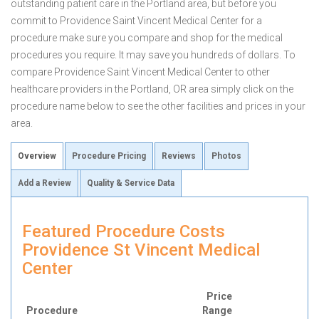
outstanding patient care in the Portland area, but before you
commit to Providence Saint Vincent Medical Center for a
procedure make sure you compare and shop for the medical
procedures you require. It may save you hundreds of dollars. To
compare Providence Saint Vincent Medical Center to other
healthcare providers in the Portland, OR area simply click on the
procedure name below to see the other facilities and prices in your
area.
Overview
Procedure Pricing
Reviews
Photos
Add a Review
Quality & Service Data
Featured Procedure Costs
Providence St Vincent Medical
Center
Price
Procedure
Range