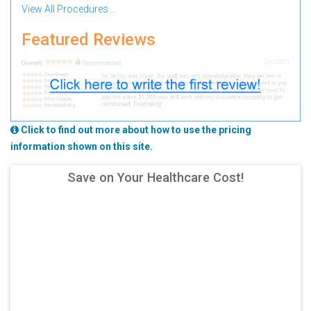
View All Procedures...
Featured Reviews
Click to find out more about how to use the pricing
information shown on this site.
Save on Your Healthcare Cost!