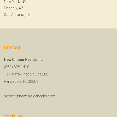
New York, NY
Phoenix, AZ
San Antonio, TX
Contact
New Choice Health, Inc.
(850) 898-1410
13 Palafox Place, Suite 200
Pensacola, FL 32502
service@newchoicehealth.com
Socialize