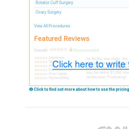
Rotator Cuff Surgery
Ovary Surgery
View All Procedures...
Featured Reviews
Click to find out more about how to use the pricing