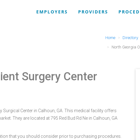
EMPLOYERS
PROVIDERS
PROCED
Home
Directory
North Georgia O
ient Surgery Center
 Surgical Center in Calhoun, GA. This medical facility offers
arket. They are located at 795 Red Bud Rd Ne in Calhoun, GA
tion that you should consider prior to purchasing procedures.