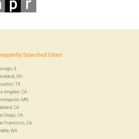
requently Searched Cities
icago, IL
eveland, OH
ouston, TX
s Angeles, CA
nneapolis, MN
kland, CA
n Diego, CA
n Francisco, CA
attle, WA