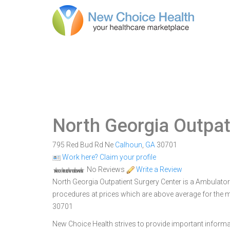
North Georgia Outpat
795 Red Bud Rd Ne
Calhoun
,
GA
30701
Work here? Claim your profile
No Reviews
Write a Review
North Georgia Outpatient Surgery Center is a Ambulatory
procedures at prices which are above average for the m
30701
New Choice Health strives to provide important informa