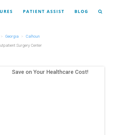
URES
PATIENT ASSIST
BLOG
Georgia
Calhoun
utpatient Surgery Center
Save on Your Healthcare Cost!