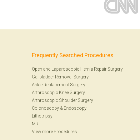
Frequently Searched Procedures
Open and Laparoscopic Hernia Repair Surgery
Gallbladder Removal Surgery
Ankle Replacement Surgery
Arthroscopic Knee Surgery
Arthroscopic Shoulder Surgery
Colonoscopy
&
Endoscopy
Lithotripsy
MRI
View more Procedures