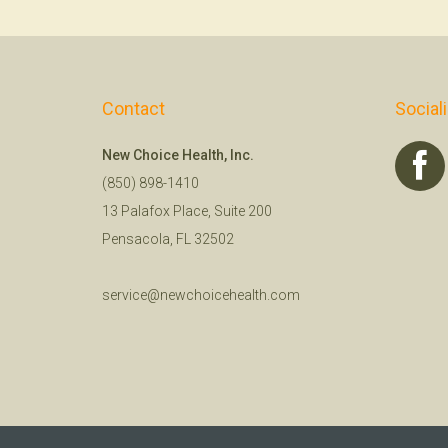
Contact
Social
New Choice Health, Inc.
(850) 898-1410
13 Palafox Place, Suite 200
Pensacola, FL 32502
service@newchoicehealth.com