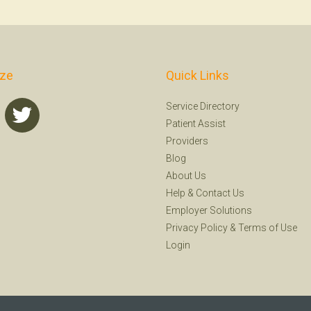
ize
Quick Links
Service Directory
Patient Assist
Providers
Blog
About Us
Help
&
Contact Us
Employer Solutions
Privacy Policy
&
Terms of Use
Login