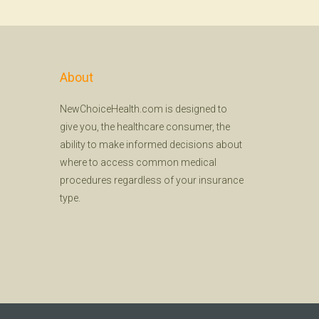
About
NewChoiceHealth.com is designed to
give you, the healthcare consumer, the
ability to make informed decisions about
where to access common medical
procedures regardless of your insurance
type.