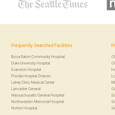
Frequently Searched Facilities
F
Boca Raton Community Hospital
Ch
Duke University Hospital
Cl
Evanston Hospital
H
Florida Hospital Orlando
Lo
Lahey Clinic Medical Center
Mi
Lancaster General
Oa
Massachusetts General Hospital
Sa
Northwestern Memorial Hospital
Sa
Norton Hospital
Se