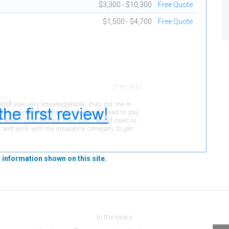
$3,300 - $10,300
Free Quote
$1,500 - $4,700
Free Quote
 information shown on this site.
In the news