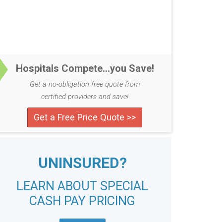
Hospitals Compete...you Save!
Get a no-obligation free quote from
certified providers and save!
Get a Free Price Quote >>
UNINSURED?
LEARN ABOUT SPECIAL
CASH PAY PRICING