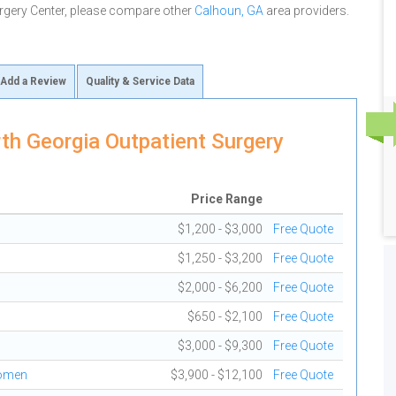
rgery Center, please compare other
Calhoun, GA
area providers.
Add a Review
Quality & Service Data
th Georgia Outpatient Surgery
Price Range
$1,200 - $3,000
Free Quote
$1,250 - $3,200
Free Quote
$2,000 - $6,200
Free Quote
$650 - $2,100
Free Quote
$3,000 - $9,300
Free Quote
domen
$3,900 - $12,100
Free Quote