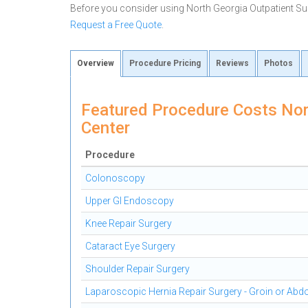
Before you consider using North Georgia Outpatient Su
Request a Free Quote
.
Overview
Procedure Pricing
Reviews
Photos
Featured Procedure Costs Nor
Center
Procedure
Colonoscopy
Upper GI Endoscopy
Knee Repair Surgery
Cataract Eye Surgery
Shoulder Repair Surgery
Laparoscopic Hernia Repair Surgery - Groin or Ab