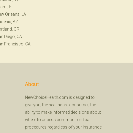
ami, FL
w Orleans, LA
oenix, AZ
rtland, OR
n Diego, CA
n Francisco, CA
About
NewChoiceHealth.com is designed to
give you, the healthcare consumer, the
ability to make informed decisions about
where to access common medical
procedures regardless of your insurance