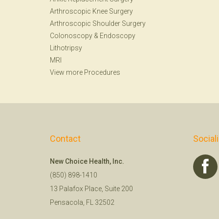
Arthroscopic Knee Surgery
Arthroscopic Shoulder Surgery
Colonoscopy
&
Endoscopy
Lithotripsy
MRI
View more Procedures
Contact
Social
New Choice Health, Inc.
(850) 898-1410
13 Palafox Place, Suite 200
Pensacola, FL 32502