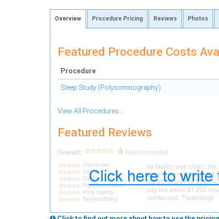
Overview
Procedure Pricing
Reviews
Photos
Featured Procedure Costs Ava
Procedure
Sleep Study (Polysomnography)
View All Procedures...
Featured Reviews
Click to find out more about how to use the pricing