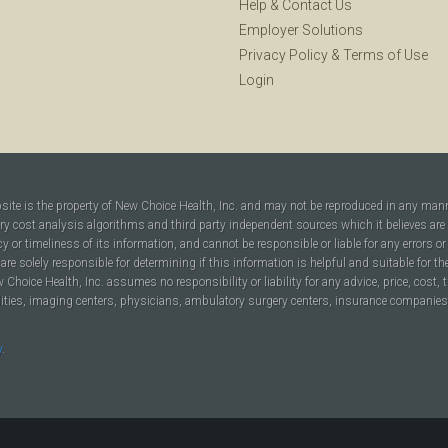
Help
&
Contact Us
Employer Solutions
Privacy Policy
&
Terms of Use
Login
bsite is the property of New Choice Health, Inc. and may not be reproduced in any man
ary cost analysis algorithms and third party independent sources which it believes are
cy or timeliness of its information, and cannot be responsible or liable for any errors o
are solely responsible for determining if this information is helpful and suitable for t
hoice Health, Inc. assumes no responsibility or liability for any advice, price, cost, t
ilities, imaging centers, physicians, ambulatory surgery centers, insurance companies, h
y
.