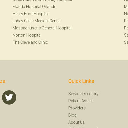
Florida Hospital Orlando
Mi
Henry Ford Hospital
Ne
Lahey Clinic Medical Center
Ph
Massachusetts General Hospital
Po
Norton Hospital
Sa
The Cleveland Clinic
Sa
ize
Quick Links
Service Directory
Patient Assist
Providers
Blog
About Us