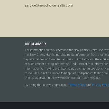
service@newchoicehealth.com
DISCLAIMER
The information on this report and the New Choice Health, Inc. we
Inc. New Choice Health, Inc. obtains its information from propriet
representations or warranties, express or implied, as to the accura
of such cost or pricing information. End users of this information 
information for making their healthcare purchasing decisions. New C
to include but not be limited to hospitals, independent testing fac
this report or within the www.newchoicehealth.com website.
By using this site you agree to our
Terms of Use
and
Privacy Polic