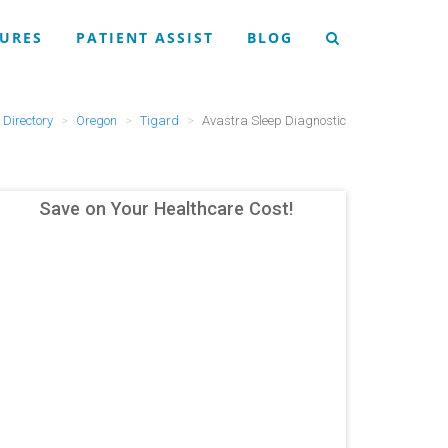
URES
PATIENT ASSIST
BLOG
Directory
Oregon
Tigard
Avastra Sleep Diagnostic
Save on Your Healthcare Cost!