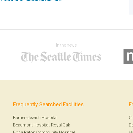
In the news
Frequently Searched Facilities
F
Barnes-Jewish Hospital
Ch
Beaumont Hospital, Royal Oak
De
Boca Raton Community Hospital
H