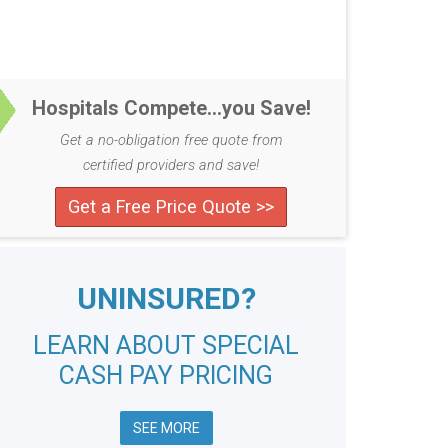
Hospitals Compete...you Save!
Get a no-obligation free quote from
certified providers and save!
Get a Free Price Quote >>
UNINSURED?
LEARN ABOUT SPECIAL
CASH PAY PRICING
SEE MORE