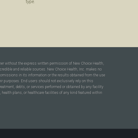
type.
ner without the express written permission of New Choice Health,
 credible and reliable sources. New Choice Health, Inc. makes no
r omissions in its information or the results obtained from the use
heir purposes. End users should not exclusively rely on this
reatment, debts, or services performed or obtained by any facility
ealth plans, or healthcare facilities of any kind featured within