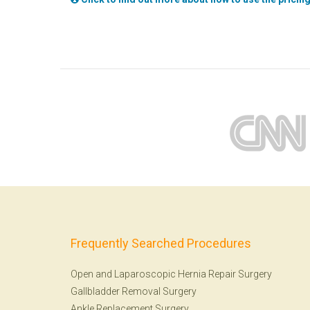
Frequently Searched Procedures
Open and Laparoscopic Hernia Repair Surgery
Gallbladder Removal Surgery
Ankle Replacement Surgery