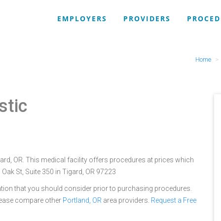
EMPLOYERS
PROVIDERS
PROCED
Home
stic
ard, OR. This medical facility offers procedures at prices which
 Oak St, Suite 350 in Tigard, OR 97223
tion that you should consider prior to purchasing procedures.
please compare other
Portland, OR
area providers.
Request a Free