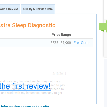
Add a Review
Quality & Service Data
stra Sleep Diagnostic
Price Range
$875 - $1,900
Free Quote
 information shown on this site.