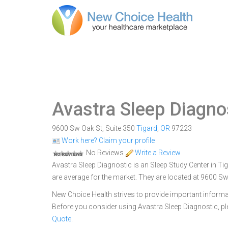
Avastra Sleep Diagno
9600 Sw Oak St, Suite 350
Tigard
,
OR
97223
Work here? Claim your profile
No Reviews
Write a Review
Avastra Sleep Diagnostic is an Sleep Study Center in Tig
are average for the market. They are located at 9600 Sw
New Choice Health strives to provide important informa
Before you consider using Avastra Sleep Diagnostic, 
Quote
.