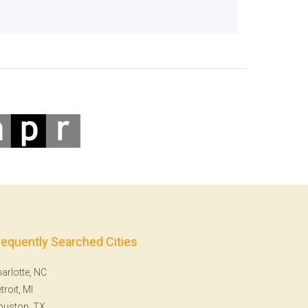
requently Searched Cities
arlotte, NC
troit, MI
ouston, TX