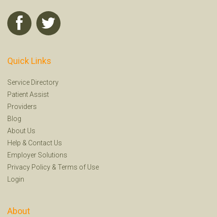
Quick Links
Service Directory
Patient Assist
Providers
Blog
About Us
Help
&
Contact Us
Employer Solutions
Privacy Policy
&
Terms of Use
Login
About