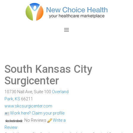
South Kansas City
Surgicenter
10730 Nall Ave, Suite 100
Overland
Park
,
KS
66211
www.skcsurgicenter.com
Work here? Claim your profile
No Reviews
Write a
Review