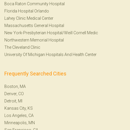
Boca Raton Community Hospital
Florida Hospital Orlando
Lahey Clinic Medical Center
Massachusetts General Hospital
New York-Presbyterian Hospital/Weill Cornell Medic
Northwestern Memorial Hospital
The Cleveland Clinic
University Of Michigan Hospitals And Health Center
Frequently Searched Cities
Boston, MA
Denver, CO
Detroit, MI
Kansas City, KS
Los Angeles, CA
Minneapolis, MN
San Francisco, CA