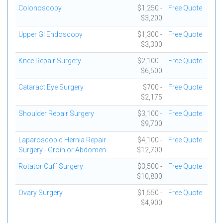
Colonoscopy
$1,250 -
Free Quote
$3,200
Upper GI Endoscopy
$1,300 -
Free Quote
$3,300
Knee Repair Surgery
$2,100 -
Free Quote
$6,500
Cataract Eye Surgery
$700 -
Free Quote
$2,175
Shoulder Repair Surgery
$3,100 -
Free Quote
$9,700
Laparoscopic Hernia Repair
$4,100 -
Free Quote
Surgery - Groin or Abdomen
$12,700
Rotator Cuff Surgery
$3,500 -
Free Quote
$10,800
Ovary Surgery
$1,550 -
Free Quote
$4,900