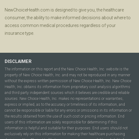
NewChoiceHealth.com is designed to give you, the healthcare
consumer, the ability to make informed decisions about where to
access common medical procedures regardless of your
insurance type.
DISCLAIMER
The information on this report and the New Choice Health, Inc. website is the
property of New Choice Health, Inc. and may not be reproduced in any manner
without the express written permission of New Choice Health, Inc. New Choice
Health, Inc. obtains its information from proprietary cost analysis algorithms
and third party independent sources which it believes are credible and reliable
sources. New Choice Health, Inc. makes no representations or warranties,
express or implied, as to the accuracy or timeliness of its information, and
cannot be responsible or liable for any errors or omissions in its information or
the results obtained from the use of such cost or pricing information. End
users of this information are solely responsible for determining if this
information is helpful and suitable for their purposes. End users should not
exclusively rely on this information for making their healthcare purchasing