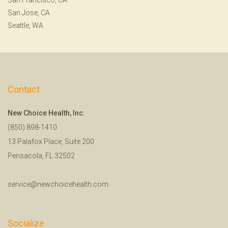
San Jose, CA
Seattle, WA
Contact
New Choice Health, Inc.
(850) 898-1410
13 Palafox Place, Suite 200
Pensacola, FL 32502
service@newchoicehealth.com
Socialize