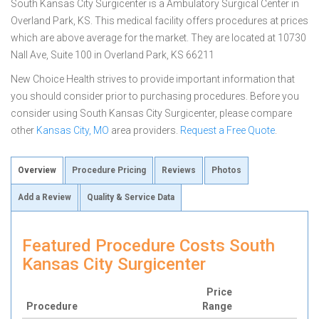
South Kansas City Surgicenter is a Ambulatory Surgical Center in
Overland Park, KS. This medical facility offers procedures at prices
which are above average for the market. They are located at 10730
Nall Ave, Suite 100 in Overland Park, KS 66211
New Choice Health strives to provide important information that
you should consider prior to purchasing procedures. Before you
consider using South Kansas City Surgicenter, please compare
other
Kansas City, MO
area providers.
Request a Free Quote
.
Overview
Procedure Pricing
Reviews
Photos
Add a Review
Quality & Service Data
Featured Procedure Costs South
Kansas City Surgicenter
Price
Procedure
Range