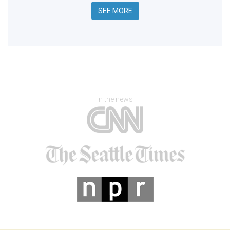
SEE MORE
In the news