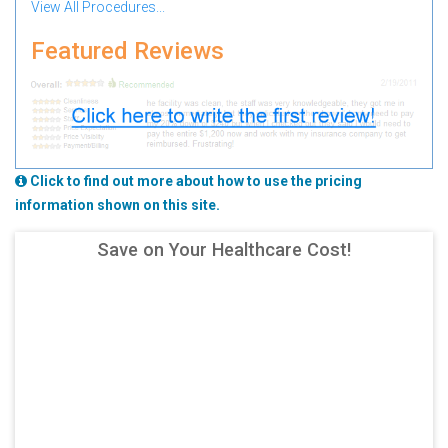
View All Procedures...
Featured Reviews
Click to find out more about how to use the pricing
information shown on this site.
Save on Your Healthcare Cost!