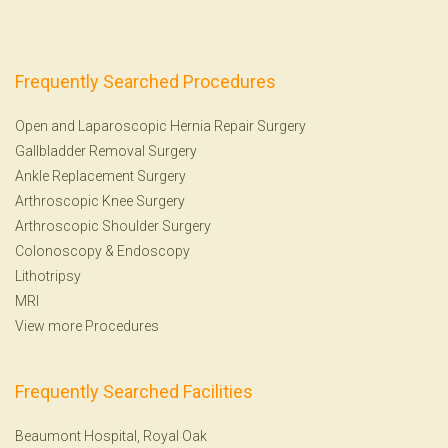
Frequently Searched Procedures
Open and Laparoscopic Hernia Repair Surgery
Gallbladder Removal Surgery
Ankle Replacement Surgery
Arthroscopic Knee Surgery
Arthroscopic Shoulder Surgery
Colonoscopy
&
Endoscopy
Lithotripsy
MRI
View more Procedures
Frequently Searched Facilities
Beaumont Hospital, Royal Oak