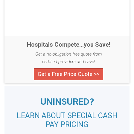
Hospitals Compete...you Save!
Get a no-obligation free quote from
certified providers and save!
Get a Free Price Quote >>
UNINSURED?
LEARN ABOUT SPECIAL CASH
PAY PRICING