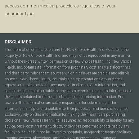
access common medical procedures regardless of your
insurance type.
DISCLAIMER
The information on this report and the New Choice Health, Inc. website is the
property of New Choice Health, Inc. and may not be reproduced in any manner
without the express written permission of New Choice Health, Inc. New Choice
Health, Inc. obtains its information from proprietary cost analysis algorithms
and third party independent sources which it believes are credible and reliable
sources. New Choice Health, Inc. makes no representations or warranties,
express or implied, as to the accuracy or timeliness of its information, and
cannot be responsible or liable for any errors or omissions in its information or
the results obtained from the use of such cost or pricing information. End
users of this information are solely responsible for determining if this
information is helpful and suitable for their purposes. End users should not
exclusively rely on this information for making their healthcare purchasing
decisions. New Choice Health, Inc. assumes no responsibility or liability for any
advice, price, cost, treatment, debts, or services performed or obtained by any
facility to include but not be limited to hospitals, independent testing facilities,
imaging centers, physicians, ambulatory surgery centers, insurance