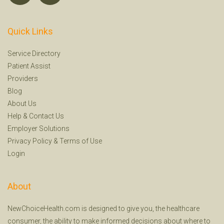
Quick Links
Service Directory
Patient Assist
Providers
Blog
About Us
Help
&
Contact Us
Employer Solutions
Privacy Policy
&
Terms of Use
Login
About
NewChoiceHealth.com is designed to give you, the healthcare
consumer, the ability to make informed decisions about where to