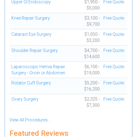
Upper GI Endoscopy
$1,950 -
Free Quote
$5,000
Knee Repair Surgery
$3,100 -
Free Quote
$9,700
Cataract Eye Surgery
$1,050 -
Free Quote
$3,200
Shoulder Repair Surgery
$4,700 -
Free Quote
$14,600
Laparoscopic Hernia Repair
$6,100 -
Free Quote
Surgery - Groin or Abdomen
$19,000
Rotator Cuff Surgery
$5,200 -
Free Quote
$16,200
Ovary Surgery
$2,325 -
Free Quote
$7,300
View All Procedures...
Featured Reviews