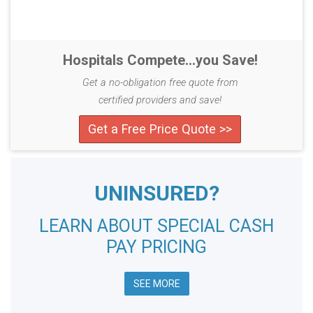
Hospitals Compete...you Save!
Get a no-obligation free quote from
certified providers and save!
Get a Free Price Quote >>
UNINSURED?
LEARN ABOUT SPECIAL CASH
PAY PRICING
SEE MORE