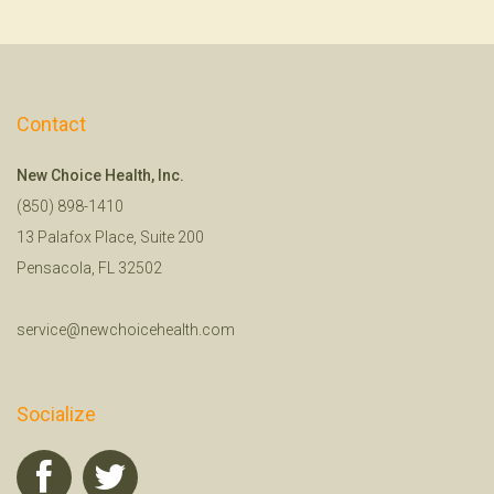
Contact
New Choice Health, Inc.
(850) 898-1410
13 Palafox Place, Suite 200
Pensacola, FL 32502
service@newchoicehealth.com
Socialize