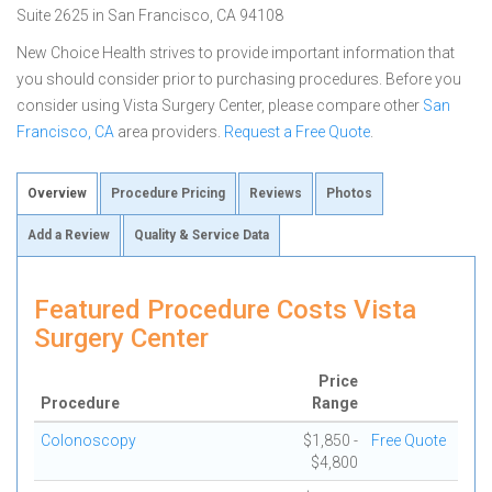
Suite 2625 in San Francisco, CA 94108
New Choice Health strives to provide important information that
you should consider prior to purchasing procedures. Before you
consider using Vista Surgery Center, please compare other
San
Francisco, CA
area providers.
Request a Free Quote
.
Overview
Procedure Pricing
Reviews
Photos
Add a Review
Quality & Service Data
Featured Procedure Costs Vista
Surgery Center
Price
Procedure
Range
Colonoscopy
$1,850 -
Free Quote
$4,800