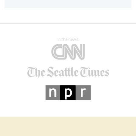
In the news