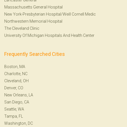
Massachusetts General Hospital
New York-Presbyterian Hospital/Weill Cornell Medic
Northwestern Memorial Hospital
The Cleveland Clinic
University Of Michigan Hospitals And Health Center
Frequently Searched Cities
Boston, MA
Charlotte, NC
Cleveland, OH
Denver, CO
New Orleans, LA
San Diego, CA
Seattle, WA
Tampa, FL
Washington, DC