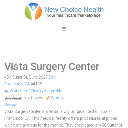
Vista Surgery Center
450 Sutter St, Suite 2625
San
Francisco
,
CA
94108
Work here? Claim your profile
No Reviews
Write a
Review
Vista Surgery Center is a Ambulatory Surgical Center in San
Francisco, CA. This medical facility offers procedures at prices
which are average for the market. They are located at 450 Sutter St,