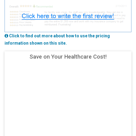
Click to find out more about how to use the pricing
information shown on this site.
Save on Your Healthcare Cost!