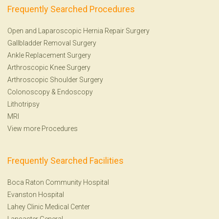
Frequently Searched Procedures
Open and Laparoscopic Hernia Repair Surgery
Gallbladder Removal Surgery
Ankle Replacement Surgery
Arthroscopic Knee Surgery
Arthroscopic Shoulder Surgery
Colonoscopy
&
Endoscopy
Lithotripsy
MRI
View more Procedures
Frequently Searched Facilities
Boca Raton Community Hospital
Evanston Hospital
Lahey Clinic Medical Center
Lancaster General