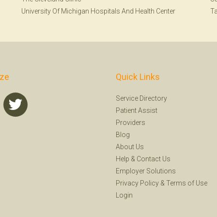
University Of Michigan Hospitals And Health Center
T
ize
Quick Links
Service Directory
Patient Assist
Providers
Blog
About Us
Help
&
Contact Us
Employer Solutions
Privacy Policy
&
Terms of Use
Login