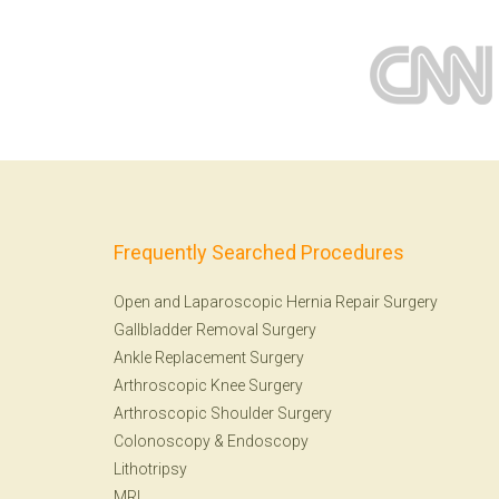
Frequently Searched Procedures
Open and Laparoscopic Hernia Repair Surgery
Gallbladder Removal Surgery
Ankle Replacement Surgery
Arthroscopic Knee Surgery
Arthroscopic Shoulder Surgery
Colonoscopy
&
Endoscopy
Lithotripsy
MRI