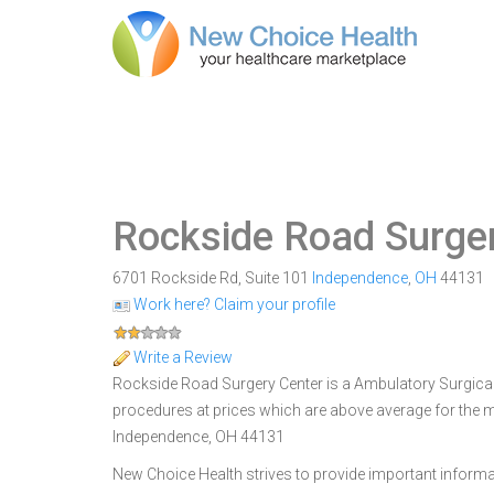
Rockside Road Surge
6701 Rockside Rd, Suite 101
Independence
,
OH
44131
Work here? Claim your profile
Write a Review
Rockside Road Surgery Center is a Ambulatory Surgical 
procedures at prices which are above average for the m
Independence, OH 44131
New Choice Health strives to provide important informa