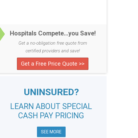
Hospitals Compete...you Save!
Get a no-obligation free quote from
certified providers and save!
Get a Free Price Quote >>
UNINSURED?
LEARN ABOUT SPECIAL
CASH PAY PRICING
SEE MORE