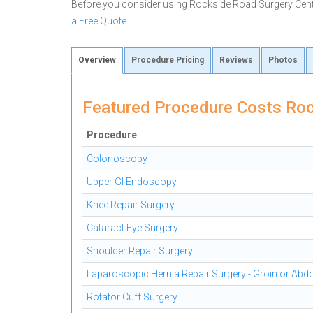
Before you consider using Rockside Road Surgery Cen
a Free Quote
.
Overview
Procedure Pricing
Reviews
Photos
Featured Procedure Costs Roc
Procedure
Colonoscopy
Upper GI Endoscopy
Knee Repair Surgery
Cataract Eye Surgery
Shoulder Repair Surgery
Laparoscopic Hernia Repair Surgery - Groin or Ab
Rotator Cuff Surgery