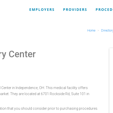
EMPLOYERS
PROVIDERS
PROCED
Home
Director
ry Center
Center in Independence, OH. This medical facility offers
arket. They are located at 6701 Rockside Rd, Suite 101 in
tion that you should consider prior to purchasing procedures.