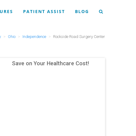
URES
PATIENT ASSIST
BLOG
y
Ohio
Independence
Rockside Road Surgery Center
Save on Your Healthcare Cost!