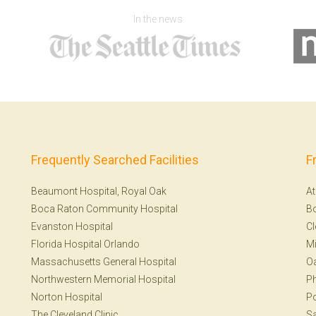
In the news
Frequently Searched Facilities
F
Beaumont Hospital, Royal Oak
At
Boca Raton Community Hospital
B
Evanston Hospital
Cl
Florida Hospital Orlando
Mi
Massachusetts General Hospital
Oa
Northwestern Memorial Hospital
Ph
Norton Hospital
Po
The Cleveland Clinic
Sa