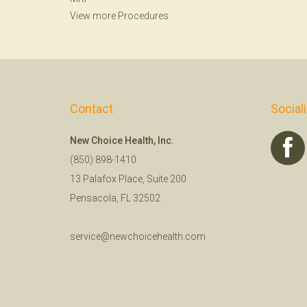
View more Procedures
Contact
Social
New Choice Health, Inc.
(850) 898-1410
13 Palafox Place, Suite 200
Pensacola, FL 32502
service@newchoicehealth.com