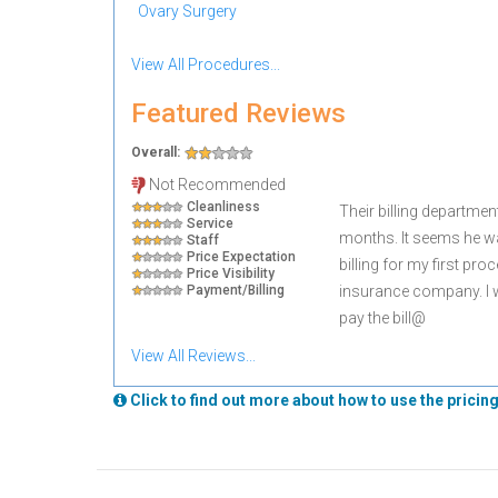
Ovary Surgery
View All Procedures...
Featured Reviews
Overall:
Not Recommended
Cleanliness
Their billing department
Service
months. It seems he wa
Staff
Price Expectation
billing for my first pr
Price Visibility
Payment/Billing
insurance company. I w
pay the bill@
View All Reviews...
Click to find out more about how to use the pricing