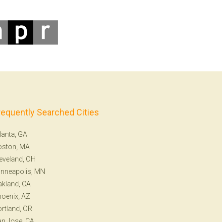
requently Searched Cities
lanta, GA
oston, MA
eveland, OH
nneapolis, MN
kland, CA
oenix, AZ
rtland, OR
n Jose, CA