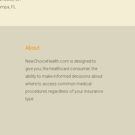
ampa, FL
About
NewChoiceHealth.com is designed to
give you, the healthcare consumer, the
ability to make informed decisions about
where to access common medical
procedures regardless of your insurance
type.