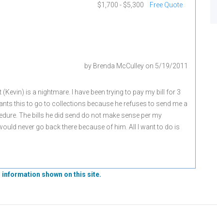
$1,700 - $5,300
Free Quote
by
Brenda McCulley
on
5/19/2011
 (Kevin) is a nightmare. I have been trying to pay my bill for 3
nts this to go to collections because he refuses to send me a
ocedure. The bills he did send do not make sense per my
ould never go back there because of him. All I want to do is
 information shown on this site.