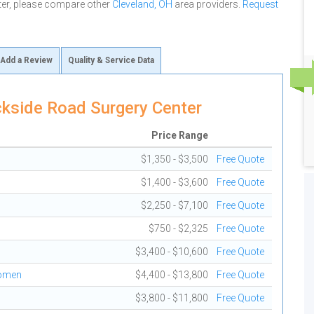
ter, please compare other
Cleveland, OH
area providers.
Request
Add a Review
Quality & Service Data
kside Road Surgery Center
Price Range
$1,350 - $3,500
Free Quote
$1,400 - $3,600
Free Quote
$2,250 - $7,100
Free Quote
$750 - $2,325
Free Quote
$3,400 - $10,600
Free Quote
domen
$4,400 - $13,800
Free Quote
$3,800 - $11,800
Free Quote