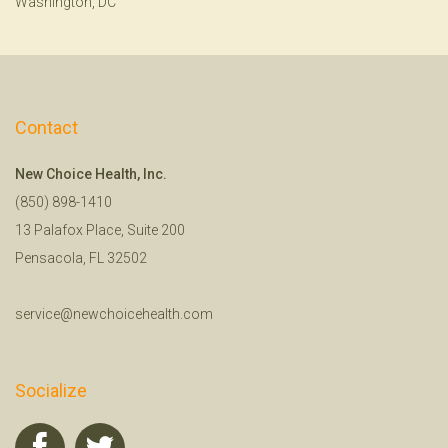
Washington, DC
Contact
New Choice Health, Inc.
(850) 898-1410
13 Palafox Place, Suite 200
Pensacola, FL 32502
service@newchoicehealth.com
Socialize