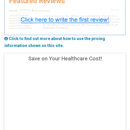
Featured Reviews
Click to find out more about how to use the pricing
information shown on this site.
Save on Your Healthcare Cost!