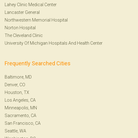
Lahey Clinic Medical Center
Lancaster General
Northwestern Memorial Hospital
Norton Hospital
The Cleveland Clinic
University Of Michigan Hospitals And Health Center
Frequently Searched Cities
Baltimore, MD
Denver, CO
Houston, TX
Los Angeles, CA
Minneapolis, MN
Sacramento, CA
San Francisco, CA
Seattle, WA