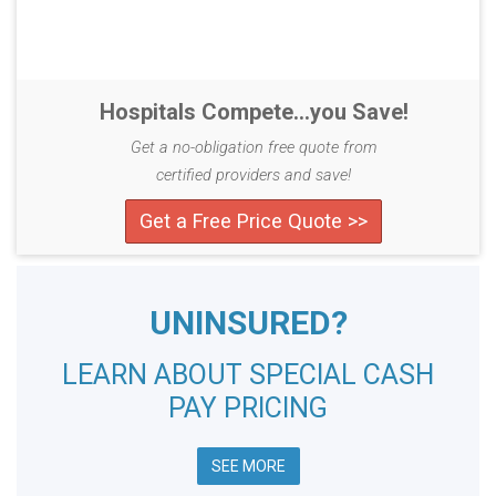
Hospitals Compete...you Save!
Get a no-obligation free quote from
certified providers and save!
Get a Free Price Quote >>
UNINSURED?
LEARN ABOUT SPECIAL CASH
PAY PRICING
SEE MORE