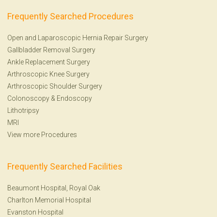
Frequently Searched Procedures
Open and Laparoscopic Hernia Repair Surgery
Gallbladder Removal Surgery
Ankle Replacement Surgery
Arthroscopic Knee Surgery
Arthroscopic Shoulder Surgery
Colonoscopy
&
Endoscopy
Lithotripsy
MRI
View more Procedures
Frequently Searched Facilities
Beaumont Hospital, Royal Oak
Charlton Memorial Hospital
Evanston Hospital