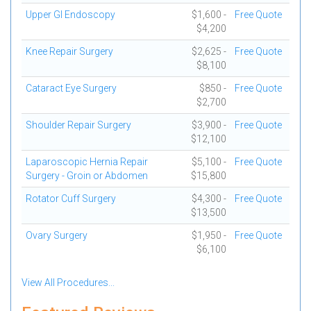
Upper GI Endoscopy
$1,600 -
Free Quote
$4,200
Knee Repair Surgery
$2,625 -
Free Quote
$8,100
Cataract Eye Surgery
$850 -
Free Quote
$2,700
Shoulder Repair Surgery
$3,900 -
Free Quote
$12,100
Laparoscopic Hernia Repair
$5,100 -
Free Quote
Surgery - Groin or Abdomen
$15,800
Rotator Cuff Surgery
$4,300 -
Free Quote
$13,500
Ovary Surgery
$1,950 -
Free Quote
$6,100
View All Procedures...