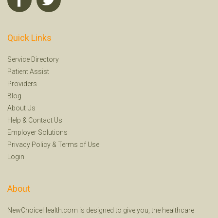
Quick Links
Service Directory
Patient Assist
Providers
Blog
About Us
Help
&
Contact Us
Employer Solutions
Privacy Policy
&
Terms of Use
Login
About
NewChoiceHealth.com is designed to give you, the healthcare