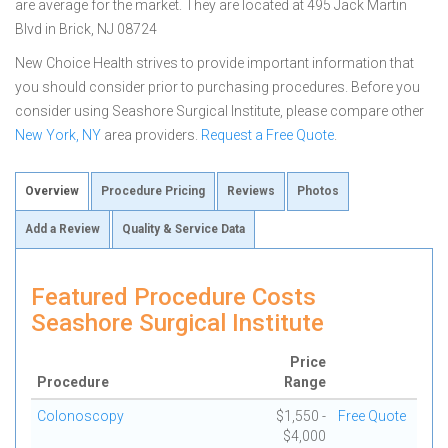
are average for the market. They are located at 495 Jack Martin
Blvd in Brick, NJ 08724
New Choice Health strives to provide important information that
you should consider prior to purchasing procedures. Before you
consider using Seashore Surgical Institute, please compare other
New York, NY
area providers.
Request a Free Quote
.
Overview
Procedure Pricing
Reviews
Photos
Add a Review
Quality & Service Data
Featured Procedure Costs
Seashore Surgical Institute
Price
Procedure
Range
Colonoscopy
$1,550 -
Free Quote
$4,000