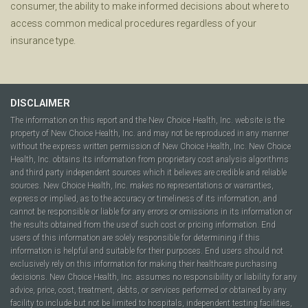
consumer, the ability to make informed decisions about where to
access common medical procedures regardless of your
insurance type.
DISCLAIMER
The information on this report and the New Choice Health, Inc. website is the
property of New Choice Health, Inc. and may not be reproduced in any manner
without the express written permission of New Choice Health, Inc. New Choice
Health, Inc. obtains its information from proprietary cost analysis algorithms
and third party independent sources which it believes are credible and reliable
sources. New Choice Health, Inc. makes no representations or warranties,
express or implied, as to the accuracy or timeliness of its information, and
cannot be responsible or liable for any errors or omissions in its information or
the results obtained from the use of such cost or pricing information. End
users of this information are solely responsible for determining if this
information is helpful and suitable for their purposes. End users should not
exclusively rely on this information for making their healthcare purchasing
decisions. New Choice Health, Inc. assumes no responsibility or liability for any
advice, price, cost, treatment, debts, or services performed or obtained by any
facility to include but not be limited to hospitals, independent testing facilities,