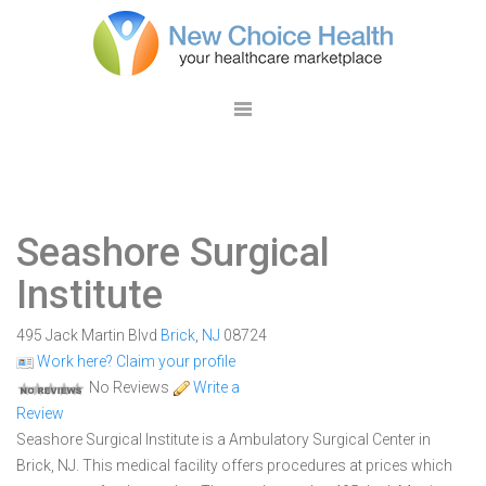
Seashore Surgical
Institute
495 Jack Martin Blvd
Brick
,
NJ
08724
Work here? Claim your profile
No Reviews
Write a
Review
Seashore Surgical Institute is a Ambulatory Surgical Center in
Brick, NJ. This medical facility offers procedures at prices which