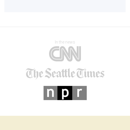
In the news