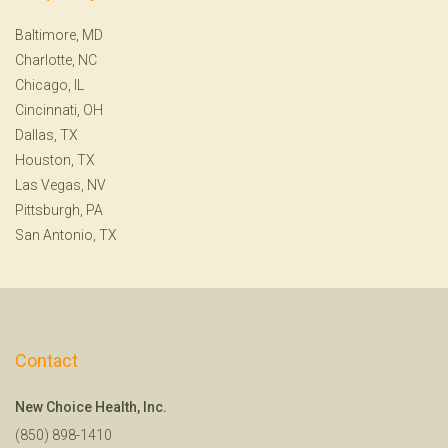
Baltimore, MD
Charlotte, NC
Chicago, IL
Cincinnati, OH
Dallas, TX
Houston, TX
Las Vegas, NV
Pittsburgh, PA
San Antonio, TX
Contact
New Choice Health, Inc.
(850) 898-1410