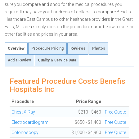
sure you compare and shop for the medical procedures you
require. It may save you hundreds of dollars. To compare Benefis
Healthcare East Campus to other healthcare providers in the Great
Falls, MT area simply click on the procedure name below to see the
other facilities and prices in your area.
Overview
Procedure Pricing
Reviews
Photos
Add a Review
Quality & Service Data
Featured Procedure Costs Benefis
Hospitals Inc
Procedure
Price Range
Chest X-Ray
$210 - $460
Free Quote
Electrocardiogram
$650 - $1,400
Free Quote
Colonoscopy
$1,900 - $4,900
Free Quote