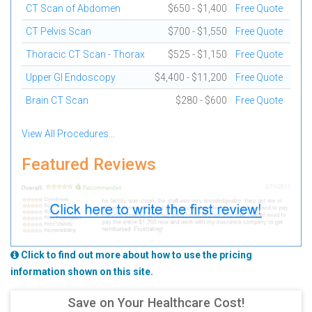
CT Scan of Abdomen
$650 - $1,400
Free Quote
CT Pelvis Scan
$700 - $1,550
Free Quote
Thoracic CT Scan - Thorax
$525 - $1,150
Free Quote
Upper GI Endoscopy
$4,400 - $11,200
Free Quote
Brain CT Scan
$280 - $600
Free Quote
View All Procedures...
Featured Reviews
Click to find out more about how to use the pricing
information shown on this site.
Save on Your Healthcare Cost!