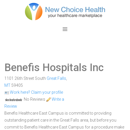
Benefis Hospitals Inc
1101 26th Street South
Great Falls
,
MT
59405
Work here? Claim your profile
No Reviews
Write a
Review
Benefis Healthcare East Campus is committed to providing
outstanding patient care in the Great Falls area, but before you
commit to Benefis Healthcare East Campus for a procedure make