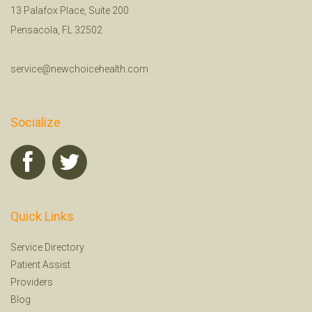
13 Palafox Place, Suite 200
Pensacola, FL 32502
service@newchoicehealth.com
Socialize
Quick Links
Service Directory
Patient Assist
Providers
Blog