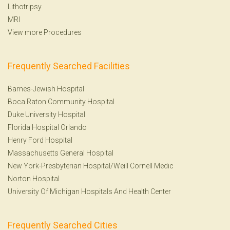
Lithotripsy
MRI
View more Procedures
Frequently Searched Facilities
Barnes-Jewish Hospital
Boca Raton Community Hospital
Duke University Hospital
Florida Hospital Orlando
Henry Ford Hospital
Massachusetts General Hospital
New York-Presbyterian Hospital/Weill Cornell Medic
Norton Hospital
University Of Michigan Hospitals And Health Center
Frequently Searched Cities