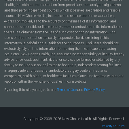
Health, Inc. obtains its information from proprietary cost analysis algorithms
and third party independent sources which it believes are credible and reliable
sources. New Choice Health, Inc. makes no representations or warranties,
express or implied, as to the accuracy or timeliness of its information, and
cannot be responsible or liable for any errors or omissions in its information or
the results obtained from the use of such cost or pricing information. End
users of this information are solely responsible for determining if this
information is helpful and suitable for their purposes. End users should not
exclusively rely on this information for making their healthcare purchasing
decisions. New Choice Health, Inc. assumes no responsibility or liability for any
advice, price, cost, treatment, debts, or services performed or obtained by any
facility to include but not be limited to hospitals, independent testing facilities,
imaging centers, physicians, ambulatory surgery centers, insurance
companies, health plans, or healthcare facilities of any kind featured within this
report or within the www.newchoicehealth.com website.
By using this site you agree to our
Terms of Use
and
Privacy Policy
.
Copyright © 2008-2026 New Choice Health. All Rights Reserved.
Velocity Squared