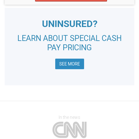
UNINSURED?
LEARN ABOUT SPECIAL CASH
PAY PRICING
SEE MORE
In the news