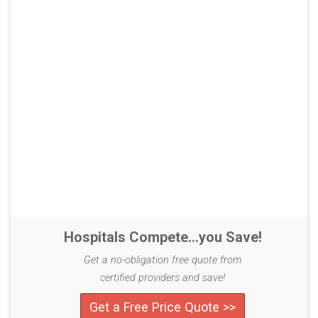
Hospitals Compete...you Save!
Get a no-obligation free quote from
certified providers and save!
Get a Free Price Quote >>