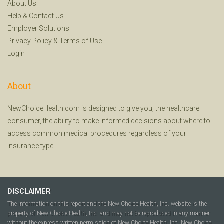
About Us
Help
&
Contact Us
Employer Solutions
Privacy Policy
&
Terms of Use
Login
About
NewChoiceHealth.com is designed to give you, the healthcare
consumer, the ability to make informed decisions about where to
access common medical procedures regardless of your
insurance type.
DISCLAIMER
The information on this report and the New Choice Health, Inc. website is the
property of New Choice Health, Inc. and may not be reproduced in any manner
without the express written permission of New Choice Health, Inc. New Choice