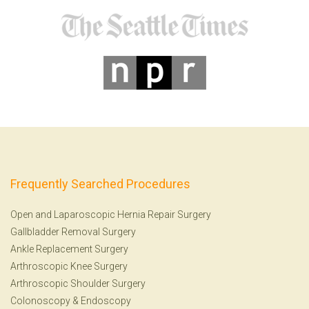
Frequently Searched Procedures
Open and Laparoscopic Hernia Repair Surgery
Gallbladder Removal Surgery
Ankle Replacement Surgery
Arthroscopic Knee Surgery
Arthroscopic Shoulder Surgery
Colonoscopy
&
Endoscopy