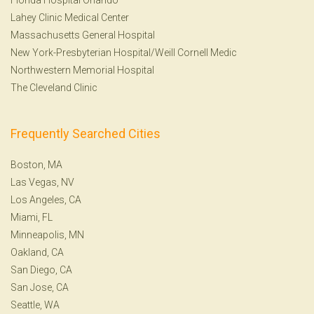
Lahey Clinic Medical Center
Massachusetts General Hospital
New York-Presbyterian Hospital/Weill Cornell Medic
Northwestern Memorial Hospital
The Cleveland Clinic
Frequently Searched Cities
Boston, MA
Las Vegas, NV
Los Angeles, CA
Miami, FL
Minneapolis, MN
Oakland, CA
San Diego, CA
San Jose, CA
Seattle, WA