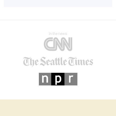
In the news