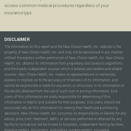
access common medical procedures regardless of your
insurance type.
DISCLAIMER
The information on this report and the New Choice Health, Inc. website is the
property of New Choice Health, Inc. and may not be reproduced in any manner
without the express written permission of New Choice Health, Inc. New Choice
Health, Inc. obtains its information from proprietary cost analysis algorithms
and third party independent sources which it believes are credible and reliable
sources. New Choice Health, Inc. makes no representations or warranties,
express or implied, as to the accuracy or timeliness of its information, and
cannot be responsible or liable for any errors or omissions in its information or
the results obtained from the use of such cost or pricing information. End
users of this information are solely responsible for determining if this
information is helpful and suitable for their purposes. End users should not
exclusively rely on this information for making their healthcare purchasing
decisions. New Choice Health, Inc. assumes no responsibility or liability for any
advice, price, cost, treatment, debts, or services performed or obtained by any
facility to include but not be limited to hospitals, independent testing facilities,
imaging centers, physicians, ambulatory surgery centers, insurance