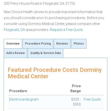
200 Perry House Road in Fitzgerald, GA 31750
New Choice Health strives to provide important information that
you should consider prior to purchasing procedures. Before you
consider using Dorminy Medical Center, please compare other
Fitzgerald, GA
area providers.
Request a Free Quote
.
Overview
Procedure Pricing
Reviews
Photos
Add a Review
Quality & Service Data
Featured Procedure Costs Dorminy
Medical Center
Price
Procedure
Range
Electrocardiogram
$420 -
Free Quote
$900