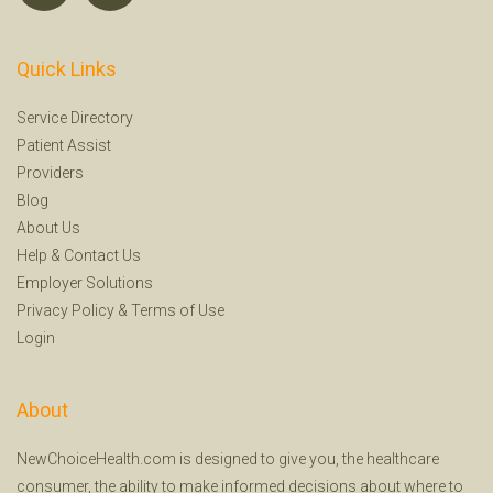
Quick Links
Service Directory
Patient Assist
Providers
Blog
About Us
Help
&
Contact Us
Employer Solutions
Privacy Policy
&
Terms of Use
Login
About
NewChoiceHealth.com is designed to give you, the healthcare
consumer, the ability to make informed decisions about where to