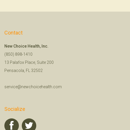
Contact
New Choice Health, Inc.
(850) 898-1410
13 Palafox Place, Suite 200
Pensacola, FL 32502
service@newchoicehealth.com
Socialize