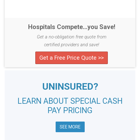
Hospitals Compete...you Save!
Get a no-obligation free quote from
certified providers and save!
Get a Free Price Quote >>
UNINSURED?
LEARN ABOUT SPECIAL CASH
PAY PRICING
SEE MORE