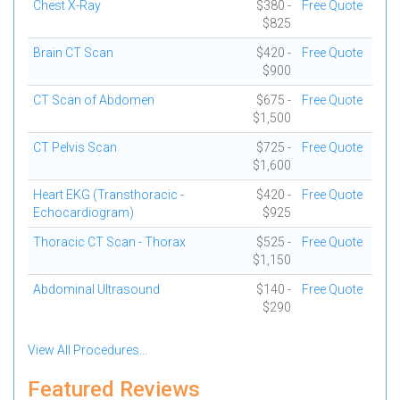
Chest X-Ray
$380 -
Free Quote
$825
Brain CT Scan
$420 -
Free Quote
$900
CT Scan of Abdomen
$675 -
Free Quote
$1,500
CT Pelvis Scan
$725 -
Free Quote
$1,600
Heart EKG (Transthoracic -
$420 -
Free Quote
Echocardiogram)
$925
Thoracic CT Scan - Thorax
$525 -
Free Quote
$1,150
Abdominal Ultrasound
$140 -
Free Quote
$290
View All Procedures...
Featured Reviews