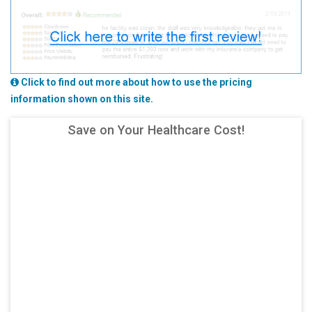
Click to find out more about how to use the pricing
information shown on this site.
Save on Your Healthcare Cost!