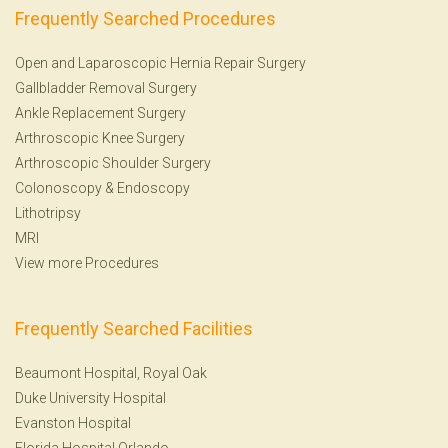
Frequently Searched Procedures
Open and Laparoscopic Hernia Repair Surgery
Gallbladder Removal Surgery
Ankle Replacement Surgery
Arthroscopic Knee Surgery
Arthroscopic Shoulder Surgery
Colonoscopy
&
Endoscopy
Lithotripsy
MRI
View more Procedures
Frequently Searched Facilities
Beaumont Hospital, Royal Oak
Duke University Hospital
Evanston Hospital
Florida Hospital Orlando