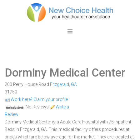
Dorminy Medical Center
200 Perry House Road
Fitzgerald
,
GA
31750
Work here? Claim your profile
No Reviews
Write a
Review
Dorminy Medical Center is a Acute Care Hospital with 75 Inpatient
Beds in Fitzgerald, GA. This medical facility offers procedures at
prices which are below average for the market. They are located at