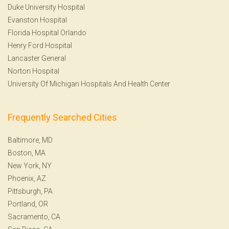
Duke University Hospital
Evanston Hospital
Florida Hospital Orlando
Henry Ford Hospital
Lancaster General
Norton Hospital
University Of Michigan Hospitals And Health Center
Frequently Searched Cities
Baltimore, MD
Boston, MA
New York, NY
Phoenix, AZ
Pittsburgh, PA
Portland, OR
Sacramento, CA