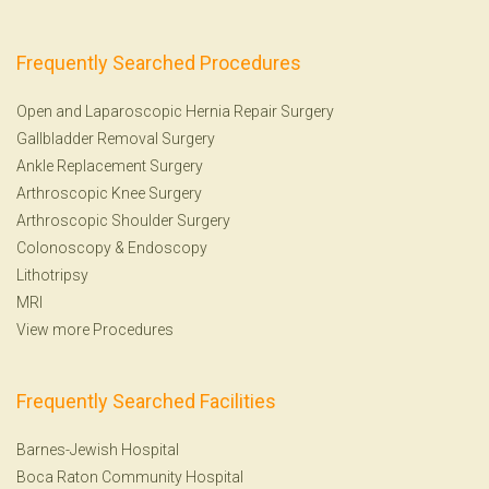
Frequently Searched Procedures
Open and Laparoscopic Hernia Repair Surgery
Gallbladder Removal Surgery
Ankle Replacement Surgery
Arthroscopic Knee Surgery
Arthroscopic Shoulder Surgery
Colonoscopy
&
Endoscopy
Lithotripsy
MRI
View more Procedures
Frequently Searched Facilities
Barnes-Jewish Hospital
Boca Raton Community Hospital