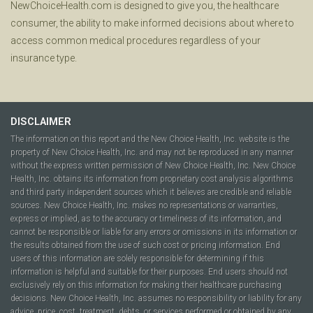
NewChoiceHealth.com is designed to give you, the healthcare
consumer, the ability to make informed decisions about where to
access common medical procedures regardless of your
insurance type.
DISCLAIMER
The information on this report and the New Choice Health, Inc. website is the
property of New Choice Health, Inc. and may not be reproduced in any manner
without the express written permission of New Choice Health, Inc. New Choice
Health, Inc. obtains its information from proprietary cost analysis algorithms
and third party independent sources which it believes are credible and reliable
sources. New Choice Health, Inc. makes no representations or warranties,
express or implied, as to the accuracy or timeliness of its information, and
cannot be responsible or liable for any errors or omissions in its information or
the results obtained from the use of such cost or pricing information. End
users of this information are solely responsible for determining if this
information is helpful and suitable for their purposes. End users should not
exclusively rely on this information for making their healthcare purchasing
decisions. New Choice Health, Inc. assumes no responsibility or liability for any
advice, price, cost, treatment, debts, or services performed or obtained by any