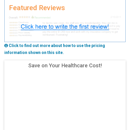
Featured Reviews
Click to find out more about how to use the pricing
information shown on this site.
Save on Your Healthcare Cost!