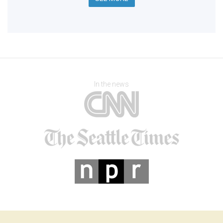
In the news