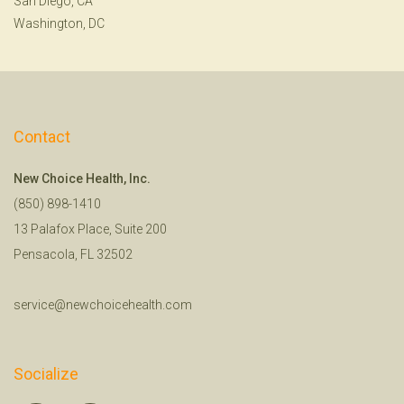
San Diego, CA
Washington, DC
Contact
New Choice Health, Inc.
(850) 898-1410
13 Palafox Place, Suite 200
Pensacola, FL 32502
service@newchoicehealth.com
Socialize