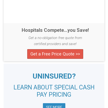
Hospitals Compete...you Save!
Get a no-obligation free quote from
certified providers and save!
Get a Free Price Quote >>
UNINSURED?
LEARN ABOUT SPECIAL CASH
PAY PRICING
SEE MORE