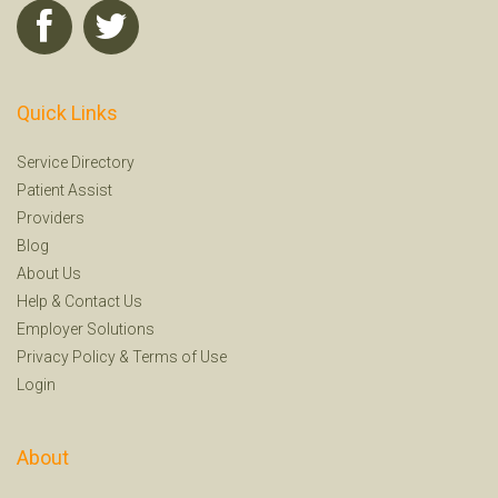
Quick Links
Service Directory
Patient Assist
Providers
Blog
About Us
Help
&
Contact Us
Employer Solutions
Privacy Policy
&
Terms of Use
Login
About