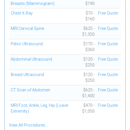
Breasts (Mammogram)
$190
Chest X-Ray
$70 -
Free Quote
$160
MRI Cervical Spine
$625 -
Free Quote
$1,350
Pelvic Ultrasound
$170 -
Free Quote
$360
Abdominal Ultrasound
$120 -
Free Quote
$250
Breast Ultrasound
$120 -
Free Quote
$250
CT Scan of Abdomen
$625 -
Free Quote
$1,400
MRI Foot, Ankle, Leg, Hip (Lower
$470 -
Free Quote
Extremity)
$1,050
View All Procedures...