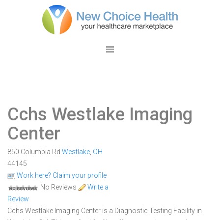
Cchs Westlake Imaging
Center
850 Columbia Rd
Westlake
,
OH
44145
Work here? Claim your profile
No Reviews
Write a
Review
Cchs Westlake Imaging Center is a Diagnostic Testing Facility in