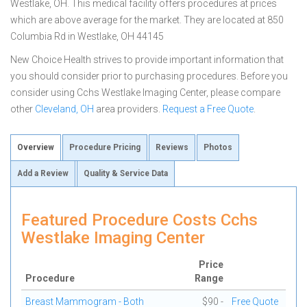
Westlake, OH. This medical facility offers procedures at prices
which are above average for the market. They are located at 850
Columbia Rd in Westlake, OH 44145
New Choice Health strives to provide important information that
you should consider prior to purchasing procedures. Before you
consider using Cchs Westlake Imaging Center, please compare
other
Cleveland, OH
area providers.
Request a Free Quote
.
Overview
Procedure Pricing
Reviews
Photos
Add a Review
Quality & Service Data
Featured Procedure Costs Cchs
Westlake Imaging Center
Price
Procedure
Range
Breast Mammogram - Both
$90 -
Free Quote