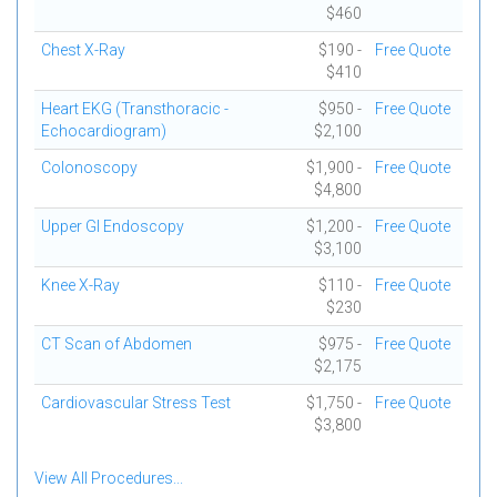
$460
Chest X-Ray
$190 -
Free Quote
$410
Heart EKG (Transthoracic -
$950 -
Free Quote
Echocardiogram)
$2,100
Colonoscopy
$1,900 -
Free Quote
$4,800
Upper GI Endoscopy
$1,200 -
Free Quote
$3,100
Knee X-Ray
$110 -
Free Quote
$230
CT Scan of Abdomen
$975 -
Free Quote
$2,175
Cardiovascular Stress Test
$1,750 -
Free Quote
$3,800
View All Procedures...