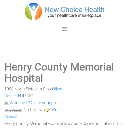
Henry County Memorial
Hospital
1000 North Sixteenth Street
New
Castle
,
IN
47362
Work here? Claim your profile
No Reviews
Write a
Review
Henry County Memorial Hospital is a Acute Care Hospital with 107