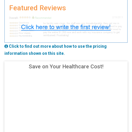
Featured Reviews
Click to find out more about how to use the pricing
information shown on this site.
Save on Your Healthcare Cost!