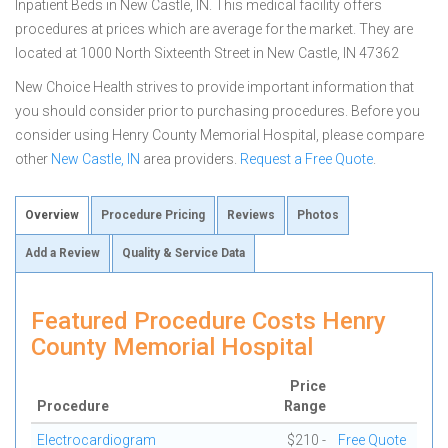
Inpatient Beds in New Castle, IN. This medical facility offers
procedures at prices which are average for the market. They are
located at 1000 North Sixteenth Street in New Castle, IN 47362
New Choice Health strives to provide important information that
you should consider prior to purchasing procedures. Before you
consider using Henry County Memorial Hospital, please compare
other
New Castle, IN
area providers.
Request a Free Quote
.
Overview
Procedure Pricing
Reviews
Photos
Add a Review
Quality & Service Data
Featured Procedure Costs Henry
County Memorial Hospital
Price
Procedure
Range
Electrocardiogram
$210 -
Free Quote