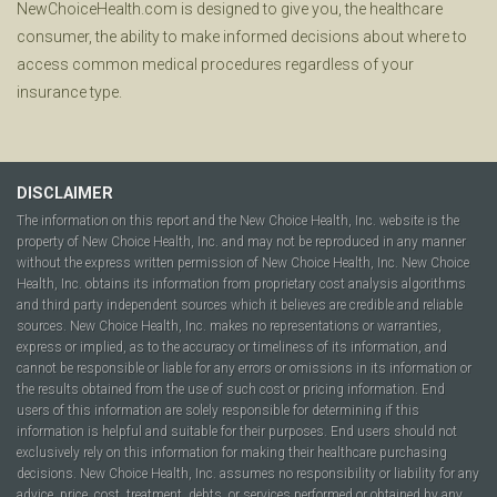
NewChoiceHealth.com is designed to give you, the healthcare
consumer, the ability to make informed decisions about where to
access common medical procedures regardless of your
insurance type.
DISCLAIMER
The information on this report and the New Choice Health, Inc. website is the
property of New Choice Health, Inc. and may not be reproduced in any manner
without the express written permission of New Choice Health, Inc. New Choice
Health, Inc. obtains its information from proprietary cost analysis algorithms
and third party independent sources which it believes are credible and reliable
sources. New Choice Health, Inc. makes no representations or warranties,
express or implied, as to the accuracy or timeliness of its information, and
cannot be responsible or liable for any errors or omissions in its information or
the results obtained from the use of such cost or pricing information. End
users of this information are solely responsible for determining if this
information is helpful and suitable for their purposes. End users should not
exclusively rely on this information for making their healthcare purchasing
decisions. New Choice Health, Inc. assumes no responsibility or liability for any
advice, price, cost, treatment, debts, or services performed or obtained by any