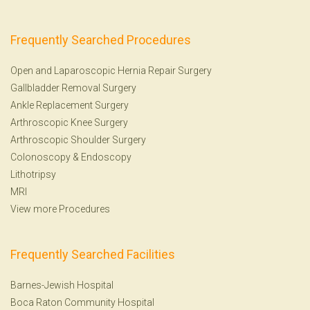
Frequently Searched Procedures
Open and Laparoscopic Hernia Repair Surgery
Gallbladder Removal Surgery
Ankle Replacement Surgery
Arthroscopic Knee Surgery
Arthroscopic Shoulder Surgery
Colonoscopy
&
Endoscopy
Lithotripsy
MRI
View more Procedures
Frequently Searched Facilities
Barnes-Jewish Hospital
Boca Raton Community Hospital