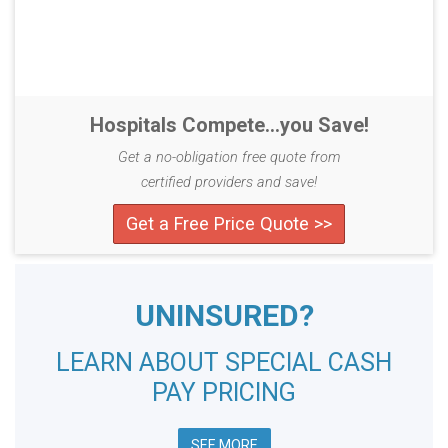
Hospitals Compete...you Save!
Get a no-obligation free quote from
certified providers and save!
Get a Free Price Quote >>
UNINSURED?
LEARN ABOUT SPECIAL CASH
PAY PRICING
SEE MORE