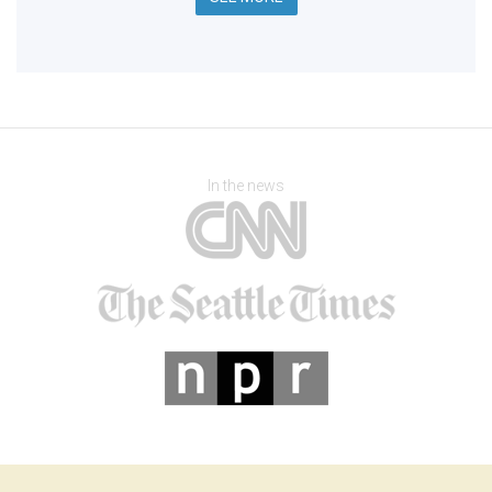
In the news