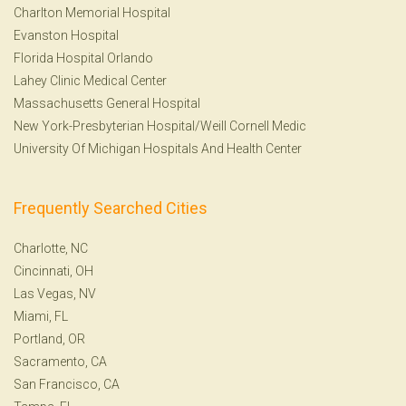
Charlton Memorial Hospital
Evanston Hospital
Florida Hospital Orlando
Lahey Clinic Medical Center
Massachusetts General Hospital
New York-Presbyterian Hospital/Weill Cornell Medic
University Of Michigan Hospitals And Health Center
Frequently Searched Cities
Charlotte, NC
Cincinnati, OH
Las Vegas, NV
Miami, FL
Portland, OR
Sacramento, CA
San Francisco, CA