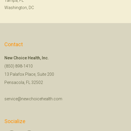
Tampa, FL
Washington, DC
Contact
New Choice Health, Inc.
(850) 898-1410
13 Palafox Place, Suite 200
Pensacola, FL 32502
service@newchoicehealth.com
Socialize