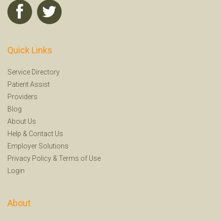
Quick Links
Service Directory
Patient Assist
Providers
Blog
About Us
Help
&
Contact Us
Employer Solutions
Privacy Policy
&
Terms of Use
Login
About