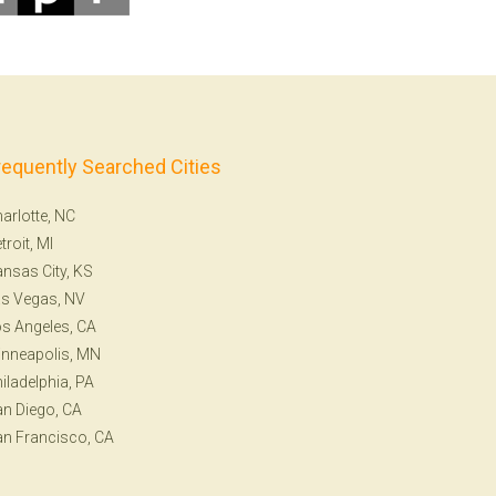
requently Searched Cities
arlotte, NC
troit, MI
nsas City, KS
s Vegas, NV
s Angeles, CA
nneapolis, MN
iladelphia, PA
n Diego, CA
n Francisco, CA