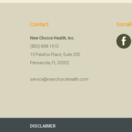
Contact
Social
New Choice Health, Inc.
(850) 898-1410
13 Palafox Place, Suite 200
Pensacola, FL 32502
service@newchoicehealth.com
DISCLAIMER