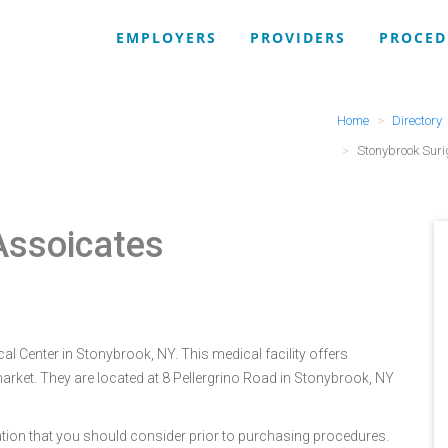
EMPLOYERS
PROVIDERS
PROCED
Home
Directory
Stonybrook Suri
Assoicates
l Center in Stonybrook, NY. This medical facility offers
arket. They are located at 8 Pellergrino Road in Stonybrook, NY
tion that you should consider prior to purchasing procedures.