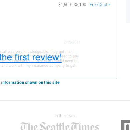
$1,600 - $5,100
Free Quote
 information shown on this site.
In the news