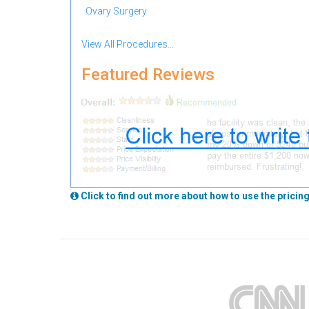
Ovary Surgery
View All Procedures...
Featured Reviews
Click to find out more about how to use the pricing