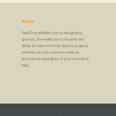
About
NewChoiceHealth.com is designed to
give you, the healthcare consumer, the
ability to make informed decisions about
where to access common medical
procedures regardless of your insurance
type.