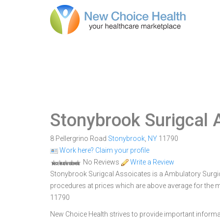
Stonybrook Surigcal 
8 Pellergrino Road
Stonybrook
,
NY
11790
Work here? Claim your profile
No Reviews
Write a Review
Stonybrook Surigcal Assoicates is a Ambulatory Surgica
procedures at prices which are above average for the m
11790
New Choice Health strives to provide important informa