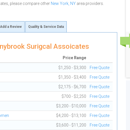
cates, please compare other
New York, NY
area providers.
Add a Review
Quality & Service Data
nybrook Surigcal Assoicates
Price Range
$1,250 - $3,300
Free Quote
$1,350 - $3,400
Free Quote
$2,175 - $6,700
Free Quote
$700 - $2,250
Free Quote
$3,200 - $10,000
Free Quote
domen
$4,200 - $13,100
Free Quote
$3,600 - $11,200
Free Quote