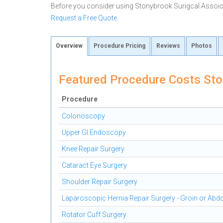
Before you consider using Stonybrook Surigcal Assoi
Request a Free Quote
.
Overview
Procedure Pricing
Reviews
Photos
Featured Procedure Costs Sto
Procedure
Colonoscopy
Upper GI Endoscopy
Knee Repair Surgery
Cataract Eye Surgery
Shoulder Repair Surgery
Laparoscopic Hernia Repair Surgery - Groin or Ab
Rotator Cuff Surgery