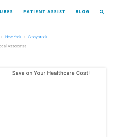
URES
PATIENT ASSIST
BLOG
New York
Stonybrook
gcal Assoicates
Save on Your Healthcare Cost!