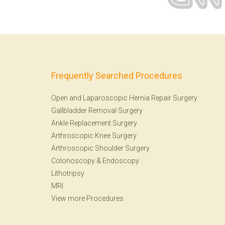
Frequently Searched Procedures
Open and Laparoscopic Hernia Repair Surgery
Gallbladder Removal Surgery
Ankle Replacement Surgery
Arthroscopic Knee Surgery
Arthroscopic Shoulder Surgery
Colonoscopy
&
Endoscopy
Lithotripsy
MRI
View more Procedures