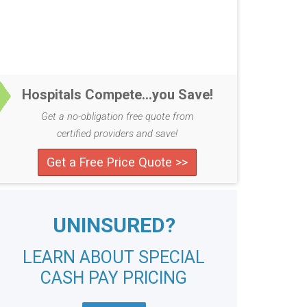
Hospitals Compete...you Save!
Get a no-obligation free quote from
certified providers and save!
Get a Free Price Quote >>
UNINSURED?
LEARN ABOUT SPECIAL
CASH PAY PRICING