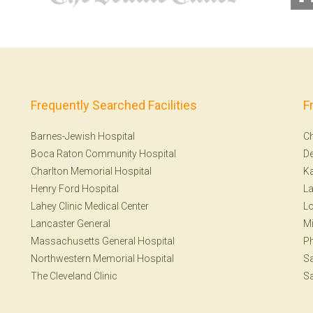
Frequently Searched Facilities
F
Barnes-Jewish Hospital
Ch
Boca Raton Community Hospital
De
Charlton Memorial Hospital
Ka
Henry Ford Hospital
La
Lahey Clinic Medical Center
Lo
Lancaster General
Mi
Massachusetts General Hospital
Ph
Northwestern Memorial Hospital
Sa
The Cleveland Clinic
Sa