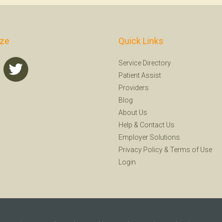
ize
Quick Links
Service Directory
Patient Assist
Providers
Blog
About Us
Help
&
Contact Us
Employer Solutions
Privacy Policy
&
Terms of Use
Login