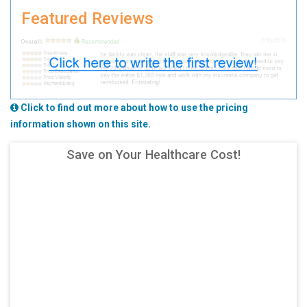
Featured Reviews
Click to find out more about how to use the pricing
information shown on this site.
Save on Your Healthcare Cost!