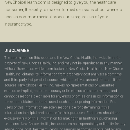
NewChoiceHealth.com is designed to give you, the healthcare
consumer, the ability to make informed decisions about where to
access common medical procedures regardless of your
insurance type.
DISCLAIMER
The information on this report and the New Choice Health, Inc. website is the
property of New Choice Health, Inc. and may not be reproduced in any manner
without the express written permission of New Choice Health, Inc. New Choice
Health, Inc. obtains its information from proprietary cost analysis algorithms
and third party independent sources which it believes are credible and reliable
sources. New Choice Health, Inc. makes no representations or warranties,
express or implied, as to the accuracy or timeliness of its information, and
cannot be responsible or liable for any errors or omissions in its information or
the results obtained from the use of such cost or pricing information. End
users of this information are solely responsible for determining if this
information is helpful and suitable for their purposes. End users should not
exclusively rely on this information for making their healthcare purchasing
decisions. New Choice Health, Inc. assumes no responsibility or liability for any
advice, price, cost, treatment, debts, or services performed or obtained by any