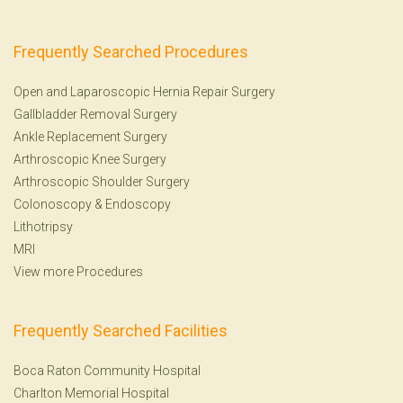
Frequently Searched Procedures
Open and Laparoscopic Hernia Repair Surgery
Gallbladder Removal Surgery
Ankle Replacement Surgery
Arthroscopic Knee Surgery
Arthroscopic Shoulder Surgery
Colonoscopy
&
Endoscopy
Lithotripsy
MRI
View more Procedures
Frequently Searched Facilities
Boca Raton Community Hospital
Charlton Memorial Hospital