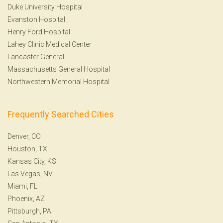
Duke University Hospital
Evanston Hospital
Henry Ford Hospital
Lahey Clinic Medical Center
Lancaster General
Massachusetts General Hospital
Northwestern Memorial Hospital
Frequently Searched Cities
Denver, CO
Houston, TX
Kansas City, KS
Las Vegas, NV
Miami, FL
Phoenix, AZ
Pittsburgh, PA