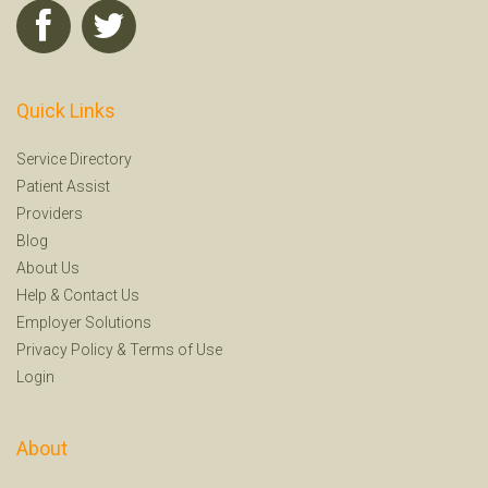
Quick Links
Service Directory
Patient Assist
Providers
Blog
About Us
Help
&
Contact Us
Employer Solutions
Privacy Policy
&
Terms of Use
Login
About