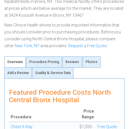
Inpatient Beds in Bronx, NY. This medical facility offers procedures
at prices which are below average for the market. They are located
at 3424 Kossuth Avenue in Bronx, NY 10467
New Choice Health strives to provide important information that
you should consider prior to purchasing procedures. Before you
consider using North Central Bronx Hospital, please compare
other
New York, NY
area providers.
Request a Free Quote
.
Overview
Procedure Pricing
Reviews
Photos
Add a Review
Quality & Service Data
Featured Procedure Costs North
Central Bronx Hospital
Price
Procedure
Range
Chest X-Ray
$1,550 -
Free Quote