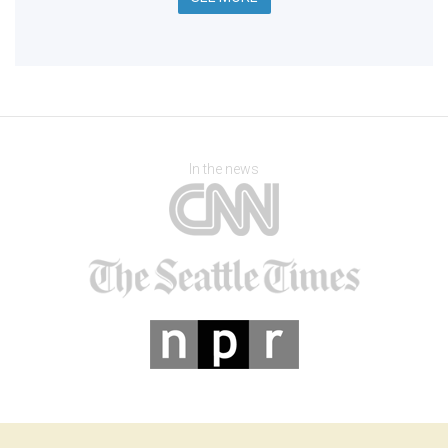
In the news