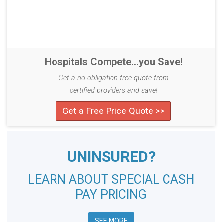
Hospitals Compete...you Save!
Get a no-obligation free quote from
certified providers and save!
Get a Free Price Quote >>
UNINSURED?
LEARN ABOUT SPECIAL CASH
PAY PRICING
SEE MORE