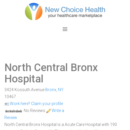
North Central Bronx
Hospital
3424 Kossuth Avenue
Bronx
,
NY
10467
Work here? Claim your profile
No Reviews
Write a
Review
North Central Bronx Hospital is a Acute Care Hospital with 190