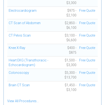
$3,300
Electrocardiogram
$975 -
Free Quote
$2,100
CT Scan of Abdomen
$2,850 -
Free Quote
$6,100
CT Pelvis Scan
$3,100 -
Free Quote
$6,600
Knee X-Ray
$400 -
Free Quote
$875
Heart EKG (Transthoracic -
$1,500 -
Free Quote
Echocardiogram)
$3,300
Colonoscopy
$5,300 -
Free Quote
$13,700
Brain CT Scan
$1,450 -
Free Quote
$3,100
View All Procedures...