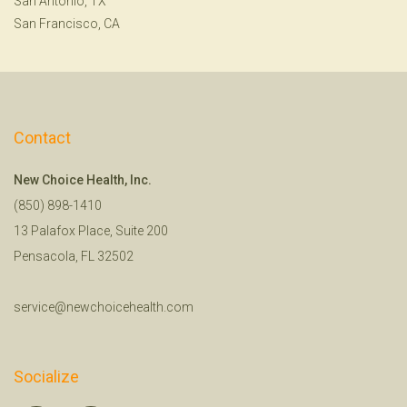
San Antonio, TX
San Francisco, CA
Contact
New Choice Health, Inc.
(850) 898-1410
13 Palafox Place, Suite 200
Pensacola, FL 32502
service@newchoicehealth.com
Socialize