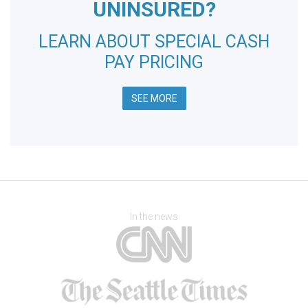
UNINSURED?
LEARN ABOUT SPECIAL CASH
PAY PRICING
SEE MORE
In the news