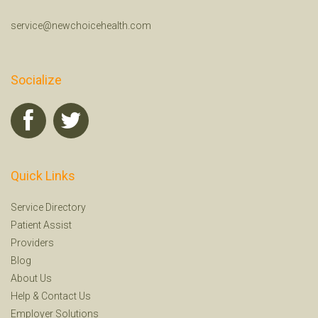
service@newchoicehealth.com
Socialize
Quick Links
Service Directory
Patient Assist
Providers
Blog
About Us
Help
&
Contact Us
Employer Solutions