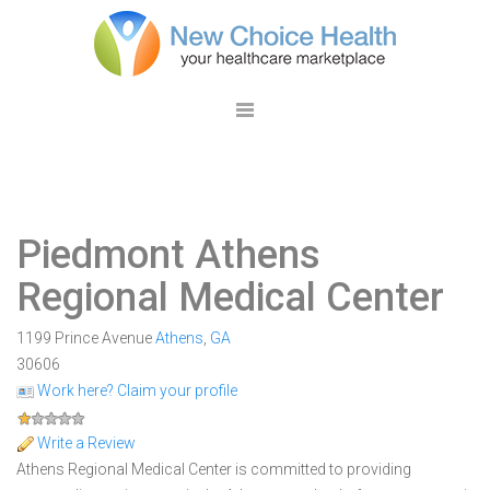
Piedmont Athens
Regional Medical Center
1199 Prince Avenue
Athens
,
GA
30606
Work here? Claim your profile
Write a Review
Athens Regional Medical Center is committed to providing