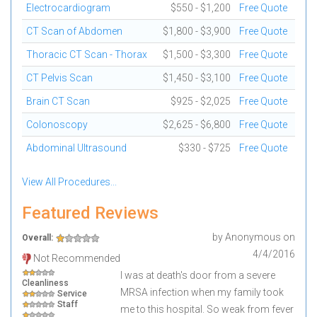
Electrocardiogram
$550 - $1,200
Free Quote
CT Scan of Abdomen
$1,800 - $3,900
Free Quote
Thoracic CT Scan - Thorax
$1,500 - $3,300
Free Quote
CT Pelvis Scan
$1,450 - $3,100
Free Quote
Brain CT Scan
$925 - $2,025
Free Quote
Colonoscopy
$2,625 - $6,800
Free Quote
Abdominal Ultrasound
$330 - $725
Free Quote
View All Procedures...
Featured Reviews
by
Anonymous
on
Overall:
4/4/2016
Not Recommended
I was at death's door from a severe
Cleanliness
MRSA infection when my family took
Service
Staff
me to this hospital. So weak from fever