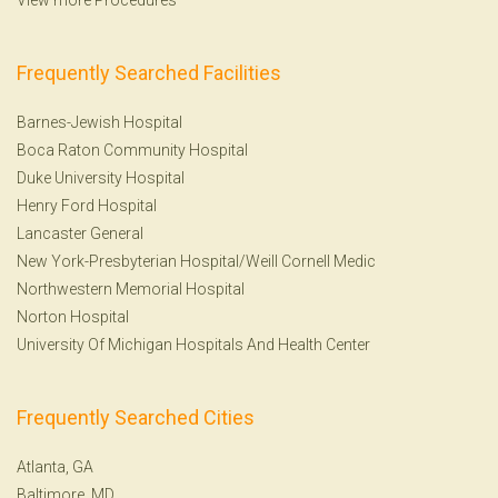
Frequently Searched Facilities
Barnes-Jewish Hospital
Boca Raton Community Hospital
Duke University Hospital
Henry Ford Hospital
Lancaster General
New York-Presbyterian Hospital/Weill Cornell Medic
Northwestern Memorial Hospital
Norton Hospital
University Of Michigan Hospitals And Health Center
Frequently Searched Cities
Atlanta, GA
Baltimore, MD