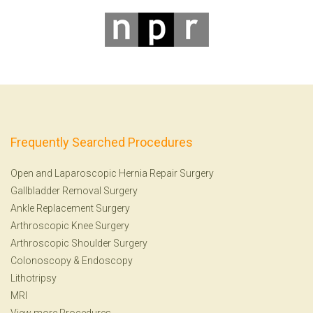
Frequently Searched Procedures
Open and Laparoscopic Hernia Repair Surgery
Gallbladder Removal Surgery
Ankle Replacement Surgery
Arthroscopic Knee Surgery
Arthroscopic Shoulder Surgery
Colonoscopy
&
Endoscopy
Lithotripsy
MRI
View more Procedures