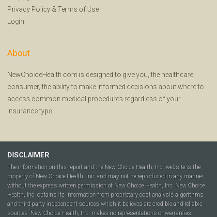
Privacy Policy
&
Terms of Use
Login
About
NewChoiceHealth.com is designed to give you, the healthcare
consumer, the ability to make informed decisions about where to
access common medical procedures regardless of your
insurance type.
DISCLAIMER
The information on this report and the New Choice Health, Inc. website is the
property of New Choice Health, Inc. and may not be reproduced in any manner
without the express written permission of New Choice Health, Inc. New Choice
Health, Inc. obtains its information from proprietary cost analysis algorithms
and third party independent sources which it believes are credible and reliable
sources. New Choice Health, Inc. makes no representations or warranties,