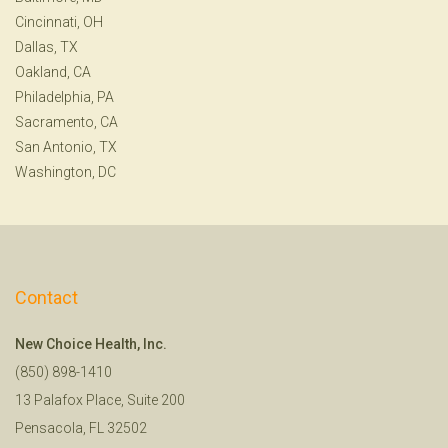
Cincinnati, OH
Dallas, TX
Oakland, CA
Philadelphia, PA
Sacramento, CA
San Antonio, TX
Washington, DC
Contact
New Choice Health, Inc.
(850) 898-1410
13 Palafox Place, Suite 200
Pensacola, FL 32502