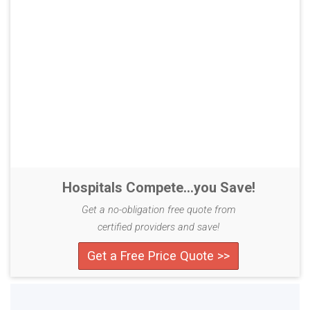
Hospitals Compete...you Save!
Get a no-obligation free quote from
certified providers and save!
Get a Free Price Quote >>