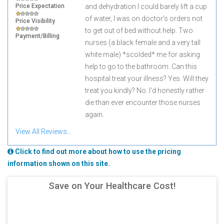
Price Expectation
and dehydration I could barely lift a cup
of water, I was on doctor's orders not
Price Visibility
to get out of bed without help. Two
Payment/Billing
nurses (a black female and a very tall
white male) *scolded* me for asking
help to go to the bathroom. Can this
hospital treat your illness? Yes. Will they
treat you kindly? No. I'd honestly rather
die than ever encounter those nurses
again.
View All Reviews...
Click to find out more about how to use the pricing
information shown on this site.
Save on Your Healthcare Cost!