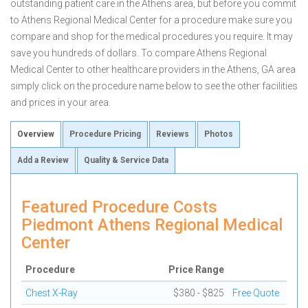
outstanding patient care in the Athens area, but before you commit
to Athens Regional Medical Center for a procedure make sure you
compare and shop for the medical procedures you require. It may
save you hundreds of dollars. To compare Athens Regional
Medical Center to other healthcare providers in the Athens, GA area
simply click on the procedure name below to see the other facilities
and prices in your area.
Overview
Procedure Pricing
Reviews
Photos
Add a Review
Quality & Service Data
Featured Procedure Costs
Piedmont Athens Regional Medical
Center
Procedure
Price Range
Chest X-Ray
$380 - $825
Free Quote