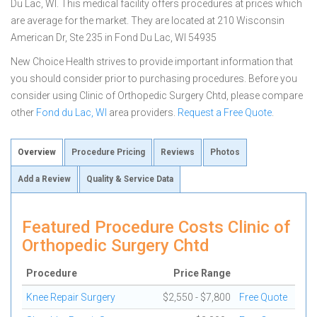
Du Lac, WI. This medical facility offers procedures at prices which
are average for the market. They are located at 210 Wisconsin
American Dr, Ste 235 in Fond Du Lac, WI 54935
New Choice Health strives to provide important information that
you should consider prior to purchasing procedures. Before you
consider using Clinic of Orthopedic Surgery Chtd, please compare
other
Fond du Lac, WI
area providers.
Request a Free Quote
.
Overview
Procedure Pricing
Reviews
Photos
Add a Review
Quality & Service Data
Featured Procedure Costs Clinic of
Orthopedic Surgery Chtd
Procedure
Price Range
Knee Repair Surgery
$2,550 - $7,800
Free Quote