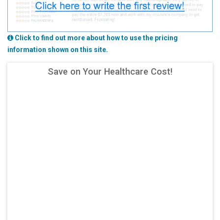
Click to find out more about how to use the pricing
information shown on this site.
Save on Your Healthcare Cost!