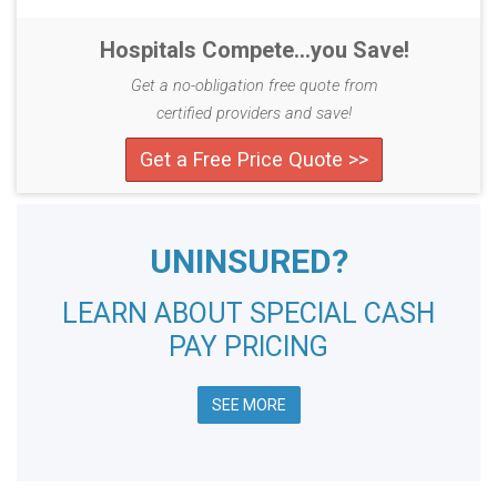
Hospitals Compete...you Save!
Get a no-obligation free quote from
certified providers and save!
Get a Free Price Quote >>
UNINSURED?
LEARN ABOUT SPECIAL CASH
PAY PRICING
SEE MORE