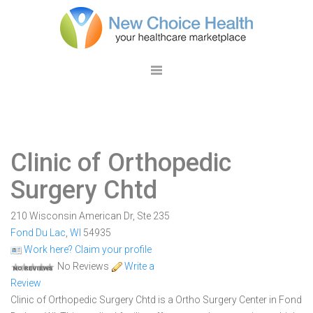
Clinic of Orthopedic
Surgery Chtd
210 Wisconsin American Dr, Ste 235
Fond Du Lac
,
WI
54935
Work here? Claim your profile
No Reviews
Write a
Review
Clinic of Orthopedic Surgery Chtd is a Ortho Surgery Center in Fond