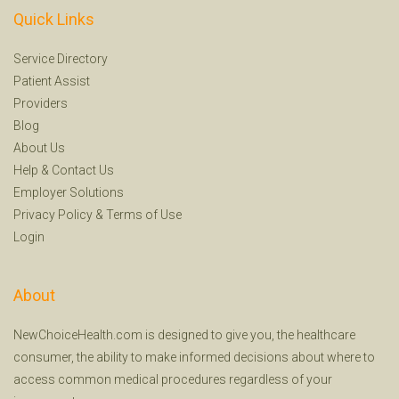
Quick Links
Service Directory
Patient Assist
Providers
Blog
About Us
Help
&
Contact Us
Employer Solutions
Privacy Policy
&
Terms of Use
Login
About
NewChoiceHealth.com is designed to give you, the healthcare
consumer, the ability to make informed decisions about where to
access common medical procedures regardless of your