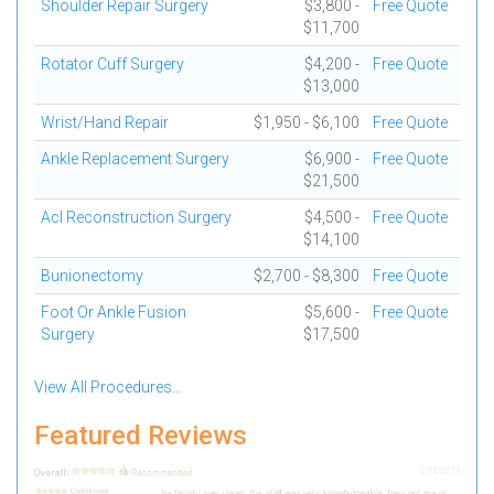
Shoulder Repair Surgery
$3,800 -
Free Quote
$11,700
Rotator Cuff Surgery
$4,200 -
Free Quote
$13,000
Wrist/Hand Repair
$1,950 - $6,100
Free Quote
Ankle Replacement Surgery
$6,900 -
Free Quote
$21,500
Acl Reconstruction Surgery
$4,500 -
Free Quote
$14,100
Bunionectomy
$2,700 - $8,300
Free Quote
Foot Or Ankle Fusion
$5,600 -
Free Quote
Surgery
$17,500
View All Procedures...
Featured Reviews