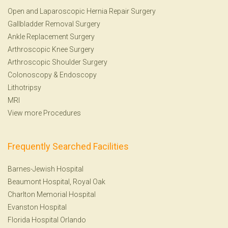
Open and Laparoscopic Hernia Repair Surgery
Gallbladder Removal Surgery
Ankle Replacement Surgery
Arthroscopic Knee Surgery
Arthroscopic Shoulder Surgery
Colonoscopy
&
Endoscopy
Lithotripsy
MRI
View more Procedures
Frequently Searched Facilities
Barnes-Jewish Hospital
Beaumont Hospital, Royal Oak
Charlton Memorial Hospital
Evanston Hospital
Florida Hospital Orlando