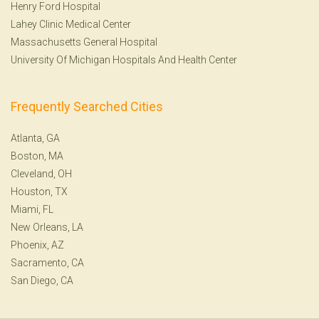
Henry Ford Hospital
Lahey Clinic Medical Center
Massachusetts General Hospital
University Of Michigan Hospitals And Health Center
Frequently Searched Cities
Atlanta, GA
Boston, MA
Cleveland, OH
Houston, TX
Miami, FL
New Orleans, LA
Phoenix, AZ
Sacramento, CA
San Diego, CA