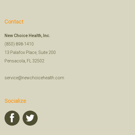
Contact
New Choice Health, Inc.
(850) 898-1410
13 Palafox Place, Suite 200
Pensacola, FL 32502
service@newchoicehealth.com
Socialize