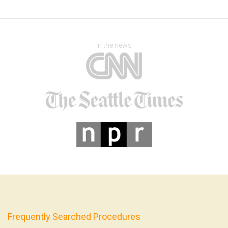
In the news
Frequently Searched Procedures