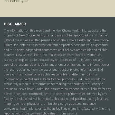
insurance type.
DISCLAIMER
The information on this report and the New Choice Health, Inc. website is the
property of New Choice Health, Inc. and may not be reproduced in any manner
without the express written permission of New Choice Health, Inc. New Choice
Health, Inc. obtains its information from proprietary cost analysis algorithms
and third party independent sources which it believes are credible and reliable
sources. New Choice Health, Inc. makes no representations or warranties,
express or implied, as to the accuracy or timeliness of its information, and
cannot be responsible or liable for any errors or omissions in its information or
the results obtained from the use of such cost or pricing information. End
users of this information are solely responsible for determining if this
information is helpful and suitable for their purposes. End users should not
exclusively rely on this information for making their healthcare purchasing
decisions. New Choice Health, Inc. assumes no responsibility or liability for any
advice, price, cost, treatment, debts, or services performed or obtained by any
facility to include but not be limited to hospitals, independent testing facilities,
imaging centers, physicians, ambulatory surgery centers, insurance
companies, health plans, or healthcare facilities of any kind featured within this
report or within the www.newchoicehealth.com website.