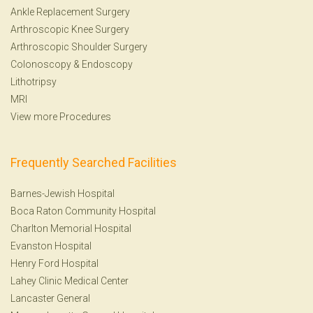
Ankle Replacement Surgery
Arthroscopic Knee Surgery
Arthroscopic Shoulder Surgery
Colonoscopy
&
Endoscopy
Lithotripsy
MRI
View more Procedures
Frequently Searched Facilities
Barnes-Jewish Hospital
Boca Raton Community Hospital
Charlton Memorial Hospital
Evanston Hospital
Henry Ford Hospital
Lahey Clinic Medical Center
Lancaster General