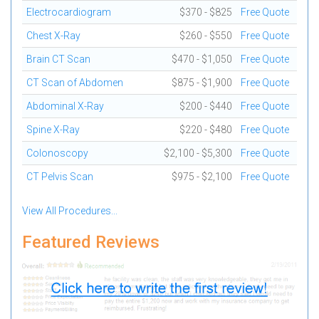
Electrocardiogram
$370 - $825
Free Quote
Chest X-Ray
$260 - $550
Free Quote
Brain CT Scan
$470 - $1,050
Free Quote
CT Scan of Abdomen
$875 - $1,900
Free Quote
Abdominal X-Ray
$200 - $440
Free Quote
Spine X-Ray
$220 - $480
Free Quote
Colonoscopy
$2,100 - $5,300
Free Quote
CT Pelvis Scan
$975 - $2,100
Free Quote
View All Procedures...
Featured Reviews