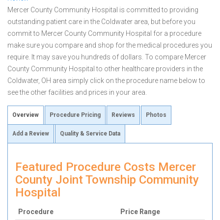
Mercer County Community Hospital is committed to providing
outstanding patient care in the Coldwater area, but before you
commit to Mercer County Community Hospital for a procedure
make sure you compare and shop for the medical procedures you
require. It may save you hundreds of dollars. To compare Mercer
County Community Hospital to other healthcare providers in the
Coldwater, OH area simply click on the procedure name below to
see the other facilities and prices in your area.
Overview
Procedure Pricing
Reviews
Photos
Add a Review
Quality & Service Data
Featured Procedure Costs Mercer
County Joint Township Community
Hospital
Procedure
Price Range