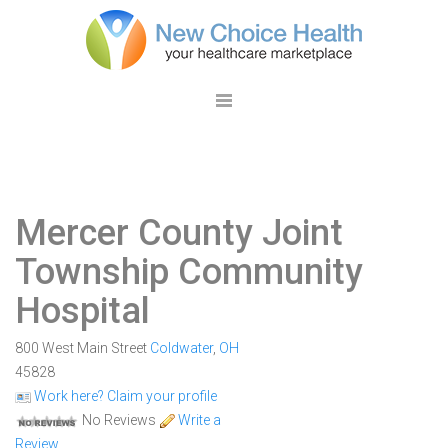
Mercer County Joint
Township Community
Hospital
800 West Main Street
Coldwater
,
OH
45828
Work here? Claim your profile
No Reviews
Write a
Review