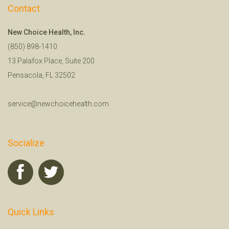
Contact
New Choice Health, Inc.
(850) 898-1410
13 Palafox Place, Suite 200
Pensacola, FL 32502
service@newchoicehealth.com
Socialize
Quick Links