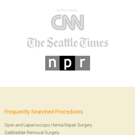
In the news
Frequently Searched Procedures
Open and Laparoscopic Hernia Repair Surgery
Gallbladder Removal Surgery