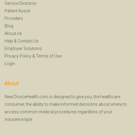
Service Directory
Patient Assist
Providers
Blog
About Us
Help
&
Contact Us
Employer Solutions
Privacy Policy
&
Terms of Use
Login
About
NewChoiceHealth.com is designed to give you, the healthcare
consumer, the ability to make informed decisions about where to
access common medical procedures regardless of your
insurance type.