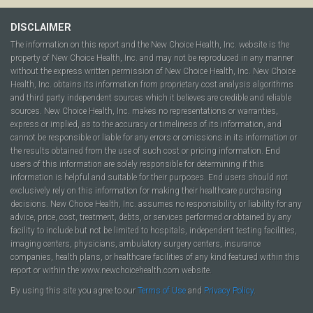
DISCLAIMER
The information on this report and the New Choice Health, Inc. website is the
property of New Choice Health, Inc. and may not be reproduced in any manner
without the express written permission of New Choice Health, Inc. New Choice
Health, Inc. obtains its information from proprietary cost analysis algorithms
and third party independent sources which it believes are credible and reliable
sources. New Choice Health, Inc. makes no representations or warranties,
express or implied, as to the accuracy or timeliness of its information, and
cannot be responsible or liable for any errors or omissions in its information or
the results obtained from the use of such cost or pricing information. End
users of this information are solely responsible for determining if this
information is helpful and suitable for their purposes. End users should not
exclusively rely on this information for making their healthcare purchasing
decisions. New Choice Health, Inc. assumes no responsibility or liability for any
advice, price, cost, treatment, debts, or services performed or obtained by any
facility to include but not be limited to hospitals, independent testing facilities,
imaging centers, physicians, ambulatory surgery centers, insurance
companies, health plans, or healthcare facilities of any kind featured within this
report or within the www.newchoicehealth.com website.
By using this site you agree to our
Terms of Use
and
Privacy Policy
.