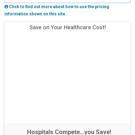
Click to find out more about how to use the pricing
information shown on this site.
Save on Your Healthcare Cost!
Hospitals Compete...you Save!