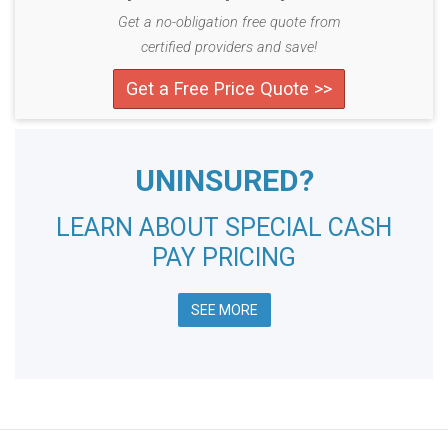
Get a no-obligation free quote from
certified providers and save!
Get a Free Price Quote >>
UNINSURED?
LEARN ABOUT SPECIAL CASH
PAY PRICING
SEE MORE