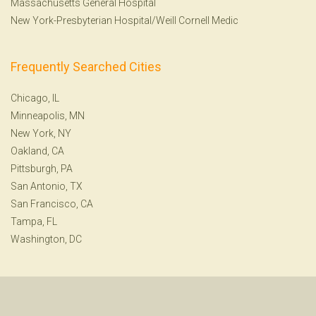
Massachusetts General Hospital
New York-Presbyterian Hospital/Weill Cornell Medic
Frequently Searched Cities
Chicago, IL
Minneapolis, MN
New York, NY
Oakland, CA
Pittsburgh, PA
San Antonio, TX
San Francisco, CA
Tampa, FL
Washington, DC