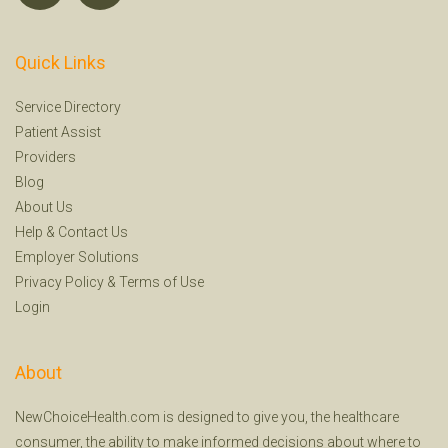
Quick Links
Service Directory
Patient Assist
Providers
Blog
About Us
Help
&
Contact Us
Employer Solutions
Privacy Policy
&
Terms of Use
Login
About
NewChoiceHealth.com is designed to give you, the healthcare
consumer, the ability to make informed decisions about where to