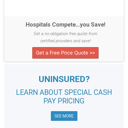
Hospitals Compete...you Save!
Get a no-obligation free quote from
certified providers and save!
Get a Free Price Quote >>
UNINSURED?
LEARN ABOUT SPECIAL CASH
PAY PRICING
SEE MORE