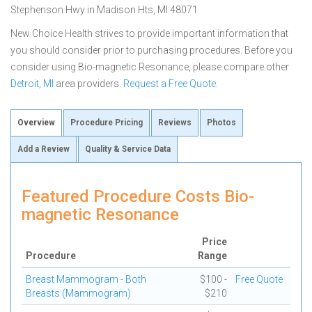
Stephenson Hwy in Madison Hts, MI 48071
New Choice Health strives to provide important information that
you should consider prior to purchasing procedures. Before you
consider using Bio-magnetic Resonance, please compare other
Detroit, MI
area providers.
Request a Free Quote
.
Overview
Procedure Pricing
Reviews
Photos
Add a Review
Quality & Service Data
Featured Procedure Costs Bio-
magnetic Resonance
Price
Procedure
Range
Breast Mammogram - Both
$100 -
Free Quote
Breasts (Mammogram)
$210