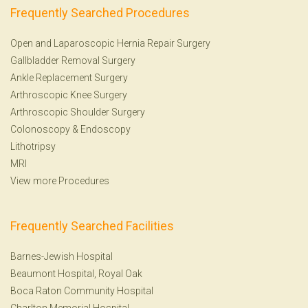
Frequently Searched Procedures
Open and Laparoscopic Hernia Repair Surgery
Gallbladder Removal Surgery
Ankle Replacement Surgery
Arthroscopic Knee Surgery
Arthroscopic Shoulder Surgery
Colonoscopy
&
Endoscopy
Lithotripsy
MRI
View more Procedures
Frequently Searched Facilities
Barnes-Jewish Hospital
Beaumont Hospital, Royal Oak
Boca Raton Community Hospital
Charlton Memorial Hospital