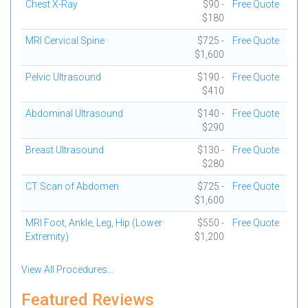
Chest X-Ray
$90 -
Free Quote
$180
MRI Cervical Spine
$725 -
Free Quote
$1,600
Pelvic Ultrasound
$190 -
Free Quote
$410
Abdominal Ultrasound
$140 -
Free Quote
$290
Breast Ultrasound
$130 -
Free Quote
$280
CT Scan of Abdomen
$725 -
Free Quote
$1,600
MRI Foot, Ankle, Leg, Hip (Lower
$550 -
Free Quote
Extremity)
$1,200
View All Procedures...
Featured Reviews