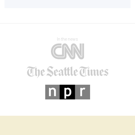
In the news