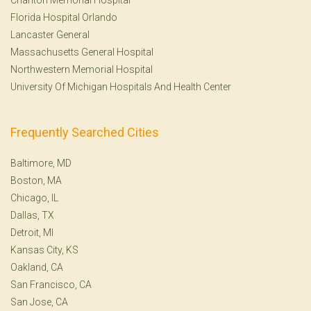
Florida Hospital Orlando
Lancaster General
Massachusetts General Hospital
Northwestern Memorial Hospital
University Of Michigan Hospitals And Health Center
Frequently Searched Cities
Baltimore, MD
Boston, MA
Chicago, IL
Dallas, TX
Detroit, MI
Kansas City, KS
Oakland, CA
San Francisco, CA
San Jose, CA