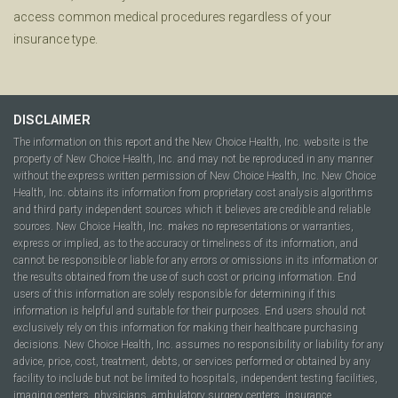
access common medical procedures regardless of your
insurance type.
DISCLAIMER
The information on this report and the New Choice Health, Inc. website is the
property of New Choice Health, Inc. and may not be reproduced in any manner
without the express written permission of New Choice Health, Inc. New Choice
Health, Inc. obtains its information from proprietary cost analysis algorithms
and third party independent sources which it believes are credible and reliable
sources. New Choice Health, Inc. makes no representations or warranties,
express or implied, as to the accuracy or timeliness of its information, and
cannot be responsible or liable for any errors or omissions in its information or
the results obtained from the use of such cost or pricing information. End
users of this information are solely responsible for determining if this
information is helpful and suitable for their purposes. End users should not
exclusively rely on this information for making their healthcare purchasing
decisions. New Choice Health, Inc. assumes no responsibility or liability for any
advice, price, cost, treatment, debts, or services performed or obtained by any
facility to include but not be limited to hospitals, independent testing facilities,
imaging centers, physicians, ambulatory surgery centers, insurance