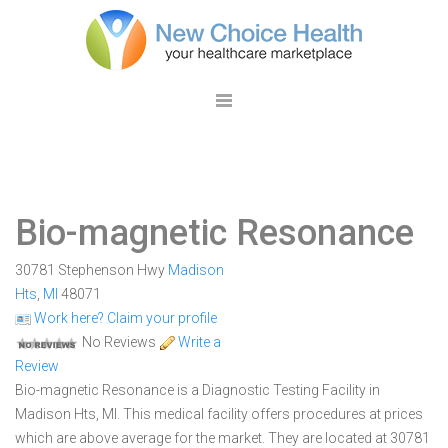
Bio-magnetic Resonance
30781 Stephenson Hwy
Madison
Hts
,
MI
48071
Work here? Claim your profile
No Reviews
Write a
Review
Bio-magnetic Resonance is a Diagnostic Testing Facility in
Madison Hts, MI. This medical facility offers procedures at prices
which are above average for the market. They are located at 30781