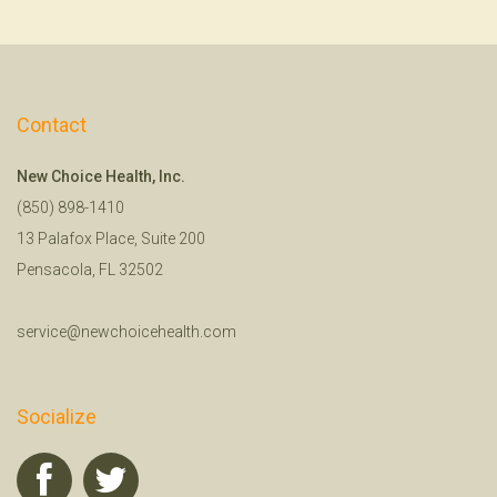
Contact
New Choice Health, Inc.
(850) 898-1410
13 Palafox Place, Suite 200
Pensacola, FL 32502
service@newchoicehealth.com
Socialize