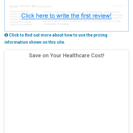
Click to find out more about how to use the pricing
information shown on this site.
Save on Your Healthcare Cost!