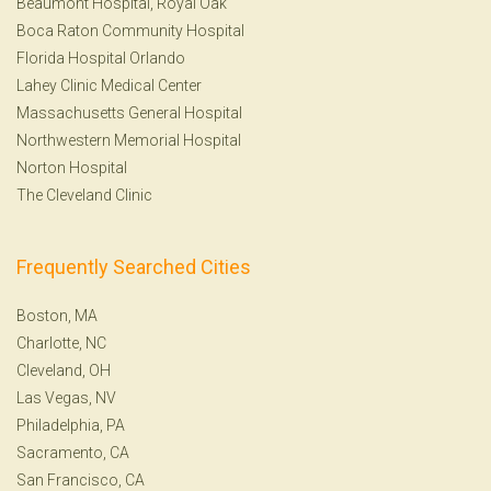
Beaumont Hospital, Royal Oak
Boca Raton Community Hospital
Florida Hospital Orlando
Lahey Clinic Medical Center
Massachusetts General Hospital
Northwestern Memorial Hospital
Norton Hospital
The Cleveland Clinic
Frequently Searched Cities
Boston, MA
Charlotte, NC
Cleveland, OH
Las Vegas, NV
Philadelphia, PA
Sacramento, CA
San Francisco, CA