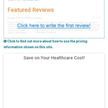
Featured Reviews
Click to find out more about how to use the pricing
information shown on this site.
Save on Your Healthcare Cost!