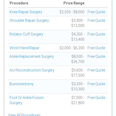
Procedure
Price Range
Knee Repair Surgery
$2,550 - $8,000
Free Quote
Shoulder Repair Surgery
$3,900 -
Free Quote
$12,000
Rotator Cuff Surgery
$4,300 -
Free Quote
$13,400
Wrist/Hand Repair
$2,000 - $6,200
Free Quote
Ankle Replacement Surgery
$8,500 -
Free Quote
$26,700
Acl Reconstruction Surgery
$5,600 -
Free Quote
$17,500
Bunionectomy
$3,300 -
Free Quote
$10,300
Foot Or Ankle Fusion
$7,000 -
Free Quote
Surgery
$21,800
View All Procedures...