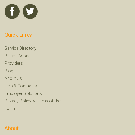
Quick Links
Service Directory
Patient Assist
Providers
Blog
About Us
Help
&
Contact Us
Employer Solutions
Privacy Policy
&
Terms of Use
Login
About