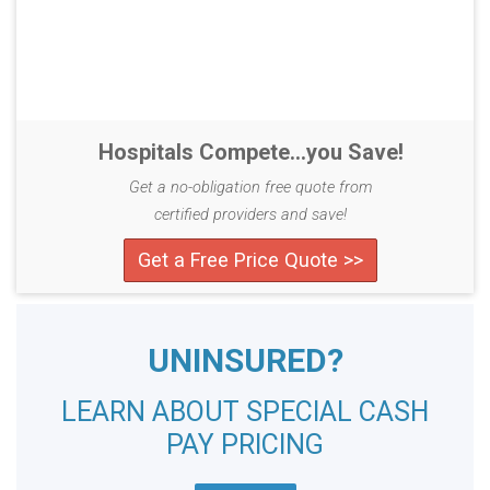
Hospitals Compete...you Save!
Get a no-obligation free quote from
certified providers and save!
Get a Free Price Quote >>
UNINSURED?
LEARN ABOUT SPECIAL CASH
PAY PRICING