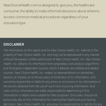
NewChoiceHealth.com is designed to give you, the healthcare
consumer, the ability to make informed decisions about where to
access common medical procedures regardless of your
insurance type.
DISCLAIMER
The information on this report and the New Choice Health, Inc. website is the
property of New Choice Health, Inc. and may not be reproduced in any manner
without the express written permission of New Choice Health, Inc. New Choice
Health, Inc. obtains its information from proprietary cost analysis algorithms
and third party independent sources which it believes are credible and reliable
sources. New Choice Health, Inc. makes no representations or warranties,
express or implied, as to the accuracy or timeliness of its information, and
cannot be responsible or liable for any errors or omissions in its information or
the results obtained from the use of such cost or pricing information. End
users of this information are solely responsible for determining if this
information is helpful and suitable for their purposes. End users should not
exclusively rely on this information for making their healthcare purchasing
decisions. New Choice Health, Inc. assumes no responsibility or liability for any