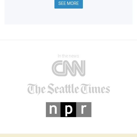
SEE MORE
In the news