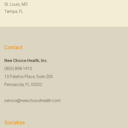
St. Louis, MO
Tampa, FL
Contact
New Choice Health, Inc.
(850) 898-1410
13 Palafox Place, Suite 200
Pensacola, FL 32502
service@newchoicehealth.com
Socialize