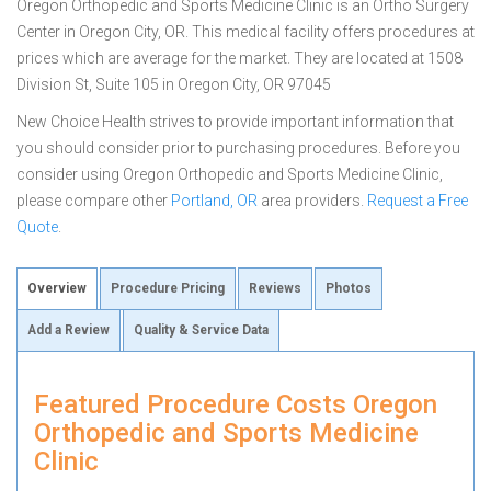
Oregon Orthopedic and Sports Medicine Clinic is an Ortho Surgery
Center in Oregon City, OR. This medical facility offers procedures at
prices which are average for the market. They are located at 1508
Division St, Suite 105 in Oregon City, OR 97045
New Choice Health strives to provide important information that
you should consider prior to purchasing procedures. Before you
consider using Oregon Orthopedic and Sports Medicine Clinic,
please compare other
Portland, OR
area providers.
Request a Free
Quote
.
Overview
Procedure Pricing
Reviews
Photos
Add a Review
Quality & Service Data
Featured Procedure Costs Oregon
Orthopedic and Sports Medicine
Clinic