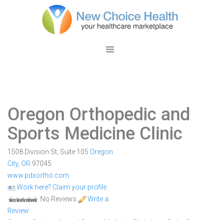
Oregon Orthopedic and
Sports Medicine Clinic
1508 Division St, Suite 105
Oregon
City
,
OR
97045
www.pdxortho.com
Work here? Claim your profile
No Reviews
Write a
Review