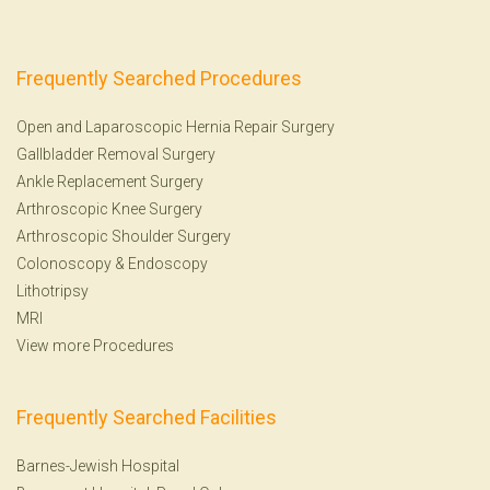
Frequently Searched Procedures
Open and Laparoscopic Hernia Repair Surgery
Gallbladder Removal Surgery
Ankle Replacement Surgery
Arthroscopic Knee Surgery
Arthroscopic Shoulder Surgery
Colonoscopy
&
Endoscopy
Lithotripsy
MRI
View more Procedures
Frequently Searched Facilities
Barnes-Jewish Hospital