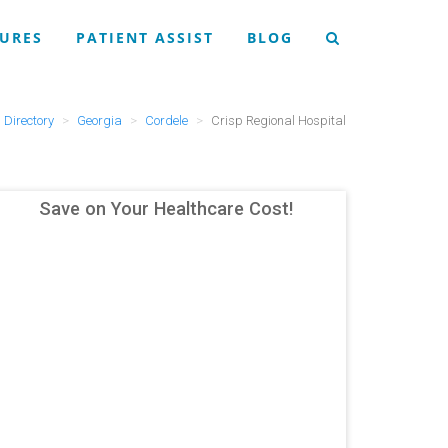
URES
PATIENT ASSIST
BLOG
Directory
Georgia
Cordele
Crisp Regional Hospital
Save on Your Healthcare Cost!