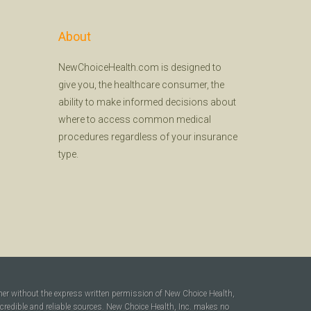
About
NewChoiceHealth.com is designed to
give you, the healthcare consumer, the
ability to make informed decisions about
where to access common medical
procedures regardless of your insurance
type.
ner without the express written permission of New Choice Health,
 credible and reliable sources. New Choice Health, Inc. makes no