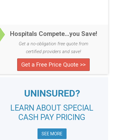
Hospitals Compete...you Save!
Get a no-obligation free quote from
certified providers and save!
Get a Free Price Quote >>
UNINSURED?
LEARN ABOUT SPECIAL
CASH PAY PRICING
SEE MORE