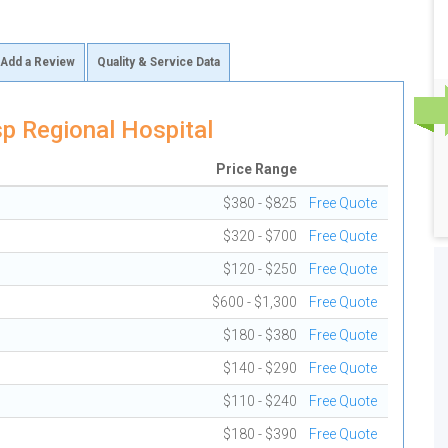
Add a Review
Quality & Service Data
p Regional Hospital
Price Range
$380 - $825
Free Quote
$320 - $700
Free Quote
$120 - $250
Free Quote
$600 - $1,300
Free Quote
$180 - $380
Free Quote
$140 - $290
Free Quote
$110 - $240
Free Quote
$180 - $390
Free Quote