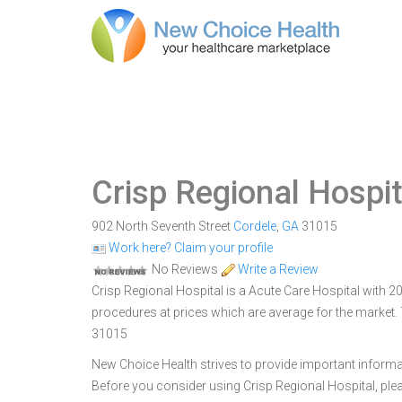
Crisp Regional Hospit
902 North Seventh Street
Cordele
,
GA
31015
Work here? Claim your profile
No Reviews
Write a Review
Crisp Regional Hospital is a Acute Care Hospital with 208
procedures at prices which are average for the market. 
31015
New Choice Health strives to provide important informa
Before you consider using Crisp Regional Hospital, pl