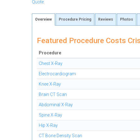
Quote
.
Overview
Procedure Pricing
Reviews
Photos
Featured Procedure Costs Cris
Procedure
Chest X-Ray
Electrocardiogram
Knee X-Ray
Brain CT Scan
Abdominal X-Ray
Spine X-Ray
Hip X-Ray
CT Bone Density Scan