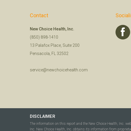
Contact
Social
New Choice Health, Inc.
(850) 898-1410
13 Palafox Place, Suite 200
Pensacola, FL 32502
service@newchoicehealth.com
DISCLAIMER
The information on this report and the New Choice Health, Inc. we
Inc. New Choice Health, Inc. obtains its information from propriet