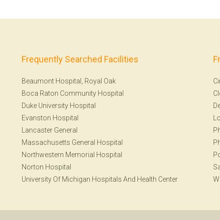
Frequently Searched Facilities
F
Beaumont Hospital, Royal Oak
Ci
Boca Raton Community Hospital
Cl
Duke University Hospital
De
Evanston Hospital
Lo
Lancaster General
Ph
Massachusetts General Hospital
Ph
Northwestern Memorial Hospital
Po
Norton Hospital
Sa
University Of Michigan Hospitals And Health Center
W