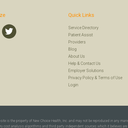
ize
Quick Links
Service Directory
Patient Assist
Providers
Blog
About Us
Help
&
Contact Us
Employer Solutions
Privacy Policy
&
Terms of Use
Login
bsite is the property of New Choice Health, Inc. and may not be reproduced in any man
ary cost analysis algorithms and third party independent sources which it believes are