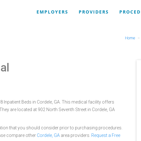
EMPLOYERS
PROVIDERS
PROCED
Home
al
 Inpatient Beds in Cordele, GA. This medical facility offers
They are located at 902 North Seventh Street in Cordele, GA
tion that you should consider prior to purchasing procedures.
ease compare other
Cordele, GA
area providers.
Request a Free