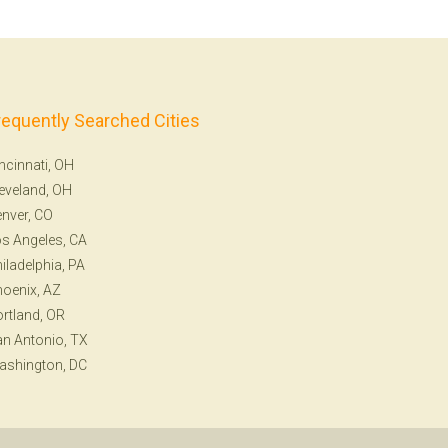
requently Searched Cities
ncinnati, OH
eveland, OH
nver, CO
s Angeles, CA
iladelphia, PA
oenix, AZ
rtland, OR
n Antonio, TX
ashington, DC