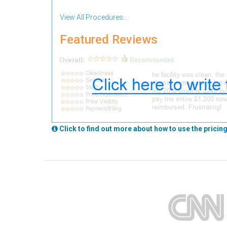
View All Procedures...
Featured Reviews
Click to find out more about how to use the pricing