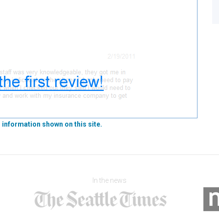
 information shown on this site.
In the news