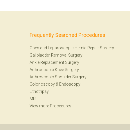
Frequently Searched Procedures
Open and Laparoscopic Hernia Repair Surgery
Gallbladder Removal Surgery
Ankle Replacement Surgery
Arthroscopic Knee Surgery
Arthroscopic Shoulder Surgery
Colonoscopy
&
Endoscopy
Lithotripsy
MRI
View more Procedures