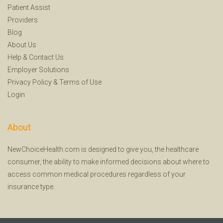
Patient Assist
Providers
Blog
About Us
Help
&
Contact Us
Employer Solutions
Privacy Policy
&
Terms of Use
Login
About
NewChoiceHealth.com is designed to give you, the healthcare
consumer, the ability to make informed decisions about where to
access common medical procedures regardless of your
insurance type.