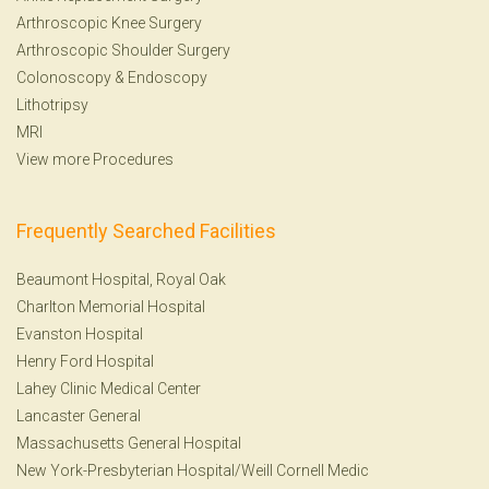
Arthroscopic Knee Surgery
Arthroscopic Shoulder Surgery
Colonoscopy
&
Endoscopy
Lithotripsy
MRI
View more Procedures
Frequently Searched Facilities
Beaumont Hospital, Royal Oak
Charlton Memorial Hospital
Evanston Hospital
Henry Ford Hospital
Lahey Clinic Medical Center
Lancaster General
Massachusetts General Hospital
New York-Presbyterian Hospital/Weill Cornell Medic