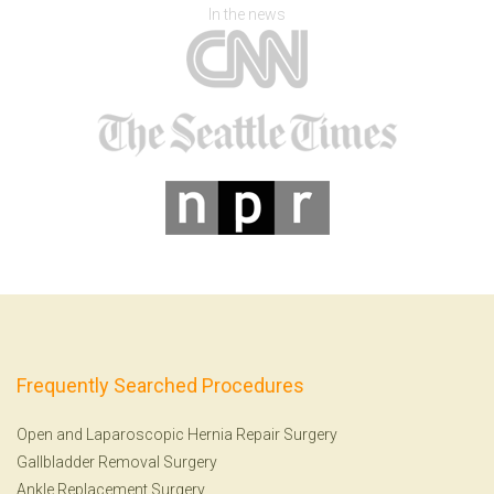
In the news
Frequently Searched Procedures
Open and Laparoscopic Hernia Repair Surgery
Gallbladder Removal Surgery
Ankle Replacement Surgery