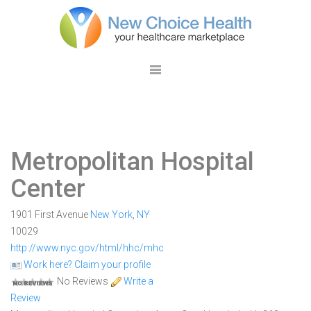
Metropolitan Hospital
Center
1901 First Avenue
New York
,
NY
10029
http://www.nyc.gov/html/hhc/mhc
Work here? Claim your profile
No Reviews
Write a
Review