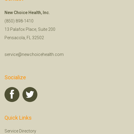
New Choice Health, Inc.
(850) 898-1410
13 Palafox Place, Suite 200
Pensacola, FL 32502
service@newchoicehealth.com
Socialize
Quick Links
Service Directory