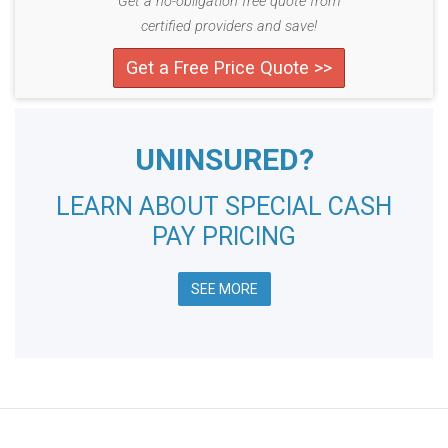
Get a no-obligation free quote from
certified providers and save!
Get a Free Price Quote >>
UNINSURED?
LEARN ABOUT SPECIAL CASH
PAY PRICING
SEE MORE