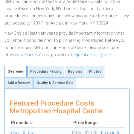
Metropolitan Hospital Center is a Acute Care Hospital with 363
Inpatient Beds in New York, NY. This medical facility offers
procedures at prices which are below average for the market. They
are located at 1901 First Avenue in New York, NY 10029
New Choice Health strives to provide important information that
you should consider prior to purchasing procedures. Before you
consider using Metropolitan Hospital Center, please compare
other
New York, NY
area providers.
Request a Free Quote
.
Overview
Procedure Pricing
Reviews
Photos
Add a Review
Quality & Service Data
Featured Procedure Costs
Metropolitan Hospital Center
Procedure
Price Range
Chest X-Ray
$975 - $2,175
Free Quote