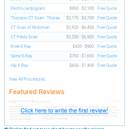
Electrocardiogram
$950 - $2,100
Free Quote
Thoracic CT Scan - Thorax
$2,175 - $4,700
Free Quote
CT Scan of Abdomen
$2,925 - $6,400
Free Quote
CT Pelvis Scan
$3,200 - $6,900
Free Quote
Knee X-Ray
$420 - $900
Free Quote
Spine X-Ray
$750 - $1,650
Free Quote
Hip X-Ray
$650 - $1,400
Free Quote
View All Procedures...
Featured Reviews