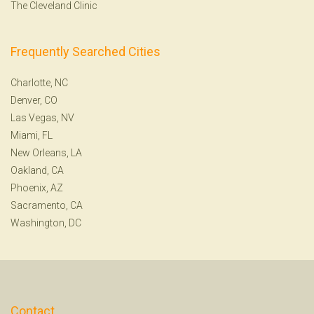
The Cleveland Clinic
Frequently Searched Cities
Charlotte, NC
Denver, CO
Las Vegas, NV
Miami, FL
New Orleans, LA
Oakland, CA
Phoenix, AZ
Sacramento, CA
Washington, DC
Contact