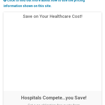
Click to find out more about how to use the pricing
information shown on this site.
Save on Your Healthcare Cost!
Hospitals Compete...you Save!