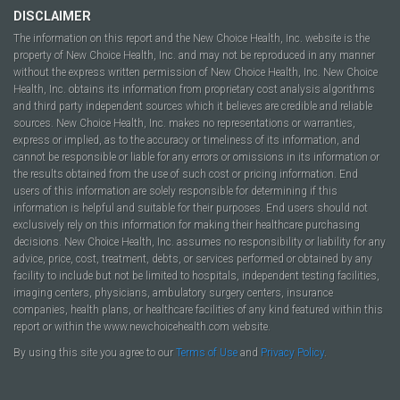
DISCLAIMER
The information on this report and the New Choice Health, Inc. website is the
property of New Choice Health, Inc. and may not be reproduced in any manner
without the express written permission of New Choice Health, Inc. New Choice
Health, Inc. obtains its information from proprietary cost analysis algorithms
and third party independent sources which it believes are credible and reliable
sources. New Choice Health, Inc. makes no representations or warranties,
express or implied, as to the accuracy or timeliness of its information, and
cannot be responsible or liable for any errors or omissions in its information or
the results obtained from the use of such cost or pricing information. End
users of this information are solely responsible for determining if this
information is helpful and suitable for their purposes. End users should not
exclusively rely on this information for making their healthcare purchasing
decisions. New Choice Health, Inc. assumes no responsibility or liability for any
advice, price, cost, treatment, debts, or services performed or obtained by any
facility to include but not be limited to hospitals, independent testing facilities,
imaging centers, physicians, ambulatory surgery centers, insurance
companies, health plans, or healthcare facilities of any kind featured within this
report or within the www.newchoicehealth.com website.
By using this site you agree to our
Terms of Use
and
Privacy Policy
.