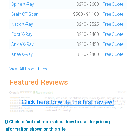
Spine X-Ray
$270 - $600
Free Quote
Brain CT Scan
$500 - $1,100
Free Quote
Neck X-Ray
$240 - $525
Free Quote
Foot X-Ray
$210 - $460
Free Quote
Ankle X-Ray
$210 - $450
Free Quote
Knee X-Ray
$190 - $400
Free Quote
View All Procedures...
Featured Reviews
Click to find out more about how to use the pricing
information shown on this site.