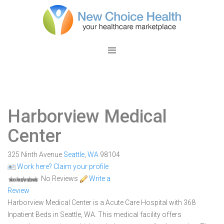
Harborview Medical
Center
325 Ninth Avenue
Seattle
,
WA
98104
Work here? Claim your profile
No Reviews
Write a
Review
Harborview Medical Center is a Acute Care Hospital with 368
Inpatient Beds in Seattle, WA. This medical facility offers