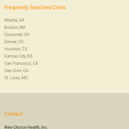
Frequently Searched Cities
Atlanta, GA
Boston, MA
Cincinnati, OH
Denver, CO
Houston, TX
Kansas City, KS
San Francisco, CA
San Jose, CA
St. Louis, MO
Contact
New Choice Health, Inc.