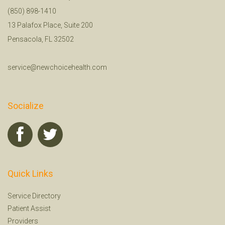
(850) 898-1410
13 Palafox Place, Suite 200
Pensacola, FL 32502
service@newchoicehealth.com
Socialize
Quick Links
Service Directory
Patient Assist
Providers