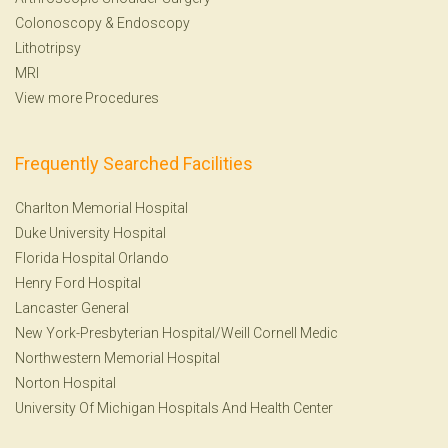
Colonoscopy
&
Endoscopy
Lithotripsy
MRI
View more Procedures
Frequently Searched Facilities
Charlton Memorial Hospital
Duke University Hospital
Florida Hospital Orlando
Henry Ford Hospital
Lancaster General
New York-Presbyterian Hospital/Weill Cornell Medic
Northwestern Memorial Hospital
Norton Hospital
University Of Michigan Hospitals And Health Center