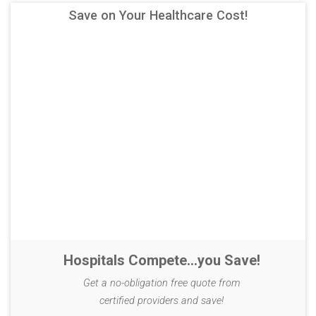
Save on Your Healthcare Cost!
Hospitals Compete...you Save!
Get a no-obligation free quote from
certified providers and save!