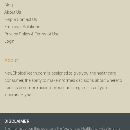
Blog
About Us
Help
&
Contact Us
Employer Solutions
Privacy Policy
&
Terms of Use
Login
About
NewChoiceHealth.com is designed to give you, the healthcare
consumer, the ability to make informed decisions about where to
access common medical procedures regardless of your
insurance type.
DISCLAIMER
The information on this report and the New Choice Health, Inc. website is the