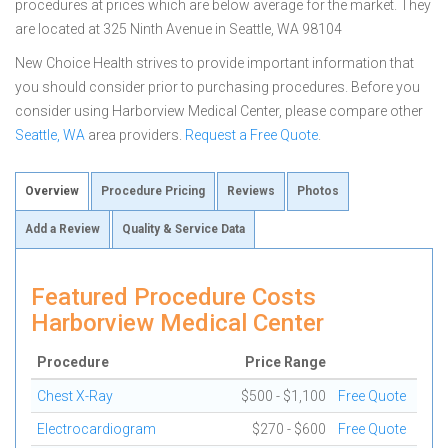
procedures at prices which are below average for the market. They
are located at 325 Ninth Avenue in Seattle, WA 98104
New Choice Health strives to provide important information that
you should consider prior to purchasing procedures. Before you
consider using Harborview Medical Center, please compare other
Seattle, WA
area providers.
Request a Free Quote
.
Overview
Procedure Pricing
Reviews
Photos
Add a Review
Quality & Service Data
Featured Procedure Costs
Harborview Medical Center
Procedure
Price Range
Chest X-Ray
$500 - $1,100
Free Quote
Electrocardiogram
$270 - $600
Free Quote