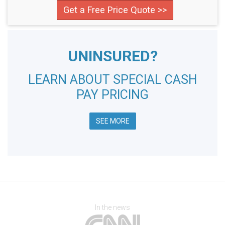
Get a Free Price Quote >>
UNINSURED?
LEARN ABOUT SPECIAL CASH
PAY PRICING
SEE MORE
In the news