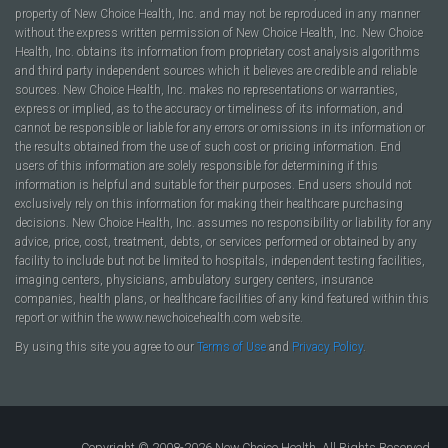
property of New Choice Health, Inc. and may not be reproduced in any manner
without the express written permission of New Choice Health, Inc. New Choice
Health, Inc. obtains its information from proprietary cost analysis algorithms
and third party independent sources which it believes are credible and reliable
sources. New Choice Health, Inc. makes no representations or warranties,
express or implied, as to the accuracy or timeliness of its information, and
cannot be responsible or liable for any errors or omissions in its information or
the results obtained from the use of such cost or pricing information. End
users of this information are solely responsible for determining if this
information is helpful and suitable for their purposes. End users should not
exclusively rely on this information for making their healthcare purchasing
decisions. New Choice Health, Inc. assumes no responsibility or liability for any
advice, price, cost, treatment, debts, or services performed or obtained by any
facility to include but not be limited to hospitals, independent testing facilities,
imaging centers, physicians, ambulatory surgery centers, insurance
companies, health plans, or healthcare facilities of any kind featured within this
report or within the www.newchoicehealth.com website.
By using this site you agree to our
Terms of Use
and
Privacy Policy
.
Copyright © 2008-2026 New Choice Health. All Rights Reserved.