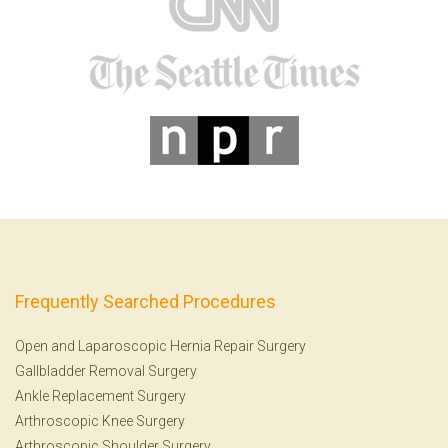
Frequently Searched Procedures
Open and Laparoscopic Hernia Repair Surgery
Gallbladder Removal Surgery
Ankle Replacement Surgery
Arthroscopic Knee Surgery
Arthroscopic Shoulder Surgery