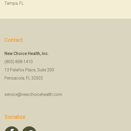
Tampa, FL
Contact
New Choice Health, Inc.
(850) 898-1410
13 Palafox Place, Suite 200
Pensacola, FL 32502
service@newchoicehealth.com
Socialize