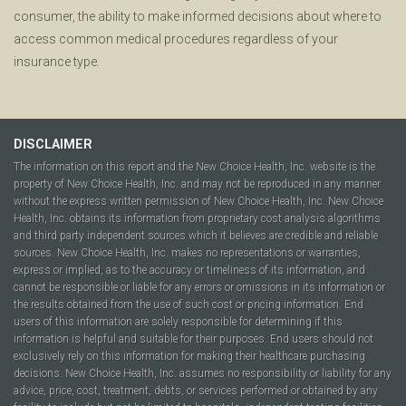
consumer, the ability to make informed decisions about where to
access common medical procedures regardless of your
insurance type.
DISCLAIMER
The information on this report and the New Choice Health, Inc. website is the
property of New Choice Health, Inc. and may not be reproduced in any manner
without the express written permission of New Choice Health, Inc. New Choice
Health, Inc. obtains its information from proprietary cost analysis algorithms
and third party independent sources which it believes are credible and reliable
sources. New Choice Health, Inc. makes no representations or warranties,
express or implied, as to the accuracy or timeliness of its information, and
cannot be responsible or liable for any errors or omissions in its information or
the results obtained from the use of such cost or pricing information. End
users of this information are solely responsible for determining if this
information is helpful and suitable for their purposes. End users should not
exclusively rely on this information for making their healthcare purchasing
decisions. New Choice Health, Inc. assumes no responsibility or liability for any
advice, price, cost, treatment, debts, or services performed or obtained by any