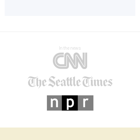
In the news