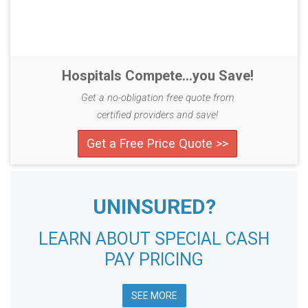
Hospitals Compete...you Save!
Get a no-obligation free quote from
certified providers and save!
Get a Free Price Quote >>
UNINSURED?
LEARN ABOUT SPECIAL CASH
PAY PRICING
SEE MORE