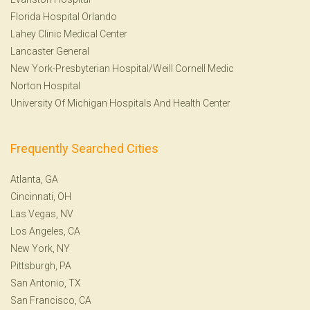
Florida Hospital Orlando
Lahey Clinic Medical Center
Lancaster General
New York-Presbyterian Hospital/Weill Cornell Medic
Norton Hospital
University Of Michigan Hospitals And Health Center
Frequently Searched Cities
Atlanta, GA
Cincinnati, OH
Las Vegas, NV
Los Angeles, CA
New York, NY
Pittsburgh, PA
San Antonio, TX
San Francisco, CA