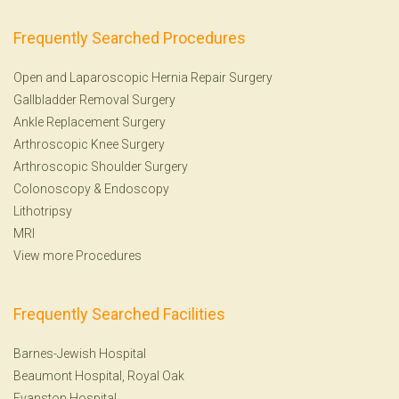
Frequently Searched Procedures
Open and Laparoscopic Hernia Repair Surgery
Gallbladder Removal Surgery
Ankle Replacement Surgery
Arthroscopic Knee Surgery
Arthroscopic Shoulder Surgery
Colonoscopy
&
Endoscopy
Lithotripsy
MRI
View more Procedures
Frequently Searched Facilities
Barnes-Jewish Hospital
Beaumont Hospital, Royal Oak
Evanston Hospital