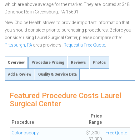
which are above average for the market. They are located at 348
Donohoe Rd in Greensburg, PA 15601
New Choice Health strives to provide important information that
you should consider prior to purchasing procedures. Before you
consider using Laurel Surgical Center, please compare other
Pittsburgh, PA
area providers.
Request a Free Quote
.
Overview
Procedure Pricing
Reviews
Photos
Add a Review
Quality & Service Data
Featured Procedure Costs Laurel
Surgical Center
Price
Procedure
Range
Colonoscopy
$1,300 -
Free Quote
$3,300