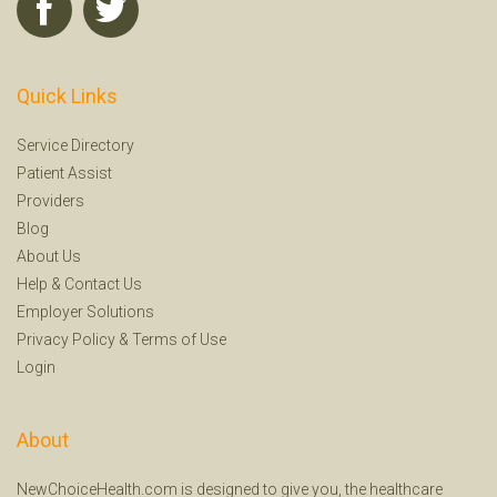
Quick Links
Service Directory
Patient Assist
Providers
Blog
About Us
Help
&
Contact Us
Employer Solutions
Privacy Policy
&
Terms of Use
Login
About
NewChoiceHealth.com is designed to give you, the healthcare