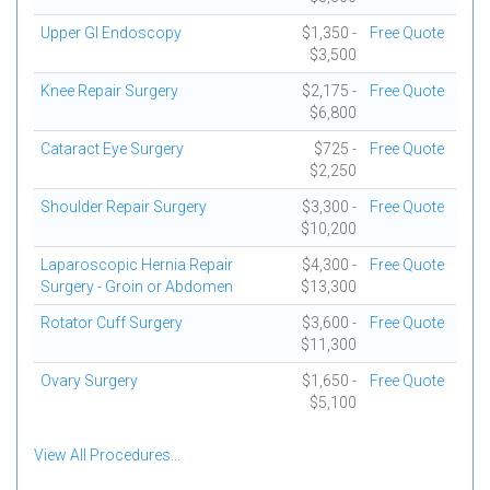
Upper GI Endoscopy
$1,350 -
Free Quote
$3,500
Knee Repair Surgery
$2,175 -
Free Quote
$6,800
Cataract Eye Surgery
$725 -
Free Quote
$2,250
Shoulder Repair Surgery
$3,300 -
Free Quote
$10,200
Laparoscopic Hernia Repair
$4,300 -
Free Quote
Surgery - Groin or Abdomen
$13,300
Rotator Cuff Surgery
$3,600 -
Free Quote
$11,300
Ovary Surgery
$1,650 -
Free Quote
$5,100
View All Procedures...