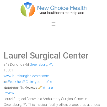
Laurel Surgical Center
348 Donohoe Rd
Greensburg
,
PA
15601
www.laurelsurgicalcenter.com
Work here? Claim your profile
No Reviews
Write a
Review
Laurel Surgical Center is a Ambulatory Surgical Center in
Greensburg, PA. This medical facility offers procedures at prices