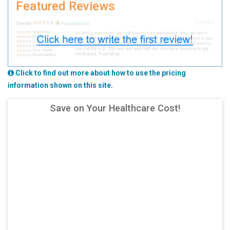
Featured Reviews
Click to find out more about how to use the pricing
information shown on this site.
Save on Your Healthcare Cost!