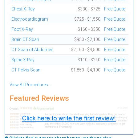
Chest X-Ray
$330 - $725
Free Quote
Electrocardiogram
$725 - $1,550
Free Quote
Foot X-Ray
$160 - $350
Free Quote
Brain CT Scan
$950 - $2,100
Free Quote
CT Scan of Abdomen
$2,100 - $4,500
Free Quote
Spine X-Ray
$110 - $240
Free Quote
CT Pelvis Scan
$1,850 - $4,100
Free Quote
View All Procedures...
Featured Reviews