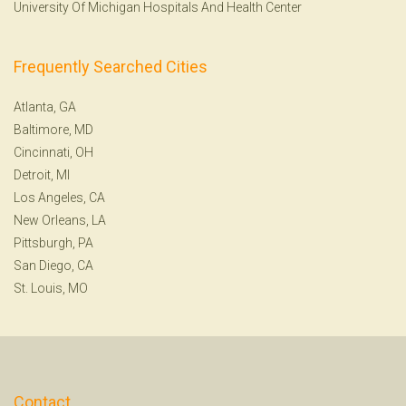
University Of Michigan Hospitals And Health Center
Frequently Searched Cities
Atlanta, GA
Baltimore, MD
Cincinnati, OH
Detroit, MI
Los Angeles, CA
New Orleans, LA
Pittsburgh, PA
San Diego, CA
St. Louis, MO
Contact