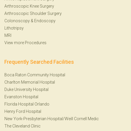
Arthroscopic Knee Surgery
Arthroscopic Shoulder Surgery
Colonoscopy
&
Endoscopy
Lithotripsy
MRI
View more Procedures
Frequently Searched Facilities
Boca Raton Community Hospital
Charlton Memorial Hospital
Duke University Hospital
Evanston Hospital
Florida Hospital Orlando
Henry Ford Hospital
New York-Presbyterian Hospital/Weill Cornell Medic
The Cleveland Clinic