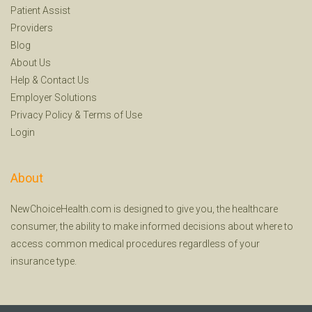
Patient Assist
Providers
Blog
About Us
Help
&
Contact Us
Employer Solutions
Privacy Policy
&
Terms of Use
Login
About
NewChoiceHealth.com is designed to give you, the healthcare
consumer, the ability to make informed decisions about where to
access common medical procedures regardless of your
insurance type.