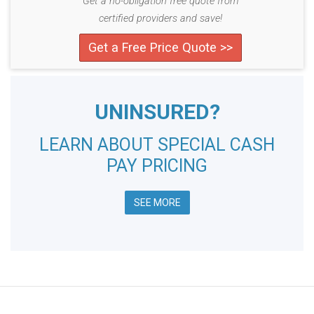
Get a no-obligation free quote from
certified providers and save!
Get a Free Price Quote >>
UNINSURED?
LEARN ABOUT SPECIAL CASH
PAY PRICING
SEE MORE