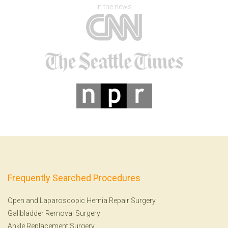
In the news
Frequently Searched Procedures
Open and Laparoscopic Hernia Repair Surgery
Gallbladder Removal Surgery
Ankle Replacement Surgery