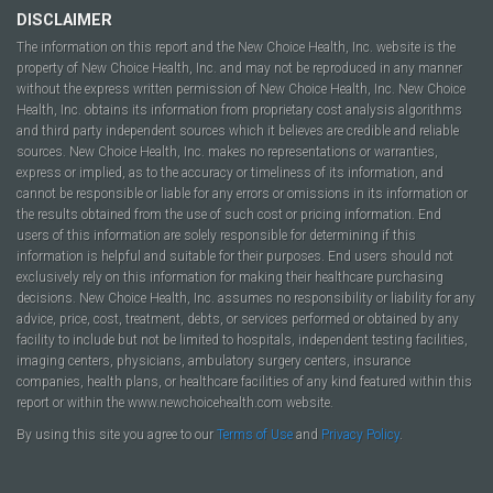
DISCLAIMER
The information on this report and the New Choice Health, Inc. website is the
property of New Choice Health, Inc. and may not be reproduced in any manner
without the express written permission of New Choice Health, Inc. New Choice
Health, Inc. obtains its information from proprietary cost analysis algorithms
and third party independent sources which it believes are credible and reliable
sources. New Choice Health, Inc. makes no representations or warranties,
express or implied, as to the accuracy or timeliness of its information, and
cannot be responsible or liable for any errors or omissions in its information or
the results obtained from the use of such cost or pricing information. End
users of this information are solely responsible for determining if this
information is helpful and suitable for their purposes. End users should not
exclusively rely on this information for making their healthcare purchasing
decisions. New Choice Health, Inc. assumes no responsibility or liability for any
advice, price, cost, treatment, debts, or services performed or obtained by any
facility to include but not be limited to hospitals, independent testing facilities,
imaging centers, physicians, ambulatory surgery centers, insurance
companies, health plans, or healthcare facilities of any kind featured within this
report or within the www.newchoicehealth.com website.
By using this site you agree to our
Terms of Use
and
Privacy Policy
.