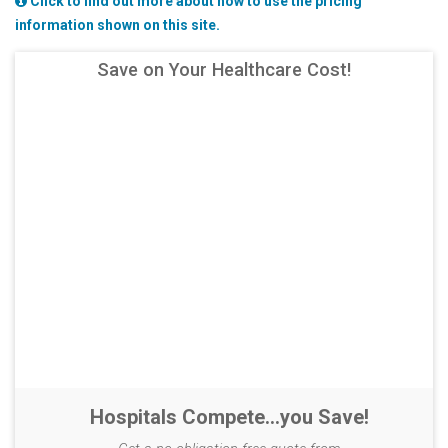
Click to find out more about how to use the pricing
information shown on this site.
Save on Your Healthcare Cost!
Hospitals Compete...you Save!