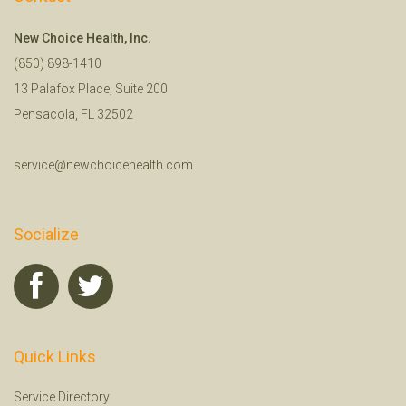
New Choice Health, Inc.
(850) 898-1410
13 Palafox Place, Suite 200
Pensacola, FL 32502
service@newchoicehealth.com
Socialize
Quick Links
Service Directory