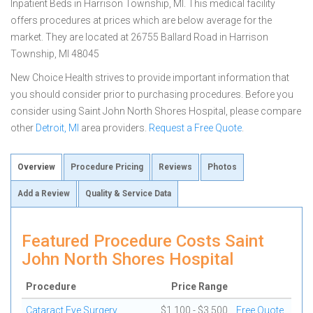
Inpatient Beds in Harrison Township, MI. This medical facility
offers procedures at prices which are below average for the
market. They are located at 26755 Ballard Road in Harrison
Township, MI 48045
New Choice Health strives to provide important information that
you should consider prior to purchasing procedures. Before you
consider using Saint John North Shores Hospital, please compare
other
Detroit, MI
area providers.
Request a Free Quote
.
Overview
Procedure Pricing
Reviews
Photos
Add a Review
Quality & Service Data
Featured Procedure Costs Saint
John North Shores Hospital
Procedure
Price Range
Cataract Eye Surgery
$1,100 - $3,500
Free Quote