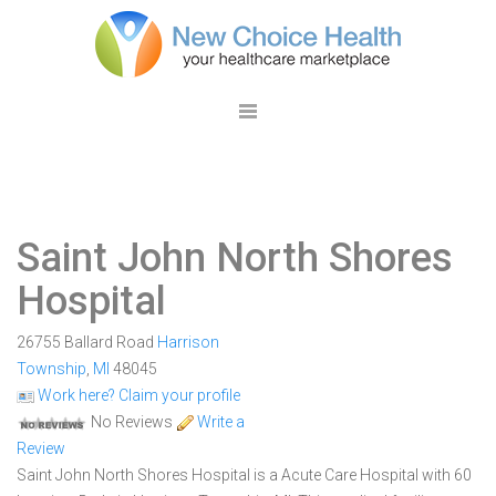
Saint John North Shores
Hospital
26755 Ballard Road
Harrison
Township
,
MI
48045
Work here? Claim your profile
No Reviews
Write a
Review
Saint John North Shores Hospital is a Acute Care Hospital with 60