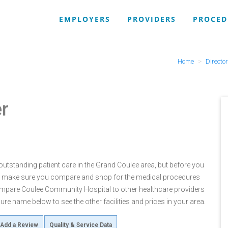
EMPLOYERS
PROVIDERS
PROCED
Home
Directo
r
tstanding patient care in the Grand Coulee area, but before you
 make sure you compare and shop for the medical procedures
compare Coulee Community Hospital to other healthcare providers
re name below to see the other facilities and prices in your area.
Add a Review
Quality & Service Data