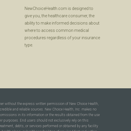
NewChoiceHealth.com is designed to
give you, the healthcare consumer, the
ability to make informed decisions about
where to access common medical
procedures regardless of your insurance
type.
ner without the express written permission of New Choice Health,
 credible and reliable sources. New Choice Health, Inc. makes no
r omissions in its information or the results obtained from the use
heir purposes. End users should not exclusively rely on this
reatment, debts, or services performed or obtained by any facility