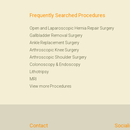
Frequently Searched Procedures
Open and Laparoscopic Hernia Repair Surgery
Gallbladder Removal Surgery
Ankle Replacement Surgery
Arthroscopic Knee Surgery
Arthroscopic Shoulder Surgery
Colonoscopy
&
Endoscopy
Lithotripsy
MRI
View more Procedures
Contact
Social