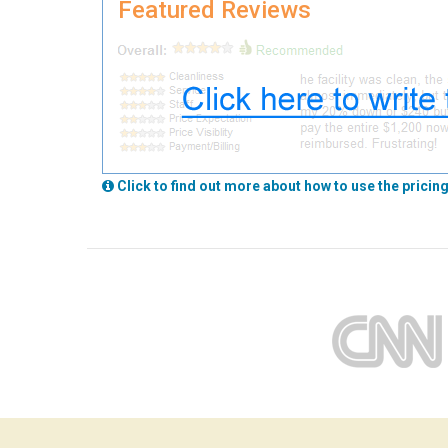
Featured Reviews
Click to find out more about how to use the pricing