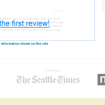
 information shown on this site.
In the news