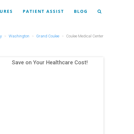
URES
PATIENT ASSIST
BLOG
ry
Washington
Grand Coulee
Coulee Medical Center
Save on Your Healthcare Cost!