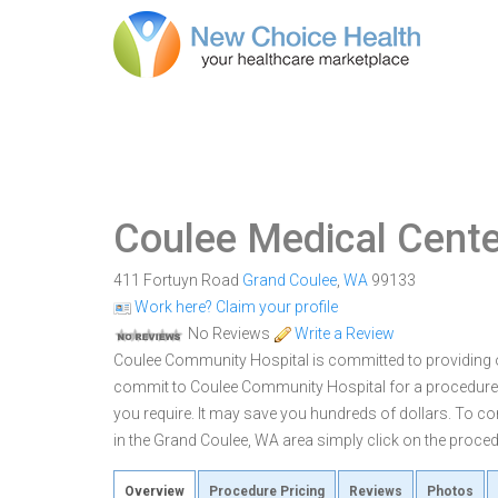
Coulee Medical Cente
411 Fortuyn Road
Grand Coulee
,
WA
99133
Work here? Claim your profile
No Reviews
Write a Review
Coulee Community Hospital is committed to providing ou
commit to Coulee Community Hospital for a procedure
you require. It may save you hundreds of dollars. To 
in the Grand Coulee, WA area simply click on the procedu
Overview
Procedure Pricing
Reviews
Photos