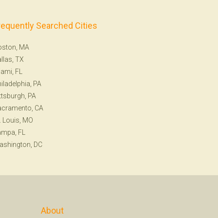
requently Searched Cities
oston, MA
llas, TX
ami, FL
iladelphia, PA
ttsburgh, PA
acramento, CA
. Louis, MO
ampa, FL
ashington, DC
About