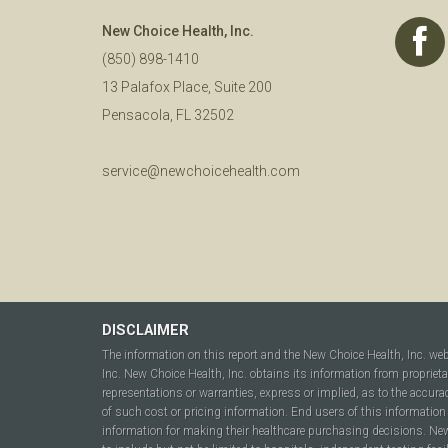
New Choice Health, Inc.
(850) 898-1410
13 Palafox Place, Suite 200
Pensacola, FL 32502
service@newchoicehealth.com
DISCLAIMER
The information on this report and the New Choice Health, Inc. we
Inc. New Choice Health, Inc. obtains its information from propriet
representations or warranties, express or implied, as to the accura
of such cost or pricing information. End users of this information 
information for making their healthcare purchasing decisions. New C