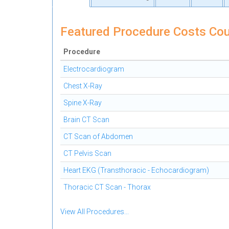
Featured Procedure Costs Cou
Procedure
Electrocardiogram
Chest X-Ray
Spine X-Ray
Brain CT Scan
CT Scan of Abdomen
CT Pelvis Scan
Heart EKG (Transthoracic - Echocardiogram)
Thoracic CT Scan - Thorax
View All Procedures...