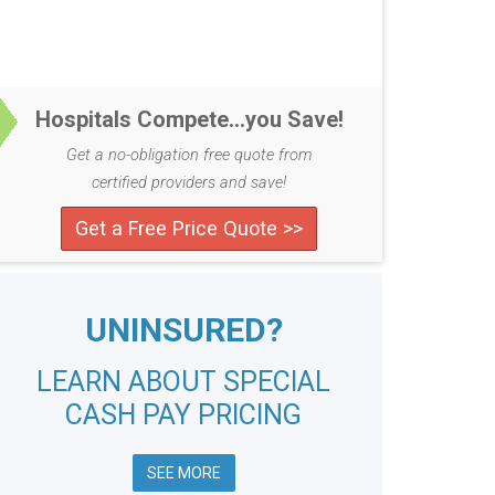
Hospitals Compete...you Save!
Get a no-obligation free quote from
certified providers and save!
Get a Free Price Quote >>
UNINSURED?
LEARN ABOUT SPECIAL
CASH PAY PRICING
SEE MORE