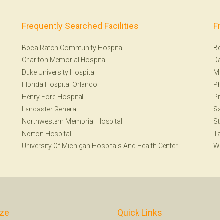
Frequently Searched Facilities
F
Boca Raton Community Hospital
B
Charlton Memorial Hospital
Da
Duke University Hospital
Mi
Florida Hospital Orlando
Ph
Henry Ford Hospital
Pi
Lancaster General
S
Northwestern Memorial Hospital
St
Norton Hospital
T
University Of Michigan Hospitals And Health Center
W
ize
Quick Links