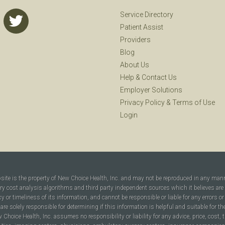
Service Directory
Patient Assist
Providers
Blog
About Us
Help
&
Contact Us
Employer Solutions
Privacy Policy
&
Terms of Use
Login
bsite is the property of New Choice Health, Inc. and may not be reproduced in any man
ary cost analysis algorithms and third party independent sources which it believes are
cy or timeliness of its information, and cannot be responsible or liable for any errors o
are solely responsible for determining if this information is helpful and suitable for t
hoice Health, Inc. assumes no responsibility or liability for any advice, price, cost, t