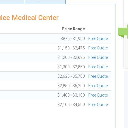
lee Medical Center
Price Range
$875 - $1,950
Free Quote
$1,150 - $2,475
Free Quote
$1,200 - $2,625
Free Quote
$1,300 - $2,850
Free Quote
$2,625 - $5,700
Free Quote
$2,850 - $6,200
Free Quote
$1,400 - $3,100
Free Quote
$2,100 - $4,500
Free Quote