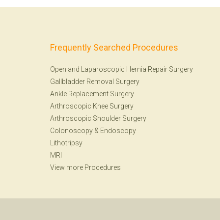
Frequently Searched Procedures
Open and Laparoscopic Hernia Repair Surgery
Gallbladder Removal Surgery
Ankle Replacement Surgery
Arthroscopic Knee Surgery
Arthroscopic Shoulder Surgery
Colonoscopy
&
Endoscopy
Lithotripsy
MRI
View more Procedures