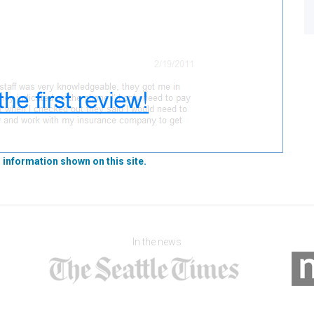
 information shown on this site.
In the news