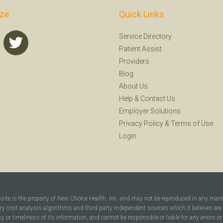
ize
Quick Links
Service Directory
Patient Assist
Providers
Blog
About Us
Help
&
Contact Us
Employer Solutions
Privacy Policy
&
Terms of Use
Login
bsite is the property of New Choice Health, Inc. and may not be reproduced in any man
ary cost analysis algorithms and third party independent sources which it believes are
cy or timeliness of its information, and cannot be responsible or liable for any errors o