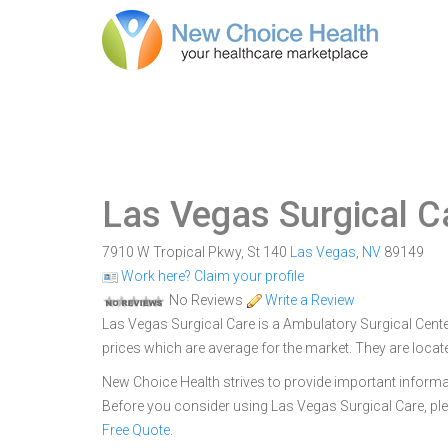
Las Vegas Surgical C
7910 W Tropical Pkwy, St 140
Las Vegas
,
NV
89149
Work here? Claim your profile
No Reviews
Write a Review
Las Vegas Surgical Care is a Ambulatory Surgical Center
prices which are average for the market. They are loca
New Choice Health strives to provide important informa
Before you consider using Las Vegas Surgical Care, p
Free Quote
.