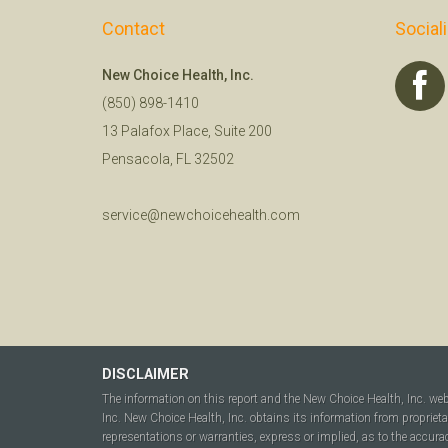
Contact
Social
New Choice Health, Inc.
(850) 898-1410
13 Palafox Place, Suite 200
Pensacola, FL 32502
service@newchoicehealth.com
DISCLAIMER
The information on this report and the New Choice Health, Inc. we
Inc. New Choice Health, Inc. obtains its information from propriet
representations or warranties, express or implied, as to the accura