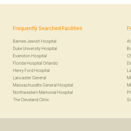
Frequently Searched Facilities
F
Barnes-Jewish Hospital
At
Duke University Hospital
B
Evanston Hospital
Ch
Florida Hospital Orlando
Da
Henry Ford Hospital
La
Lancaster General
Mi
Massachusetts General Hospital
Mi
Northwestern Memorial Hospital
Ph
The Cleveland Clinic
Sa