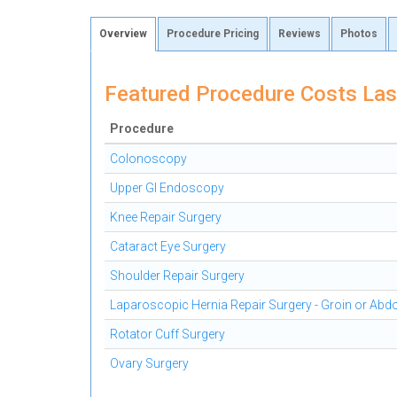
Overview
Procedure Pricing
Reviews
Photos
Featured Procedure Costs Las
Procedure
Colonoscopy
Upper GI Endoscopy
Knee Repair Surgery
Cataract Eye Surgery
Shoulder Repair Surgery
Laparoscopic Hernia Repair Surgery - Groin or Ab
Rotator Cuff Surgery
Ovary Surgery