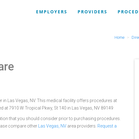
EMPLOYERS
PROVIDERS
PROCED
Home
Dire
are
 in Las Vegas, NV. This medical facility offers procedures at
ted at 7910 W Tropical Pkwy, St 140 in Las Vegas, NV 89149
tion that you should consider prior to purchasing procedures.
lease compare other
Las Vegas, NV
area providers.
Request a