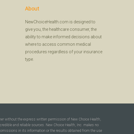
About
NewChoiceHealth.com is designed to
give you, the healthcare consumer, the
ability to make informed decisions about
where to access common medical
procedures regardless of your insurance
type.
ner without the express written permission of New Choice Health,
 credible and reliable sources. New Choice Health, Inc. makes no
r omissions in its information or the results obtained from the use