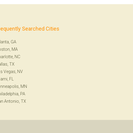
requently Searched Cities
lanta, GA
oston, MA
arlotte, NC
llas, TX
s Vegas, NV
ami, FL
nneapolis, MN
iladelphia, PA
n Antonio, TX