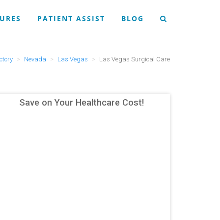
URES
PATIENT ASSIST
BLOG
ctory
Nevada
Las Vegas
Las Vegas Surgical Care
Save on Your Healthcare Cost!