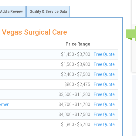
Add a Review
Quality & Service Data
 Vegas Surgical Care
Price Range
$1,450 - $3,700
Free Quote
$1,500 - $3,900
Free Quote
$2,400 - $7,500
Free Quote
$800 - $2,475
Free Quote
$3,600 - $11,200
Free Quote
domen
$4,700 - $14,700
Free Quote
$4,000 - $12,500
Free Quote
$1,800 - $5,700
Free Quote