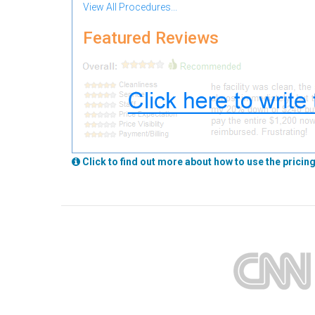
View All Procedures...
Featured Reviews
Click to find out more about how to use the pricing