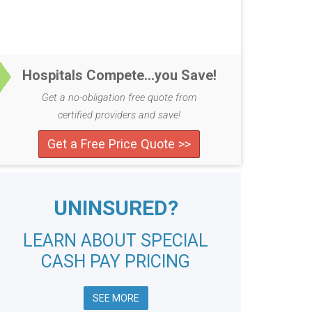
Hospitals Compete...you Save!
Get a no-obligation free quote from
certified providers and save!
Get a Free Price Quote >>
UNINSURED?
LEARN ABOUT SPECIAL
CASH PAY PRICING
SEE MORE