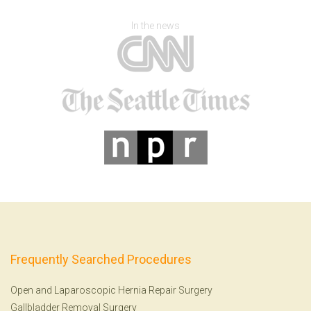
In the news
Frequently Searched Procedures
Open and Laparoscopic Hernia Repair Surgery
Gallbladder Removal Surgery