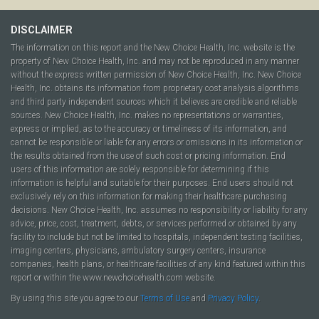
DISCLAIMER
The information on this report and the New Choice Health, Inc. website is the
property of New Choice Health, Inc. and may not be reproduced in any manner
without the express written permission of New Choice Health, Inc. New Choice
Health, Inc. obtains its information from proprietary cost analysis algorithms
and third party independent sources which it believes are credible and reliable
sources. New Choice Health, Inc. makes no representations or warranties,
express or implied, as to the accuracy or timeliness of its information, and
cannot be responsible or liable for any errors or omissions in its information or
the results obtained from the use of such cost or pricing information. End
users of this information are solely responsible for determining if this
information is helpful and suitable for their purposes. End users should not
exclusively rely on this information for making their healthcare purchasing
decisions. New Choice Health, Inc. assumes no responsibility or liability for any
advice, price, cost, treatment, debts, or services performed or obtained by any
facility to include but not be limited to hospitals, independent testing facilities,
imaging centers, physicians, ambulatory surgery centers, insurance
companies, health plans, or healthcare facilities of any kind featured within this
report or within the www.newchoicehealth.com website.
By using this site you agree to our
Terms of Use
and
Privacy Policy
.