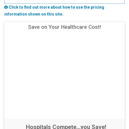
Click to find out more about how to use the pricing
information shown on this site.
Save on Your Healthcare Cost!
Hospitals Compete...you Save!