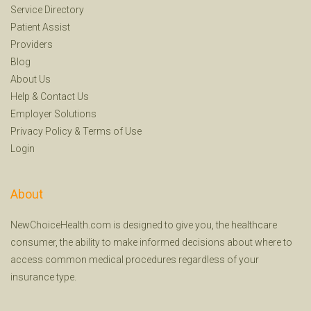
Service Directory
Patient Assist
Providers
Blog
About Us
Help
&
Contact Us
Employer Solutions
Privacy Policy
&
Terms of Use
Login
About
NewChoiceHealth.com is designed to give you, the healthcare
consumer, the ability to make informed decisions about where to
access common medical procedures regardless of your
insurance type.