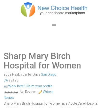
Sharp Mary Birch
Hospital for Women
3003 Health Center Drive
San Diego
,
CA
92123
Work here? Claim your profile
No Reviews
Write a
Review
Sharp Mary Birch Hospital for Women is a Acute Care Hospital