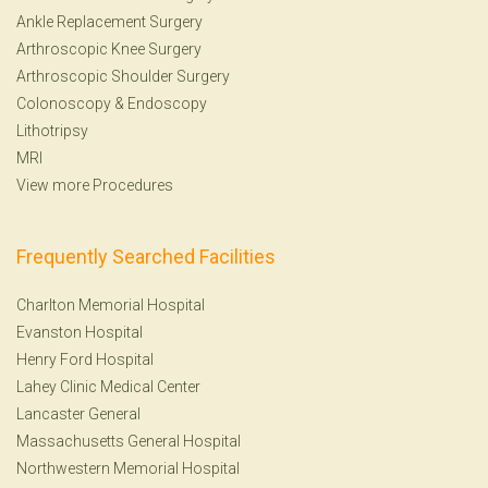
Ankle Replacement Surgery
Arthroscopic Knee Surgery
Arthroscopic Shoulder Surgery
Colonoscopy
&
Endoscopy
Lithotripsy
MRI
View more Procedures
Frequently Searched Facilities
Charlton Memorial Hospital
Evanston Hospital
Henry Ford Hospital
Lahey Clinic Medical Center
Lancaster General
Massachusetts General Hospital
Northwestern Memorial Hospital