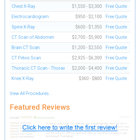
Chest X-Ray
$1,550 - $3,300
Free Quote
Electrocardiogram
$950 - $2,100
Free Quote
Spine X-Ray
$600 - $1,350
Free Quote
CT Scan of Abdomen
$2,700 - $5,900
Free Quote
Brain CT Scan
$1,200 - $2,550
Free Quote
CT Pelvis Scan
$2,925 - $6,300
Free Quote
Thoracic CT Scan - Thorax
$2,000 - $4,400
Free Quote
Knee X-Ray
$360 - $800
Free Quote
View All Procedures...
Featured Reviews