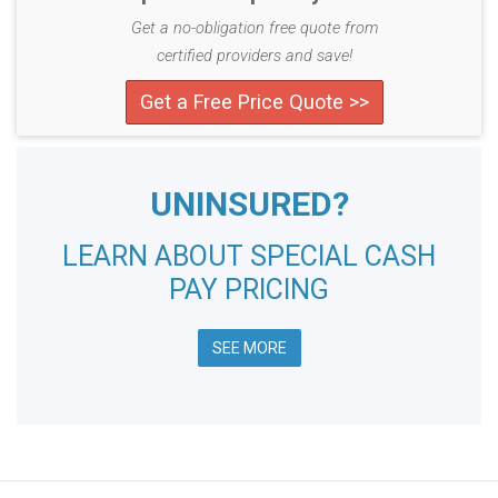
Get a no-obligation free quote from
certified providers and save!
Get a Free Price Quote >>
UNINSURED?
LEARN ABOUT SPECIAL CASH
PAY PRICING
SEE MORE