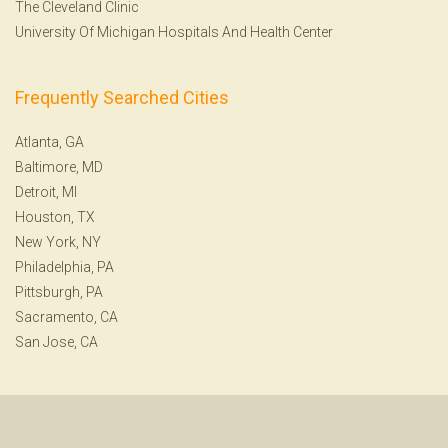
The Cleveland Clinic
University Of Michigan Hospitals And Health Center
Frequently Searched Cities
Atlanta, GA
Baltimore, MD
Detroit, MI
Houston, TX
New York, NY
Philadelphia, PA
Pittsburgh, PA
Sacramento, CA
San Jose, CA