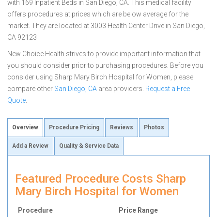
with 169 Inpatient Beds in San Diego, CA. This medical facility
offers procedures at prices which are below average for the
market. They are located at 3003 Health Center Drive in San Diego,
CA 92123
New Choice Health strives to provide important information that
you should consider prior to purchasing procedures. Before you
consider using Sharp Mary Birch Hospital for Women, please
compare other
San Diego, CA
area providers.
Request a Free
Quote
.
Overview
Procedure Pricing
Reviews
Photos
Add a Review
Quality & Service Data
Featured Procedure Costs Sharp
Mary Birch Hospital for Women
Procedure
Price Range