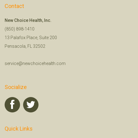
Contact
New Choice Health, Inc.
(850) 898-1410
13 Palafox Place, Suite 200
Pensacola, FL 32502
service@newchoicehealth.com
Socialize
Quick Links