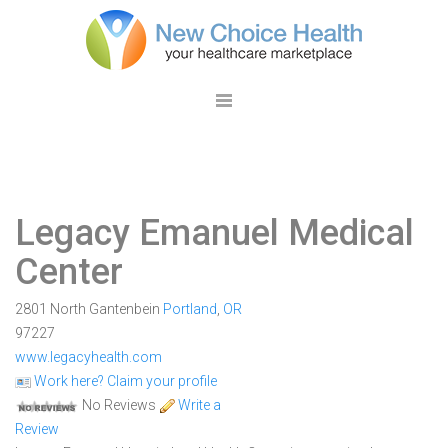
Legacy Emanuel Medical
Center
2801 North Gantenbein
Portland
,
OR
97227
www.legacyhealth.com
Work here? Claim your profile
No Reviews
Write a
Review