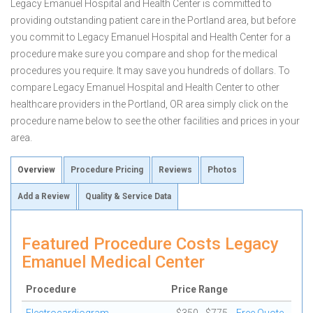
Legacy Emanuel Hospital and Health Center is committed to
providing outstanding patient care in the Portland area, but before
you commit to Legacy Emanuel Hospital and Health Center for a
procedure make sure you compare and shop for the medical
procedures you require. It may save you hundreds of dollars. To
compare Legacy Emanuel Hospital and Health Center to other
healthcare providers in the Portland, OR area simply click on the
procedure name below to see the other facilities and prices in your
area.
Overview
Procedure Pricing
Reviews
Photos
Add a Review
Quality & Service Data
Featured Procedure Costs Legacy
Emanuel Medical Center
Procedure
Price Range