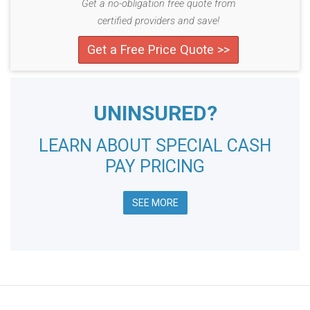
Get a no-obligation free quote from
certified providers and save!
Get a Free Price Quote >>
UNINSURED?
LEARN ABOUT SPECIAL CASH
PAY PRICING
SEE MORE