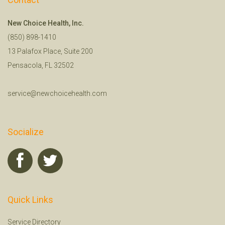
New Choice Health, Inc.
(850) 898-1410
13 Palafox Place, Suite 200
Pensacola, FL 32502
service@newchoicehealth.com
Socialize
Quick Links
Service Directory