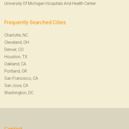
University Of Michigan Hospitals And Health Center
Frequently Searched Cities
Charlotte, NC
Cleveland, OH
Denver, CO
Houston, TX
Oakland, CA
Portland, OR
San Francisco, CA
San Jose, CA
Washington, DC
Contact