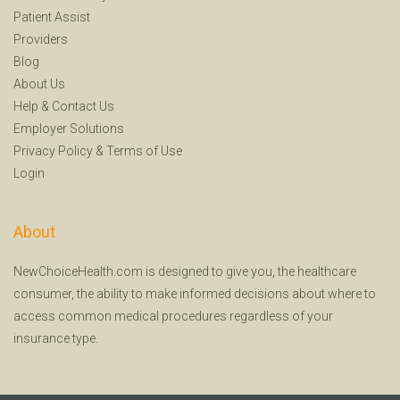
Patient Assist
Providers
Blog
About Us
Help
&
Contact Us
Employer Solutions
Privacy Policy
&
Terms of Use
Login
About
NewChoiceHealth.com is designed to give you, the healthcare
consumer, the ability to make informed decisions about where to
access common medical procedures regardless of your
insurance type.