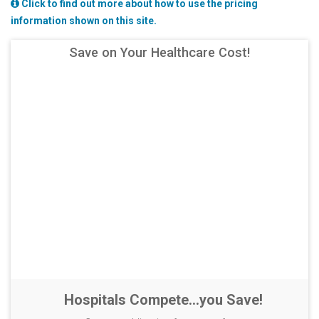
Click to find out more about how to use the pricing
information shown on this site.
Save on Your Healthcare Cost!
Hospitals Compete...you Save!