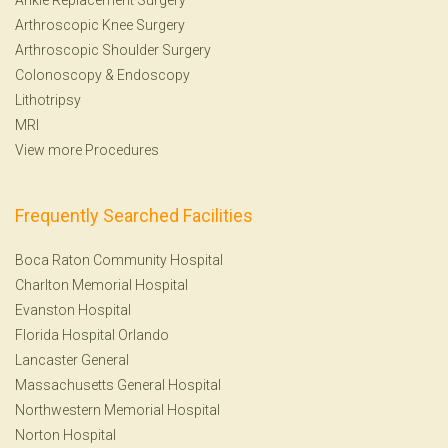
Arthroscopic Knee Surgery
Arthroscopic Shoulder Surgery
Colonoscopy
&
Endoscopy
Lithotripsy
MRI
View more Procedures
Frequently Searched Facilities
Boca Raton Community Hospital
Charlton Memorial Hospital
Evanston Hospital
Florida Hospital Orlando
Lancaster General
Massachusetts General Hospital
Northwestern Memorial Hospital
Norton Hospital