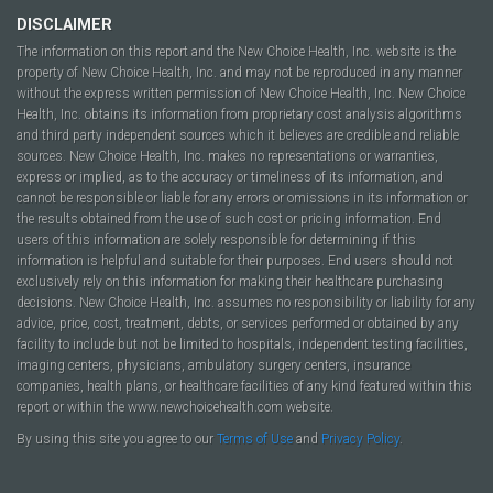
DISCLAIMER
The information on this report and the New Choice Health, Inc. website is the
property of New Choice Health, Inc. and may not be reproduced in any manner
without the express written permission of New Choice Health, Inc. New Choice
Health, Inc. obtains its information from proprietary cost analysis algorithms
and third party independent sources which it believes are credible and reliable
sources. New Choice Health, Inc. makes no representations or warranties,
express or implied, as to the accuracy or timeliness of its information, and
cannot be responsible or liable for any errors or omissions in its information or
the results obtained from the use of such cost or pricing information. End
users of this information are solely responsible for determining if this
information is helpful and suitable for their purposes. End users should not
exclusively rely on this information for making their healthcare purchasing
decisions. New Choice Health, Inc. assumes no responsibility or liability for any
advice, price, cost, treatment, debts, or services performed or obtained by any
facility to include but not be limited to hospitals, independent testing facilities,
imaging centers, physicians, ambulatory surgery centers, insurance
companies, health plans, or healthcare facilities of any kind featured within this
report or within the www.newchoicehealth.com website.
By using this site you agree to our
Terms of Use
and
Privacy Policy
.