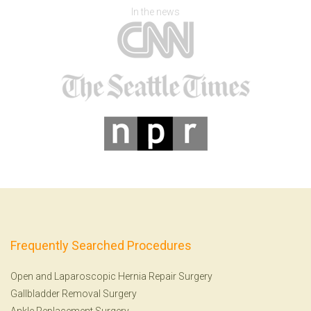
In the news
Frequently Searched Procedures
Open and Laparoscopic Hernia Repair Surgery
Gallbladder Removal Surgery
Ankle Replacement Surgery