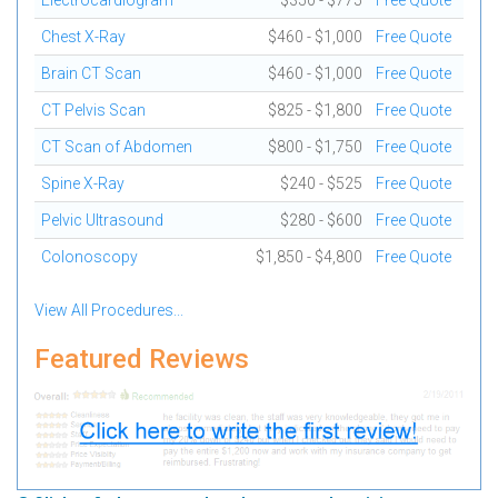
Electrocardiogram
$350 - $775
Free Quote
Chest X-Ray
$460 - $1,000
Free Quote
Brain CT Scan
$460 - $1,000
Free Quote
CT Pelvis Scan
$825 - $1,800
Free Quote
CT Scan of Abdomen
$800 - $1,750
Free Quote
Spine X-Ray
$240 - $525
Free Quote
Pelvic Ultrasound
$280 - $600
Free Quote
Colonoscopy
$1,850 - $4,800
Free Quote
View All Procedures...
Featured Reviews