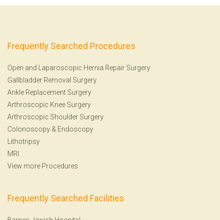
Frequently Searched Procedures
Open and Laparoscopic Hernia Repair Surgery
Gallbladder Removal Surgery
Ankle Replacement Surgery
Arthroscopic Knee Surgery
Arthroscopic Shoulder Surgery
Colonoscopy
&
Endoscopy
Lithotripsy
MRI
View more Procedures
Frequently Searched Facilities
Barnes-Jewish Hospital