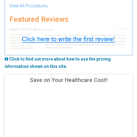
View All Procedures...
Featured Reviews
Click to find out more about how to use the pricing
information shown on this site.
Save on Your Healthcare Cost!