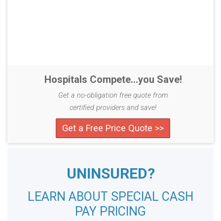
Hospitals Compete...you Save!
Get a no-obligation free quote from
certified providers and save!
Get a Free Price Quote >>
UNINSURED?
LEARN ABOUT SPECIAL CASH
PAY PRICING