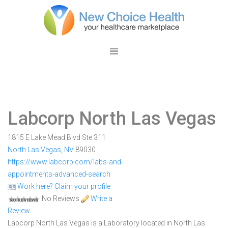
Labcorp North Las Vegas
1815 E Lake Mead Blvd Ste 311
North Las Vegas
,
NV
89030
https://www.labcorp.com/labs-and-
appointments-advanced-search
Work here? Claim your profile
No Reviews
Write a
Review
Labcorp North Las Vegas is a Laboratory located in North Las