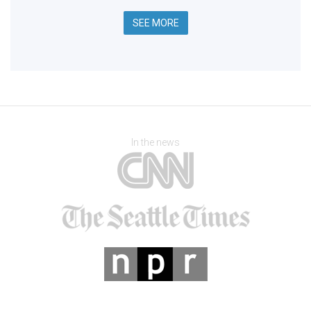
SEE MORE
In the news