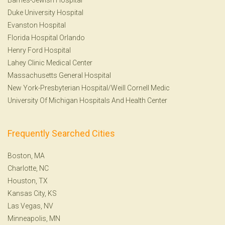
Duke University Hospital
Evanston Hospital
Florida Hospital Orlando
Henry Ford Hospital
Lahey Clinic Medical Center
Massachusetts General Hospital
New York-Presbyterian Hospital/Weill Cornell Medic
University Of Michigan Hospitals And Health Center
Frequently Searched Cities
Boston, MA
Charlotte, NC
Houston, TX
Kansas City, KS
Las Vegas, NV
Minneapolis, MN