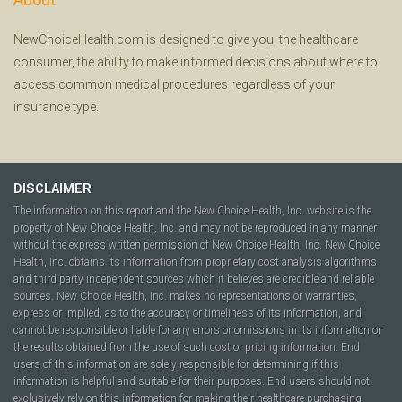
NewChoiceHealth.com is designed to give you, the healthcare
consumer, the ability to make informed decisions about where to
access common medical procedures regardless of your
insurance type.
DISCLAIMER
The information on this report and the New Choice Health, Inc. website is the
property of New Choice Health, Inc. and may not be reproduced in any manner
without the express written permission of New Choice Health, Inc. New Choice
Health, Inc. obtains its information from proprietary cost analysis algorithms
and third party independent sources which it believes are credible and reliable
sources. New Choice Health, Inc. makes no representations or warranties,
express or implied, as to the accuracy or timeliness of its information, and
cannot be responsible or liable for any errors or omissions in its information or
the results obtained from the use of such cost or pricing information. End
users of this information are solely responsible for determining if this
information is helpful and suitable for their purposes. End users should not
exclusively rely on this information for making their healthcare purchasing