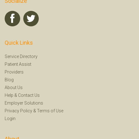
Socialize
Quick Links
Service Directory
Patient Assist
Providers
Blog
About Us
Help
&
Contact Us
Employer Solutions
Privacy Policy
&
Terms of Use
Login
About