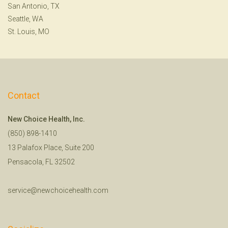
San Antonio, TX
Seattle, WA
St. Louis, MO
Contact
New Choice Health, Inc.
(850) 898-1410
13 Palafox Place, Suite 200
Pensacola, FL 32502
service@newchoicehealth.com