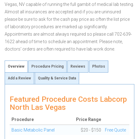
Vegas, NV capable of running the full gambit of medical lab testing.
Almost all insurances are accepted and if you are uninsured
please be sure to ask for the cash pay price as often the list price
of laboratory procedures are marked up significantly.
Appointments are almost always required so please call 702-639-
1622 ahead of time to schedule an appointment. Please note,
doctors' orders are often required to have lab work done.
Overview
Procedure Pricing
Reviews
Photos
Add a Review
Quality & Service Data
Featured Procedure Costs Labcorp
North Las Vegas
Procedure
Price Range
Basic Metabolic Panel
$20 - $150
Free Quote