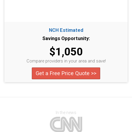
NCH Estimated
Savings Opportunity:
$1,050
Compare providers in your area and save!
Get a Free Price Quote >>
In the news