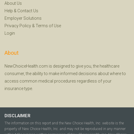
About Us
Help
&
Contact Us
Employer Solutions
Privacy Policy
&
Terms of Use
Login
About
NewChoiceHealth.com is designed to give you, the healthcare
consumer, the ability to make informed decisions about where to
access common medical procedures regardless of your
insurance type.
DISCLAIMER
The information on this report and the New Choice Health, Inc. website is the
property of New Choice Health, Inc. and may not be reproduced in any manner