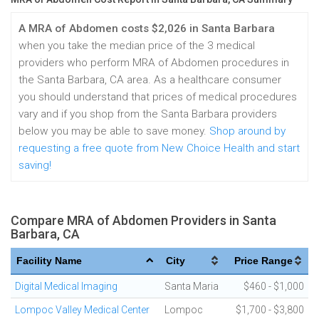
A MRA of Abdomen costs $2,026 in Santa Barbara
when you take the median price of the 3 medical
providers who perform MRA of Abdomen procedures in
the Santa Barbara, CA area. As a healthcare consumer
you should understand that prices of medical procedures
vary and if you shop from the Santa Barbara providers
below you may be able to save money.
Shop around by
requesting a free quote from New Choice Health and start
saving!
Compare MRA of Abdomen Providers in Santa
Barbara, CA
Facility Name
City
Price Range
Digital Medical Imaging
Santa Maria
$460 - $1,000
Lompoc Valley Medical Center
Lompoc
$1,700 - $3,800