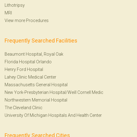
Lithotripsy
MRI
View more Procedures
Frequently Searched Facilities
Beaumont Hospital, Royal Oak
Florida Hospital Orlando
Henry Ford Hospital
Lahey Clinic Medical Center
Massachusetts General Hospital
New York-Presbyterian Hospital/Weill Cornell Medic
Northwestern Memorial Hospital
The Cleveland Clinic
University Of Michigan Hospitals And Health Center
Frequently Searched Cities