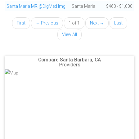
Santa Maria MRI@DigMed Img
Santa Maria
$460 - $1,000
First
← Previous
1 of 1
Next →
Last
View All
Compare Santa Barbara, CA
Providers