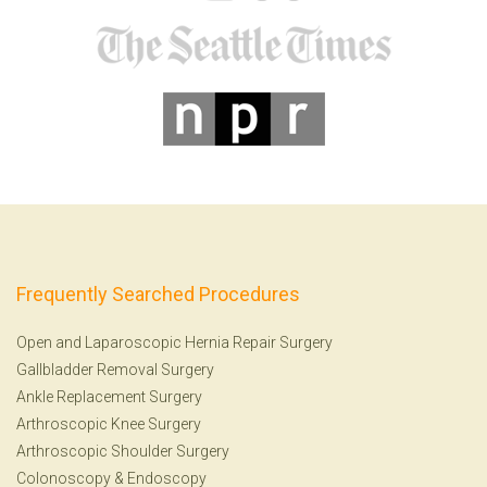
Frequently Searched Procedures
Open and Laparoscopic Hernia Repair Surgery
Gallbladder Removal Surgery
Ankle Replacement Surgery
Arthroscopic Knee Surgery
Arthroscopic Shoulder Surgery
Colonoscopy
&
Endoscopy