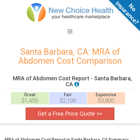
N
o
n
s
u
r
a
n
c
e
Santa Barbara, CA: MRA of
Abdomen Cost Comparison
MRA of Abdomen Cost Report - Santa Barbara,
CA
Great
Fair
Expensive
$1,450
$2,100
$3,800
Get a Free Price Quote >>
MRA of Abdomen Cost Report in Santa Barbara, CA Summary