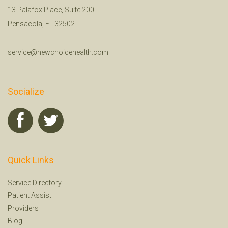
13 Palafox Place, Suite 200
Pensacola, FL 32502
service@newchoicehealth.com
Socialize
Quick Links
Service Directory
Patient Assist
Providers
Blog