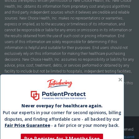
without the express written permission of New Choice Health, Inc. New Choice
Health, Inc. obtains its information from proprietary cost analysis algorithms
and third party independent sources which it believes are credible and reliable
sources. New Choice Health, Inc. makes no representations or warranties,
express or implied, as to the accuracy or timeliness of its information, and
cannot be responsible or liable for any errors or omissions in its information or
the results obtained from the use of such cost or pricing information. End
users of this information are solely responsible for determining if this
information is helpful and suitable for their purposes. End users should not
exclusively rely on this information for making their healthcare purchasing
decisions. New Choice Health, Inc. assumes no responsibility or liability for any
advice, price, cost, treatment, debts, or services performed or obtained by any
facility to include but not be limited to hospitals, independent testing facilities,
imaging centers, physicians, ambulatory surgery centers, insurance
companies, health plans, or healthcare facilities of any kind featured within this
report or within the www.newchoicehealth.com website.
By using this site you agree to our
Terms of Use
and
Privacy Policy
.
Never overpay for healthcare again.
Put our experts in your corner for second opinions, billing
disputes, and finding affordable care - all backed by our
Fair Price Guarantee
- a fair price or your money back.
Copyright © 2008-2026 New Choice Health. All Rights Reserved.
Velocity Squared
Pre-Register for 3-Months Free