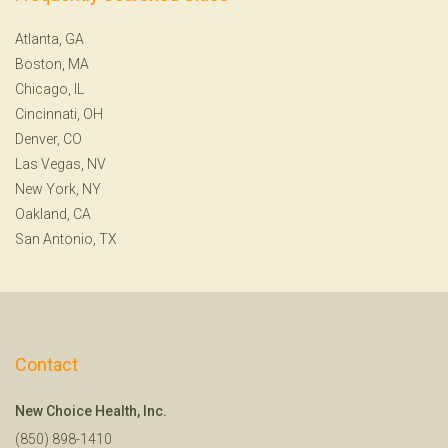
Atlanta, GA
Boston, MA
Chicago, IL
Cincinnati, OH
Denver, CO
Las Vegas, NV
New York, NY
Oakland, CA
San Antonio, TX
Contact
New Choice Health, Inc.
(850) 898-1410