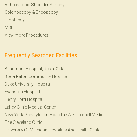
Arthroscopic Shoulder Surgery
Colonoscopy
&
Endoscopy
Lithotripsy
MRI
View more Procedures
Frequently Searched Facilities
Beaumont Hospital, Royal Oak
Boca Raton Community Hospital
Duke University Hospital
Evanston Hospital
Henry Ford Hospital
Lahey Clinic Medical Center
New York-Presbyterian Hospital/Weill Cornell Medic
The Cleveland Clinic
University Of Michigan Hospitals And Health Center