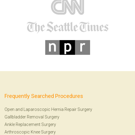
Frequently Searched Procedures
Open and Laparoscopic Hernia Repair Surgery
Gallbladder Removal Surgery
Ankle Replacement Surgery
Arthroscopic Knee Surgery