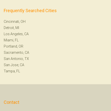
Frequently Searched Cities
Cincinnati, OH
Detroit, MI
Los Angeles, CA
Miami, FL
Portland, OR
Sacramento, CA
San Antonio, TX
San Jose, CA
Tampa, FL
Contact