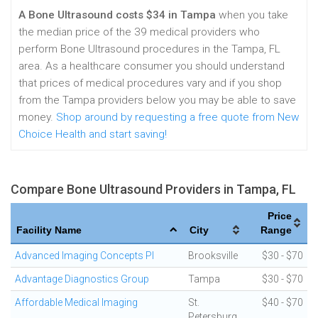
A Bone Ultrasound costs $34 in Tampa
when you take
the median price of the 39 medical providers who
perform Bone Ultrasound procedures in the Tampa, FL
area. As a healthcare consumer you should understand
that prices of medical procedures vary and if you shop
from the Tampa providers below you may be able to save
money.
Shop around by requesting a free quote from New
Choice Health and start saving!
Compare Bone Ultrasound Providers in Tampa, FL
Price
Facility Name
City
Range
Advanced Imaging Concepts Pl
Brooksville
$30 - $70
Advantage Diagnostics Group
Tampa
$30 - $70
Affordable Medical Imaging
St.
$40 - $70
Petersburg