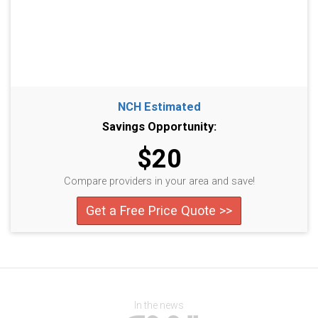
NCH Estimated
Savings Opportunity:
$20
Compare providers in your area and save!
Get a Free Price Quote >>
In the news