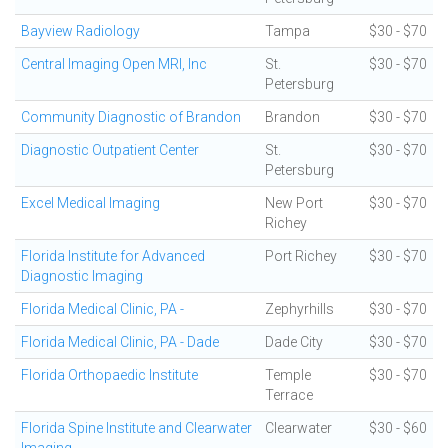
Bayview Radiology
Tampa
$30 - $70
Central Imaging Open MRI, Inc
St.
$30 - $70
Petersburg
Community Diagnostic of Brandon
Brandon
$30 - $70
Diagnostic Outpatient Center
St.
$30 - $70
Petersburg
Excel Medical Imaging
New Port
$30 - $70
Richey
Florida Institute for Advanced
Port Richey
$30 - $70
Diagnostic Imaging
Florida Medical Clinic, PA -
Zephyrhills
$30 - $70
Florida Medical Clinic, PA - Dade
Dade City
$30 - $70
Florida Orthopaedic Institute
Temple
$30 - $70
Terrace
Florida Spine Institute and Clearwater
Clearwater
$30 - $60