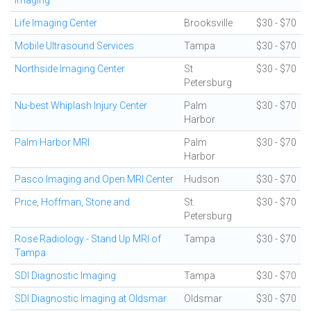
Imaging
Life Imaging Center
Brooksville
$30 - $70
Mobile Ultrasound Services
Tampa
$30 - $70
Northside Imaging Center
St
$30 - $70
Petersburg
Nu-best Whiplash Injury Center
Palm
$30 - $70
Harbor
Palm Harbor MRI
Palm
$30 - $70
Harbor
Pasco Imaging and Open MRI Center
Hudson
$30 - $70
Price, Hoffman, Stone and
St.
$30 - $70
Petersburg
Rose Radiology - Stand Up MRI of
Tampa
$30 - $70
Tampa
SDI Diagnostic Imaging
Tampa
$30 - $70
SDI Diagnostic Imaging at Oldsmar
Oldsmar
$30 - $70