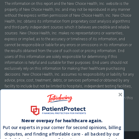
The information on this report and the New Choice Health, Inc. website is the
property of New Choice Health, Inc. and may not be reproduced in any manner
without the express written permission of New Choice Health, Inc. New Choice
Health, Inc. obtains its information from proprietary cost analysis algorithms
and third party independent sources which it believes are credible and reliable
sources. New Choice Health, Inc. makes no representations or warranties,
express or implied, as to the accuracy or timeliness of its information, and
cannot be responsible or liable for any errors or omissions in its information or
the results obtained from the use of such cost or pricing information. End
users of this information are solely responsible for determining if this
information is helpful and suitable for their purposes. End users should not
exclusively rely on this information for making their healthcare purchasing
decisions. New Choice Health, Inc. assumes no responsibility or liability for any
advice, price, cost, treatment, debts, or services performed or obtained by any
facility to include but not be limited to hospitals, independent testing facilities,
imaging centers, physicians, ambulatory surgery centers, insurance
companies, health plans, or healthcare facilities of any kind featured within this
report or within the www.newchoicehealth.com website.
By using this site you agree to our
Terms of Use
and
Privacy Policy
.
Never overpay for healthcare again.
Put our experts in your corner for second opinions, billing
disputes, and finding affordable care - all backed by our