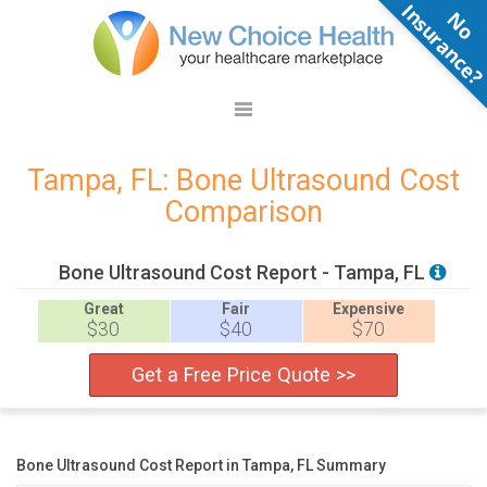
N
o
n
s
u
r
a
n
c
e
Tampa, FL: Bone Ultrasound Cost
Comparison
Bone Ultrasound Cost Report - Tampa, FL
Great
Fair
Expensive
$30
$40
$70
Get a Free Price Quote >>
Bone Ultrasound Cost Report in Tampa, FL Summary