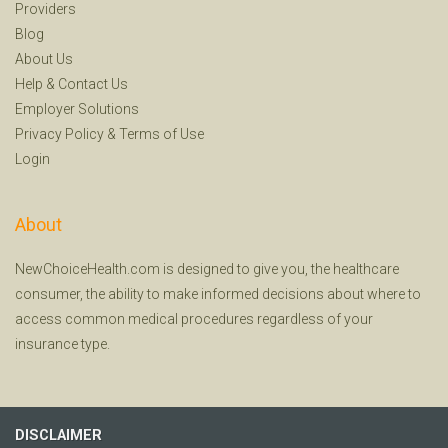
Providers
Blog
About Us
Help
&
Contact Us
Employer Solutions
Privacy Policy
&
Terms of Use
Login
About
NewChoiceHealth.com is designed to give you, the healthcare
consumer, the ability to make informed decisions about where to
access common medical procedures regardless of your
insurance type.
DISCLAIMER