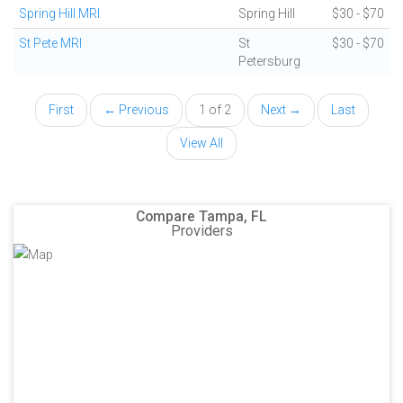
Spring Hill MRI
Spring Hill
$30 - $70
St Pete MRI
St
$30 - $70
Petersburg
First
← Previous
1 of 2
Next →
Last
View All
Compare Tampa, FL
Providers