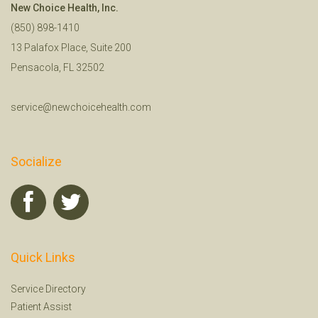
New Choice Health, Inc.
(850) 898-1410
13 Palafox Place, Suite 200
Pensacola, FL 32502
service@newchoicehealth.com
Socialize
Quick Links
Service Directory
Patient Assist