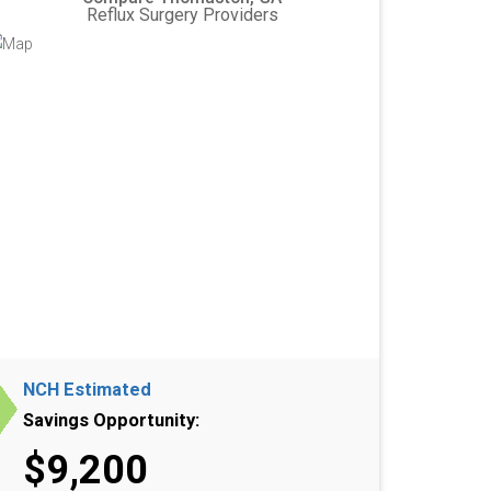
Reflux Surgery Providers
NCH Estimated
Savings Opportunity:
$9,200