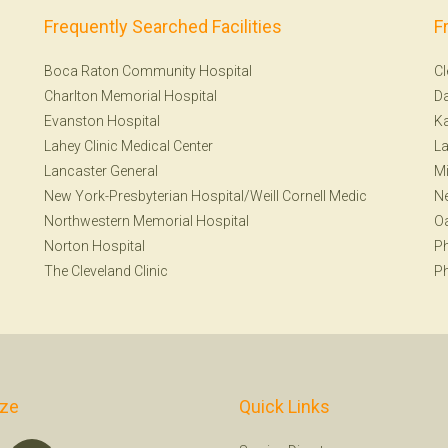
Frequently Searched Facilities
F
Boca Raton Community Hospital
Cl
Charlton Memorial Hospital
Da
Evanston Hospital
Ka
Lahey Clinic Medical Center
La
Lancaster General
Mi
New York-Presbyterian Hospital/Weill Cornell Medic
N
Northwestern Memorial Hospital
Oa
Norton Hospital
Ph
The Cleveland Clinic
Ph
ize
Quick Links