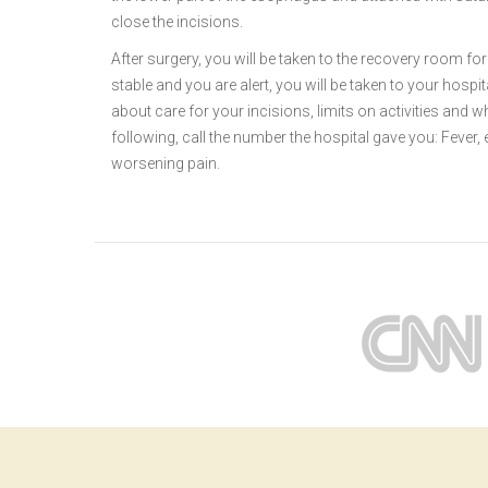
close the incisions.
After surgery, you will be taken to the recovery room f
stable and you are alert, you will be taken to your hospi
about care for your incisions, limits on activities and w
following, call the number the hospital gave you: Fever, 
worsening pain.