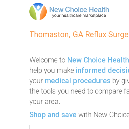
Thomaston, GA Reflux Surge
Welcome to
New Choice Health
help you make
informed decisi
your
medical procedures
by gi
the tools you need to compare fac
your area.
Shop and save
with New Choice