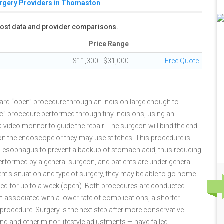
urgery Providers in Thomaston
 cost data and provider comparisons.
Price Range
$11,300 - $31,000
Free Quote
dard “open” procedure through an incision large enough to
 procedure performed through tiny incisions, using an
ideo monitor to guide the repair. The surgeon will bind the end
on the endoscope or they may use stitches. This procedure is
d esophagus to prevent a backup of stomach acid, thus reducing
 performed by a general surgeon, and patients are under general
nt's situation and type of surgery, they may be able to go home
zed for up to a week (open). Both procedures are conducted
n associated with a lower rate of complications, a shorter
 procedure. Surgery is the next step after more conservative
ng and other minor lifestyle adjustments — have failed.