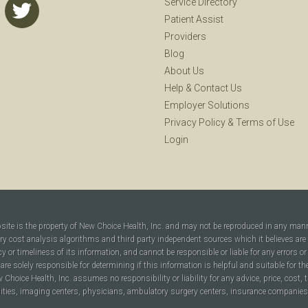
Service Directory
Patient Assist
Providers
Blog
About Us
Help
&
Contact Us
Employer Solutions
Privacy Policy
&
Terms of Use
Login
bsite is the property of New Choice Health, Inc. and may not be reproduced in any man
ary cost analysis algorithms and third party independent sources which it believes are
cy or timeliness of its information, and cannot be responsible or liable for any errors o
are solely responsible for determining if this information is helpful and suitable for t
hoice Health, Inc. assumes no responsibility or liability for any advice, price, cost, t
ilities, imaging centers, physicians, ambulatory surgery centers, insurance companies, h