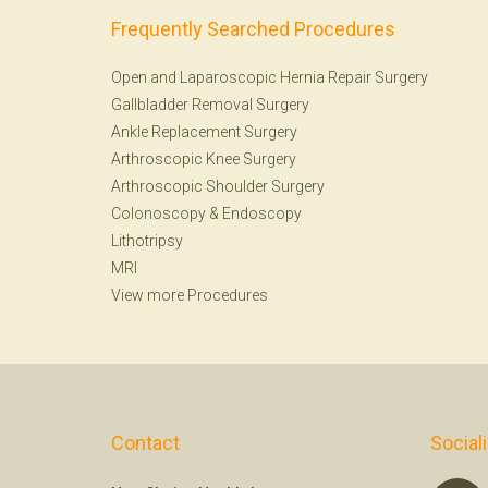
Frequently Searched Procedures
Open and Laparoscopic Hernia Repair Surgery
Gallbladder Removal Surgery
Ankle Replacement Surgery
Arthroscopic Knee Surgery
Arthroscopic Shoulder Surgery
Colonoscopy
&
Endoscopy
Lithotripsy
MRI
View more Procedures
Contact
Social