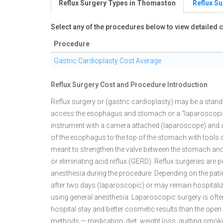
Reflux Surgery Types in Thomaston
Reflux S
Select any of the procedures below to view detailed
Procedure
Gastric Cardioplasty Cost Average
Reflux Surgery Cost and Procedure Introduction
Reflux surgery or (gastric cardioplasty) may be a stan
access the esophagus and stomach or a “laparoscopic”
instrument with a camera attached (laparoscope) and a v
of the esophagus to the top of the stomach with tools 
meant to strengthen the valve between the stomach an
or eliminating acid reflux (GERD). Reflux surgeries are
anesthesia during the procedure. Depending on the patie
after two days (laparoscopic) or may remain hospitali
using general anesthesia. Laparoscopic surgery is ofte
hospital stay and better cosmetic results than the open
methods — medication, diet, weight loss, quitting smoki