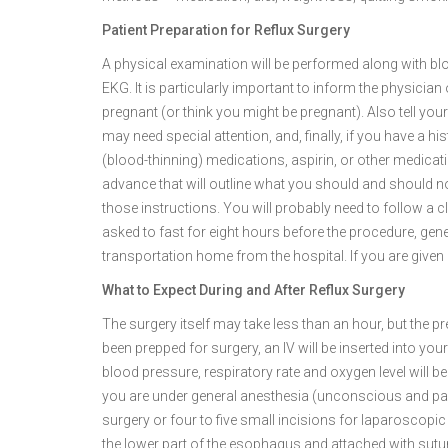
Patient Preparation for Reflux Surgery
A physical examination will be performed along with bloo
EKG. It is particularly important to inform the physician 
pregnant (or think you might be pregnant). Also tell you
may need special attention, and, finally, if you have a h
(blood-thinning) medications, aspirin, or other medicatio
advance that will outline what you should and should not
those instructions. You will probably need to follow a cle
asked to fast for eight hours before the procedure, gen
transportation home from the hospital. If you are given a 
What to Expect During and After Reflux Surgery
The surgery itself may take less than an hour, but the 
been prepped for surgery, an IV will be inserted into your
blood pressure, respiratory rate and oxygen level will 
you are under general anesthesia (unconscious and pa
surgery or four to five small incisions for laparoscopi
the lower part of the esophagus and attached with sutur