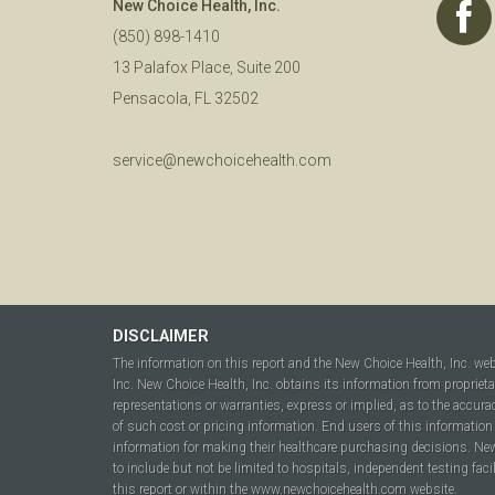
New Choice Health, Inc.
(850) 898-1410
13 Palafox Place, Suite 200
Pensacola, FL 32502
service@newchoicehealth.com
DISCLAIMER
The information on this report and the New Choice Health, Inc. we
Inc. New Choice Health, Inc. obtains its information from propriet
representations or warranties, express or implied, as to the accura
of such cost or pricing information. End users of this information 
information for making their healthcare purchasing decisions. New C
to include but not be limited to hospitals, independent testing fac
this report or within the www.newchoicehealth.com website.