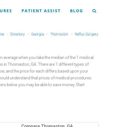
URES
PATIENT ASSIST
BLOG
me
Directory
Georgia
Thomaston
Reflux Surgery
n average when you take the median of the 1 medical
es in Thomaston, GA.
There are 1 different types of
ow, and the price for each differs based upon your
hould understand that prices of medical procedures
ers below you may be able to save money. Start
Compare Thomaston, GA