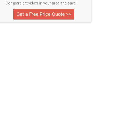
Compare providers in your area and save!
Get a Free Price Quote >>