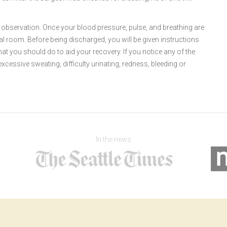
or observation. Once your blood pressure, pulse, and breathing are
tal room. Before being discharged, you will be given instructions
hat you should do to aid your recovery. If you notice any of the
excessive sweating, difficulty urinating, redness, bleeding or
In the news