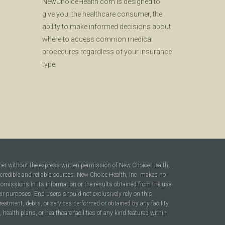
NewChoiceHealth.com is designed to
give you, the healthcare consumer, the
ability to make informed decisions about
where to access common medical
procedures regardless of your insurance
type.
ner without the express written permission of New Choice Health,
 credible and reliable sources. New Choice Health, Inc. makes no
r omissions in its information or the results obtained from the use
heir purposes. End users should not exclusively rely on this
reatment, debts, or services performed or obtained by any facility
ealth plans, or healthcare facilities of any kind featured within