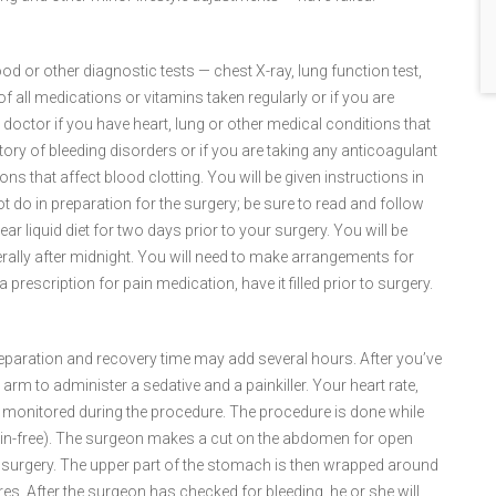
d or other diagnostic tests — chest X-ray, lung function test,
of all medications or vitamins taken regularly or if you are
r doctor if you have heart, lung or other medical conditions that
istory of bleeding disorders or if you are taking any anticoagulant
ns that affect blood clotting. You will be given instructions in
 do in preparation for the surgery; be sure to read and follow
ar liquid diet for two days prior to your surgery. You will be
erally after midnight. You will need to make arrangements for
prescription for pain medication, have it filled prior to surgery.
preparation and recovery time may add several hours. After you’ve
 arm to administer a sedative and a painkiller. Your heart rate,
be monitored during the procedure. The procedure is done while
in-free). The surgeon makes a cut on the abdomen for open
c surgery. The upper part of the stomach is then wrapped around
es. After the surgeon has checked for bleeding, he or she will