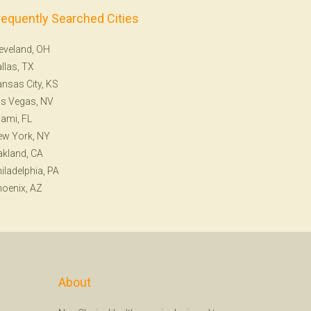
requently Searched Cities
eveland, OH
llas, TX
nsas City, KS
s Vegas, NV
ami, FL
ew York, NY
kland, CA
iladelphia, PA
oenix, AZ
About