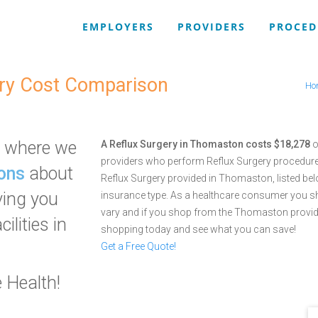
EMPLOYERS
PROVIDERS
PROCED
ry Cost Comparison
Ho
where we
A Reflux Surgery in Thomaston costs $18,278
o
providers who perform Reflux Surgery procedur
ons
about
Reflux Surgery provided in Thomaston, listed bel
ving you
insurance type. As a healthcare consumer you s
vary and if you shop from the Thomaston provid
ilities in
shopping today and see what you can save!
Get a Free Quote!
 Health!