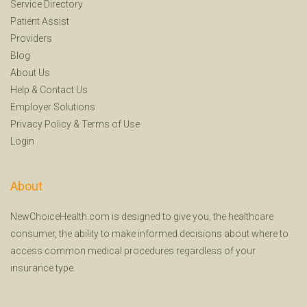
Service Directory
Patient Assist
Providers
Blog
About Us
Help
&
Contact Us
Employer Solutions
Privacy Policy
&
Terms of Use
Login
About
NewChoiceHealth.com is designed to give you, the healthcare
consumer, the ability to make informed decisions about where to
access common medical procedures regardless of your
insurance type.