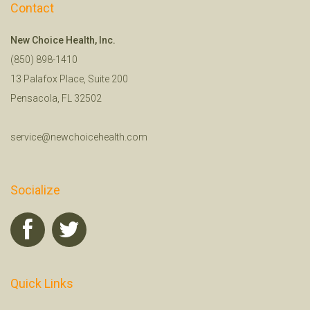
Contact
New Choice Health, Inc.
(850) 898-1410
13 Palafox Place, Suite 200
Pensacola, FL 32502
service@newchoicehealth.com
Socialize
Quick Links