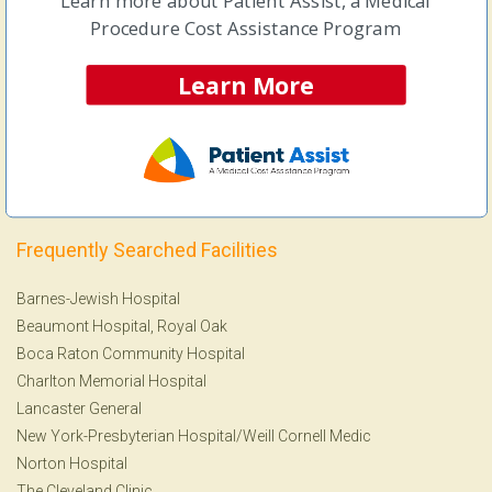
Learn more about Patient Assist, a Medical
Ankle Replacement Surgery
Procedure Cost Assistance Program
Arthroscopic Knee Surgery
Arthroscopic Shoulder Surgery
Learn More
Colonoscopy
&
Endoscopy
Lithotripsy
MRI
View more Procedures
Frequently Searched Facilities
Barnes-Jewish Hospital
Beaumont Hospital, Royal Oak
Boca Raton Community Hospital
Charlton Memorial Hospital
Lancaster General
New York-Presbyterian Hospital/Weill Cornell Medic
Norton Hospital
The Cleveland Clinic