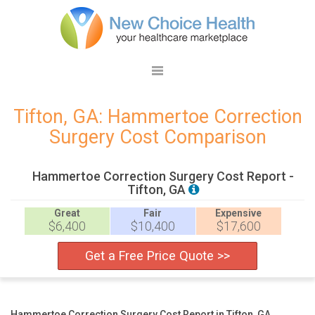
Tifton, GA: Hammertoe Correction
Surgery Cost Comparison
Hammertoe Correction Surgery Cost Report -
Tifton, GA
Great
Fair
Expensive
$6,400
$10,400
$17,600
Get a Free Price Quote >>
Hammertoe Correction Surgery Cost Report in Tifton, GA