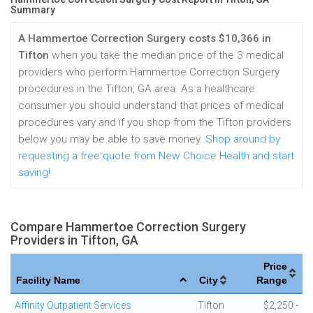
Summary
A Hammertoe Correction Surgery costs $10,366 in
Tifton
when you take the median price of the 3 medical
providers who perform Hammertoe Correction Surgery
procedures in the Tifton, GA area. As a healthcare
consumer you should understand that prices of medical
procedures vary and if you shop from the Tifton providers
below you may be able to save money.
Shop around by
requesting a free quote from New Choice Health and start
saving!
Compare Hammertoe Correction Surgery
Providers in Tifton, GA
Price
Facility Name
City
Range
Affinity Outpatient Services
Tifton
$2,250 -