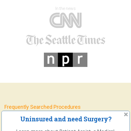
In the news
Frequently Searched Procedures
Uninsured and need Surgery?
Open and Laparoscopic Hernia Repair Surgery
Gallbladder Removal Surgery