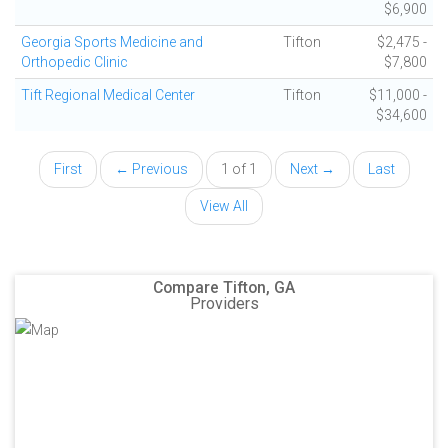
$6,900
Georgia Sports Medicine and
Tifton
$2,475 -
Orthopedic Clinic
$7,800
Tift Regional Medical Center
Tifton
$11,000 -
$34,600
First
← Previous
1 of 1
Next →
Last
View All
Compare Tifton, GA
Providers