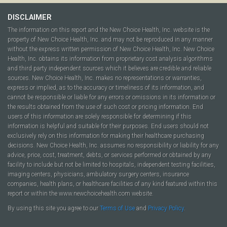
DISCLAIMER
The information on this report and the New Choice Health, Inc. website is the
property of New Choice Health, Inc. and may not be reproduced in any manner
without the express written permission of New Choice Health, Inc. New Choice
Health, Inc. obtains its information from proprietary cost analysis algorithms
and third party independent sources which it believes are credible and reliable
sources. New Choice Health, Inc. makes no representations or warranties,
express or implied, as to the accuracy or timeliness of its information, and
cannot be responsible or liable for any errors or omissions in its information or
the results obtained from the use of such cost or pricing information. End
users of this information are solely responsible for determining if this
information is helpful and suitable for their purposes. End users should not
exclusively rely on this information for making their healthcare purchasing
decisions. New Choice Health, Inc. assumes no responsibility or liability for any
advice, price, cost, treatment, debts, or services performed or obtained by any
facility to include but not be limited to hospitals, independent testing facilities,
imaging centers, physicians, ambulatory surgery centers, insurance
companies, health plans, or healthcare facilities of any kind featured within this
report or within the www.newchoicehealth.com website.
By using this site you agree to our
Terms of Use
and
Privacy Policy
.