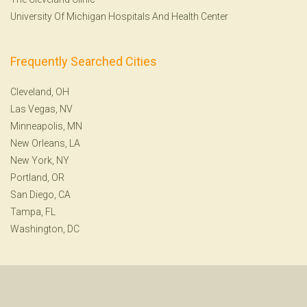
University Of Michigan Hospitals And Health Center
Frequently Searched Cities
Cleveland, OH
Las Vegas, NV
Minneapolis, MN
New Orleans, LA
New York, NY
Portland, OR
San Diego, CA
Tampa, FL
Washington, DC