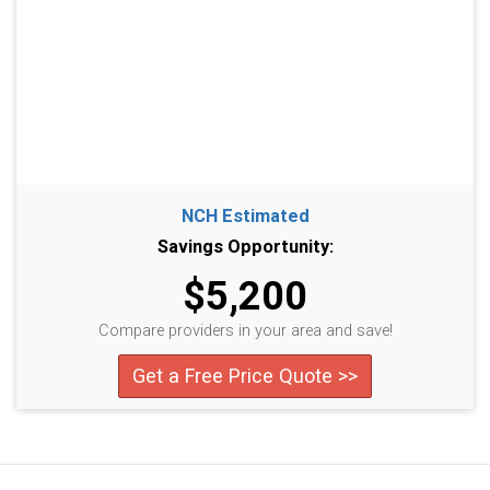
NCH Estimated
Savings Opportunity:
$5,200
Compare providers in your area and save!
Get a Free Price Quote >>