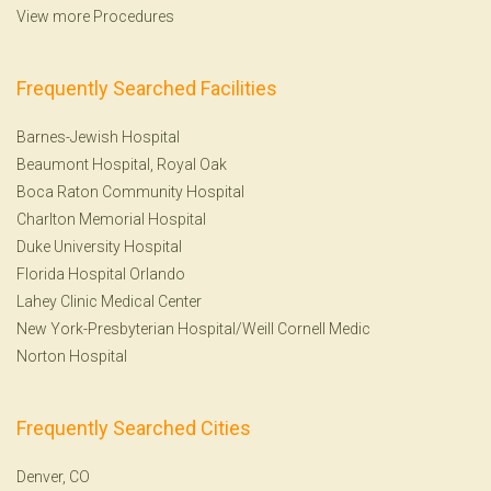
View more Procedures
Frequently Searched Facilities
Barnes-Jewish Hospital
Beaumont Hospital, Royal Oak
Boca Raton Community Hospital
Charlton Memorial Hospital
Duke University Hospital
Florida Hospital Orlando
Lahey Clinic Medical Center
New York-Presbyterian Hospital/Weill Cornell Medic
Norton Hospital
Frequently Searched Cities
Denver, CO