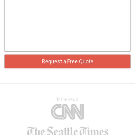
Request a Free Quote
In the news