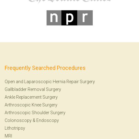
Frequently Searched Procedures
Open and Laparoscopic Hernia Repair Surgery
Gallbladder Removal Surgery
Ankle Replacement Surgery
Arthroscopic Knee Surgery
Arthroscopic Shoulder Surgery
Colonoscopy
&
Endoscopy
Lithotripsy
MRI