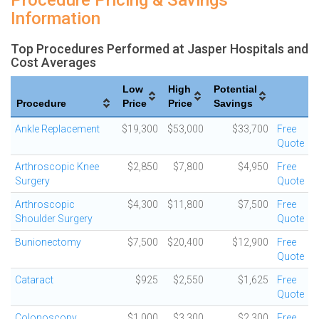
Procedure Pricing & Savings
Information
Top Procedures Performed at Jasper Hospitals and
Cost Averages
Low
High
Potential
Procedure
Price
Price
Savings
Ankle Replacement
$19,300
$53,000
$33,700
Free
Quote
Arthroscopic Knee
$2,850
$7,800
$4,950
Free
Surgery
Quote
Arthroscopic
$4,300
$11,800
$7,500
Free
Shoulder Surgery
Quote
Bunionectomy
$7,500
$20,400
$12,900
Free
Quote
Cataract
$925
$2,550
$1,625
Free
Quote
Colonoscopy
$1,000
$3,300
$2,300
Free