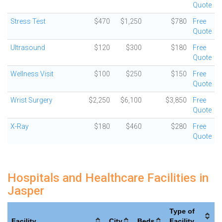
Quote
Stress Test
$470
$1,250
$780
Free
Quote
Ultrasound
$120
$300
$180
Free
Quote
Wellness Visit
$100
$250
$150
Free
Quote
Wrist Surgery
$2,250
$6,100
$3,850
Free
Quote
X-Ray
$180
$460
$280
Free
Quote
Hospitals and Healthcare Facilities in
Jasper
Type of
Facility
City
Beds
Facility