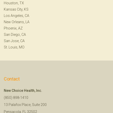
Houston, TX
Kansas City, KS
Los Angeles, CA
New Orleans, LA
Phoenix, AZ
San Diego, CA
San Jose, CA
St. Louis, MO
Contact
New Choice Health, Inc.
(850) 898-1410
13 Palafox Place, Suite 200
Pensacola, FL 32502