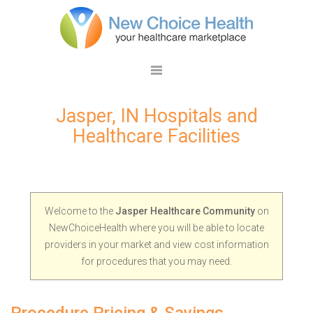
Jasper, IN Hospitals and
Healthcare Facilities
Welcome to the
Jasper Healthcare Community
on
NewChoiceHealth where you will be able to locate
providers in your market and view cost information
for procedures that you may need.