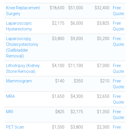
Knee Replacement
$18,600
$51,000
$32,400
Free
Surgery
Quote
Laparoscopic
$2,175
$6,000
$3,825
Free
Hysterectomy
Quote
Laparoscopy,
$3,800
$9,000
$5,200
Free
Cholecystectomy
Quote
(Gallbladder
Removal)
Lithotripsy (Kidney
$4,100
$11,100
$7,000
Free
Stone Removal)
Quote
Mammogram
$140
$350
$210
Free
Quote
MRA
$1,650
$4,300
$2,650
Free
Quote
MRI
$825
$2,175
$1,350
Free
Quote
PET Scan
$1,500
$3,800
$2,300
Free