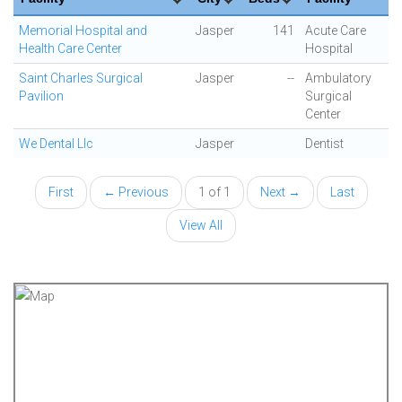
Memorial Hospital and
Jasper
141
Acute Care
Health Care Center
Hospital
Saint Charles Surgical
Jasper
--
Ambulatory
Pavilion
Surgical
Center
We Dental Llc
Jasper
Dentist
First
← Previous
1 of 1
Next →
Last
View All