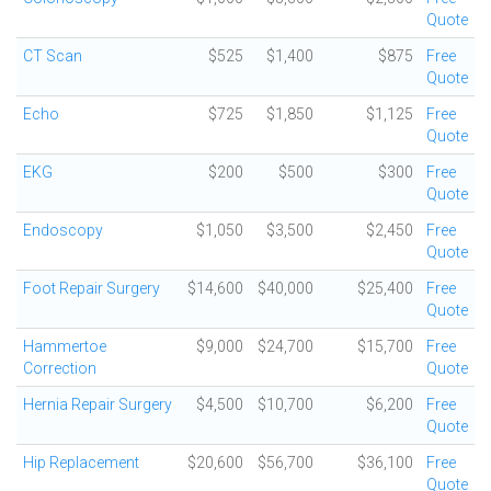
Quote
CT Scan
$525
$1,400
$875
Free
Quote
Echo
$725
$1,850
$1,125
Free
Quote
EKG
$200
$500
$300
Free
Quote
Endoscopy
$1,050
$3,500
$2,450
Free
Quote
Foot Repair Surgery
$14,600
$40,000
$25,400
Free
Quote
Hammertoe
$9,000
$24,700
$15,700
Free
Correction
Quote
Hernia Repair Surgery
$4,500
$10,700
$6,200
Free
Quote
Hip Replacement
$20,600
$56,700
$36,100
Free
Quote