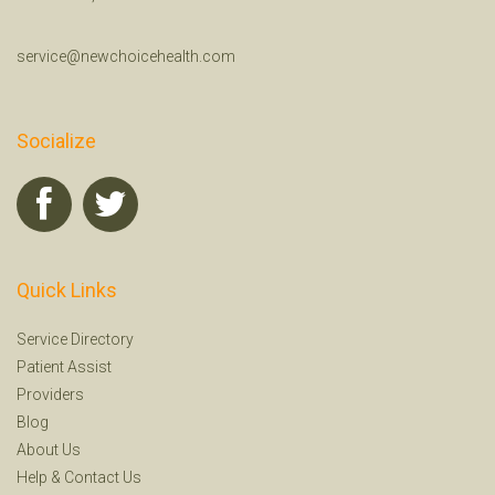
service@newchoicehealth.com
Socialize
Quick Links
Service Directory
Patient Assist
Providers
Blog
About Us
Help
&
Contact Us