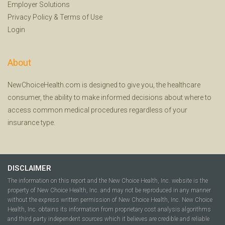
Employer Solutions
Privacy Policy
&
Terms of Use
Login
About
NewChoiceHealth.com is designed to give you, the healthcare
consumer, the ability to make informed decisions about where to
access common medical procedures regardless of your
insurance type.
DISCLAIMER
The information on this report and the New Choice Health, Inc. website is the
property of New Choice Health, Inc. and may not be reproduced in any manner
without the express written permission of New Choice Health, Inc. New Choice
Health, Inc. obtains its information from proprietary cost analysis algorithms
and third party independent sources which it believes are credible and reliable