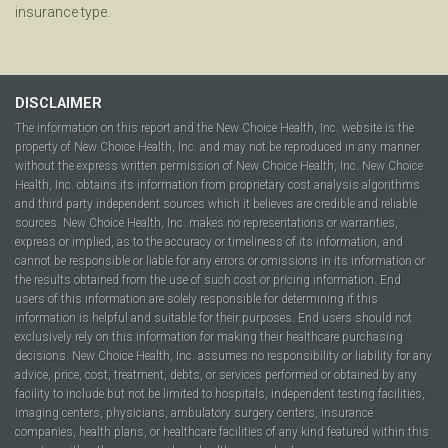
insurance type.
DISCLAIMER
The information on this report and the New Choice Health, Inc. website is the
property of New Choice Health, Inc. and may not be reproduced in any manner
without the express written permission of New Choice Health, Inc. New Choice
Health, Inc. obtains its information from proprietary cost analysis algorithms
and third party independent sources which it believes are credible and reliable
sources. New Choice Health, Inc. makes no representations or warranties,
express or implied, as to the accuracy or timeliness of its information, and
cannot be responsible or liable for any errors or omissions in its information or
the results obtained from the use of such cost or pricing information. End
users of this information are solely responsible for determining if this
information is helpful and suitable for their purposes. End users should not
exclusively rely on this information for making their healthcare purchasing
decisions. New Choice Health, Inc. assumes no responsibility or liability for any
advice, price, cost, treatment, debts, or services performed or obtained by any
facility to include but not be limited to hospitals, independent testing facilities,
imaging centers, physicians, ambulatory surgery centers, insurance
companies, health plans, or healthcare facilities of any kind featured within this