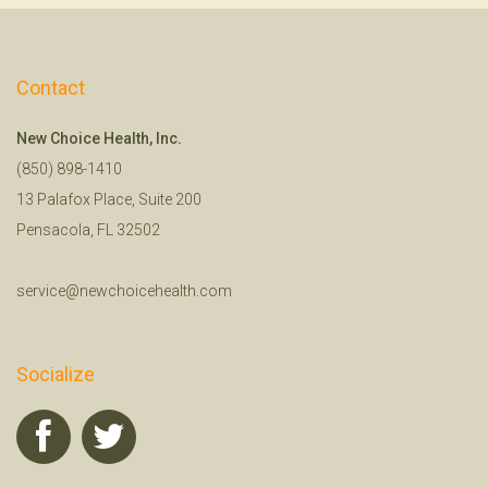
Contact
New Choice Health, Inc.
(850) 898-1410
13 Palafox Place, Suite 200
Pensacola, FL 32502
service@newchoicehealth.com
Socialize