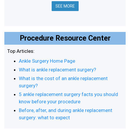
SEE MORE
Procedure Resource Center
Top Articles:
Ankle Surgery Home Page
What is ankle replacement surgery?
What is the cost of an ankle replacement
surgery?
5 ankle replacement surgery facts you should
know before your procedure
Before, after, and during ankle replacement
surgery: what to expect