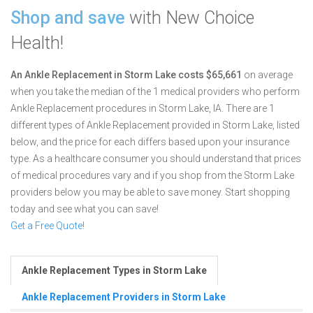
Shop and save
with New Choice
Health!
An Ankle Replacement in Storm Lake costs $65,661
on average
when you take the median of the 1 medical providers who perform
Ankle Replacement procedures in Storm Lake, IA.
There are 1
different types of Ankle Replacement provided in Storm Lake, listed
below, and the price for each differs based upon your insurance
type. As a healthcare consumer you should understand that prices
of medical procedures vary and if you shop from the Storm Lake
providers below you may be able to save money. Start shopping
today and see what you can save!
Get a Free Quote!
Ankle Replacement Types in Storm Lake
Ankle Replacement Providers in Storm Lake