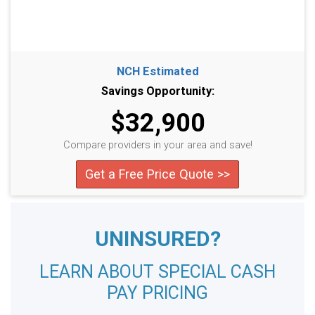
NCH Estimated
Savings Opportunity:
$32,900
Compare providers in your area and save!
Get a Free Price Quote >>
UNINSURED?
LEARN ABOUT SPECIAL CASH
PAY PRICING