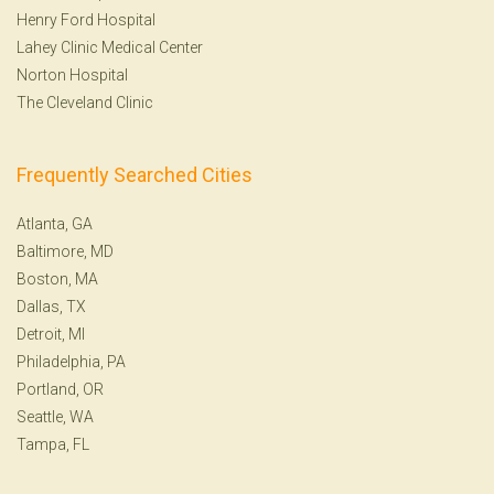
Henry Ford Hospital
Lahey Clinic Medical Center
Norton Hospital
The Cleveland Clinic
Frequently Searched Cities
Atlanta, GA
Baltimore, MD
Boston, MA
Dallas, TX
Detroit, MI
Philadelphia, PA
Portland, OR
Seattle, WA
Tampa, FL