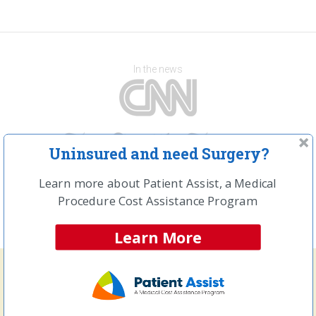
In the news
Uninsured and need Surgery?
Learn more about Patient Assist, a Medical
Procedure Cost Assistance Program
Learn More
Frequently Searched Procedures