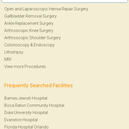
Open and Laparoscopic Hernia Repair Surgery
Gallbladder Removal Surgery
Ankle Replacement Surgery
Arthroscopic Knee Surgery
Arthroscopic Shoulder Surgery
Colonoscopy
&
Endoscopy
Lithotripsy
MRI
View more Procedures
Frequently Searched Facilities
Barnes-Jewish Hospital
Boca Raton Community Hospital
Duke University Hospital
Evanston Hospital
Florida Hospital Orlando