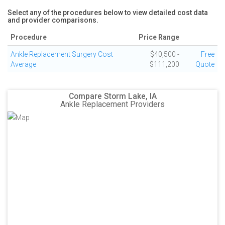
Select any of the procedures below to view detailed cost data
and provider comparisons.
Procedure
Price Range
Ankle Replacement Surgery Cost
$40,500 -
Free
Average
$111,200
Quote
Compare Storm Lake, IA
Ankle Replacement Providers