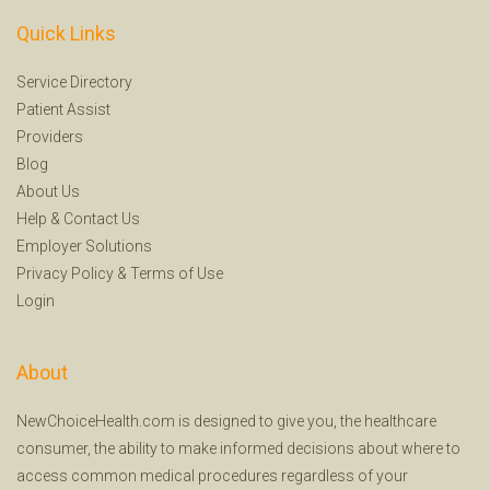
Quick Links
Service Directory
Patient Assist
Providers
Blog
About Us
Help
&
Contact Us
Employer Solutions
Privacy Policy
&
Terms of Use
Login
About
NewChoiceHealth.com is designed to give you, the healthcare
consumer, the ability to make informed decisions about where to
access common medical procedures regardless of your