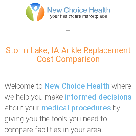
Storm Lake, IA Ankle Replacement
Cost Comparison
Welcome to
New Choice Health
where
we help you make
informed decisions
about your
medical procedures
by
giving you the tools you need to
compare facilities in your area.