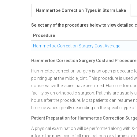
Hammertoe Correction Types in Storm Lake
Select any of the procedures below to view detailed
Procedure
Hammertoe Correction Surgery Cost Average
Hammertoe Correction Surgery Cost and Procedure 
Hammertoe correction surgery is an open procedure for
pointing up at the middle joint. This procedure is used 
conservative therapies have been tried. Hammertoe corr
facility by an orthopedic surgeon. Patients are usually 
hours after the procedure. Most patients can resume nor
timeline varies greatly depending on the specific type of
Patient Preparation for Hammertoe Correction Surg
A physical examination will be performed along with X-ray
inform the physician of all medications or vitamins take