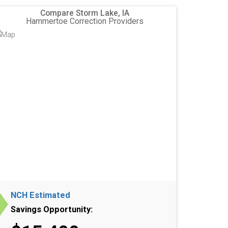
Compare Storm Lake, IA
Hammertoe Correction Providers
NCH Estimated
Savings Opportunity: