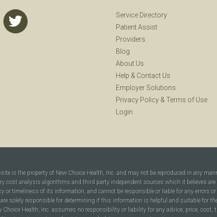
Service Directory
Patient Assist
Providers
Blog
About Us
Help
&
Contact Us
Employer Solutions
Privacy Policy
&
Terms of Use
Login
bsite is the property of New Choice Health, Inc. and may not be reproduced in any man
ary cost analysis algorithms and third party independent sources which it believes are
cy or timeliness of its information, and cannot be responsible or liable for any errors o
are solely responsible for determining if this information is helpful and suitable for t
hoice Health, Inc. assumes no responsibility or liability for any advice, price, cost, t