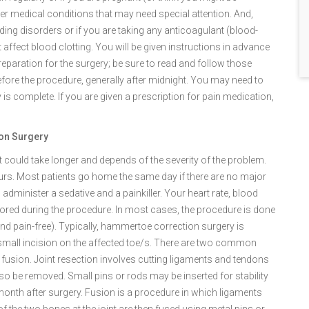
ther medical conditions that may need special attention. And,
eeding disorders or if you are taking any anticoagulant (blood-
 affect blood clotting. You will be given instructions in advance
reparation for the surgery; be sure to read and follow those
before the procedure, generally after midnight. You may need to
is complete. If you are given a prescription for pain medication,
ion Surgery
 it could take longer and depends of the severity of the problem.
urs. Most patients go home the same day if there are no major
 administer a sedative and a painkiller. Your heart rate, blood
itored during the procedure. In most cases, the procedure is done
d pain-free). Typically, hammertoe correction surgery is
mall incision on the affected toe/s. There are two common
fusion. Joint resection involves cutting ligaments and tendons
also be removed. Small pins or rods may be inserted for stability
month after surgery. Fusion is a procedure in which ligaments