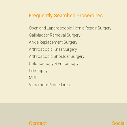
Frequently Searched Procedures
Open and Laparoscopic Hernia Repair Surgery
Gallbladder Removal Surgery
Ankle Replacement Surgery
Arthroscopic Knee Surgery
Arthroscopic Shoulder Surgery
Colonoscopy
&
Endoscopy
Lithotripsy
MRI
View more Procedures
Contact
Social