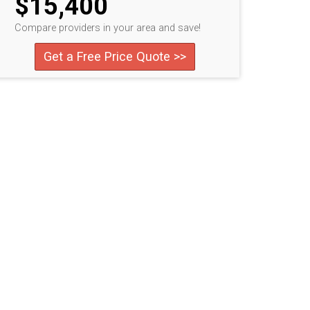
$15,400
Compare providers in your area and save!
Get a Free Price Quote >>