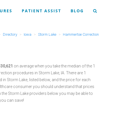
URES
PATIENT ASSIST
BLOG
Directory
Iowa
Storm Lake
Hammertoe Correction
$30,621
on average when you take the median of the 1
ction procedures in Storm Lake, IA.
There are 1
in Storm Lake, listed below, and the price for each
althcare consumer you should understand that prices
 the Storm Lake providers below you may be able to
you can save!