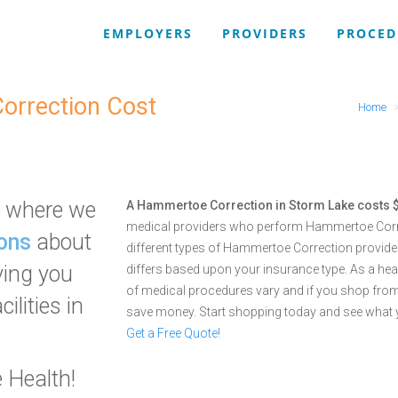
EMPLOYERS
PROVIDERS
PROCED
orrection Cost
Home
where we
A Hammertoe Correction in Storm Lake costs 
medical providers who perform Hammertoe Corre
ons
about
different types of Hammertoe Correction provided 
ving you
differs based upon your insurance type. As a he
of medical procedures vary and if you shop from
ilities in
save money. Start shopping today and see what 
Get a Free Quote!
 Health!