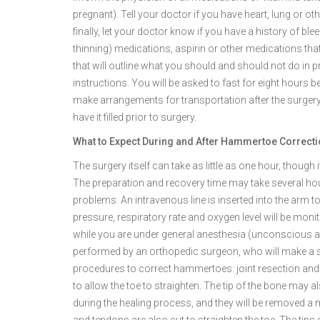
pregnant). Tell your doctor if you have heart, lung or o
finally, let your doctor know if you have a history of bl
thinning) medications, aspirin or other medications that
that will outline what you should and should not do in p
instructions. You will be asked to fast for eight hours 
make arrangements for transportation after the surgery 
have it filled prior to surgery.
What to Expect During and After Hammertoe Correct
The surgery itself can take as little as one hour, though
The preparation and recovery time may take several ho
problems. An intravenous line is inserted into the arm to
pressure, respiratory rate and oxygen level will be mon
while you are under general anesthesia (unconscious an
performed by an orthopedic surgeon, who will make a s
procedures to correct hammertoes: joint resection and 
to allow the toe to straighten. The tip of the bone may 
during the healing process, and they will be removed a 