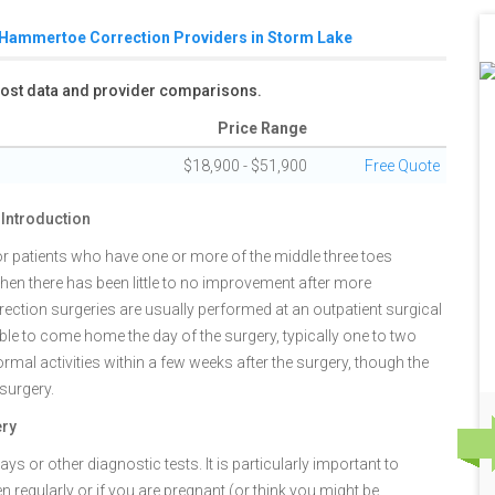
Hammertoe Correction Providers in Storm Lake
 cost data and provider comparisons.
Price Range
$18,900 - $51,900
Free Quote
Introduction
 patients who have one or more of the middle three toes
when there has been little to no improvement after more
ection surgeries are usually performed at an outpatient surgical
able to come home the day of the surgery, typically one to two
mal activities within a few weeks after the surgery, though the
 surgery.
ery
s or other diagnostic tests. It is particularly important to
n regularly or if you are pregnant (or think you might be