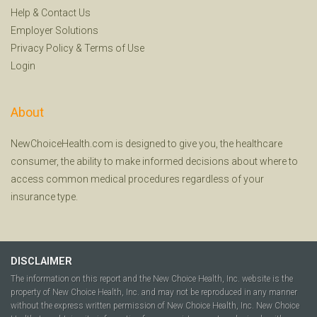
Help
&
Contact Us
Employer Solutions
Privacy Policy
&
Terms of Use
Login
About
NewChoiceHealth.com is designed to give you, the healthcare
consumer, the ability to make informed decisions about where to
access common medical procedures regardless of your
insurance type.
DISCLAIMER
The information on this report and the New Choice Health, Inc. website is the
property of New Choice Health, Inc. and may not be reproduced in any manner
without the express written permission of New Choice Health, Inc. New Choice