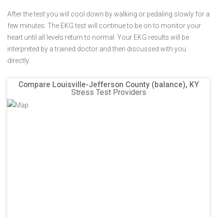
After the test you will cool down by walking or pedaling slowly for a
few minutes. The EKG test will continue to be on to monitor your
heart until all levels return to normal. Your EKG results will be
interpreted by a trained doctor and then discussed with you
directly.
Compare Louisville-Jefferson County (balance), KY
Stress Test Providers