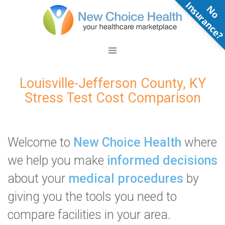
N
o
n
s
u
r
a
n
c
e
Louisville-Jefferson County, KY
Stress Test Cost Comparison
Welcome to
New Choice Health
where
we help you make
informed decisions
about your
medical procedures
by
giving you the tools you need to
compare facilities in your area.