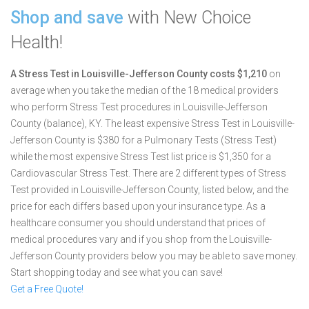
Shop and save
with New Choice
Health!
A Stress Test in Louisville-Jefferson County costs $1,210
on
average when you take the median of the 18 medical providers
who perform Stress Test procedures in Louisville-Jefferson
County (balance), KY.
The least expensive Stress Test in Louisville-
Jefferson County is $380 for a Pulmonary Tests (Stress Test)
while the most expensive Stress Test list price is $1,350 for a
Cardiovascular Stress Test.
There are 2 different types of Stress
Test provided in Louisville-Jefferson County, listed below, and the
price for each differs based upon your insurance type. As a
healthcare consumer you should understand that prices of
medical procedures vary and if you shop from the Louisville-
Jefferson County providers below you may be able to save money.
Start shopping today and see what you can save!
Get a Free Quote!