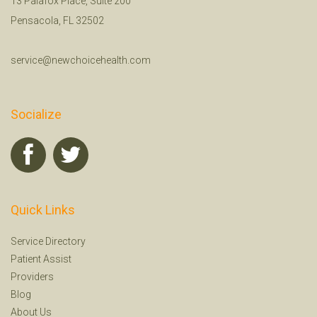
13 Palafox Place, Suite 200
Pensacola, FL 32502
service@newchoicehealth.com
Socialize
Quick Links
Service Directory
Patient Assist
Providers
Blog
About Us