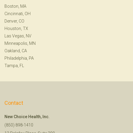
Boston, MA
Cincinnati, OH
Denver, CO
Houston, TX
Las Vegas, NV
Minneapolis, MN
Oakland, CA
Philadelphia, PA
Tampa, FL
Contact
New Choice Health, Inc.
(850) 898-1410