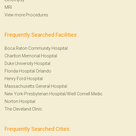
MRI
View more Procedures
Frequently Searched Facilities
Boca Raton Community Hospital
Charlton Memorial Hospital
Duke University Hospital
Florida Hospital Orlando
Henry Ford Hospital
Massachusetts General Hospital
New York-Presbyterian Hospital/Weill Cornell Medic
Norton Hospital
The Cleveland Clinic
Frequently Searched Cities