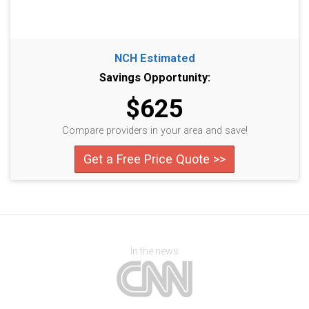
NCH Estimated
Savings Opportunity:
$625
Compare providers in your area and save!
Get a Free Price Quote >>
In the news