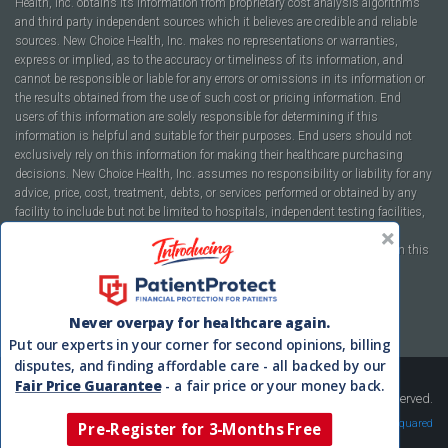
Health, Inc. obtains its information from proprietary cost analysis algorithms
and third party independent sources which it believes are credible and reliable
sources. New Choice Health, Inc. makes no representations or warranties,
express or implied, as to the accuracy or timeliness of its information, and
cannot be responsible or liable for any errors or omissions in its information or
the results obtained from the use of such cost or pricing information. End
users of this information are solely responsible for determining if this
information is helpful and suitable for their purposes. End users should not
exclusively rely on this information for making their healthcare purchasing
decisions. New Choice Health, Inc. assumes no responsibility or liability for any
advice, price, cost, treatment, debts, or services performed or obtained by any
facility to include but not be limited to hospitals, independent testing facilities,
imaging centers, physicians, ambulatory surgery centers, insurance
companies, health plans, or healthcare facilities of any kind featured within this
report or within the www.newchoicehealth.com website.
By using this site you agree to our
Terms of Use
and
Privacy Policy
.
Never overpay for healthcare again.
Put our experts in your corner for second opinions, billing
disputes, and finding affordable care - all backed by our
Fair Price Guarantee
- a fair price or your money back.
Copyright © 2008-2026 New Choice Health. All Rights Reserved.
Velocity Squared
Pre-Register for 3-Months Free