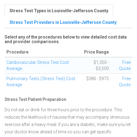
Stress Test Types in Louisville-Jefferson County
Stress Test Providers in Louisville-Jefferson County
Select any of the procedures below to view detailed cost data
and provider comparisons.
Procedure
Price Range
Cardiovascular Stress Test Cost
$1,350 -
Free
Average
$3,500
Quote
Pulmonary Tests (Stress Test) Cost
$380 - $975
Free
Average
Quote
Stress Test Patient Preparation
Do not eat or drink for three hours prior to the procedure. This
reduces the likelihood of nausea that may accompany strenuous
exercise after a heavy meal. If you are a diabetic, make sure you let
your doctor know ahead of time so you can get specific