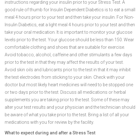
instructions regarding your insulin prior to your Stress Test. A
good rule of thumb for Insulin Dependent Diabetics is to eat a small
meal 4 hours prior to your test and then take your insulin. For Non-
Insulin Diabetics, eat a light meal 4 hours prior to your test and then
take your oral medication. It is important to monitor your glucose
levels prior to the test. Your glucose should be less than 150. Wear
comfortable clothing and shoes that are suitable for exercise.
Avoid tobacco, alcohol, caffeine and other stimulants a few days
prior to the test in that they may affect the results of your test.
Avoid skin oils and lubricants prior to the test in that it may inhibit
the test electrodes from sticking to your skin. Check with your
doctor but most likely heart medicines will need to be stopped one
or two days prior to the test. Discuss all medications or herbal
supplements you are taking prior to the test. Some of these may
alter your test results and your physician and the technician should
be aware of what you take prior to the test. Bring a list of all your
medications with you for review by the facility.
What to expect during and after a Stress Test