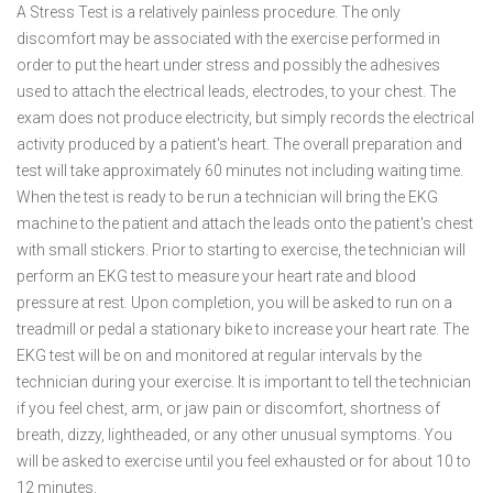
A Stress Test is a relatively painless procedure. The only
discomfort may be associated with the exercise performed in
order to put the heart under stress and possibly the adhesives
used to attach the electrical leads, electrodes, to your chest. The
exam does not produce electricity, but simply records the electrical
activity produced by a patient's heart. The overall preparation and
test will take approximately 60 minutes not including waiting time.
When the test is ready to be run a technician will bring the EKG
machine to the patient and attach the leads onto the patient's chest
with small stickers. Prior to starting to exercise, the technician will
perform an EKG test to measure your heart rate and blood
pressure at rest. Upon completion, you will be asked to run on a
treadmill or pedal a stationary bike to increase your heart rate. The
EKG test will be on and monitored at regular intervals by the
technician during your exercise. It is important to tell the technician
if you feel chest, arm, or jaw pain or discomfort, shortness of
breath, dizzy, lightheaded, or any other unusual symptoms. You
will be asked to exercise until you feel exhausted or for about 10 to
12 minutes.