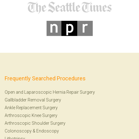
Frequently Searched Procedures
Open and Laparoscopic Hernia Repair Surgery
Gallbladder Removal Surgery
Ankle Replacement Surgery
Arthroscopic Knee Surgery
Arthroscopic Shoulder Surgery
Colonoscopy
&
Endoscopy
Lithotripsy