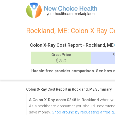
Rockland, ME: Colon X-Ray 
Colon X-Ray Cost Report - Rockland, ME
Great
Price
F
$250
Hassle-free provider comparison. See how 
Colon X-Ray Cost Report in Rockland, ME Summary
A Colon X-Ray costs $348 in Rockland
when you
As a healthcare consumer you should understand 
save money.
Shop around by requesting a free q