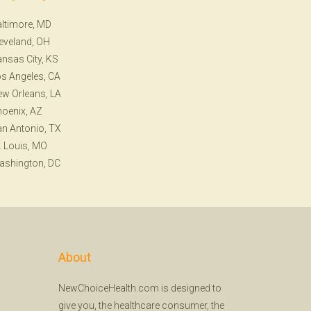
ltimore, MD
eveland, OH
nsas City, KS
s Angeles, CA
w Orleans, LA
oenix, AZ
n Antonio, TX
. Louis, MO
ashington, DC
About
NewChoiceHealth.com is designed to
give you, the healthcare consumer, the