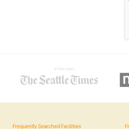
In the news
Frequently Searched Facilities
F