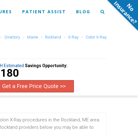
N
o
n
s
u
r
a
n
c
e
URES
PATIENT ASSIST
BLOG
Directory
Maine
Rockland
X-Ray
Colon X-Ray
H Estimated
Savings Opportunity:
$180
Get a Free Price Quote >>
olon X-Ray procedures in the Rockland, ME area.
 Rockland providers below you may be able to