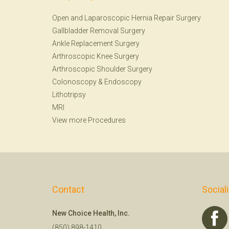
Open and Laparoscopic Hernia Repair Surgery
Gallbladder Removal Surgery
Ankle Replacement Surgery
Arthroscopic Knee Surgery
Arthroscopic Shoulder Surgery
Colonoscopy
&
Endoscopy
Lithotripsy
MRI
View more Procedures
Contact
Social
New Choice Health, Inc.
(850) 898-1410