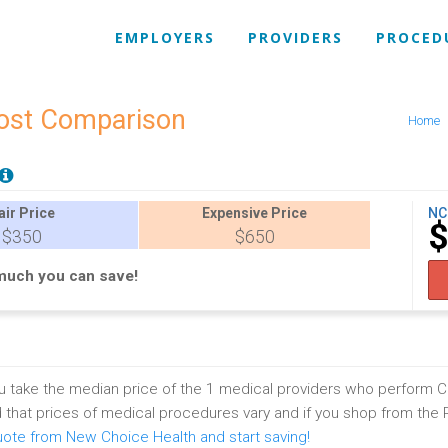
EMPLOYERS
PROVIDERS
PROCED
Cost Comparison
Home
air
Price
Expensive
Price
NC
$350
$650
much you can save!
 take the median price of the 1 medical providers who perform C
that prices of medical procedures vary and if you shop from the
uote from New Choice Health and start saving!