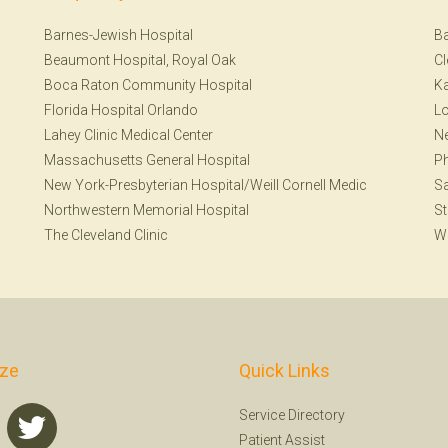
Barnes-Jewish Hospital
Ba
Beaumont Hospital, Royal Oak
Cl
Boca Raton Community Hospital
Ka
Florida Hospital Orlando
Lo
Lahey Clinic Medical Center
Ne
Massachusetts General Hospital
Ph
New York-Presbyterian Hospital/Weill Cornell Medic
Sa
Northwestern Memorial Hospital
St
The Cleveland Clinic
W
ize
Quick Links
Service Directory
Patient Assist