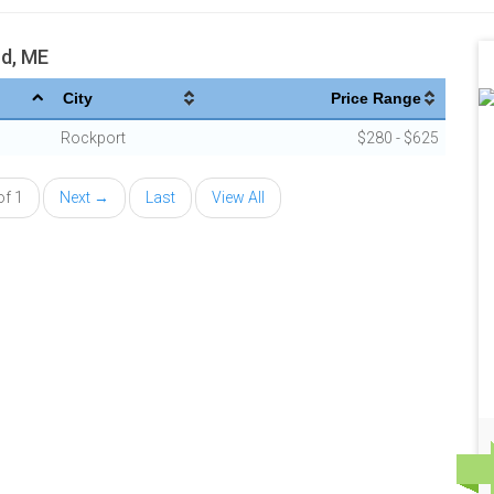
nd, ME
City
Price Range
Rockport
$280 - $625
of 1
Next →
Last
View All