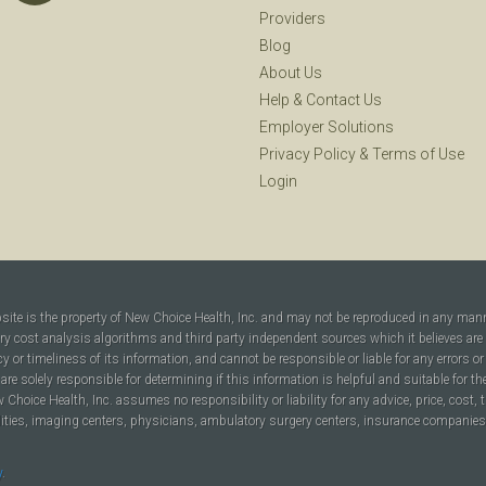
Providers
Blog
About Us
Help
&
Contact Us
Employer Solutions
Privacy Policy
&
Terms of Use
Login
bsite is the property of New Choice Health, Inc. and may not be reproduced in any man
ary cost analysis algorithms and third party independent sources which it believes are
cy or timeliness of its information, and cannot be responsible or liable for any errors o
are solely responsible for determining if this information is helpful and suitable for t
hoice Health, Inc. assumes no responsibility or liability for any advice, price, cost, t
ilities, imaging centers, physicians, ambulatory surgery centers, insurance companies, h
y
.