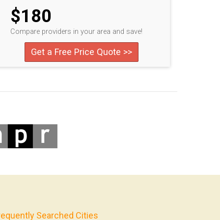
$180
Compare providers in your area and save!
Get a Free Price Quote >>
requently Searched Cities