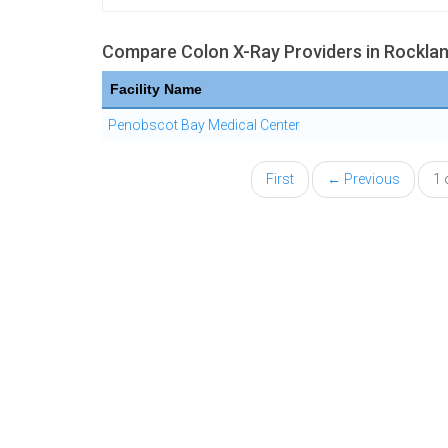
Compare Colon X-Ray Providers in Rockla
Facility Name
Penobscot Bay Medical Center
First
← Previous
1 