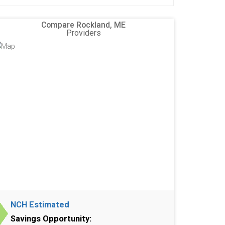
Compare Rockland, ME
Providers
NCH Estimated
Savings Opportunity: