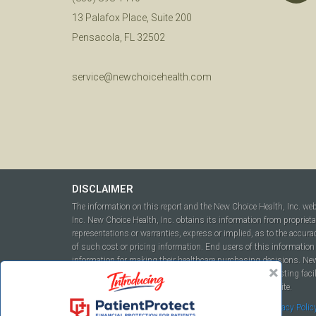
13 Palafox Place, Suite 200
Pensacola, FL 32502
service@newchoicehealth.com
DISCLAIMER
The information on this report and the New Choice Health, Inc. we
Inc. New Choice Health, Inc. obtains its information from propriet
representations or warranties, express or implied, as to the accura
of such cost or pricing information. End users of this information 
information for making their healthcare purchasing decisions. New C
to include but not be limited to hospitals, independent testing fac
this report or within the www.newchoicehealth.com website.
By using this site you agree to our
Terms of Use
and
Privacy Polic