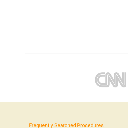
Frequently Searched Procedures