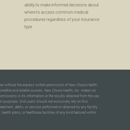
ability to make informed decisions about
where to access common medical
procedures regardless of your insurance
type.
ner without the express written permission of New Choice Health,
 credible and reliable sources. New Choice Health, Inc. makes no
r omissions in its information or the results obtained from the use
heir purposes. End users should not exclusively rely on this
reatment, debts, or services performed or obtained by any facility
ealth plans, or healthcare facilities of any kind featured within