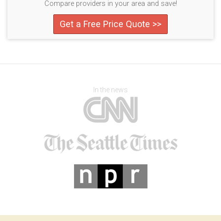
Compare providers in your area and save!
Get a Free Price Quote >>
In the news