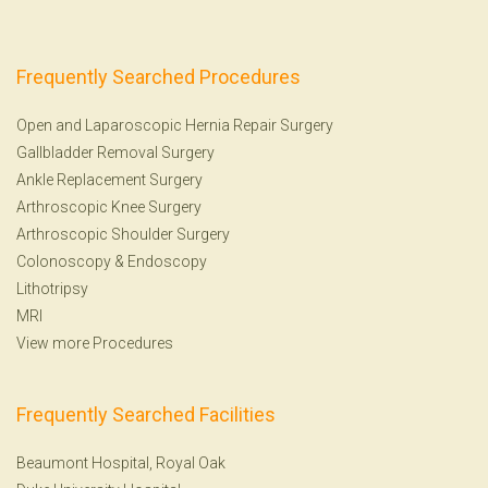
Frequently Searched Procedures
Open and Laparoscopic Hernia Repair Surgery
Gallbladder Removal Surgery
Ankle Replacement Surgery
Arthroscopic Knee Surgery
Arthroscopic Shoulder Surgery
Colonoscopy
&
Endoscopy
Lithotripsy
MRI
View more Procedures
Frequently Searched Facilities
Beaumont Hospital, Royal Oak