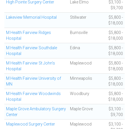
High Pointe Surgery Center
Lake Elmo
$3,100 -
$9,700
Lakeview Memorial Hospital
Stillwater
$5,800 -
$18,000
M Health Fairview Ridges
Burnsville
$5,800 -
Hospital
$18,000
M Health Fairview Southdale
Edina
$5,800 -
Hospital
$18,000
M Health Fairview St John's
Maplewood
$5,800 -
Hospital
$18,000
M Health Fairview University of
Minneapolis
$5,800 -
MN
$18,000
M Health Fairview Woodwinds
Woodbury
$5,800 -
Hospital
$18,000
Maple Grove Ambulatory Surgery
Maple Grove
$3,100 -
Center
$9,700
Maplewood Surgery Center
Maplewood
$3,100 -