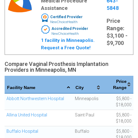
Medical Procedure
643-
Assistance
5848
Certified Provider
Price
NewChoiceHealth
Range:
Accredited Provider
NewChoiceHealth
$3,100 -
1 facility in Minneapolis.
$9,700
Request a Free Quote!
Compare Vaginal Prosthesis Implantation
Providers in Minneapolis, MN
Price
Facility Name
City
Range
Abbott Northwestern Hospital
Minneapolis
$5,800 -
$18,000
Allina United Hospital
Saint Paul
$5,800 -
$18,000
Buffalo Hospital
Buffalo
$5,800 -
$18,000