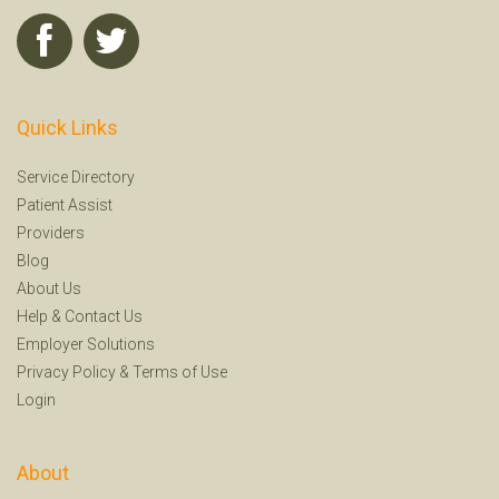
Quick Links
Service Directory
Patient Assist
Providers
Blog
About Us
Help
&
Contact Us
Employer Solutions
Privacy Policy
&
Terms of Use
Login
About