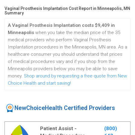
Vaginal Prosthesis Implantation Cost Report in Minneapolis, MN
Summary
A Vaginal Prosthesis Implantation costs $9,409 in
Minneapolis
when you take the median price of the 35
medical providers who perform Vaginal Prosthesis
Implantation procedures in the Minneapolis, MN area. As a
healthcare consumer you should understand that prices
of medical procedures vary and if you shop from the
Minneapolis providers below you may be able to save
money.
Shop around by requesting a free quote from New
Choice Health and start saving!
NewChoiceHealth Certified Providers
Patient Assist -
(800)