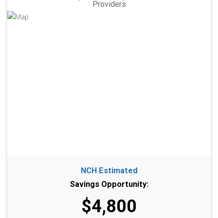
Providers
NCH Estimated
Savings Opportunity:
$4,800