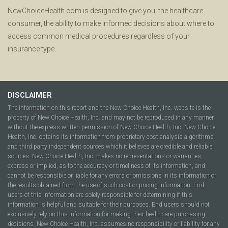
NewChoiceHealth.com is designed to give you, the healthcare
consumer, the ability to make informed decisions about where to
access common medical procedures regardless of your
insurance type.
DISCLAIMER
The information on this report and the New Choice Health, Inc. website is the
property of New Choice Health, Inc. and may not be reproduced in any manner
without the express written permission of New Choice Health, Inc. New Choice
Health, Inc. obtains its information from proprietary cost analysis algorithms
and third party independent sources which it believes are credible and reliable
sources. New Choice Health, Inc. makes no representations or warranties,
express or implied, as to the accuracy or timeliness of its information, and
cannot be responsible or liable for any errors or omissions in its information or
the results obtained from the use of such cost or pricing information. End
users of this information are solely responsible for determining if this
information is helpful and suitable for their purposes. End users should not
exclusively rely on this information for making their healthcare purchasing
decisions. New Choice Health, Inc. assumes no responsibility or liability for any