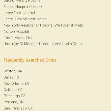
Duke University Hospital
Florida Hospital Orlando
Henry Ford Hospital
Lahey Clinic Medical Center
New York-Presbyterian Hospital/Weill Cornell Medic
Norton Hospital
The Cleveland Clinic
University Of Michigan Hospitals And Health Center
Frequently Searched Cities
Boston, MA
Dallas, TX
New Orleans, LA
Oakland, CA
Pittsburgh, PA
Portland, OR
San Francisco, CA