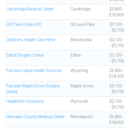
Cambridge Medical Center
Cambridge
$5,800 -
$18,000
CDI Twin Cities ASC
St Louis Park
$3,100 -
$9,700
Childrens Health Care West
Minnetonka
$3,100 -
$9,700
Edina Surgery Center
Edina
$3,100 -
$9,700
Fairview Lakes Health Services
Wyoming
$5,800 -
$18,000
Fairview Maple Grove Surgery
Maple Grove
$3,100 -
Center
$9,700
Healthtech Solutions
Plymouth
$3,100 -
$9,700
Hennepin County Medical Center
Minneapolis
$5,800 -
$18,000