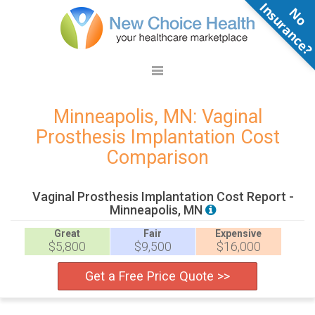
N
o
n
s
u
r
a
n
c
e
Minneapolis, MN: Vaginal
Prosthesis Implantation Cost
Comparison
Vaginal Prosthesis Implantation Cost Report -
Minneapolis, MN
Great
Fair
Expensive
$5,800
$9,500
$16,000
Get a Free Price Quote >>