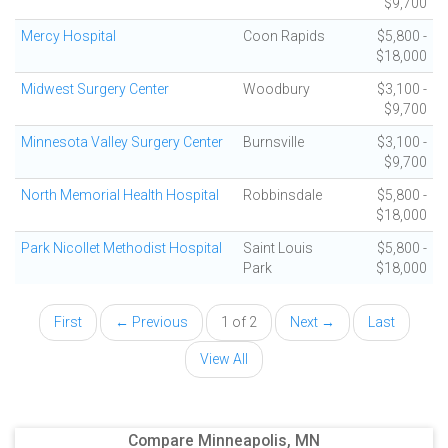
$9,700
Mercy Hospital
Coon Rapids
$5,800 -
$18,000
Midwest Surgery Center
Woodbury
$3,100 -
$9,700
Minnesota Valley Surgery Center
Burnsville
$3,100 -
$9,700
North Memorial Health Hospital
Robbinsdale
$5,800 -
$18,000
Park Nicollet Methodist Hospital
Saint Louis
$5,800 -
Park
$18,000
First
← Previous
1 of 2
Next →
Last
View All
Compare Minneapolis, MN