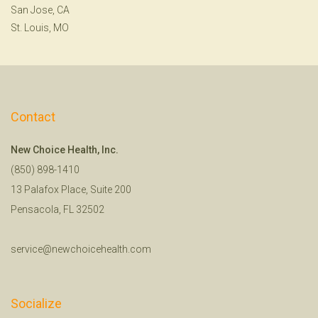
San Jose, CA
St. Louis, MO
Contact
New Choice Health, Inc.
(850) 898-1410
13 Palafox Place, Suite 200
Pensacola, FL 32502
service@newchoicehealth.com
Socialize