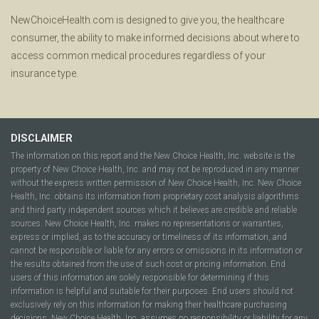
NewChoiceHealth.com is designed to give you, the healthcare
consumer, the ability to make informed decisions about where to
access common medical procedures regardless of your
insurance type.
DISCLAIMER
The information on this report and the New Choice Health, Inc. website is the
property of New Choice Health, Inc. and may not be reproduced in any manner
without the express written permission of New Choice Health, Inc. New Choice
Health, Inc. obtains its information from proprietary cost analysis algorithms
and third party independent sources which it believes are credible and reliable
sources. New Choice Health, Inc. makes no representations or warranties,
express or implied, as to the accuracy or timeliness of its information, and
cannot be responsible or liable for any errors or omissions in its information or
the results obtained from the use of such cost or pricing information. End
users of this information are solely responsible for determining if this
information is helpful and suitable for their purposes. End users should not
exclusively rely on this information for making their healthcare purchasing
decisions. New Choice Health, Inc. assumes no responsibility or liability for any