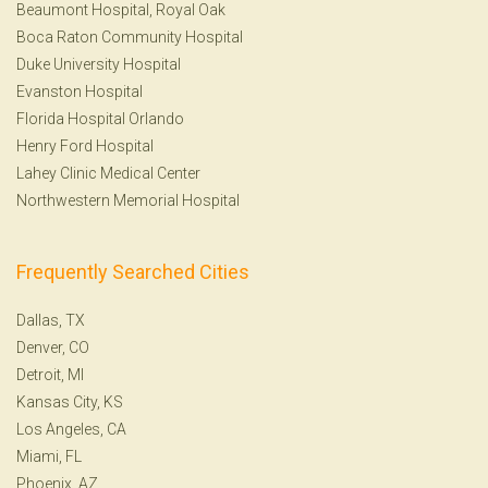
Beaumont Hospital, Royal Oak
Boca Raton Community Hospital
Duke University Hospital
Evanston Hospital
Florida Hospital Orlando
Henry Ford Hospital
Lahey Clinic Medical Center
Northwestern Memorial Hospital
Frequently Searched Cities
Dallas, TX
Denver, CO
Detroit, MI
Kansas City, KS
Los Angeles, CA
Miami, FL
Phoenix, AZ