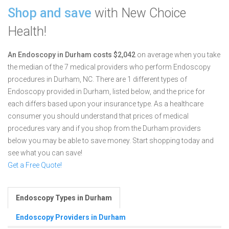
Shop and save
with New Choice
Health!
An Endoscopy in Durham costs $2,042
on average when you take
the median of the 7 medical providers who perform Endoscopy
procedures in Durham, NC.
There are 1 different types of
Endoscopy provided in Durham, listed below, and the price for
each differs based upon your insurance type. As a healthcare
consumer you should understand that prices of medical
procedures vary and if you shop from the Durham providers
below you may be able to save money. Start shopping today and
see what you can save!
Get a Free Quote!
Endoscopy Types in Durham
Endoscopy Providers in Durham