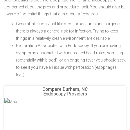
A lot of patients that might be preparing for an Endoscopy are
concerned about the prep and procedure itself. You should also be
aware of potential things that can occur afterwards:
General Infection: Just like most procedures and surgeries,
there is always a general risk for infection. Trying to keep
things in a relatively clean environment are desirable.
Perforation Associated with Endoscopy: If you are having
symptoms associated with increased heart rates, vomiting
(potentially with blood), or an ongoing fever you should seek
to see if you have an issue with perforation (esophageal
tear).
Compare Durham, NC
Endoscopy Providers