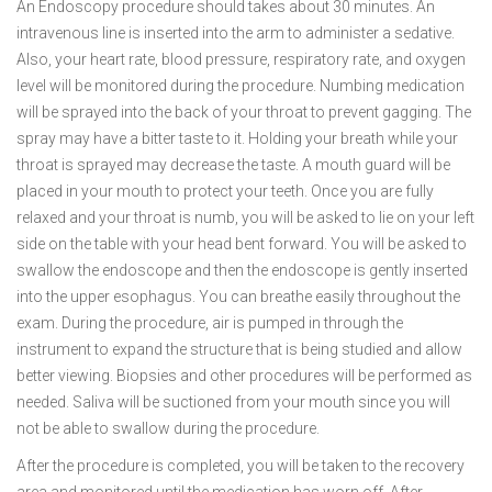
An Endoscopy procedure should takes about 30 minutes. An
intravenous line is inserted into the arm to administer a sedative.
Also, your heart rate, blood pressure, respiratory rate, and oxygen
level will be monitored during the procedure. Numbing medication
will be sprayed into the back of your throat to prevent gagging. The
spray may have a bitter taste to it. Holding your breath while your
throat is sprayed may decrease the taste. A mouth guard will be
placed in your mouth to protect your teeth. Once you are fully
relaxed and your throat is numb, you will be asked to lie on your left
side on the table with your head bent forward. You will be asked to
swallow the endoscope and then the endoscope is gently inserted
into the upper esophagus. You can breathe easily throughout the
exam. During the procedure, air is pumped in through the
instrument to expand the structure that is being studied and allow
better viewing. Biopsies and other procedures will be performed as
needed. Saliva will be suctioned from your mouth since you will
not be able to swallow during the procedure.
After the procedure is completed, you will be taken to the recovery