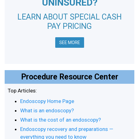
UNINSURED?
LEARN ABOUT SPECIAL CASH
PAY PRICING
SEE MORE
Procedure Resource Center
Top Articles:
Endoscopy Home Page
What is an endoscopy?
What is the cost of an endoscopy?
Endoscopy recovery and preparations —
everything you need to know