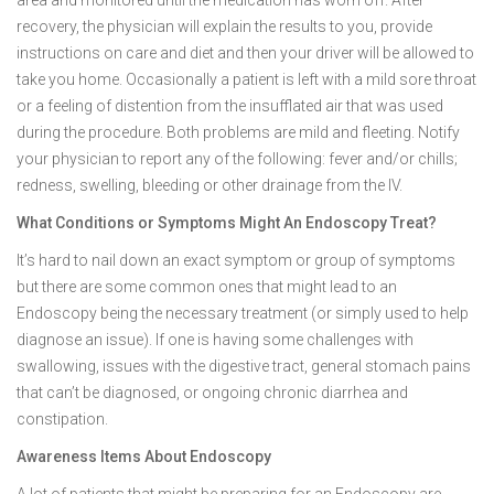
area and monitored until the medication has worn off. After
recovery, the physician will explain the results to you, provide
instructions on care and diet and then your driver will be allowed to
take you home. Occasionally a patient is left with a mild sore throat
or a feeling of distention from the insufflated air that was used
during the procedure. Both problems are mild and fleeting. Notify
your physician to report any of the following: fever and/or chills;
redness, swelling, bleeding or other drainage from the IV.
What Conditions or Symptoms Might An Endoscopy Treat?
It’s hard to nail down an exact symptom or group of symptoms
but there are some common ones that might lead to an
Endoscopy being the necessary treatment (or simply used to help
diagnose an issue). If one is having some challenges with
swallowing, issues with the digestive tract, general stomach pains
that can’t be diagnosed, or ongoing chronic diarrhea and
constipation.
Awareness Items About Endoscopy