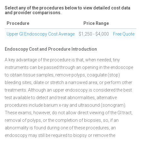
Select any of the procedures below to view detailed cost data
and provider comparisons.
Procedure
Price Range
Upper GI Endoscopy Cost Average
$1,250 - $4,000
Free Quote
Endoscopy Cost and Procedure Introduction
A key advantage of the procedure is that, when needed, tiny
instruments can be passed through an opening in the endoscope
to obtain tissue samples, remove polyps, coagulate (stop)
bleeding sites, dilate or stretch a narrowed area, or perform other
treatments. Although an upper endoscopy is considered the best
test available to detect and treat abnormalities, alternative
procedures include barium x-ray and ultrasound (sonogram).
These exams, however, do not allow direct viewing of the GI tract,
removal of polyps, or the completion of biopsies, so, if an
abnormality is found during one of these procedures, an
endoscopy may still be required to biopsy or remove the