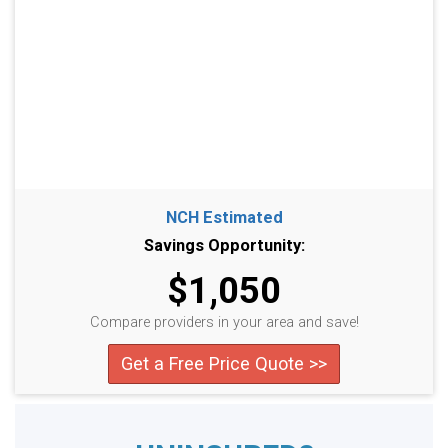
NCH Estimated
Savings Opportunity:
$1,050
Compare providers in your area and save!
Get a Free Price Quote >>