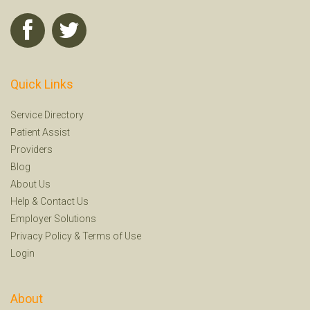
Quick Links
Service Directory
Patient Assist
Providers
Blog
About Us
Help
&
Contact Us
Employer Solutions
Privacy Policy
&
Terms of Use
Login
About