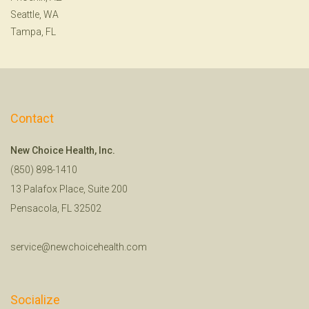
Seattle, WA
Tampa, FL
Contact
New Choice Health, Inc.
(850) 898-1410
13 Palafox Place, Suite 200
Pensacola, FL 32502
service@newchoicehealth.com
Socialize