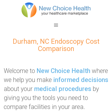
Durham, NC Endoscopy Cost
Comparison
Welcome to
New Choice Health
where
we help you make
informed decisions
about your
medical procedures
by
giving you the tools you need to
compare facilities in your area.