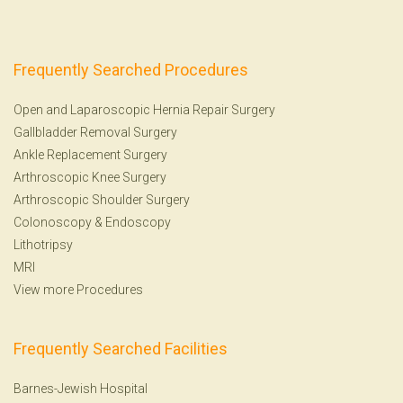
Frequently Searched Procedures
Open and Laparoscopic Hernia Repair Surgery
Gallbladder Removal Surgery
Ankle Replacement Surgery
Arthroscopic Knee Surgery
Arthroscopic Shoulder Surgery
Colonoscopy
&
Endoscopy
Lithotripsy
MRI
View more Procedures
Frequently Searched Facilities
Barnes-Jewish Hospital