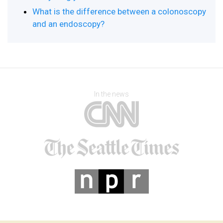
What is the difference between a colonoscopy
and an endoscopy?
In the news