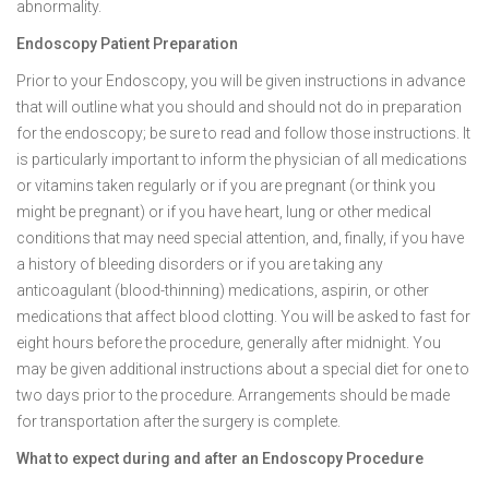
abnormality.
Endoscopy Patient Preparation
Prior to your Endoscopy, you will be given instructions in advance
that will outline what you should and should not do in preparation
for the endoscopy; be sure to read and follow those instructions. It
is particularly important to inform the physician of all medications
or vitamins taken regularly or if you are pregnant (or think you
might be pregnant) or if you have heart, lung or other medical
conditions that may need special attention, and, finally, if you have
a history of bleeding disorders or if you are taking any
anticoagulant (blood-thinning) medications, aspirin, or other
medications that affect blood clotting. You will be asked to fast for
eight hours before the procedure, generally after midnight. You
may be given additional instructions about a special diet for one to
two days prior to the procedure. Arrangements should be made
for transportation after the surgery is complete.
What to expect during and after an Endoscopy Procedure